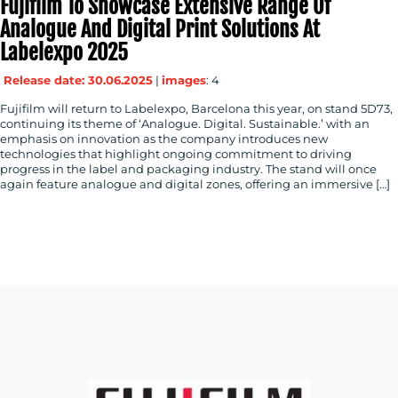
Fujifilm To Showcase Extensive Range Of
Analogue And Digital Print Solutions At
Labelexpo 2025
Release date: 30.06.2025
|
images
: 4
Fujifilm will return to Labelexpo, Barcelona this year, on stand 5D73,
continuing its theme of ‘Analogue. Digital. Sustainable.’ with an
emphasis on innovation as the company introduces new
technologies that highlight ongoing commitment to driving
progress in the label and packaging industry. The stand will once
again feature analogue and digital zones, offering an immersive […]