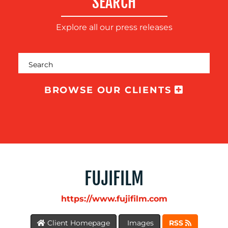
SEARCH
Explore all our press releases
MEDIA
CENTRE
BROWSE OUR CLIENTS
FUJIFILM
https://www.fujifilm.com
RESOURCES
Client Homepage
Images
RSS