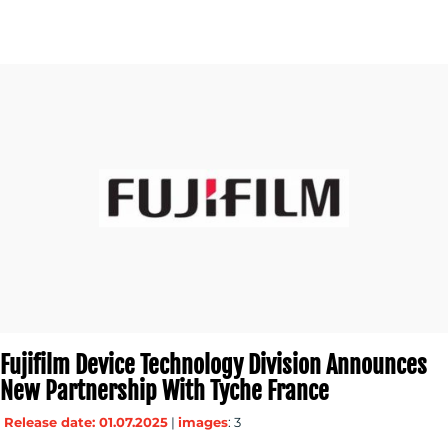
Fujifilm Device Technology Division Announces
New Partnership With Tyche France
Release date: 01.07.2025
|
images
: 3