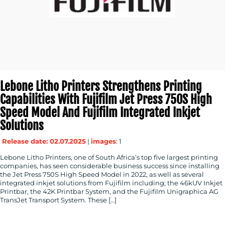
Lebone Litho Printers Strengthens Printing
Capabilities With Fujifilm Jet Press 750S High
Speed Model And Fujifilm Integrated Inkjet
Solutions
Release date: 02.07.2025
|
images
: 1
Lebone Litho Printers, one of South Africa’s top five largest printing
companies, has seen considerable business success since installing
the Jet Press 750S High Speed Model in 2022, as well as several
integrated inkjet solutions from Fujifilm including; the 46kUV Inkjet
Printbar, the 42K Printbar System, and the Fujifilm Unigraphica AG
TransJet Transport System. These […]