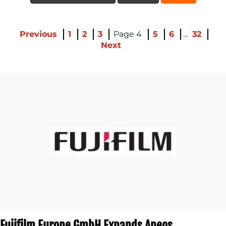
Previous
1
2
3
4
5
6
…
32
Next
CONTACT
US
Fujifilm Europe GmbH Expands Apeos