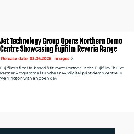
Jet Technology Group Opens Northern Demo
Centre Showcasing Fujifilm Revoria Range
Release date: 03.06.2025
|
images
: 2
Fujifilm’s first UK-based ‘Ultimate Partner’ in the Fujifilm Thriive
Partner Programme launches new digital print demo centre in
Warrington with an open day