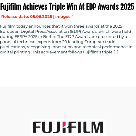
Fujifilm Achieves Triple Win At EDP Awards 2025
Release date: 05.06.2025
|
images
: 1
Fujifilm today announces that it won three awards at the 2025
European Digital Press Association (EDP) Awards, which were held
during FESPA 2025 in Berlin. The EDP Awards are presented by a
panel of technical experts from 20 leading European trade
publications, recognising innovation and technical performance in
digital printing. This achievement follows Fujifilm’s triple […]