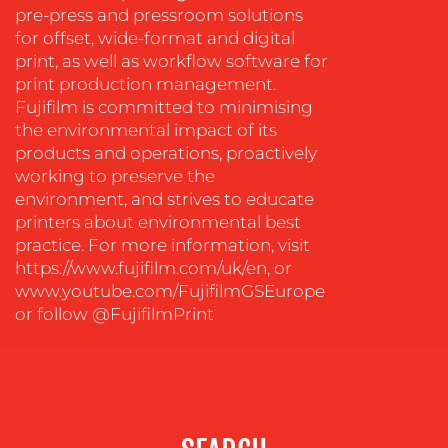
OUR
pre-press and pressroom solutions
for offset, wide-format and digital
WORK
print, as well as workflow software for
print production management.
Fujifilm is committed to minimising
the environmental impact of its
products and operations, proactively
working to preserve the
environment, and strives to educate
printers about environmental best
practice. For more information, visit
https://www.fujifilm.com/uk/en, or
www.youtube.com/FujifilmGSEurope
BLOG
or follow @FujifilmPrint