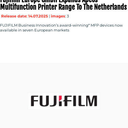
Multifunction Printer Range To The Netherlands
Release date: 14.07.2025
|
images
: 3
FUJIFILM Business Innovation’s award-winning* MFP devices now
available in seven European markets