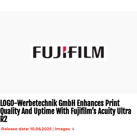
LOGO-Werbetechnik GmbH Enhances Print
Quality And Uptime With Fujifilm’s Acuity Ultra
R2
Release date: 10.06.2025
|
images
: 4