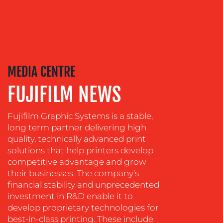
TRAINING
&
COACHING
SOCIAL
MEDIA
MEDIA CENTRE
EVENT
SUPPORT
FUJIFILM NEWS
SUSTAINABILITY
COMMUNICATIONS
Fujifilm Graphic Systems is a stable,
long term partner delivering high
quality, technically advanced print
solutions that help printers develop
competitive advantage and grow
their businesses. The company’s
financial stability and unprecedented
investment in R&D enable it to
develop proprietary technologies for
best-in-class printing. These include