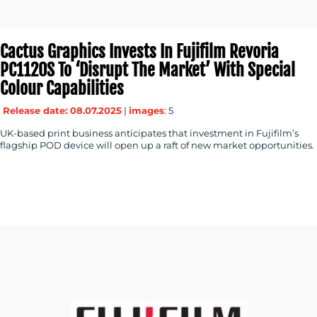
Cactus Graphics Invests In Fujifilm Revoria
PC1120S To ‘disrupt The Market’ With Special
Colour Capabilities
Release date: 08.07.2025
|
images
: 5
UK-based print business anticipates that investment in Fujifilm’s
flagship POD device will open up a raft of new market opportunities.