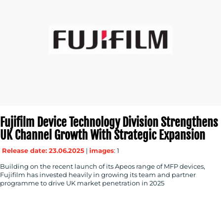
Fujifilm Device Technology Division Strengthens
UK Channel Growth With Strategic Expansion
Release date: 23.06.2025
|
images
: 1
Building on the recent launch of its Apeos range of MFP devices,
Fujifilm has invested heavily in growing its team and partner
programme to drive UK market penetration in 2025