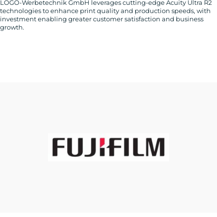
LOGO-Werbetechnik GmbH leverages cutting-edge Acuity Ultra R2
technologies to enhance print quality and production speeds, with
investment enabling greater customer satisfaction and business
growth.