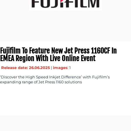
Fujifilm To Feature New Jet Press 1160CF In
EMEA Region With Live Online Event
Release date: 26.06.2025
|
images
: 1
‘Discover the High Speed Inkjet Difference’ with Fujifilm’s
expanding range of Jet Press 1160 solutions