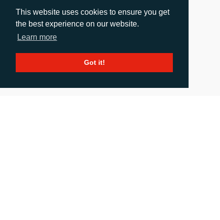
This website uses cookies to ensure you get
the best experience on our website.
Learn more
Got it!
Eco Flexibles Doubles Production Capacity Since
Investing In Two Fujifilm Jet Press FP790
Presses
Release date: 29.05.2025
|
images
: 2
Eco Flexibles, a UK-based flexible packaging business, has doubled
its turnover in just 18 months following its investment in two Fujifilm
Jet Press FP790 presses, as demand for sustainable flexible
packaging has soared. Known for its strong focus on sustainable
packaging solutions across the food and wellness sectors, the
introduction of two Jet Press FP790 […]