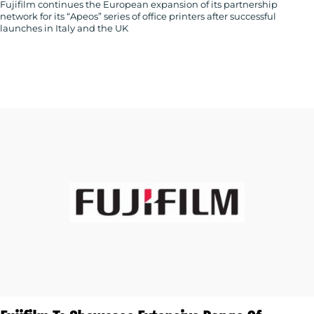
Fujifilm continues the European expansion of its partnership
network for its “Apeos” series of office printers after successful
launches in Italy and the UK