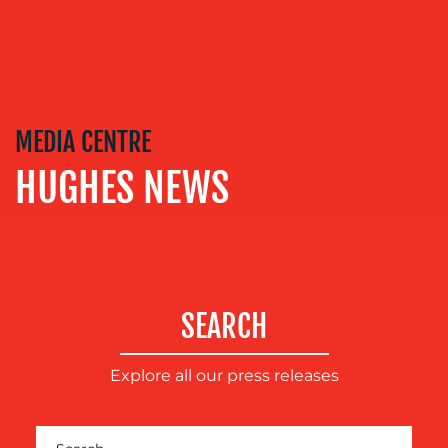
OUR
SERVICES
MEDIA CENTRE
HUGHES NEWS
MEDIA
RELATIONS
VIDEO
&
DESIGN
CONTENT
SEARCH
CREATION
Explore all our press releases
COMMUNICATIONS
STRATEGY
ADVERTISING