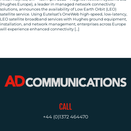
(Hughes Europe), a leader in managed network connectivity
US
solutions, announces the availability of Low Earth Orbit (LEO)
satellite service. Using Eutelsat’s OneWeb high-speed, low-latency,
LEO satellite broadband services with Hughes ground equipment,
installation, and network management, enterprises across Europe
will experience enhanced connectivity […]
CALL
+44 (0)1372 464470