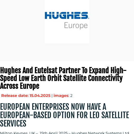
BLOG
MEDIA
CENTRE
Hughes And Eutelsat Partner To Expand High-
Speed Low Earth Orbit Satellite Connectivity
Across Europe
Release date: 15.04.2025
|
images
: 2
RESOURCES
EUROPEAN ENTERPRISES NOW HAVE A
EUROPEAN-BASED OPTION FOR LEO SATELLITE
SERVICES
CONTACT
Milton Keynes, UK – 15th April 2025 – Hughes Network Systems Ltd