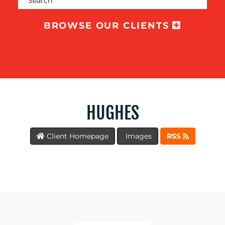
TRAINING
&
BROWSE OUR CLIENTS
COACHING
SOCIAL
MEDIA
EVENT
SUPPORT
HUGHES
SUSTAINABILITY
COMMUNICATIONS
Client Homepage
Images
RSS
OUR
WORK