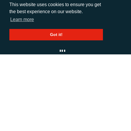
EMAIL
This website uses cookies to ensure you get
the best experience on our website.
info@adcomms.co.uk
Learn more
SOCIAL
Got it!
© AD Communications Ltd 2026. All rights
reserved
Privacy Policy
Sitemap
|
Hosted & Managed
by
DDA