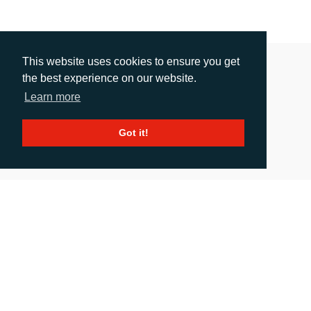
This website uses cookies to ensure you get
the best experience on our website.
Learn more
Got it!
RIDING A FLEXO WAVE
Release date: 07.07.2020
|
images
: 2
As flexo gains a bigger share of the flexible packaging market at the
expense of gravure, the confidence behind the process keeps