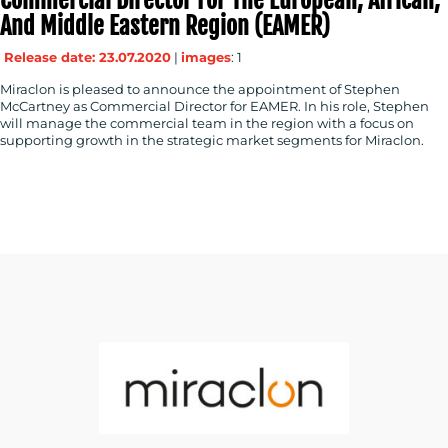
And Middle Eastern Region (EAMER)
Release date: 23.07.2020
|
images
: 1
Miraclon is pleased to announce the appointment of Stephen
McCartney as Commercial Director for EAMER. In his role, Stephen
will manage the commercial team in the region with a focus on
supporting growth in the strategic market segments for Miraclon.