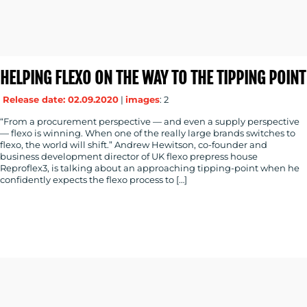
HELPING FLEXO ON THE WAY TO THE TIPPING POINT
Release date: 02.09.2020
|
images
: 2
“From a procurement perspective — and even a supply perspective
— flexo is winning. When one of the really large brands switches to
flexo, the world will shift.” Andrew Hewitson, co-founder and
business development director of UK flexo prepress house
Reproflex3, is talking about an approaching tipping-point when he
confidently expects the flexo process to […]