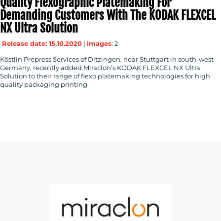
Quality Flexographic Platemaking For
Demanding Customers With The KODAK FLEXCEL
NX Ultra Solution
Release date: 15.10.2020
|
images
: 2
Köstlin Prepress Services of Ditzingen, near Stuttgart in south-west
Germany, recently added Miraclon’s KODAK FLEXCEL NX Ultra
Solution to their range of flexo platemaking technologies for high
quality packaging printing.