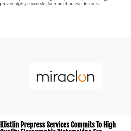
proved highly successful for more than two decades.
Köstlin Prepress Services Commits To High