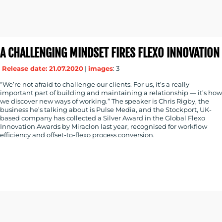
A CHALLENGING MINDSET FIRES FLEXO INNOVATION
Release date: 21.07.2020
|
images
: 3
“We’re not afraid to challenge our clients. For us, it’s a really
important part of building and maintaining a relationship — it’s how
we discover new ways of working.” The speaker is Chris Rigby, the
business he’s talking about is Pulse Media, and the Stockport, UK-
based company has collected a Silver Award in the Global Flexo
Innovation Awards by Miraclon last year, recognised for workflow
efficiency and offset-to-flexo process conversion.