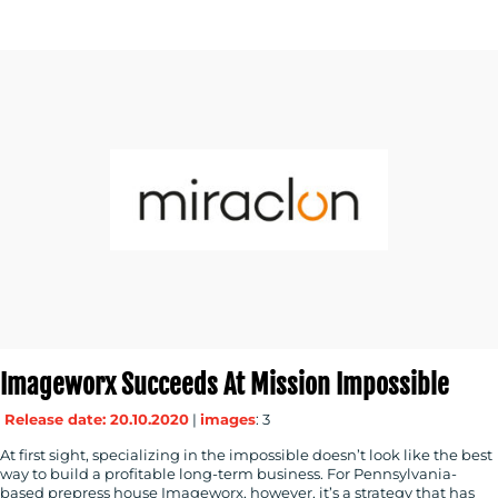
CONTACT
US
Imageworx Succeeds At Mission Impossible
Release date: 20.10.2020
|
images
: 3
At first sight, specializing in the impossible doesn’t look like the best
way to build a profitable long-term business. For Pennsylvania-
based prepress house Imageworx, however, it’s a strategy that has