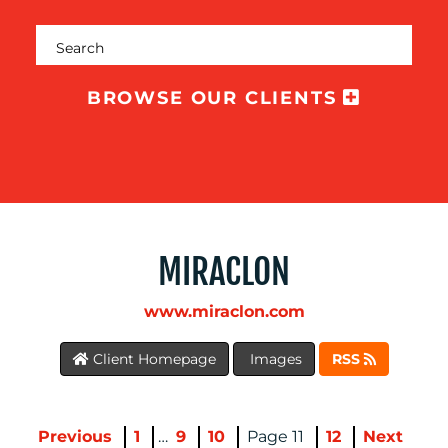
BROWSE OUR CLIENTS
MEDIA
CENTRE
MIRACLON
www.miraclon.com
Client Homepage
Images
RSS
RESOURCES
Previous
1
…
9
10
11
12
Next