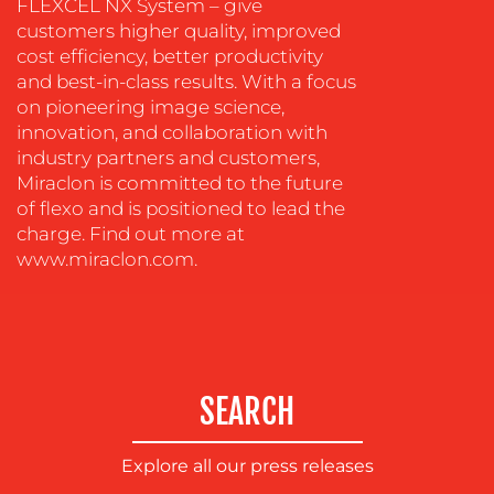
FLEXCEL NX System – give
OUR
customers higher quality, improved
cost efficiency, better productivity
WORK
and best-in-class results. With a focus
on pioneering image science,
innovation, and collaboration with
industry partners and customers,
Miraclon is committed to the future
of flexo and is positioned to lead the
charge. Find out more at
www.miraclon.com.
BLOG
SEARCH
Explore all our press releases