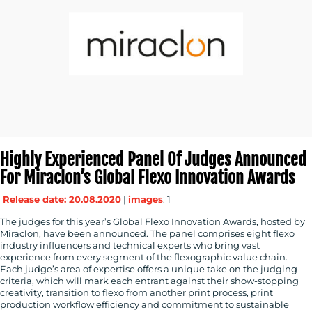
Highly Experienced Panel Of Judges Announced
For Miraclon’s Global Flexo Innovation Awards
Release date: 20.08.2020
|
images
: 1
The judges for this year’s Global Flexo Innovation Awards, hosted by
Miraclon, have been announced. The panel comprises eight flexo
industry influencers and technical experts who bring vast
experience from every segment of the flexographic value chain.
Each judge’s area of expertise offers a unique take on the judging
criteria, which will mark each entrant against their show-stopping
creativity, transition to flexo from another print process, print
production workflow efficiency and commitment to sustainable