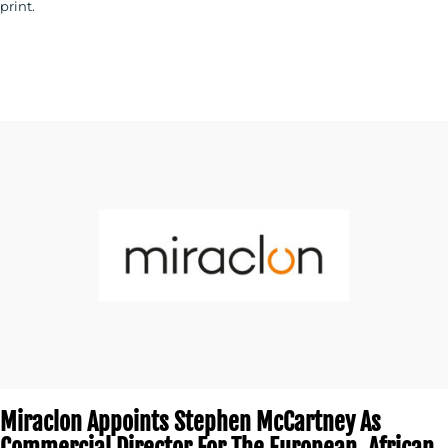
print.
Miraclon Appoints Stephen McCartney As
Commercial Director For The European, African,