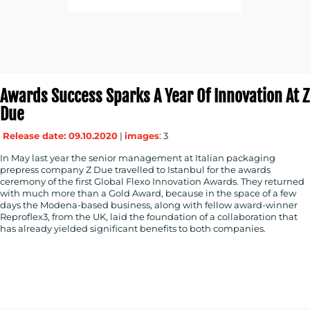
Awards Success Sparks A Year Of Innovation At Z
Due
Release date: 09.10.2020
|
images
: 3
In May last year the senior management at Italian packaging
prepress company Z Due travelled to Istanbul for the awards
ceremony of the first Global Flexo Innovation Awards. They returned
with much more than a Gold Award, because in the space of a few
days the Modena-based business, along with fellow award-winner
Reproflex3, from the UK, laid the foundation of a collaboration that
has already yielded significant benefits to both companies.