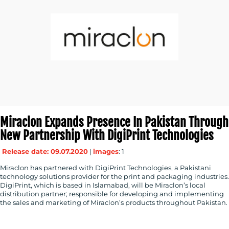
Miraclon Expands Presence In Pakistan Through
New Partnership With DigiPrint Technologies
Release date: 09.07.2020
|
images
: 1
Miraclon has partnered with DigiPrint Technologies, a Pakistani
technology solutions provider for the print and packaging industries.
DigiPrint, which is based in Islamabad, will be Miraclon’s local
distribution partner; responsible for developing and implementing
the sales and marketing of Miraclon’s products throughout Pakistan.