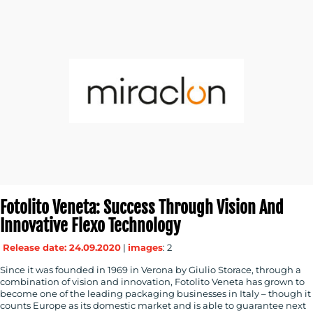
Fotolito Veneta: Success Through Vision And
Innovative Flexo Technology
Release date: 24.09.2020
|
images
: 2
Since it was founded in 1969 in Verona by Giulio Storace, through a
combination of vision and innovation, Fotolito Veneta has grown to
become one of the leading packaging businesses in Italy – though it
counts Europe as its domestic market and is able to guarantee next