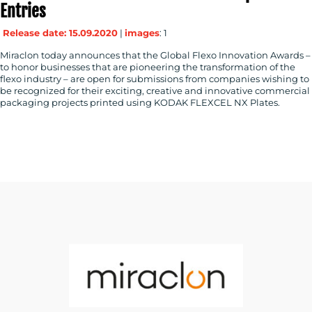
Entries
Release date: 15.09.2020
|
images
: 1
Miraclon today announces that the Global Flexo Innovation Awards –
to honor businesses that are pioneering the transformation of the
flexo industry – are open for submissions from companies wishing to
be recognized for their exciting, creative and innovative commercial
packaging projects printed using KODAK FLEXCEL NX Plates.