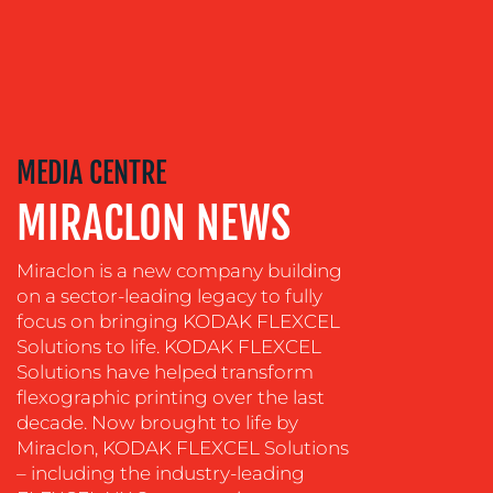
TRAINING
&
COACHING
SOCIAL
MEDIA
MEDIA CENTRE
EVENT
SUPPORT
MIRACLON NEWS
SUSTAINABILITY
COMMUNICATIONS
Miraclon is a new company building
on a sector-leading legacy to fully
focus on bringing KODAK FLEXCEL
Solutions to life. KODAK FLEXCEL
Solutions have helped transform
flexographic printing over the last
decade. Now brought to life by
Miraclon, KODAK FLEXCEL Solutions
– including the industry-leading