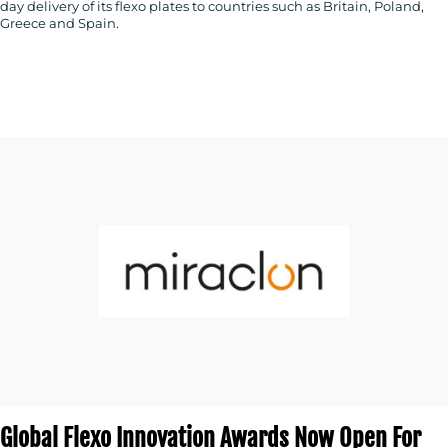
day delivery of its flexo plates to countries such as Britain, Poland,
Greece and Spain.
Global Flexo Innovation Awards Now Open For