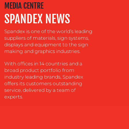
MEDIA CENTRE
&
DESIGN
SPANDEX NEWS
CONTENT
CREATION
Spandex is one of the world’s leading
suppliers of materials, sign systems,
COMMUNICATIONS
displays and equipment to the sign
STRATEGY
making and graphics industries.
ADVERTISING
With offices in 14 countries and a
TRAINING
broad product portfolio from
&
industry leading brands, Spandex
COACHING
offers its customers outstanding
service, delivered by a team of
SOCIAL
experts.
MEDIA
EVENT
SUPPORT
SUSTAINABILITY