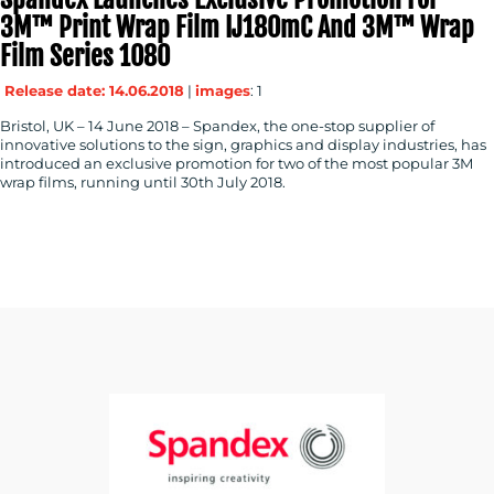
3M™ Print Wrap Film IJ180mC And 3M™ Wrap
Film Series 1080
Release date: 14.06.2018
|
images
: 1
Bristol, UK – 14 June 2018 – Spandex, the one-stop supplier of
innovative solutions to the sign, graphics and display industries, has
introduced an exclusive promotion for two of the most popular 3M
wrap films, running until 30th July 2018.