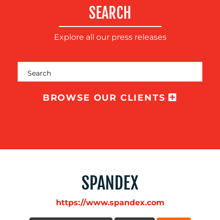
COMMUNICATIONS
SEARCH
Explore all our press releases
OUR
WORK
BROWSE OUR CLIENTS
BLOG
SPANDEX
https://www.spandex.com