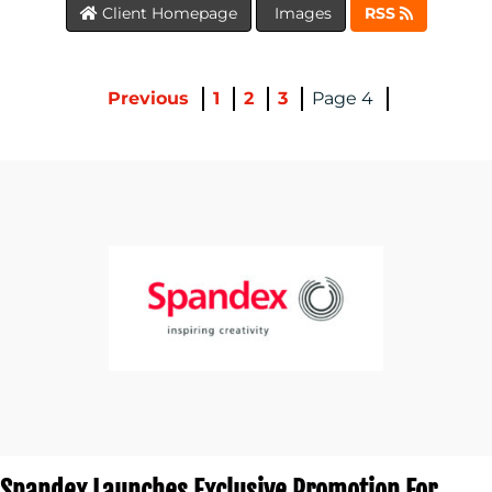
Client Homepage
Images
RSS
MEDIA
CENTRE
Previous
1
2
3
4
RESOURCES
CONTACT
US
Spandex Launches Exclusive Promotion For