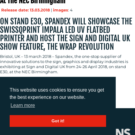
At The NEC Birmingham
Release date: 13.03.2018
|
images
: 4
ON STAND E30, SPANDEX WILL SHOWCASE THE
SWISSQPRINT IMPALA LED UV FLATBED
PRINTER AND HOST THE SIGN AND DIGITAL UK
SHOW FEATURE, THE WRAP REVOLUTION
Bristol, UK – 13 march 2018 – Spandex, the one-stop supplier of
innovative solutions to the sign, graphics and display industries is
exhibiting at Sign and Digital UK from 24-26 April 2018, on stand
E30, at the NEC Birmingham.
This website uses cookies to ensure you get
Previous
1
2
3
4
the best experience on our website.
Learn more
Got it!