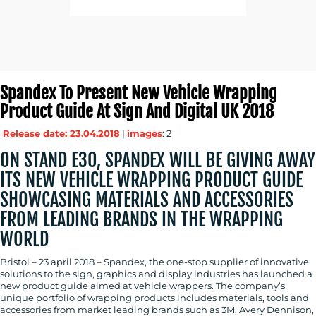
Spandex To Present New Vehicle Wrapping
Product Guide At Sign And Digital UK 2018
Release date: 23.04.2018
|
images
: 2
ON STAND E30, SPANDEX WILL BE GIVING AWAY
ITS NEW VEHICLE WRAPPING PRODUCT GUIDE
SHOWCASING MATERIALS AND ACCESSORIES
FROM LEADING BRANDS IN THE WRAPPING
WORLD
Bristol – 23 april 2018 – Spandex, the one-stop supplier of innovative
solutions to the sign, graphics and display industries has launched a
new product guide aimed at vehicle wrappers. The company’s
unique portfolio of wrapping products includes materials, tools and
accessories from market leading brands such as 3M, Avery Dennison,