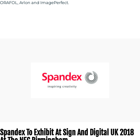
ORAFOL, Arlon and ImagePerfect.
Spandex To Exhibit At Sign And Digital UK 2018