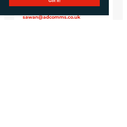
Got it!
Sirah Awan
Account Manager
sawan@adcomms.co.uk
+44 (0)1372 464 470
Amanda Galvez
Account Manager
agalvez@adcomms.com
+44 (0)1372 464 470