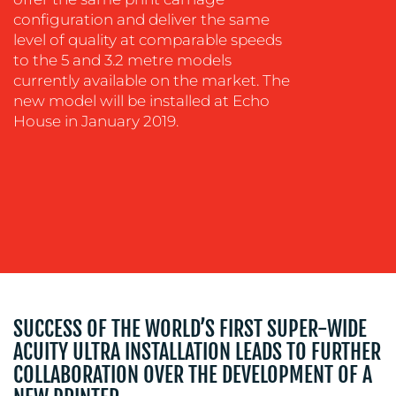
WORK
configuration and deliver the same
level of quality at comparable speeds
to the 5 and 3.2 metre models
currently available on the market. The
new model will be installed at Echo
House in January 2019.
BLOG
SUCCESS OF THE WORLD’S FIRST SUPER-WIDE
MEDIA
ACUITY ULTRA INSTALLATION LEADS TO FURTHER
CENTRE
COLLABORATION OVER THE DEVELOPMENT OF A