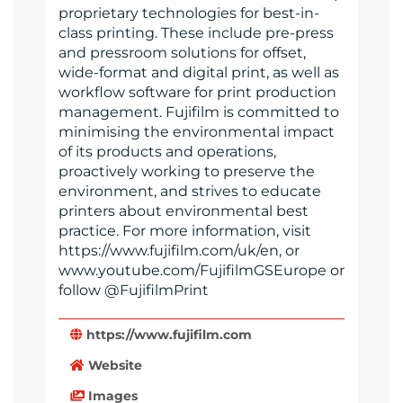
proprietary technologies for best-in-
class printing. These include pre-press
and pressroom solutions for offset,
wide-format and digital print, as well as
workflow software for print production
management. Fujifilm is committed to
minimising the environmental impact
of its products and operations,
proactively working to preserve the
environment, and strives to educate
printers about environmental best
practice. For more information, visit
https://www.fujifilm.com/uk/en, or
www.youtube.com/FujifilmGSEurope or
follow @FujifilmPrint
https://www.fujifilm.com
Website
Images