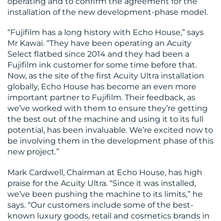
operating and to confirm the agreement for the
installation of the new development-phase model.
“Fujifilm has a long history with Echo House,” says
Mr Kawai. “They have been operating an Acuity
Select flatbed since 2014 and they had been a
Fujifilm ink customer for some time before that.
Now, as the site of the first Acuity Ultra installation
globally, Echo House has become an even more
important partner to Fujifilm. Their feedback, as
we’ve worked with them to ensure they’re getting
the best out of the machine and using it to its full
potential, has been invaluable. We’re excited now to
be involving them in the development phase of this
new project.”
Mark Cardwell, Chairman at Echo House, has high
praise for the Acuity Ultra. “Since it was installed,
we’ve been pushing the machine to its limits,” he
says. “Our customers include some of the best-
known luxury goods, retail and cosmetics brands in