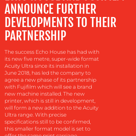
ANNOUNCE FURTHER
TRAINING
&
DEVELOPMENTS TO THEIR
COACHING
PARTNERSHIP
SOCIAL
MEDIA
EVENT
The success Echo House has had with
SUPPORT
its new five metre, super-wide format
Acuity Ultra since its installation in
SUSTAINABILITY
June 2018, has led the company to
COMMUNICATIONS
agree a new phase of its partnership
with Fujifilm which will see a brand
new machine installed. The new
printer, which is still in development,
will form a new addition to the Acuity
Ultra range. With precise
specifications still to be confirmed,
OUR
this smaller format model is set to
offer the same print carriage