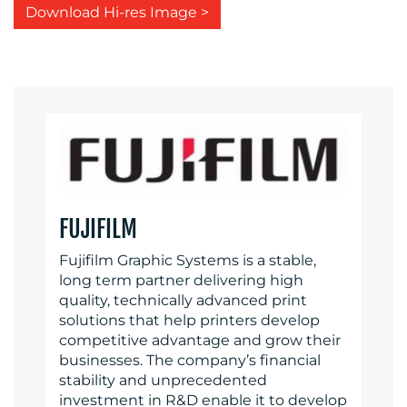
Download Hi-res Image >
FUJIFILM
Fujifilm Graphic Systems is a stable,
long term partner delivering high
quality, technically advanced print
solutions that help printers develop
competitive advantage and grow their
businesses. The company’s financial
stability and unprecedented
investment in R&D enable it to develop