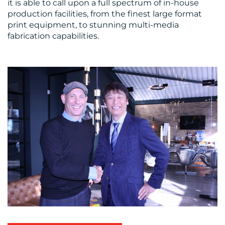
it is able to call upon a full spectrum of in-house
production facilities, from the finest large format
print equipment, to stunning multi-media
fabrication capabilities.