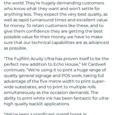
the world. They’re hugely demanding customers
who know what they want and won’t settle for
anything less. They expect the very best quality, as
well as rapid turnaround times and excellent value
for money. To retain customers like these, and to
give them confidence they are getting the best
possible value for their money, we have to make
sure that our technical capabilities are as advanced
as possible.
“The Fujifilm Acuity Ultra has proven itself to be the
perfect new addition to Echo House,” Mr Cardwell
continues. “We’re using it to print a huge range of
quality general signage and POS work, taking full
advantage of the five metre width to print super-
wide substrates, and to print to multiple rolls
simultaneously as the occasion demands. The
ability to print white ink has been fantastic for ultra-
high quality backlit applications.
“We’ve seen a significant overall boost in