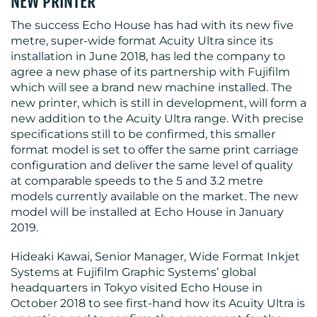
NEW PRINTER
The success Echo House has had with its new five
metre, super-wide format Acuity Ultra since its
installation in June 2018, has led the company to
agree a new phase of its partnership with Fujifilm
which will see a brand new machine installed. The
new printer, which is still in development, will form a
RESOURCES
new addition to the Acuity Ultra range. With precise
specifications still to be confirmed, this smaller
format model is set to offer the same print carriage
configuration and deliver the same level of quality
at comparable speeds to the 5 and 3.2 metre
models currently available on the market. The new
model will be installed at Echo House in January
2019.
CONTACT
Hideaki Kawai, Senior Manager, Wide Format Inkjet
US
Systems at Fujifilm Graphic Systems’ global
headquarters in Tokyo visited Echo House in
October 2018 to see first-hand how its Acuity Ultra is