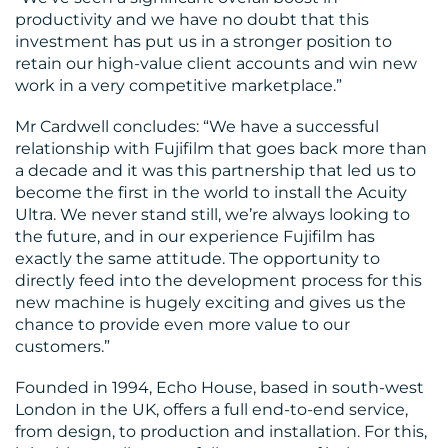
productivity and we have no doubt that this
investment has put us in a stronger position to
retain our high-value client accounts and win new
work in a very competitive marketplace.”
Mr Cardwell concludes: “We have a successful
relationship with Fujifilm that goes back more than
a decade and it was this partnership that led us to
become the first in the world to install the Acuity
Ultra. We never stand still, we’re always looking to
the future, and in our experience Fujifilm has
exactly the same attitude. The opportunity to
directly feed into the development process for this
new machine is hugely exciting and gives us the
chance to provide even more value to our
customers.”
Founded in 1994, Echo House, based in south-west
London in the UK, offers a full end-to-end service,
from design, to production and installation. For this,