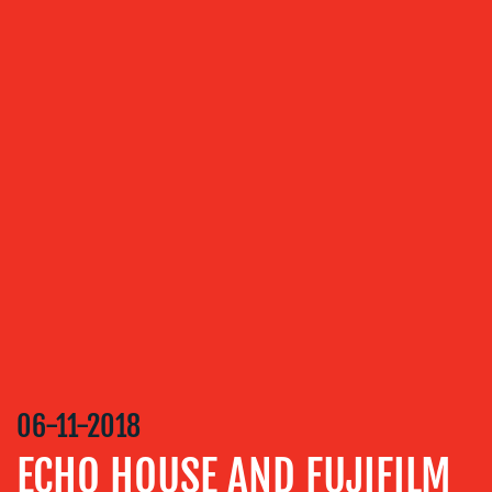
OUR
SERVICES
MEDIA
RELATIONS
VIDEO
&
DESIGN
CONTENT
CREATION
COMMUNICATIONS
06-11-2018
STRATEGY
ECHO HOUSE AND FUJIFILM
ADVERTISING