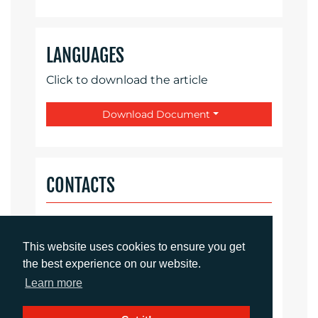
LANGUAGES
Click to download the article
Download Document
CONTACTS
Daniel Porter
Account Director
This website uses cookies to ensure you get
dporter@adcomms.co.uk
the best experience on our website.
+44 (0)1372 464 470
Learn more