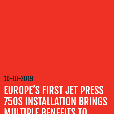
OUR
SERVICES
MEDIA
RELATIONS
VIDEO
&
DESIGN
CONTENT
CREATION
10-10-2019
COMMUNICATIONS
EUROPE’S FIRST JET PRESS
STRATEGY
750S INSTALLATION BRINGS
ADVERTISING
TRAINING
MULTIPLE BENEFITS TO
&