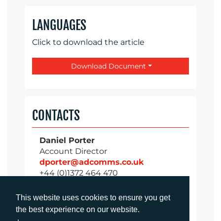
LANGUAGES
Click to download the article
Download Document
CONTACTS
Daniel Porter
Account Director
dporter@adcomms.co.uk
+44 (0)1372 464 470
This website uses cookies to ensure you get
the best experience on our website.
Sirah Awan