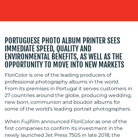
BLOG
PORTUGUESE PHOTO ALBUM PRINTER SEES
IMMEDIATE SPEED, QUALITY AND
ENVIRONMENTAL BENEFITS, AS WELL AS THE
OPPORTUNITY TO MOVE INTO NEW MARKETS
FloriColor is one of the leading producers of
professional photography albums in the world.
From its premises in Portugal it serves customers in
MEDIA
27 countries around the globe, producing wedding,
new born, communion and boudoir albums for
CENTRE
some of the world’s leading portrait photographers.
When Fujifilm announced FloriColor as one of the
first companies to confirm its investment in the
newly launched Jet Press 750S in late 2018, the