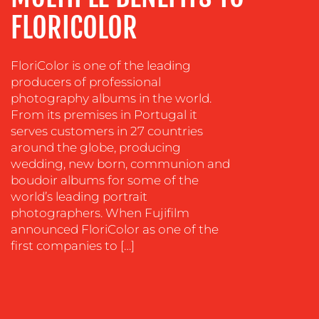
COACHING
FLORICOLOR
SOCIAL
MEDIA
FloriColor is one of the leading
producers of professional
EVENT
photography albums in the world.
SUPPORT
From its premises in Portugal it
SUSTAINABILITY
serves customers in 27 countries
COMMUNICATIONS
around the globe, producing
wedding, new born, communion and
boudoir albums for some of the
world’s leading portrait
photographers. When Fujifilm
announced FloriColor as one of the
first companies to […]
OUR
WORK