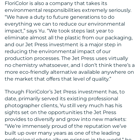
FloriColor is also a company that takes its
environmental responsibilities extremely seriously.
“We have a duty to future generations to do
everything we can to reduce our environmental
impact,” says Yu. “We took steps last year to
eliminate almost all the plastic from our packaging,
and our Jet Press investment is a major step in
reducing the environmental impact of our
production processes. The Jet Press uses virtually
no chemistry whatsoever, and I don’t think there’s a
more eco-friendly alternative available anywhere on
the market that offers that level of quality.”
Though FloriColor’s Jet Press investment has, to
date, primarily served its existing professional
photographer clients, Yu still very much has his
sights set on the opportunities the Jet Press
provides to diversify and grow into new markets:
“We’re immensely proud of the reputation we’ve
built up over many years as one of the leading
professional photo album printers in the world,” he