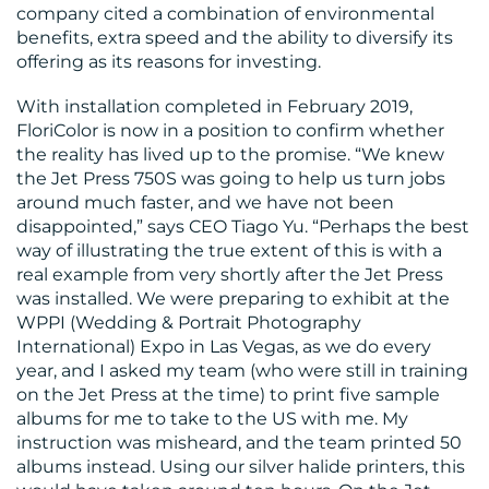
company cited a combination of environmental
benefits, extra speed and the ability to diversify its
offering as its reasons for investing.
RESOURCES
With installation completed in February 2019,
FloriColor is now in a position to confirm whether
the reality has lived up to the promise. “We knew
the Jet Press 750S was going to help us turn jobs
around much faster, and we have not been
disappointed,” says CEO Tiago Yu. “Perhaps the best
way of illustrating the true extent of this is with a
CONTACT
real example from very shortly after the Jet Press
was installed. We were preparing to exhibit at the
US
WPPI (Wedding & Portrait Photography
International) Expo in Las Vegas, as we do every
year, and I asked my team (who were still in training
on the Jet Press at the time) to print five sample
albums for me to take to the US with me. My
instruction was misheard, and the team printed 50
albums instead. Using our silver halide printers, this