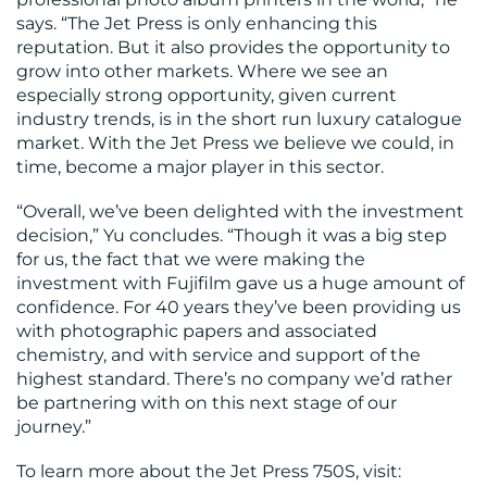
says. “The Jet Press is only enhancing this
reputation. But it also provides the opportunity to
grow into other markets. Where we see an
especially strong opportunity, given current
industry trends, is in the short run luxury catalogue
market. With the Jet Press we believe we could, in
time, become a major player in this sector.
“Overall, we’ve been delighted with the investment
decision,” Yu concludes. “Though it was a big step
for us, the fact that we were making the
investment with Fujifilm gave us a huge amount of
confidence. For 40 years they’ve been providing us
with photographic papers and associated
chemistry, and with service and support of the
highest standard. There’s no company we’d rather
be partnering with on this next stage of our
journey.”
To learn more about the Jet Press 750S, visit: