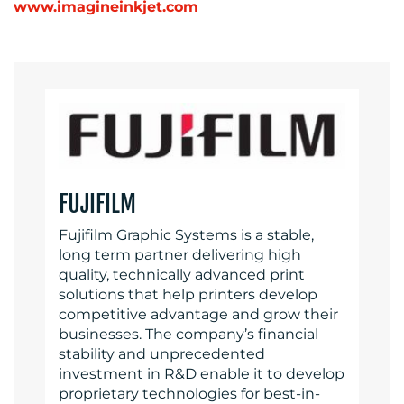
www.imagineinkjet.com
FUJIFILM
Fujifilm Graphic Systems is a stable,
long term partner delivering high
quality, technically advanced print
solutions that help printers develop
competitive advantage and grow their
businesses. The company’s financial
stability and unprecedented
investment in R&D enable it to develop
proprietary technologies for best-in-