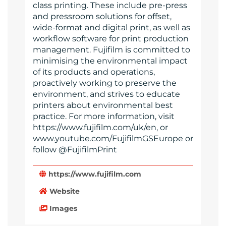
class printing. These include pre-press
and pressroom solutions for offset,
wide-format and digital print, as well as
workflow software for print production
management. Fujifilm is committed to
minimising the environmental impact
of its products and operations,
proactively working to preserve the
environment, and strives to educate
printers about environmental best
practice. For more information, visit
https://www.fujifilm.com/uk/en, or
www.youtube.com/FujifilmGSEurope or
follow @FujifilmPrint
https://www.fujifilm.com
Website
Images