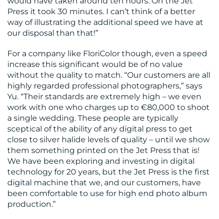
would have taken around ten hours. On the Jet
Press it took 30 minutes. I can’t think of a better
way of illustrating the additional speed we have at
our disposal than that!”
For a company like FloriColor though, even a speed
increase this significant would be of no value
without the quality to match. “Our customers are all
highly regarded professional photographers,” says
Yu. “Their standards are extremely high – we even
work with one who charges up to €80,000 to shoot
a single wedding. These people are typically
sceptical of the ability of any digital press to get
close to silver halide levels of quality – until we show
them something printed on the Jet Press that is!
We have been exploring and investing in digital
technology for 20 years, but the Jet Press is the first
digital machine that we, and our customers, have
been comfortable to use for high end photo album
production.”