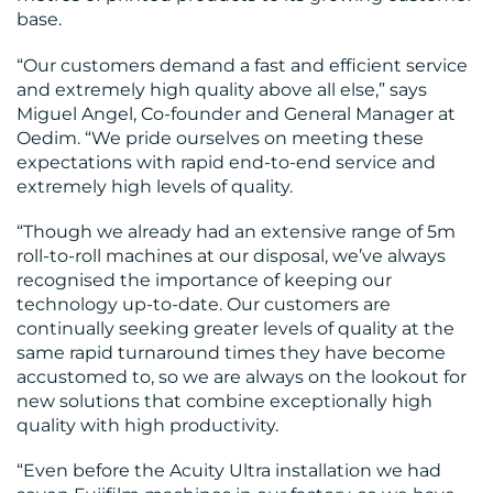
base.
“Our customers demand a fast and efficient service
and extremely high quality above all else,” says
Miguel Angel, Co-founder and General Manager at
Oedim. “We pride ourselves on meeting these
expectations with rapid end-to-end service and
extremely high levels of quality.
“Though we already had an extensive range of 5m
roll-to-roll machines at our disposal, we’ve always
recognised the importance of keeping our
technology up-to-date. Our customers are
continually seeking greater levels of quality at the
same rapid turnaround times they have become
accustomed to, so we are always on the lookout for
new solutions that combine exceptionally high
quality with high productivity.
“Even before the Acuity Ultra installation we had