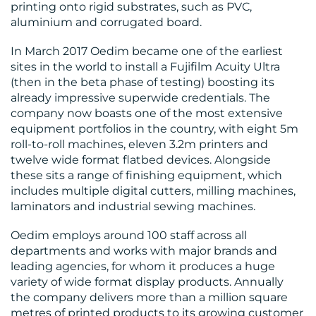
printing onto rigid substrates, such as PVC,
aluminium and corrugated board.
In March 2017 Oedim became one of the earliest
sites in the world to install a Fujifilm Acuity Ultra
(then in the beta phase of testing) boosting its
CONTACT
already impressive superwide credentials. The
company now boasts one of the most extensive
US
equipment portfolios in the country, with eight 5m
roll-to-roll machines, eleven 3.2m printers and
twelve wide format flatbed devices. Alongside
these sits a range of finishing equipment, which
includes multiple digital cutters, milling machines,
laminators and industrial sewing machines.
Oedim employs around 100 staff across all
departments and works with major brands and
leading agencies, for whom it produces a huge
variety of wide format display products. Annually
the company delivers more than a million square
metres of printed products to its growing customer