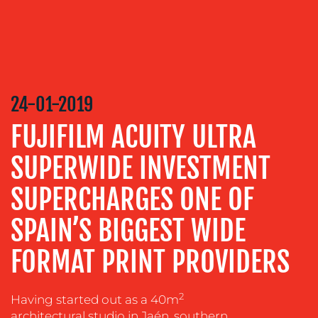
CONTENT
CREATION
COMMUNICATIONS
STRATEGY
ADVERTISING
24-01-2019
TRAINING
FUJIFILM ACUITY ULTRA
&
COACHING
SUPERWIDE INVESTMENT
SOCIAL
SUPERCHARGES ONE OF
MEDIA
EVENT
SPAIN’S BIGGEST WIDE
SUPPORT
FORMAT PRINT PROVIDERS
SUSTAINABILITY
COMMUNICATIONS
2
Having started out as a 40m
architectural studio in Jaén, southern