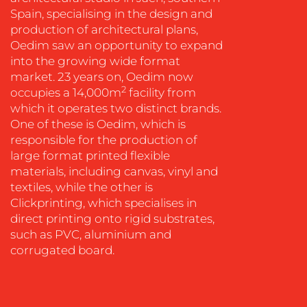
Spain, specialising in the design and
production of architectural plans,
Oedim saw an opportunity to expand
into the growing wide format
market. 23 years on, Oedim now
OUR
2
occupies a 14,000m
facility from
which it operates two distinct brands.
WORK
One of these is Oedim, which is
responsible for the production of
large format printed flexible
materials, including canvas, vinyl and
textiles, while the other is
Clickprinting, which specialises in
direct printing onto rigid substrates,
such as PVC, aluminium and
corrugated board.
BLOG