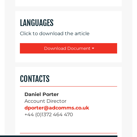
LANGUAGES
Click to download the article
Download Document
CONTACTS
Daniel Porter
Account Director
dporter@adcomms.co.uk
+44 (0)1372 464 470