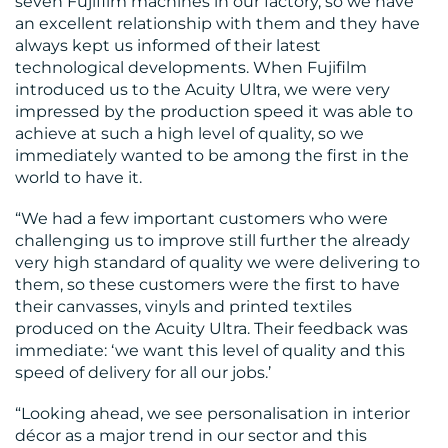
seven Fujifilm machines in our factory, so we have
an excellent relationship with them and they have
always kept us informed of their latest
technological developments. When Fujifilm
introduced us to the Acuity Ultra, we were very
impressed by the production speed it was able to
achieve at such a high level of quality, so we
immediately wanted to be among the first in the
world to have it.
“We had a few important customers who were
challenging us to improve still further the already
very high standard of quality we were delivering to
them, so these customers were the first to have
their canvasses, vinyls and printed textiles
produced on the Acuity Ultra. Their feedback was
immediate: ‘we want this level of quality and this
speed of delivery for all our jobs.’
“Looking ahead, we see personalisation in interior
décor as a major trend in our sector and this