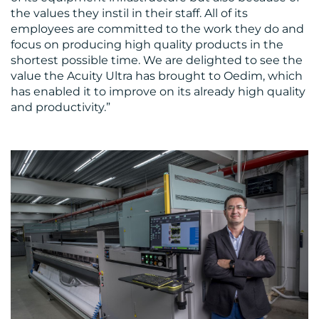
the values they instil in their staff. All of its
employees are committed to the work they do and
focus on producing high quality products in the
shortest possible time. We are delighted to see the
value the Acuity Ultra has brought to Oedim, which
has enabled it to improve on its already high quality
and productivity.”