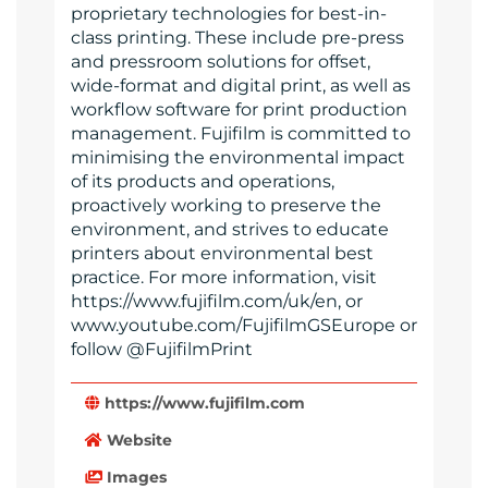
proprietary technologies for best-in-
class printing. These include pre-press
and pressroom solutions for offset,
wide-format and digital print, as well as
workflow software for print production
management. Fujifilm is committed to
minimising the environmental impact
of its products and operations,
proactively working to preserve the
environment, and strives to educate
printers about environmental best
practice. For more information, visit
https://www.fujifilm.com/uk/en, or
www.youtube.com/FujifilmGSEurope or
follow @FujifilmPrint
https://www.fujifilm.com
Website
Images