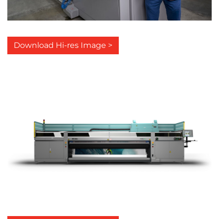
Download Hi-res Image >