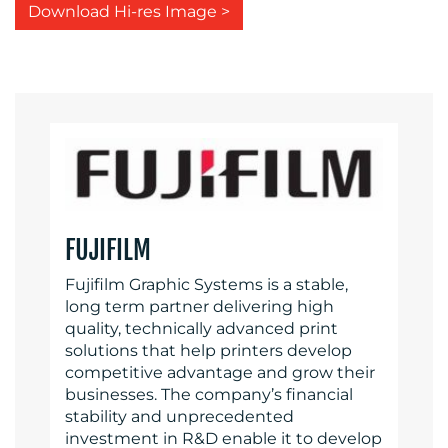
Download Hi-res Image >
FUJIFILM
Fujifilm Graphic Systems is a stable,
long term partner delivering high
quality, technically advanced print
solutions that help printers develop
competitive advantage and grow their
businesses. The company’s financial
stability and unprecedented
investment in R&D enable it to develop