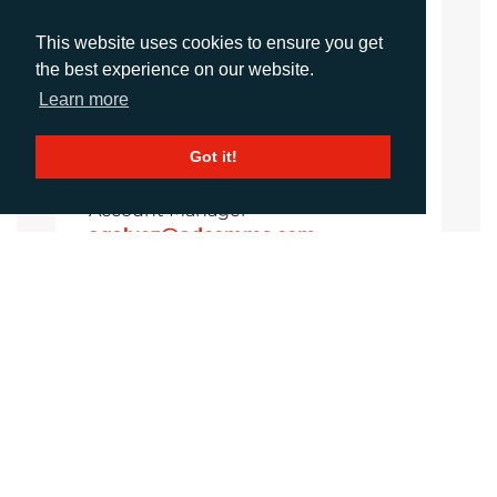
Sirah Awan
Account Manager
This website uses cookies to ensure you get
sawan@adcomms.co.uk
the best experience on our website.
+44 (0)1372 464 470
Learn more
Got it!
Amanda Galvez
Account Manager
agalvez@adcomms.com
+44 (0)1372 464 470