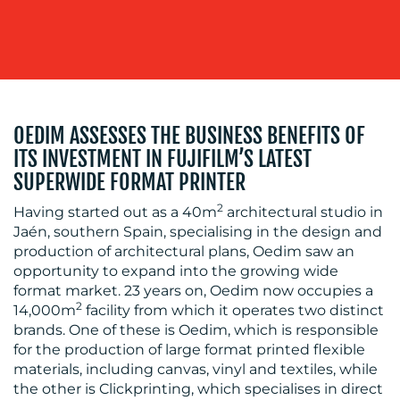
MEDIA
OEDIM ASSESSES THE BUSINESS BENEFITS OF
CENTRE
ITS INVESTMENT IN FUJIFILM’S LATEST
SUPERWIDE FORMAT PRINTER
2
Having started out as a 40m
architectural studio in
Jaén, southern Spain, specialising in the design and
production of architectural plans, Oedim saw an
opportunity to expand into the growing wide
format market. 23 years on, Oedim now occupies a
2
14,000m
facility from which it operates two distinct
brands. One of these is Oedim, which is responsible
RESOURCES
for the production of large format printed flexible
materials, including canvas, vinyl and textiles, while
the other is Clickprinting, which specialises in direct