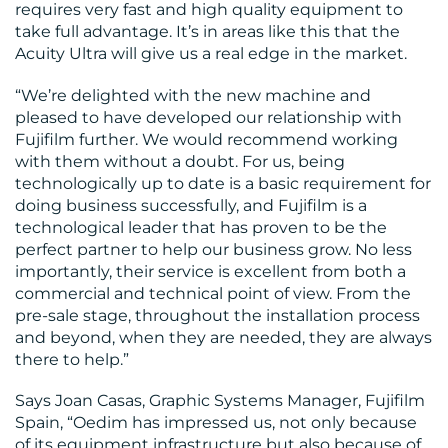
requires very fast and high quality equipment to
take full advantage. It’s in areas like this that the
Acuity Ultra will give us a real edge in the market.
“We’re delighted with the new machine and
pleased to have developed our relationship with
Fujifilm further. We would recommend working
with them without a doubt. For us, being
technologically up to date is a basic requirement for
doing business successfully, and Fujifilm is a
technological leader that has proven to be the
perfect partner to help our business grow. No less
importantly, their service is excellent from both a
commercial and technical point of view. From the
pre-sale stage, throughout the installation process
and beyond, when they are needed, they are always
there to help.”
Says Joan Casas, Graphic Systems Manager, Fujifilm
Spain, “Oedim has impressed us, not only because
of its equipment infrastructure but also because of