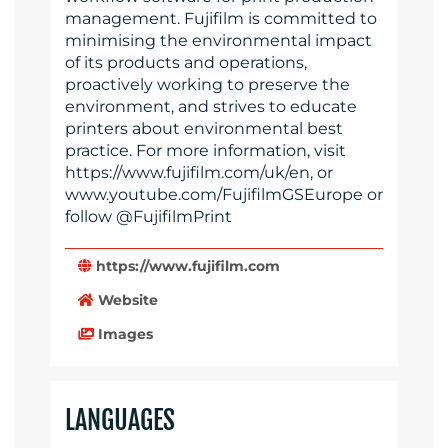
management. Fujifilm is committed to
minimising the environmental impact
of its products and operations,
proactively working to preserve the
environment, and strives to educate
printers about environmental best
practice. For more information, visit
https://www.fujifilm.com/uk/en, or
www.youtube.com/FujifilmGSEurope or
follow @FujifilmPrint
https://www.fujifilm.com
Website
Images
LANGUAGES