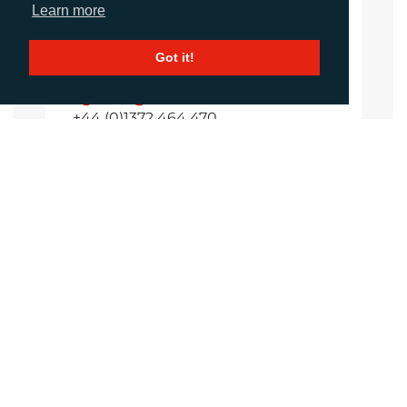
Learn more
Amanda Galvez
Got it!
Account Manager
agalvez@adcomms.com
+44 (0)1372 464 470
CALL
+44 (0)1372 464470