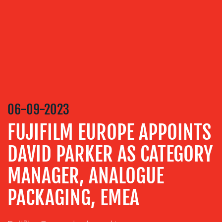
SERVICES
MEDIA
RELATIONS
VIDEO
&
DESIGN
CONTENT
06-09-2023
CREATION
FUJIFILM EUROPE APPOINTS
COMMUNICATIONS
STRATEGY
DAVID PARKER AS CATEGORY
ADVERTISING
MANAGER, ANALOGUE
TRAINING
PACKAGING, EMEA
&
COACHING