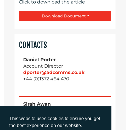
Click to download the article
Download Document
CONTACTS
Daniel Porter
Account Director
dporter@adcomms.co.uk
+44 (0)1372 464 470
Sirah Awan
Account Manager
sawan@adcomms.co.uk
This website uses cookies to ensure you get
+44 (0)1372 464 470
the best experience on our website.