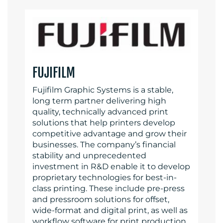
FUJIFILM
Fujifilm Graphic Systems is a stable,
long term partner delivering high
quality, technically advanced print
solutions that help printers develop
competitive advantage and grow their
businesses. The company’s financial
stability and unprecedented
investment in R&D enable it to develop
proprietary technologies for best-in-
class printing. These include pre-press
and pressroom solutions for offset,
wide-format and digital print, as well as
workflow software for print production