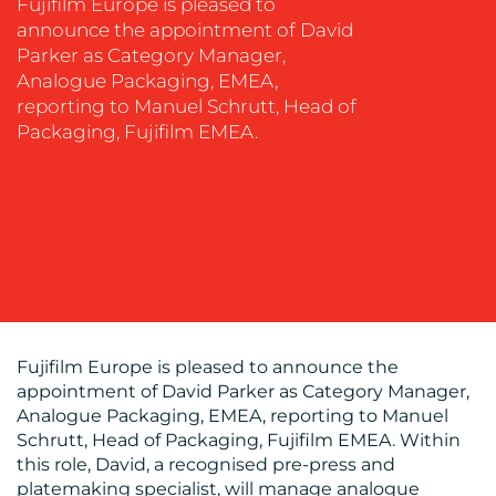
SOCIAL
Fujifilm Europe is pleased to
MEDIA
announce the appointment of David
Parker as Category Manager,
EVENT
Analogue Packaging, EMEA,
SUPPORT
reporting to Manuel Schrutt, Head of
Packaging, Fujifilm EMEA.
SUSTAINABILITY
COMMUNICATIONS
OUR
WORK
Fujifilm Europe is pleased to announce the
appointment of David Parker as Category Manager,
Analogue Packaging, EMEA, reporting to Manuel
Schrutt, Head of Packaging, Fujifilm EMEA. Within
this role, David, a recognised pre-press and
platemaking specialist, will manage analogue