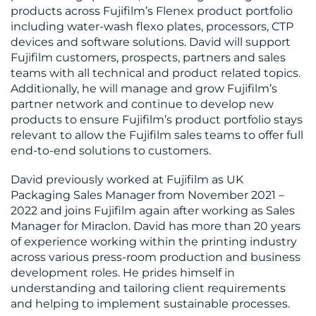
products across Fujifilm’s Flenex product portfolio
including water-wash flexo plates, processors, CTP
BLOG
devices and software solutions. David will support
Fujifilm customers, prospects, partners and sales
teams with all technical and product related topics.
Additionally, he will manage and grow Fujifilm’s
partner network and continue to develop new
products to ensure Fujifilm’s product portfolio stays
relevant to allow the Fujifilm sales teams to offer full
end-to-end solutions to customers.
MEDIA
David previously worked at Fujifilm as UK
CENTRE
Packaging Sales Manager from November 2021 –
2022 and joins Fujifilm again after working as Sales
Manager for Miraclon. David has more than 20 years
of experience working within the printing industry
across various press-room production and business
development roles. He prides himself in
understanding and tailoring client requirements
RESOURCES
and helping to implement sustainable processes.