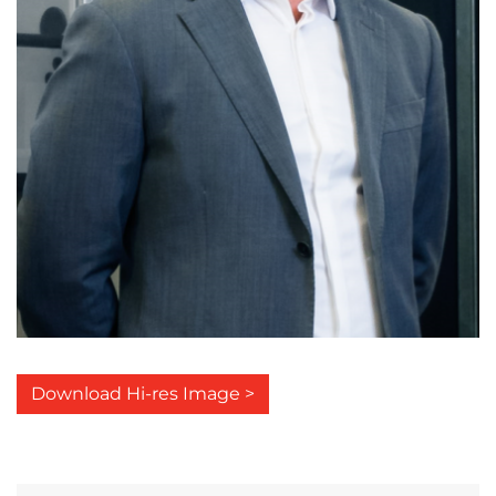
Download Hi-res Image >