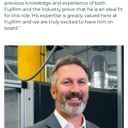
previous knowledge and experience of both
Fujifilm and the industry prove that he is an ideal fit
for this role. His expertise is greatly valued here at
Fujifilm and we are truly excited to have him on
board.”