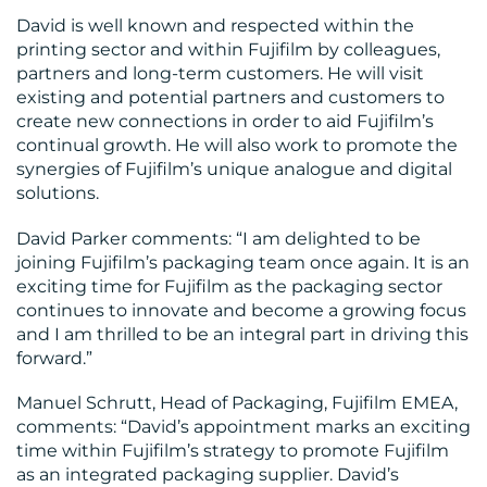
David is well known and respected within the
printing sector and within Fujifilm by colleagues,
partners and long-term customers. He will visit
existing and potential partners and customers to
create new connections in order to aid Fujifilm’s
continual growth. He will also work to promote the
CONTACT
synergies of Fujifilm’s unique analogue and digital
solutions.
US
David Parker comments: “I am delighted to be
joining Fujifilm’s packaging team once again. It is an
exciting time for Fujifilm as the packaging sector
continues to innovate and become a growing focus
and I am thrilled to be an integral part in driving this
forward.”
Manuel Schrutt, Head of Packaging, Fujifilm EMEA,
comments: “David’s appointment marks an exciting
time within Fujifilm’s strategy to promote Fujifilm
as an integrated packaging supplier. David’s