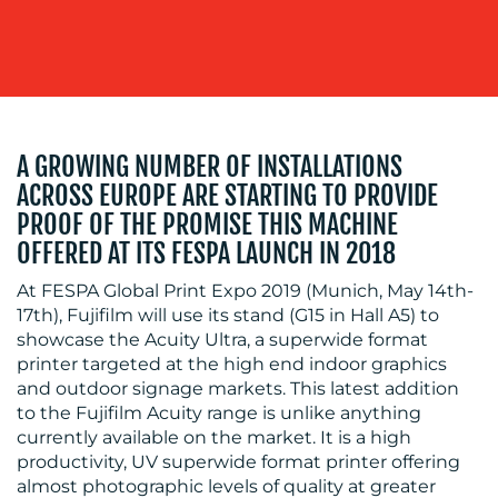
BLOG
A GROWING NUMBER OF INSTALLATIONS
ACROSS EUROPE ARE STARTING TO PROVIDE
PROOF OF THE PROMISE THIS MACHINE
OFFERED AT ITS FESPA LAUNCH IN 2018
MEDIA
At FESPA Global Print Expo 2019 (Munich, May 14th-
CENTRE
17th), Fujifilm will use its stand (G15 in Hall A5) to
showcase the Acuity Ultra, a superwide format
printer targeted at the high end indoor graphics
and outdoor signage markets. This latest addition
to the Fujifilm Acuity range is unlike anything
currently available on the market. It is a high
productivity, UV superwide format printer offering
almost photographic levels of quality at greater