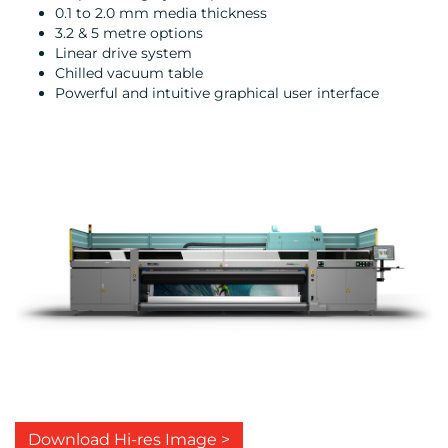
0.1 to 2.0 mm media thickness
3.2 & 5 metre options
Linear drive system
Chilled vacuum table
Powerful and intuitive graphical user interface
Download Hi-res Image >