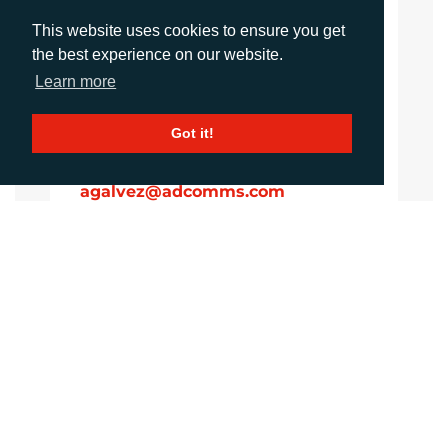
Account Manager
This website uses cookies to ensure you get
sawan@adcomms.co.uk
the best experience on our website.
+44 (0)1372 464 470
Learn more
Got it!
Amanda Galvez
Account Manager
agalvez@adcomms.com
+44 (0)1372 464 470