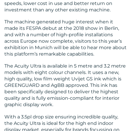
RESOURCES
speeds, lower cost in use and better return on
investment than any other existing machine.
The machine generated huge interest when it
made its FESPA debut at the 2018 show in Berlin,
and with a number of high-profile installations
across Europe now complete, visitors to this year’s
exhibition in Munich will be able to hear more about
CONTACT
this platform’s remarkable capabilities.
US
The Acuity Ultra is available in 5 metre and 3.2 metre
models with eight colour channels. It uses a new,
high quality, low film weight Uvijet GS ink which is
GREENGUARD and AgBB approved. This ink has
been specifically designed to deliver the highest
quality and is fully emission-compliant for interior
graphic display work.
With a 3.5pl drop size ensuring incredible quality,
the Acuity Ultra is ideal for the high end indoor
display market, especially for brands focussing on