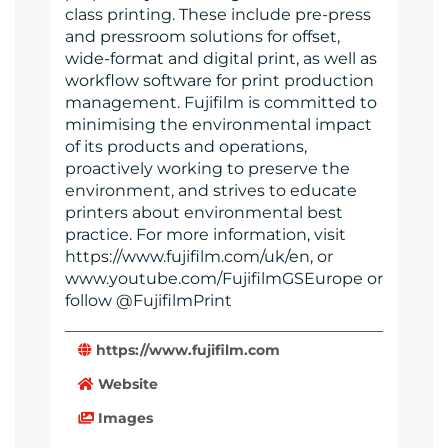
class printing. These include pre-press
and pressroom solutions for offset,
wide-format and digital print, as well as
workflow software for print production
management. Fujifilm is committed to
minimising the environmental impact
of its products and operations,
proactively working to preserve the
environment, and strives to educate
printers about environmental best
practice. For more information, visit
https://www.fujifilm.com/uk/en, or
www.youtube.com/FujifilmGSEurope or
follow @FujifilmPrint
https://www.fujifilm.com
Website
Images