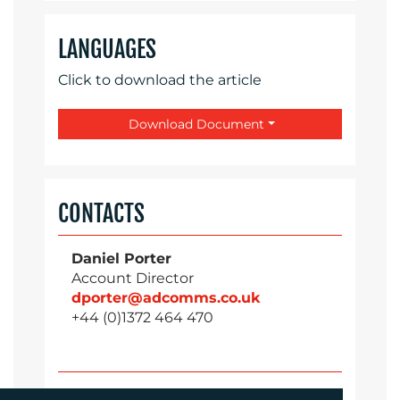
LANGUAGES
Click to download the article
Download Document
CONTACTS
Daniel Porter
Account Director
dporter@adcomms.co.uk
+44 (0)1372 464 470
Sirah Awan