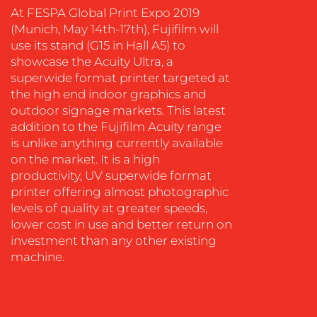
SOCIAL
At FESPA Global Print Expo 2019
MEDIA
(Munich, May 14th-17th), Fujifilm will
use its stand (G15 in Hall A5) to
EVENT
showcase the Acuity Ultra, a
SUPPORT
superwide format printer targeted at
SUSTAINABILITY
the high end indoor graphics and
COMMUNICATIONS
outdoor signage markets. This latest
addition to the Fujifilm Acuity range
is unlike anything currently available
on the market. It is a high
productivity, UV superwide format
printer offering almost photographic
levels of quality at greater speeds,
OUR
lower cost in use and better return on
WORK
investment than any other existing
machine.