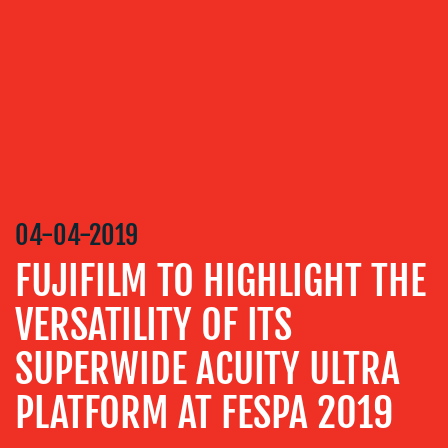
SERVICES
MEDIA
RELATIONS
VIDEO
&
DESIGN
CONTENT
04-04-2019
CREATION
FUJIFILM TO HIGHLIGHT THE
COMMUNICATIONS
STRATEGY
VERSATILITY OF ITS
ADVERTISING
SUPERWIDE ACUITY ULTRA
TRAINING
PLATFORM AT FESPA 2019
&
COACHING