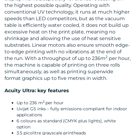
the highest possible quality. Operating with
conventional UV technology, it runs at much higher
speeds than LED competitors, but as the vacuum
table is efficiently water cooled, it does not build up
excessive heat on the print plate, meaning no
shrinkage and allowing the use of heat sensitive
substrates. Linear motors also ensure smooth edge-
to-edge printing with no vibrations at the end of
2
the run. With a throughput of up to 236m
per hour,
the machine is capable of printing on three rolls
simultaneously, as well as printing superwide
format graphics up to five metres in width.
Acuity Ultra: key features
2
Up to 236 m
per hour
Uvijet GS inks – fully emissions-compliant for indoor
applications
6 colours as standard (CMYK plus lights), white
option
3.5 picolitre grayscale printheads