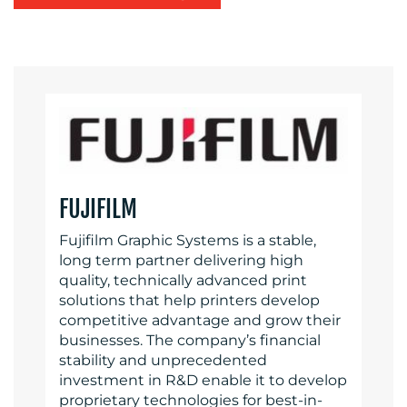
FUJIFILM
Fujifilm Graphic Systems is a stable,
long term partner delivering high
quality, technically advanced print
solutions that help printers develop
competitive advantage and grow their
businesses. The company’s financial
stability and unprecedented
investment in R&D enable it to develop
proprietary technologies for best-in-