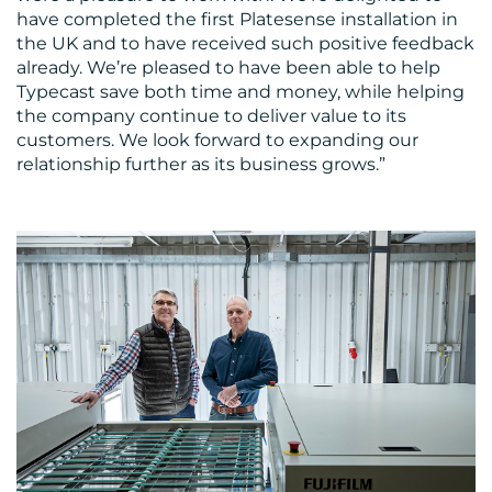
have completed the first Platesense installation in
the UK and to have received such positive feedback
already. We’re pleased to have been able to help
Typecast save both time and money, while helping
the company continue to deliver value to its
customers. We look forward to expanding our
relationship further as its business grows.”