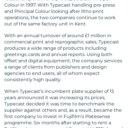
MEDIA
Colour in 1997. With Typecast handling pre-press
and Principal Colour looking after litho print
CENTRE
operations, the two companies continue to work
out of the same factory unit in Kent.
With an annual turnover of around £1 million in
commercial print and reprographic sales, Typecast
produces a wide range of products including
greetings cards and annual reports. Using both
offset and digital equipment, the company services
a range of clients from publishers and design
RESOURCES
agencies to end users, all of whom expect
consistently high quality.
When Typecast’s incumbent plate supplier of 15
years announced it was increasing its prices,
Typecast decided it was time to benchmark the
supplier against others and, as a result, became the
first company to invest in Fujifilm’s Platesense
programme. Six months after starting to rent a
CONTACT