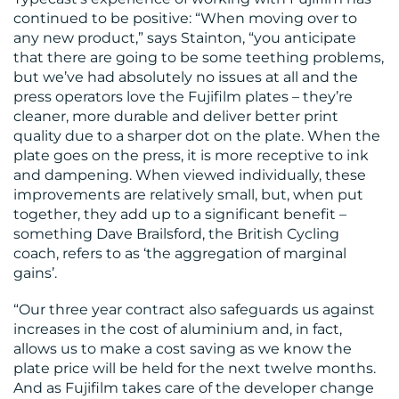
continued to be positive: “When moving over to
any new product,” says Stainton, “you anticipate
that there are going to be some teething problems,
but we’ve had absolutely no issues at all and the
press operators love the Fujifilm plates – they’re
cleaner, more durable and deliver better print
quality due to a sharper dot on the plate. When the
plate goes on the press, it is more receptive to ink
and dampening. When viewed individually, these
improvements are relatively small, but, when put
together, they add up to a significant benefit –
something Dave Brailsford, the British Cycling
coach, refers to as ‘the aggregation of marginal
gains’.
“Our three year contract also safeguards us against
increases in the cost of aluminium and, in fact,
allows us to make a cost saving as we know the
plate price will be held for the next twelve months.
And as Fujifilm takes care of the developer change