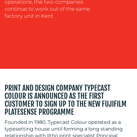
operations, the two companies
OUR
continue to work out of the same
factory unit in Kent.
WORK
BLOG
PRINT AND DESIGN COMPANY TYPECAST
COLOUR IS ANNOUNCED AS THE FIRST
CUSTOMER TO SIGN UP TO THE NEW FUJIFILM
PLATESENSE PROGRAMME
Founded in 1980, Typecast Colour operated as a
typesetting house until forming a long standing
relationship with litho print specialist Principal