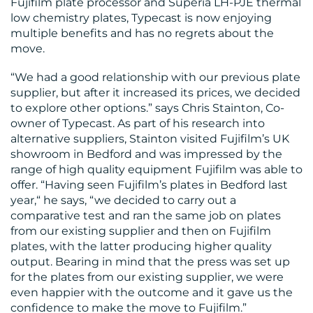
Fujifilm plate processor and Superia LH-PJE thermal
US
low chemistry plates, Typecast is now enjoying
multiple benefits and has no regrets about the
move.
“We had a good relationship with our previous plate
supplier, but after it increased its prices, we decided
to explore other options.” says Chris Stainton, Co-
owner of Typecast. As part of his research into
alternative suppliers, Stainton visited Fujifilm’s UK
showroom in Bedford and was impressed by the
range of high quality equipment Fujifilm was able to
offer. “Having seen Fujifilm’s plates in Bedford last
year,“ he says, “we decided to carry out a
comparative test and ran the same job on plates
from our existing supplier and then on Fujifilm
plates, with the latter producing higher quality
output. Bearing in mind that the press was set up
for the plates from our existing supplier, we were
even happier with the outcome and it gave us the
confidence to make the move to Fujifilm.”