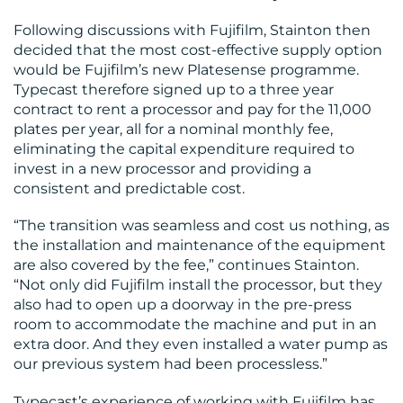
Following discussions with Fujifilm, Stainton then
decided that the most cost-effective supply option
would be Fujifilm’s new Platesense programme.
Typecast therefore signed up to a three year
contract to rent a processor and pay for the 11,000
plates per year, all for a nominal monthly fee,
eliminating the capital expenditure required to
invest in a new processor and providing a
consistent and predictable cost.
“The transition was seamless and cost us nothing, as
the installation and maintenance of the equipment
are also covered by the fee,” continues Stainton.
“Not only did Fujifilm install the processor, but they
also had to open up a doorway in the pre-press
room to accommodate the machine and put in an
extra door. And they even installed a water pump as
our previous system had been processless.”
Typecast’s experience of working with Fujifilm has