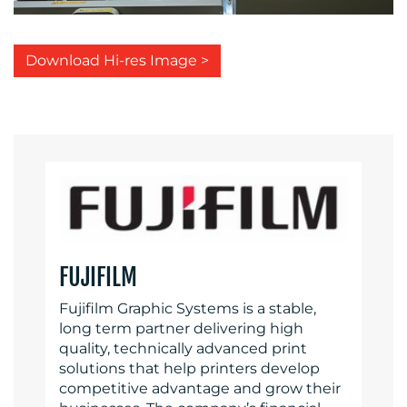
Download Hi-res Image >
FUJIFILM
Fujifilm Graphic Systems is a stable,
long term partner delivering high
quality, technically advanced print
solutions that help printers develop
competitive advantage and grow their