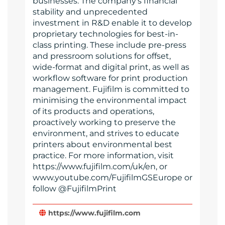
businesses. The company’s financial
stability and unprecedented
investment in R&D enable it to develop
proprietary technologies for best-in-
class printing. These include pre-press
and pressroom solutions for offset,
wide-format and digital print, as well as
workflow software for print production
management. Fujifilm is committed to
minimising the environmental impact
of its products and operations,
proactively working to preserve the
environment, and strives to educate
printers about environmental best
practice. For more information, visit
https://www.fujifilm.com/uk/en, or
www.youtube.com/FujifilmGSEurope or
follow @FujifilmPrint
https://www.fujifilm.com