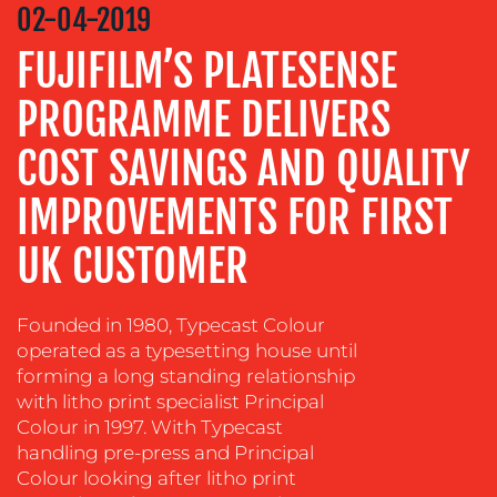
STRATEGY
02-04-2019
ADVERTISING
FUJIFILM’S PLATESENSE
TRAINING
PROGRAMME DELIVERS
&
COACHING
COST SAVINGS AND QUALITY
SOCIAL
IMPROVEMENTS FOR FIRST
MEDIA
EVENT
UK CUSTOMER
SUPPORT
SUSTAINABILITY
Founded in 1980, Typecast Colour
COMMUNICATIONS
operated as a typesetting house until
forming a long standing relationship
with litho print specialist Principal
Colour in 1997. With Typecast
handling pre-press and Principal
Colour looking after litho print