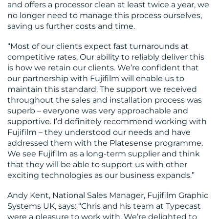
and offers a processor clean at least twice a year, we
no longer need to manage this process ourselves,
saving us further costs and time.
“Most of our clients expect fast turnarounds at
competitive rates. Our ability to reliably deliver this
is how we retain our clients. We’re confident that
our partnership with Fujifilm will enable us to
maintain this standard. The support we received
throughout the sales and installation process was
superb – everyone was very approachable and
supportive. I’d definitely recommend working with
Fujifilm – they understood our needs and have
addressed them with the Platesense programme.
We see Fujifilm as a long-term supplier and think
that they will be able to support us with other
exciting technologies as our business expands.”
Andy Kent, National Sales Manager, Fujifilm Graphic
Systems UK, says: “Chris and his team at Typecast
were a pleasure to work with. We’re delighted to