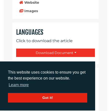
Website
Images
LANGUAGES
Click to download the article
Download Document
This website uses cookies to ensure you get
CONTACTS
the best experience on our website.
Learn more
Daniel Porter
Account Director
Got it!
dporter@adcomms.co.uk
+44 (0)1372 464 470