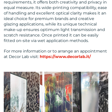
requirements, it offers both creativity and privacy in
equal measure. Its wide-printing compatibility, ease
of handling and excellent optical clarity makes it an
ideal choice for premium brands and creative
glazing applications, while its unique technical
make-up ensures optimum light transmission and
scratch resistance. Once printed it can be easily
fitted on-site via wet application methods.
For more information or to arrange an appointment
at Decor Lab visit:
https://www.decorlab.it/