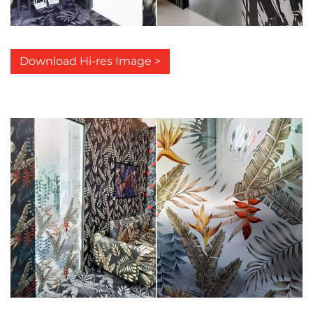
Download Hi-res Image >