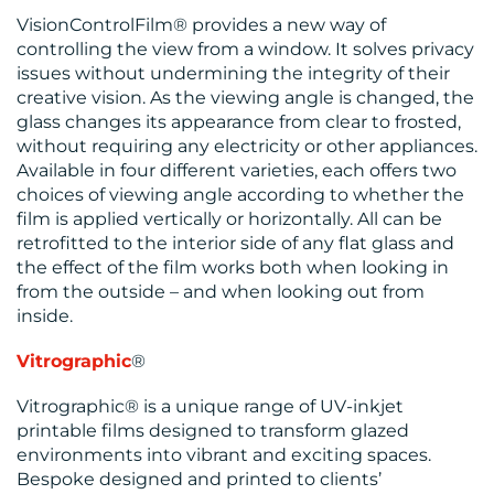
VisionControlFilm® provides a new way of
controlling the view from a window. It solves privacy
issues without undermining the integrity of their
creative vision. As the viewing angle is changed, the
glass changes its appearance from clear to frosted,
without requiring any electricity or other appliances.
Available in four different varieties, each offers two
choices of viewing angle according to whether the
film is applied vertically or horizontally. All can be
retrofitted to the interior side of any flat glass and
the effect of the film works both when looking in
from the outside – and when looking out from
inside.
Vitrographic
®
Vitrographic® is a unique range of UV-inkjet
printable films designed to transform glazed
environments into vibrant and exciting spaces.
Bespoke designed and printed to clients’