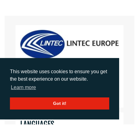
LINTEC EUROPE
This website uses cookies to ensure you get
the best experience on our website.
Website
Learn more
Images
Got it!
LANGUAGES
Click to download the article