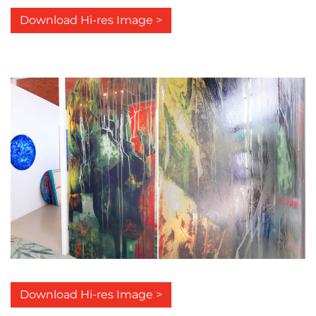
Download Hi-res Image >
Download Hi-res Image >