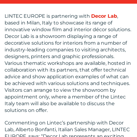
LINTEC EUROPE is partnering with
Decor Lab
,
based in Milan, Italy to showcase its range of
BLOG
innovative window film and interior décor solutions.
Decor Lab is a showroom displaying a range of
decorative solutions for interiors from a number of
industry-leading companies to visiting architects,
designers, printers and graphic professionals.
Various thematic workshops are available, hosted in
collaboration with its partners, that offer technical
advice and show application examples of what can
MEDIA
be achieved with various solutions and techniques.
Visitors can arrange to view the showroom by
CENTRE
appointment only, where a member of the Lintec
Italy team will also be available to discuss the
solutions on offer.
Commenting on Lintec’s partnership with Decor
Lab, Alberto Bonfanti, Italian Sales Manager, LINTEC
EUROPE, says: “Decor Lab represents an exciting