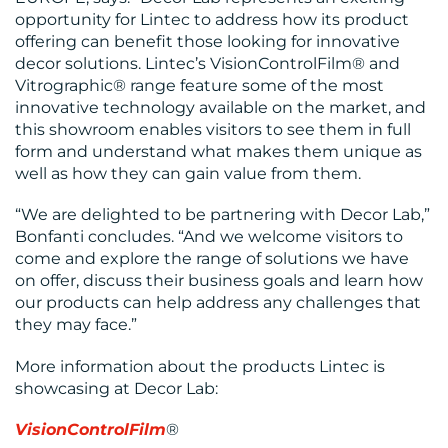
opportunity for Lintec to address how its product
RESOURCES
offering can benefit those looking for innovative
decor solutions. Lintec’s VisionControlFilm® and
Vitrographic® range feature some of the most
innovative technology available on the market, and
this showroom enables visitors to see them in full
form and understand what makes them unique as
well as how they can gain value from them.
CONTACT
“We are delighted to be partnering with Decor Lab,”
Bonfanti concludes. “And we welcome visitors to
US
come and explore the range of solutions we have
on offer, discuss their business goals and learn how
our products can help address any challenges that
they may face.”
More information about the products Lintec is
showcasing at Decor Lab:
VisionControlFilm
®