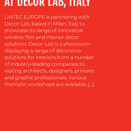
AT DECOR LAB, ITALY
SOCIAL
LINTEC EUROPE is partnering with
MEDIA
Decor Lab, based in Milan, Italy to
EVENT
showcase its range of innovative
SUPPORT
window film and interior décor
solutions. Decor Lab is a showroom
SUSTAINABILITY
displaying a range of decorative
COMMUNICATIONS
solutions for interiors from a number
of industry-leading companies to
visiting architects, designers, printers
and graphic professionals. Various
thematic workshops are available, […]
OUR
WORK