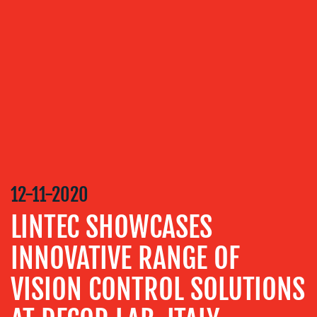
OUR
SERVICES
MEDIA
RELATIONS
VIDEO
&
DESIGN
CONTENT
12-11-2020
CREATION
LINTEC SHOWCASES
COMMUNICATIONS
STRATEGY
INNOVATIVE RANGE OF
ADVERTISING
VISION CONTROL SOLUTIONS
TRAINING
&
COACHING