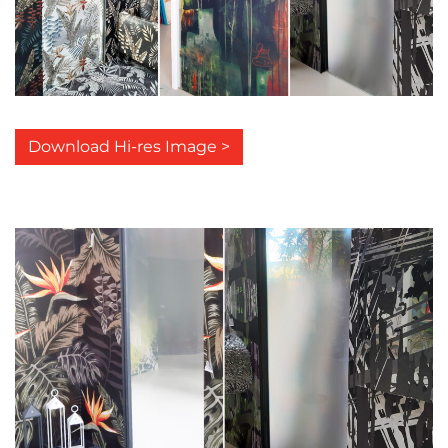
Download Hi-res Image >