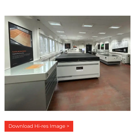
Download Hi-res Image >