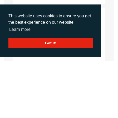
This website uses cookies to ensure you get
CONTACTS
the best experience on our website.
Learn more
Imogen King
Account Manager
iking@adcomms.co.uk
Got it!
+44 (0) 1372 464 470
Aimee Parsons
Account Executive
aparsons@adcomms.co.uk
+44 (0) 1372 464 470