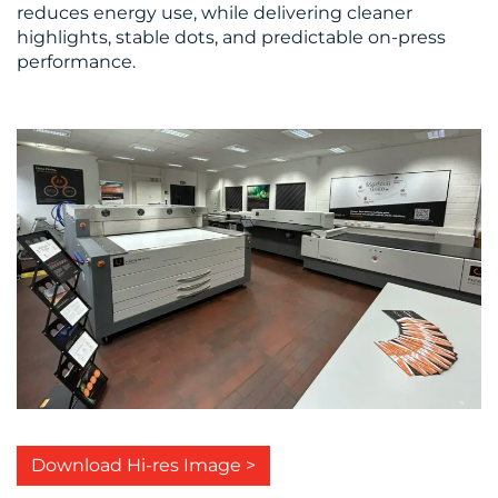
reduces energy use, while delivering cleaner
highlights, stable dots, and predictable on-press
performance.
Download Hi-res Image >