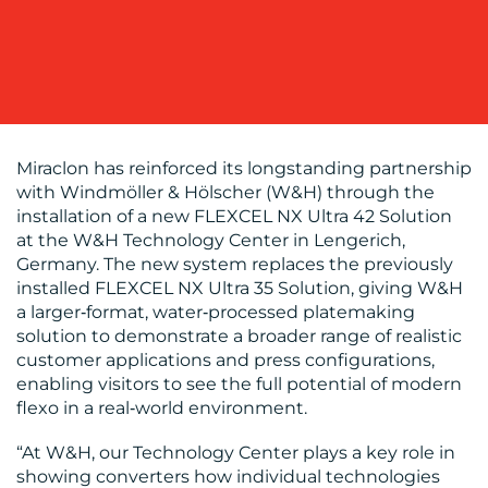
BLOG
Miraclon has reinforced its longstanding partnership
with Windmöller & Hölscher (W&H) through the
installation of a new FLEXCEL NX Ultra 42 Solution
at the W&H Technology Center in Lengerich,
Germany. The new system replaces the previously
installed FLEXCEL NX Ultra 35 Solution, giving W&H
a larger‑format, water‑processed platemaking
solution to demonstrate a broader range of realistic
MEDIA
customer applications and press configurations,
enabling visitors to see the full potential of modern
CENTRE
flexo in a real‑world environment.
“At W&H, our Technology Center plays a key role in
showing converters how individual technologies