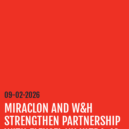
OUR
SERVICES
MEDIA
RELATIONS
VIDEO
&
DESIGN
CONTENT
CREATION
09-02-2026
COMMUNICATIONS
MIRACLON AND W&H
STRATEGY
ADVERTISING
STRENGTHEN PARTNERSHIP
TRAINING