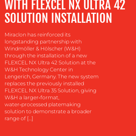
WITH FLEXCEL NX ULTRA 42
&
COACHING
SOLUTION INSTALLATION
SOCIAL
MEDIA
Miraclon has reinforced its
EVENT
longstanding partnership with
SUPPORT
Windmöller & Hölscher (W&H)
through the installation of a new
SUSTAINABILITY
FLEXCEL NX Ultra 42 Solution at the
COMMUNICATIONS
W&H Technology Center in
Lengerich, Germany. The new system
replaces the previously installed
FLEXCEL NX Ultra 35 Solution, giving
W&H a larger‑format,
water‑processed platemaking
solution to demonstrate a broader
OUR
range of […]
WORK