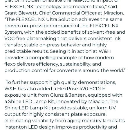
platform to demonstrate the real‑world impact of
FLEXCEL NX Technology and modern flexo,” said
Grant Blewett, Chief Commercial Officer at Miraclon.
“The FLEXCEL NX Ultra Solution achieves the same
proven on-press performance of the FLEXCEL NX
System, with the added benefits of solvent-free and
VOC-free platemaking that delivers consistent ink
transfer, stable on‑press behavior and highly
predictable results. Seeing it in action at W&H
provides a compelling example of how modern
flexo delivers efficiency, sustainability, and
production control for converters around the world.”
To further support high quality demonstrations,
W&H has also added a FlexPose 420 ECDLF
exposure unit from Glunz & Jensen, equipped with
a Shine LED Lamp Kit, innovated by Miraclon. The
Shine LED Lamp Kit provides stable, uniform UV
output for highly consistent plate exposure,
eliminating variability from aging mercury lamps. Its
instanton LED design improves productivity and