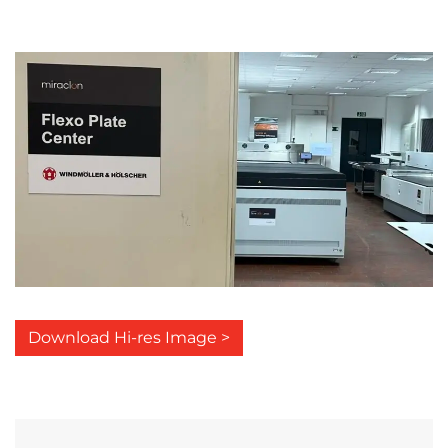
Download Hi-res Image >