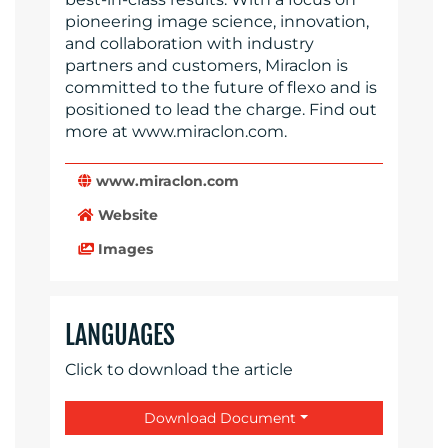
pioneering image science, innovation,
and collaboration with industry
partners and customers, Miraclon is
committed to the future of flexo and is
positioned to lead the charge. Find out
more at www.miraclon.com.
www.miraclon.com
Website
Images
LANGUAGES
Click to download the article
Download Document