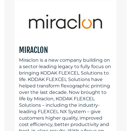
MIRACLON
Miraclon is a new company building on
a sector-leading legacy to fully focus on
bringing KODAK FLEXCEL Solutions to
life. KODAK FLEXCEL Solutions have
helped transform flexographic printing
over the last decade. Now brought to
life by Miraclon, KODAK FLEXCEL
Solutions – including the industry-
leading FLEXCEL NX System – give
customers higher quality, improved
cost efficiency, better productivity and
best-in-class results. With a focus on