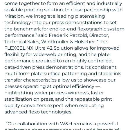
come together to form an efficient and industrially
scalable printing solution. In close partnership with
Miraclon, we integrate leading platemaking
technology into our press demonstrations to set
RESOURCES
the benchmark for end-to-end flexographic system
performance.” said Frederik Petzold, Director,
Technical Sales, Windmöller & Hölscher. “The
FLEXCEL NX Ultra 42 Solution allows for improved
flexibility for wide‑web printing, and the plate
performance required to run highly controlled,
data‑driven press demonstrations. Its consistent
multi-form plate surface patterning and stable ink
CONTACT
transfer characteristics allow us to showcase our
presses operating at optimal efficiency —
US
highlighting wider process windows, faster
stabilization on press, and the repeatable print
quality converters expect when evaluating
advanced flexo technologies.
“Our collaboration with W&H remains a powerful