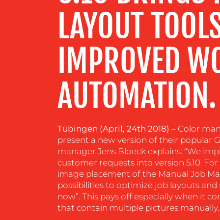
LAYOUT TOOL
RESOURCES
IMPROVED W
CONTACT
US
AUTOMATION.
Tübingen (April, 24th 2018)
– Color ma
present a new version of their popular
manager Jens Bloeck explains: “We i
customer requests into version 5.10. Fo
image placement of the Manual Job Ma
possibilities to optimize job layouts a
now”. This pays off especially when it c
that contain multiple pictures manually.