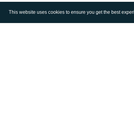
This website uses cookies to ensure you get the best expe
VISIT
CALL
Warwick House
+44 (
1 Claremont Lane
Esher
Surrey
KT10 9DP
© AD Communications Ltd 2026. All rights res