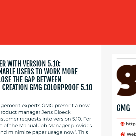
R WITH VERSION 5.10:
NABLE USERS TO WORK MORE
CLOSE THE GAP BETWEEN
 CREATION GMG COLORPROOF 5.10
agement experts GMG present a new
GMG
. product manager Jens Bloeck
omer requests into version 5.10. For
https
 of the Manual Job Manager provides
 and minimize paper usage now”. This
Web