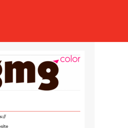
://
site