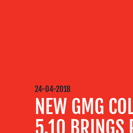
OUR
SERVICES
OUR WORK
24-04-2018
BLOG
NEW GMG CO
MEDIA
5.10 BRINGS 
CENTRE