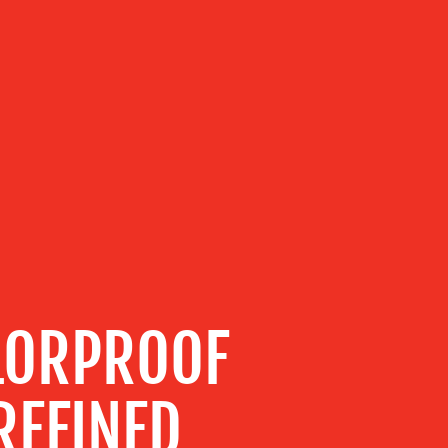
LORPROOF
REFINED