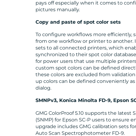
pays off especially when it comes to conf
pictures manually.
Copy and paste of spot color sets
To configure workflows more efficiently, 
from one workflow or printer to another. It
sets to all connected printers, which enab
synchronized to their spot color database
for power users that use multiple printers
custom spot colors can be defined direct
these colors are excluded from validation 
up colors can be defined conveniently a
dialog.
SMNPv3, Konica Minolta FD-9, Epson 
GMG ColorProof 5.10 supports the lates
(SNMP) for Epson SC-P users to ensure en
upgrade includes GMG calibration sets for
Auto Scan Spectrophotometer FD-9.