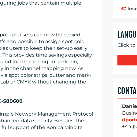
iguring jobs that contain multiple
Ima
LANGU
spot color sets can now be copied
’s also possible to assign spot color
Click to
les users to keep their set-up easily
. This provides time savings especially
 and load balancing. In addition,
ly in the channel mapping now. As
via spot color strips, cutter and mark-
s Lab or CMYK without changing the
CONTA
SC-S80600
Danie
Busin
t Simple Network Management Protocol
dpor
hanced data security. Besides, the
+44 (
 full support of the Konica Minolta