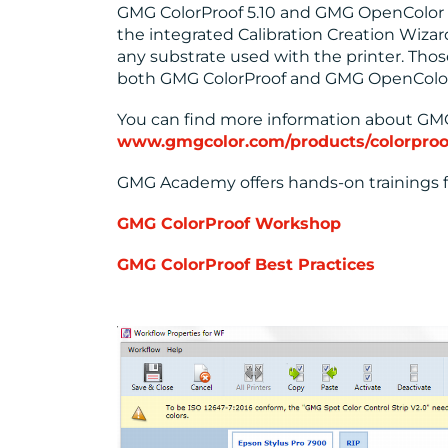
GMG ColorProof 5.10 and GMG OpenColor 
the integrated Calibration Creation Wizar
any substrate used with the printer. Thos
both GMG ColorProof and GMG OpenColor
You can find more information about GMG
www.gmgcolor.com/products/colorproo
GMG Academy offers hands-on trainings f
GMG ColorProof Workshop
GMG ColorProof Best Practices