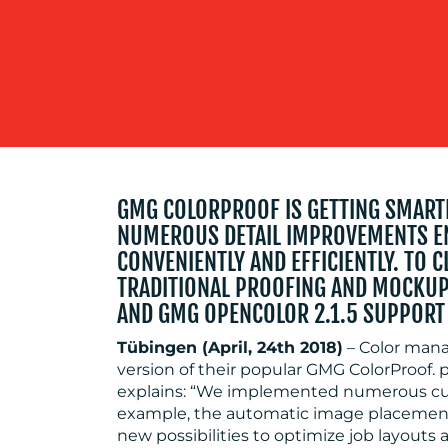
GMG COLORPROOF IS GETTING SMARTE
NUMEROUS DETAIL IMPROVEMENTS E
CONVENIENTLY AND EFFICIENTLY. TO 
TRADITIONAL PROOFING AND MOCKUP
AND GMG OPENCOLOR 2.1.5 SUPPORT
Tübingen (April, 24th 2018)
– Color man
version of their popular GMG ColorProof
explains: “We implemented numerous cust
example, the automatic image placement
new possibilities to optimize job layouts