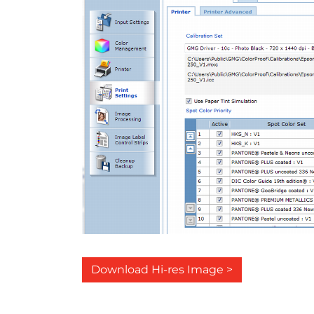
Download Hi-res Image >