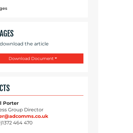
ges
AGES
 download the article
Download Document
CTS
l Porter
ess Group Director
ter@adcomms.co.uk
0)1372 464 470