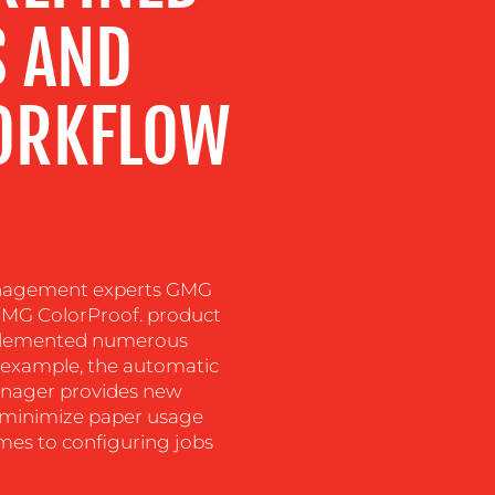
S AND
ORKFLOW
nagement experts GMG
 GMG ColorProof. product
mplemented numerous
r example, the automatic
nager provides new
nd minimize paper usage
omes to configuring jobs