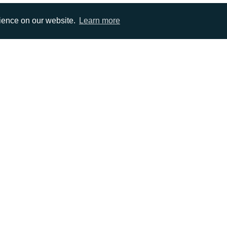
rience on our website.
Learn more
EMAIL
0)1372 464470
info@adcomms.co.uk
erved
Privacy Policy
Sitemap
|
Hosted & Managed by
DDA