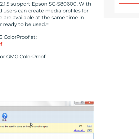
2.1.5 support Epson SC-S80600. With
d users can create media profiles for
e are available at the same time in
 ready to be used.=
 ColorProof at:
f
or GMG ColorProof: