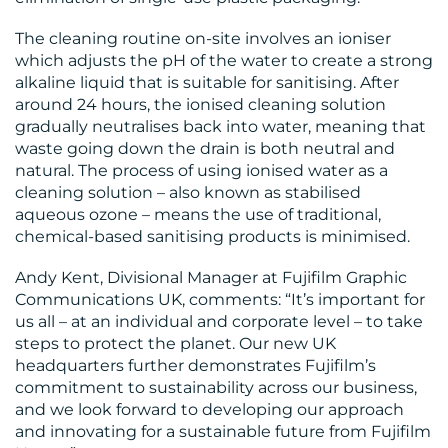
The cleaning routine on-site involves an ioniser
which adjusts the pH of the water to create a strong
alkaline liquid that is suitable for sanitising. After
around 24 hours, the ionised cleaning solution
gradually neutralises back into water, meaning that
waste going down the drain is both neutral and
natural. The process of using ionised water as a
cleaning solution – also known as stabilised
aqueous ozone – means the use of traditional,
chemical-based sanitising products is minimised.
Andy Kent, Divisional Manager at Fujifilm Graphic
Communications UK, comments: “It’s important for
us all – at an individual and corporate level – to take
steps to protect the planet. Our new UK
headquarters further demonstrates Fujifilm’s
commitment to sustainability across our business,
and we look forward to developing our approach
and innovating for a sustainable future from Fujifilm