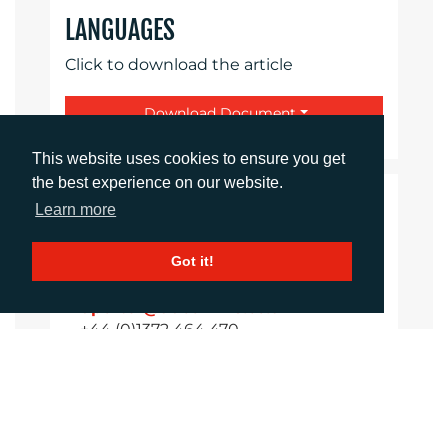
LANGUAGES
Click to download the article
Download Document
This website uses cookies to ensure you get
the best experience on our website.
CONTACTS
Learn more
Got it!
Daniel Porter
Account Director
dporter@adcomms.co.uk
+44 (0)1372 464 470
Sirah Awan
Account Manager