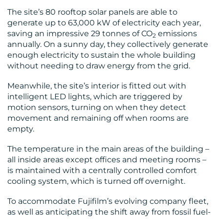
The site’s 80 rooftop solar panels are able to
generate up to 63,000 kW of electricity each year,
CONTACT
saving an impressive 29 tonnes of CO
emissions
2
annually. On a sunny day, they collectively generate
US
enough electricity to sustain the whole building
without needing to draw energy from the grid.
Meanwhile, the site’s interior is fitted out with
intelligent LED lights, which are triggered by
motion sensors, turning on when they detect
movement and remaining off when rooms are
empty.
The temperature in the main areas of the building –
all inside areas except offices and meeting rooms –
is maintained with a centrally controlled comfort
cooling system, which is turned off overnight.
To accommodate Fujifilm’s evolving company fleet,
as well as anticipating the shift away from fossil fuel-