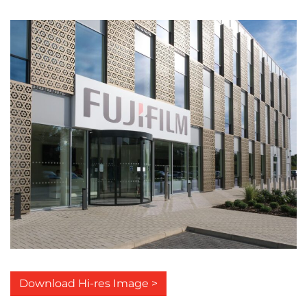
Download Hi-res Image >