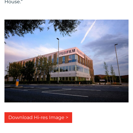
House.”
Download Hi-res Image >