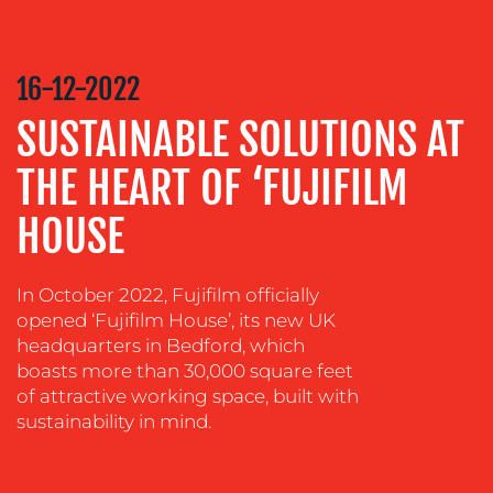
COMMUNICATIONS
STRATEGY
16-12-2022
ADVERTISING
SUSTAINABLE SOLUTIONS AT
TRAINING
&
THE HEART OF ‘FUJIFILM
COACHING
HOUSE
SOCIAL
MEDIA
EVENT
In October 2022, Fujifilm officially
SUPPORT
opened ‘Fujifilm House’, its new UK
headquarters in Bedford, which
SUSTAINABILITY
boasts more than 30,000 square feet
COMMUNICATIONS
of attractive working space, built with
sustainability in mind.