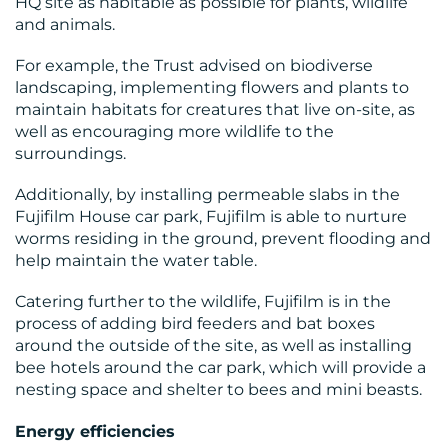
HQ site as habitable as possible for plants, wildlife
and animals.
MEDIA
For example, the Trust advised on biodiverse
landscaping, implementing flowers and plants to
CENTRE
maintain habitats for creatures that live on-site, as
well as encouraging more wildlife to the
surroundings.
Additionally, by installing permeable slabs in the
Fujifilm House car park, Fujifilm is able to nurture
worms residing in the ground, prevent flooding and
help maintain the water table.
Catering further to the wildlife, Fujifilm is in the
RESOURCES
process of adding bird feeders and bat boxes
around the outside of the site, as well as installing
bee hotels around the car park, which will provide a
nesting space and shelter to bees and mini beasts.
Energy efficiencies