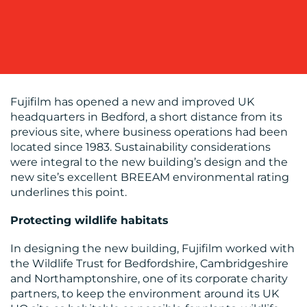
OUR
WORK
Fujifilm has opened a new and improved UK
headquarters in Bedford, a short distance from its
previous site, where business operations had been
located since 1983. Sustainability considerations
were integral to the new building’s design and the
new site’s excellent BREEAM environmental rating
underlines this point.
BLOG
Protecting wildlife habitats
In designing the new building, Fujifilm worked with
the Wildlife Trust for Bedfordshire, Cambridgeshire
and Northamptonshire, one of its corporate charity
partners, to keep the environment around its UK