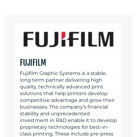
FUJIFILM
Fujifilm Graphic Systems is a stable,
long term partner delivering high
quality, technically advanced print
solutions that help printers develop
competitive advantage and grow their
businesses. The company’s financial
stability and unprecedented
investment in R&D enable it to develop
proprietary technologies for best-in-
class printing. These include pre-press