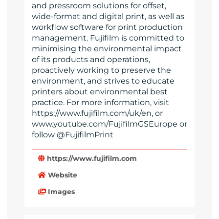
and pressroom solutions for offset,
wide-format and digital print, as well as
workflow software for print production
management. Fujifilm is committed to
minimising the environmental impact
of its products and operations,
proactively working to preserve the
environment, and strives to educate
printers about environmental best
practice. For more information, visit
https://www.fujifilm.com/uk/en, or
www.youtube.com/FujifilmGSEurope or
follow @FujifilmPrint
https://www.fujifilm.com
Website
Images