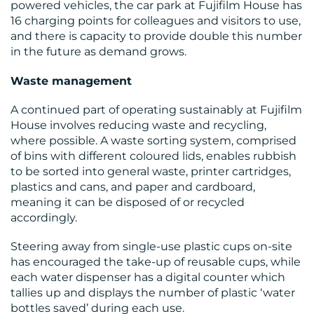
powered vehicles, the car park at Fujifilm House has
16 charging points for colleagues and visitors to use,
and there is capacity to provide double this number
in the future as demand grows.
Waste management
A continued part of operating sustainably at Fujifilm
House involves reducing waste and recycling,
where possible. A waste sorting system, comprised
of bins with different coloured lids, enables rubbish
to be sorted into general waste, printer cartridges,
plastics and cans, and paper and cardboard,
meaning it can be disposed of or recycled
accordingly.
Steering away from single-use plastic cups on-site
has encouraged the take-up of reusable cups, while
each water dispenser has a digital counter which
tallies up and displays the number of plastic ‘water
bottles saved’ during each use.