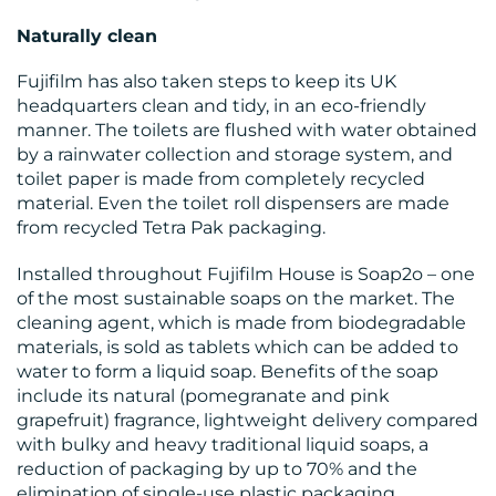
Naturally clean
Fujifilm has also taken steps to keep its UK
headquarters clean and tidy, in an eco-friendly
manner. The toilets are flushed with water obtained
by a rainwater collection and storage system, and
toilet paper is made from completely recycled
material. Even the toilet roll dispensers are made
from recycled Tetra Pak packaging.
Installed throughout Fujifilm House is Soap2o – one
of the most sustainable soaps on the market. The
cleaning agent, which is made from biodegradable
materials, is sold as tablets which can be added to
water to form a liquid soap. Benefits of the soap
include its natural (pomegranate and pink
grapefruit) fragrance, lightweight delivery compared
with bulky and heavy traditional liquid soaps, a
reduction of packaging by up to 70% and the
elimination of single-use plastic packaging.