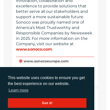
innovation, collaboration and
excellence to provide solutions that
better serve all our stakeholders and
support a more sustainable future.
Sonoco was proudly named one of
America’s Most Trustworthy and
Responsible Companies by Newsweek
in 2025. For more information on the
Company, visit our website at
www.sonoco.com
.
www.sonocoeurope.com
Website
This website uses cookies to ensure you get
Images
the best experience on our website.
Learn more
LANGUAGES
Got it!
Click to download the article