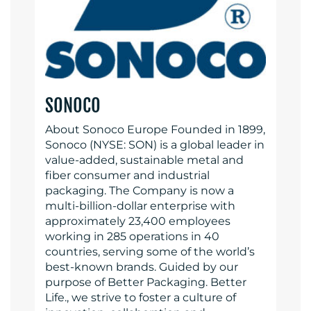
SONOCO
About Sonoco Europe Founded in 1899,
Sonoco (NYSE: SON) is a global leader in
value-added, sustainable metal and
fiber consumer and industrial
packaging. The Company is now a
multi-billion-dollar enterprise with
approximately 23,400 employees
working in 285 operations in 40
countries, serving some of the world’s
best-known brands. Guided by our
purpose of Better Packaging. Better
Life., we strive to foster a culture of