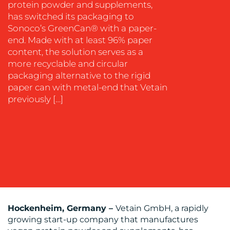
protein powder and supplements,
has switched its packaging to
Sonoco’s GreenCan® with a paper-
end. Made with at least 96% paper
OUR
content, the solution serves as a
more recyclable and circular
WORK
packaging alternative to the rigid
paper can with metal-end that Vetain
previously […]
BLOG
Hockenheim, Germany –
Vetain GmbH, a rapidly
growing start-up company that manufactures