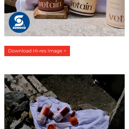
Download Hi-res Image >