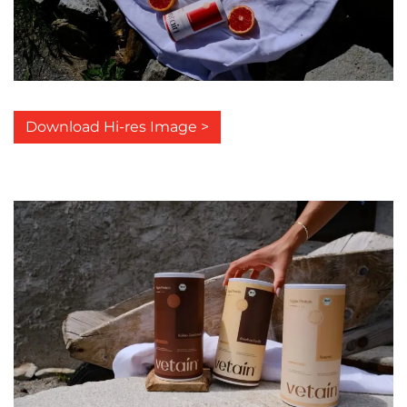
Download Hi-res Image >