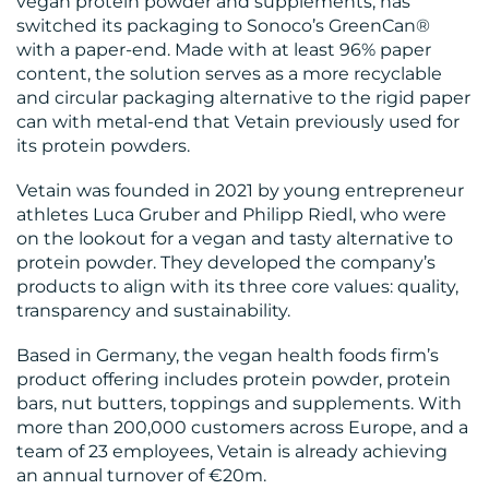
vegan protein powder and supplements, has
switched its packaging to Sonoco’s GreenCan®
with a paper-end. Made with at least 96% paper
content, the solution serves as a more recyclable
and circular packaging alternative to the rigid paper
MEDIA
can with metal-end that Vetain previously used for
CENTRE
its protein powders.
Vetain was founded in 2021 by young entrepreneur
athletes Luca Gruber and Philipp Riedl, who were
on the lookout for a vegan and tasty alternative to
protein powder. They developed the company’s
products to align with its three core values: quality,
transparency and sustainability.
Based in Germany, the vegan health foods firm’s
RESOURCES
product offering includes protein powder, protein
bars, nut butters, toppings and supplements. With
more than 200,000 customers across Europe, and a
team of 23 employees, Vetain is already achieving
an annual turnover of €20m.