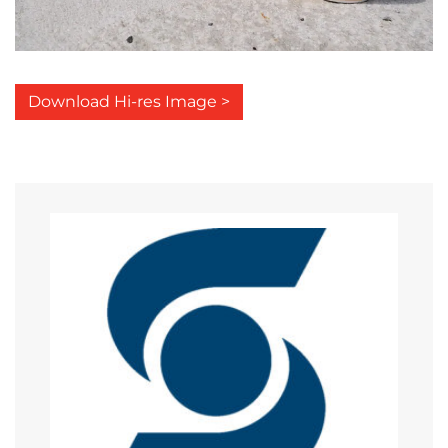
Download Hi-res Image >