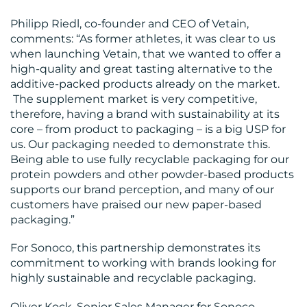
Philipp Riedl, co-founder and CEO of Vetain,
comments: “As former athletes, it was clear to us
when launching Vetain, that we wanted to offer a
high-quality and great tasting alternative to the
additive-packed products already on the market.
The supplement market is very competitive,
therefore, having a brand with sustainability at its
core – from product to packaging – is a big USP for
us. Our packaging needed to demonstrate this.
Being able to use fully recyclable packaging for our
protein powders and other powder-based products
supports our brand perception, and many of our
customers have praised our new paper-based
packaging.”
For Sonoco, this partnership demonstrates its
commitment to working with brands looking for
highly sustainable and recyclable packaging.
Oliver Kock, Senior Sales Manager for Sonoco