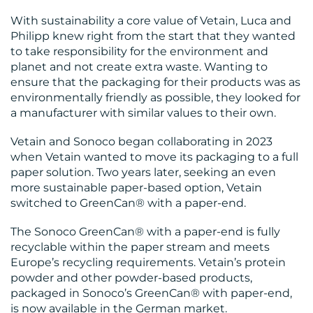
With sustainability a core value of Vetain, Luca and
Philipp knew right from the start that they wanted
to take responsibility for the environment and
CONTACT
planet and not create extra waste. Wanting to
ensure that the packaging for their products was as
US
environmentally friendly as possible, they looked for
a manufacturer with similar values to their own.
Vetain and Sonoco began collaborating in 2023
when Vetain wanted to move its packaging to a full
paper solution. Two years later, seeking an even
more sustainable paper-based option, Vetain
switched to GreenCan® with a paper-end.
The Sonoco GreenCan® with a paper-end is fully
recyclable within the paper stream and meets
Europe’s recycling requirements. Vetain’s protein
powder and other powder-based products,
packaged in Sonoco’s GreenCan® with paper-end,
is now available in the German market.