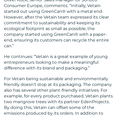
Consumer Europe, comments: “Initially, Vetain
started out using GreenCan® with a metal end.
However, after the Vetain team expressed its clear
commitment to sustainability and keeping its
ecological footprint as small as possible, the
company started using GreenCan® with a paper-
end, ensuring its customers can recycle the entire
can.”
He continues: “Vetain is a great example of young
entrepreneurs looking to make a meaningful
difference with its brand and packaging.”
For Vetain being sustainable and environmentally
friendly doesn’t stop at its packaging. The company
also has several other plant-friendly initiatives. For
example, for every product purchased, Vetain plants
two mangrove trees with its partner EdenProjects.
By doing this, Vetain can offset some of the
emissions produced by its orders. In addition to