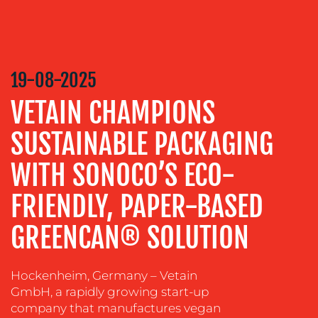
CREATION
COMMUNICATIONS
STRATEGY
ADVERTISING
19-08-2025
TRAINING
VETAIN CHAMPIONS
&
COACHING
SUSTAINABLE PACKAGING
SOCIAL
WITH SONOCO’S ECO-
MEDIA
FRIENDLY, PAPER-BASED
EVENT
SUPPORT
GREENCAN® SOLUTION
SUSTAINABILITY
COMMUNICATIONS
Hockenheim, Germany – Vetain
GmbH, a rapidly growing start-up
company that manufactures vegan