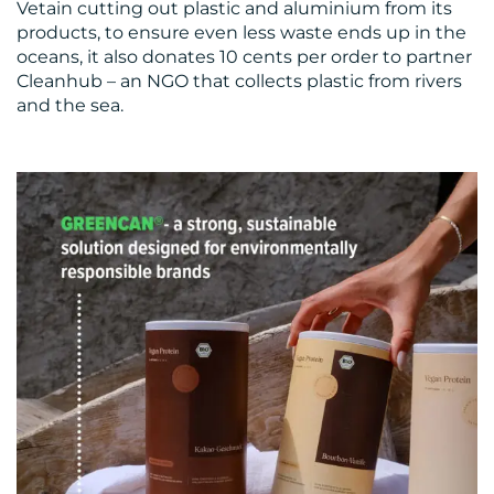
Vetain cutting out plastic and aluminium from its
products, to ensure even less waste ends up in the
oceans, it also donates 10 cents per order to partner
Cleanhub – an NGO that collects plastic from rivers
and the sea.