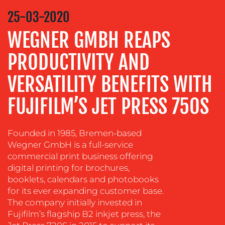
STRATEGY
25-03-2020
ADVERTISING
WEGNER GMBH REAPS
TRAINING
PRODUCTIVITY AND
&
COACHING
VERSATILITY BENEFITS WITH
SOCIAL
MEDIA
FUJIFILM’S JET PRESS 750S
EVENT
SUPPORT
Founded in 1985, Bremen-based
Wegner GmbH is a full-service
SUSTAINABILITY
commercial print business offering
COMMUNICATIONS
digital printing for brochures,
booklets, calendars and photobooks
for its ever expanding customer base.
The company initially invested in
Fujifilm’s flagship B2 inkjet press, the