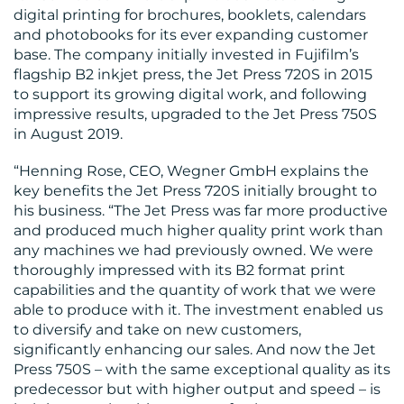
digital printing for brochures, booklets, calendars
MEDIA
and photobooks for its ever expanding customer
CENTRE
base. The company initially invested in Fujifilm’s
flagship B2 inkjet press, the Jet Press 720S in 2015
to support its growing digital work, and following
impressive results, upgraded to the Jet Press 750S
in August 2019.
“Henning Rose, CEO, Wegner GmbH explains the
key benefits the Jet Press 720S initially brought to
his business. “The Jet Press was far more productive
RESOURCES
and produced much higher quality print work than
any machines we had previously owned. We were
thoroughly impressed with its B2 format print
capabilities and the quantity of work that we were
able to produce with it. The investment enabled us
to diversify and take on new customers,
significantly enhancing our sales. And now the Jet
Press 750S – with the same exceptional quality as its
predecessor but with higher output and speed – is