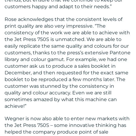
customers happy and adapt to their needs.”
Rose acknowledges that the consistent levels of
print quality are also very impressive. “The
consistency of the work we are able to achieve with
the Jet Press 750S is unmatched. We are able to
easily replicate the same quality and colours for our
customers, thanks to the press’s extensive Pantone
library and colour gamut. For example, we had one
customer ask us to produce a sales booklet in
December, and then requested for the exact same
booklet to be reproduced a few months later. The
customer was stunned by the consistency in
quality and colour accuracy. Even we are still
sometimes amazed by what this machine can
achieve!”
Wegner is now also able to enter new markets with
the Jet Press 750S – some innovative thinking has
helped the company produce point of sale