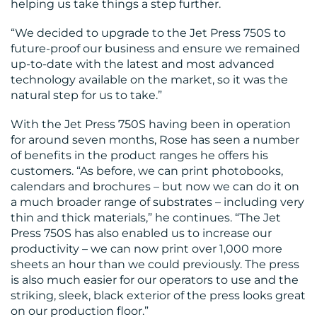
CONTACT
helping us take things a step further.
US
“We decided to upgrade to the Jet Press 750S to
future-proof our business and ensure we remained
up-to-date with the latest and most advanced
technology available on the market, so it was the
natural step for us to take.”
With the Jet Press 750S having been in operation
for around seven months, Rose has seen a number
of benefits in the product ranges he offers his
customers. “As before, we can print photobooks,
calendars and brochures – but now we can do it on
a much broader range of substrates – including very
thin and thick materials,” he continues. “The Jet
Press 750S has also enabled us to increase our
productivity – we can now print over 1,000 more
sheets an hour than we could previously. The press
is also much easier for our operators to use and the
striking, sleek, black exterior of the press looks great
on our production floor.”