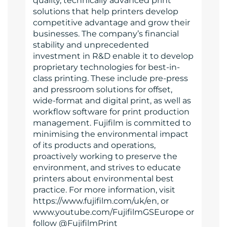
quality, technically advanced print
solutions that help printers develop
competitive advantage and grow their
businesses. The company’s financial
stability and unprecedented
investment in R&D enable it to develop
proprietary technologies for best-in-
class printing. These include pre-press
and pressroom solutions for offset,
wide-format and digital print, as well as
workflow software for print production
management. Fujifilm is committed to
minimising the environmental impact
of its products and operations,
proactively working to preserve the
environment, and strives to educate
printers about environmental best
practice. For more information, visit
https://www.fujifilm.com/uk/en, or
www.youtube.com/FujifilmGSEurope or
follow @FujifilmPrint