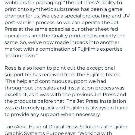
wobblers for packaging: “The Jet Press’s ability to
print onto synthetic substrates has been a game
changer for us. We use a special pre-coating and UV
post-varnish process, so we can operate the Jet
Press at the same speed as our other sheet fed
operations and the quality produced is exactly the
same. So, we’ve now made inroads into another
market with a combination of Fujifilm’s expertise
and our own.”
Rose is also keen to point out the exceptional
support he has received from the Fujifilm team:
“The help and continuous support we had
throughout the sales and installation process was
excellent, as it was with the previous Jet Press and
the products before that. The Jet Press installation
was extremely quick and Fujifilm is always on hand
to provide any support when necessary.
Taro Aoki, Head of Digital Press Solutions at Fujifilm
Graphic Systems Europe says: “Working with