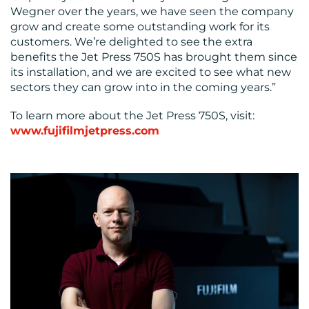
Wegner over the years, we have seen the company
grow and create some outstanding work for its
customers. We’re delighted to see the extra
benefits the Jet Press 750S has brought them since
its installation, and we are excited to see what new
sectors they can grow into in the coming years.”
To learn more about the Jet Press 750S, visit:
www.fujifilmjetpress.com