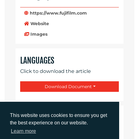
https://www.fujifilm.com
Website
Images
LANGUAGES
Click to download the article
Download Document
CONTACTS
This website uses cookies to ensure you get
the best experience on our website.
Learn more
Daniel Porter