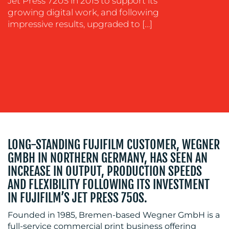
Jet Press 720S in 2015 to support its
growing digital work, and following
OUR
impressive results, upgraded to […]
WORK
BLOG
LONG-STANDING FUJIFILM CUSTOMER, WEGNER
GMBH IN NORTHERN GERMANY, HAS SEEN AN
INCREASE IN OUTPUT, PRODUCTION SPEEDS
AND FLEXIBILITY FOLLOWING ITS INVESTMENT
IN FUJIFILM’S JET PRESS 750S.
Founded in 1985, Bremen-based Wegner GmbH is a
full-service commercial print business offering