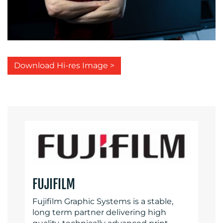
Download Hi-res Image >
FUJIFILM
Fujifilm Graphic Systems is a stable,
long term partner delivering high