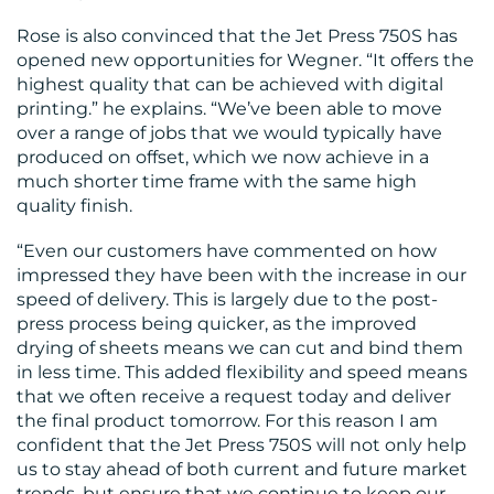
Rose is also convinced that the Jet Press 750S has
opened new opportunities for Wegner. “It offers the
highest quality that can be achieved with digital
printing.” he explains. “We’ve been able to move
over a range of jobs that we would typically have
produced on offset, which we now achieve in a
much shorter time frame with the same high
quality finish.
“Even our customers have commented on how
impressed they have been with the increase in our
speed of delivery. This is largely due to the post-
press process being quicker, as the improved
drying of sheets means we can cut and bind them
in less time. This added flexibility and speed means
that we often receive a request today and deliver
the final product tomorrow. For this reason I am
confident that the Jet Press 750S will not only help
us to stay ahead of both current and future market
trends, but ensure that we continue to keep our