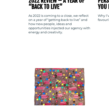
2022 REVIEW – A YEAR OF
PERS
“BACK TO LIVE”
YOU 
As 2022 is coming to a close, we reflect
Why I’v
on a year of “getting back to live” and
favour
how new people, ideas and
opportunities injected our agency with
energy and creativity.