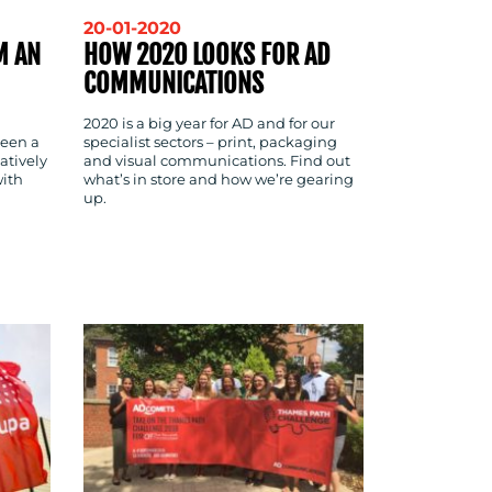
20-01-2020
M AN
HOW 2020 LOOKS FOR AD
COMMUNICATIONS
2020 is a big year for AD and for our
been a
specialist sectors – print, packaging
atively
and visual communications. Find out
ith
what’s in store and how we’re gearing
up.