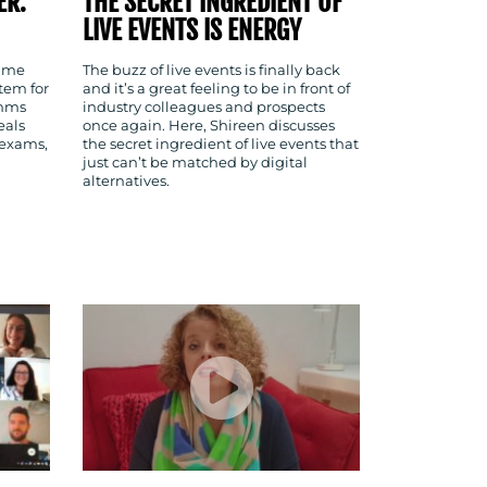
ER:
THE SECRET INGREDIENT OF
LIVE EVENTS IS ENERGY
time
The buzz of live events is finally back
tem for
and it’s a great feeling to be in front of
omms
industry colleagues and prospects
eals
once again. Here, Shireen discusses
 exams,
the secret ingredient of live events that
just can’t be matched by digital
alternatives.