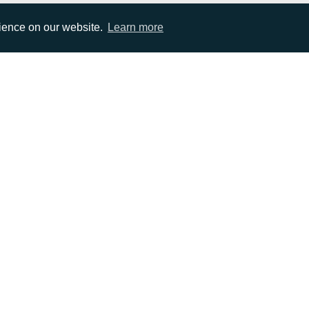
rience on our website.
Learn more
EMAIL
0)1372 464470
info@adcomms.co.uk
erved
Privacy Policy
Sitemap
|
Hosted & Managed by
DDA