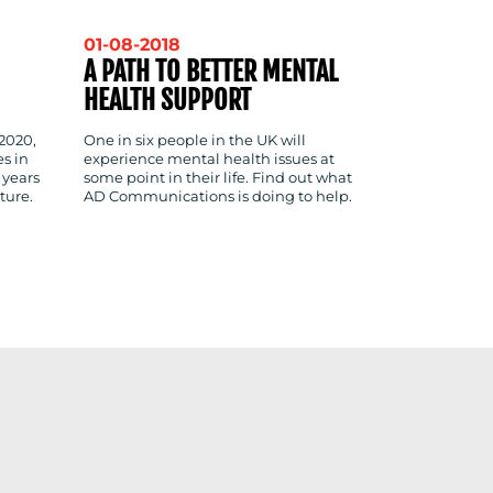
01-08-2018
A PATH TO BETTER MENTAL
HEALTH SUPPORT
 2020,
One in six people in the UK will
s in
experience mental health issues at
 years
some point in their life. Find out what
ture.
AD Communications is doing to help.