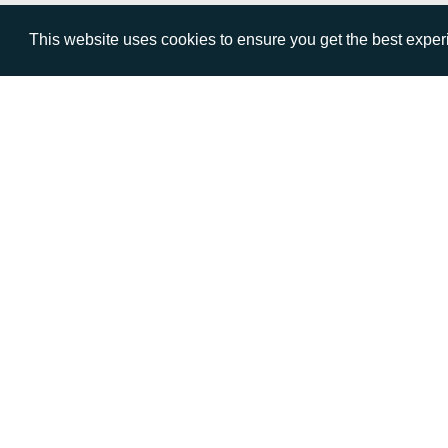
This website uses cookies to ensure you get the best expe
VISIT
CALL
Warwick House
+44 (
1 Claremont Lane
Esher
Surrey
KT10 9DP
© AD Communications Ltd 2026. All rights res