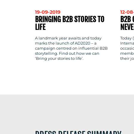
19-09-2019
12-08
BRINGING B2B STORIES TO
B2B 
LIFE
NEVE
A landmark year awaits and today
Today (
marks the launch of AD2020 – a
Intern
campaign centred on influential B2B
occasi
storytelling. Find out how we can
member
‘Bring your stories to life’.
their 