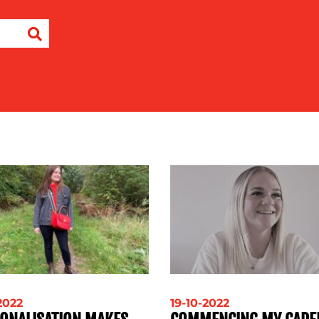
-2022
19-10-2022