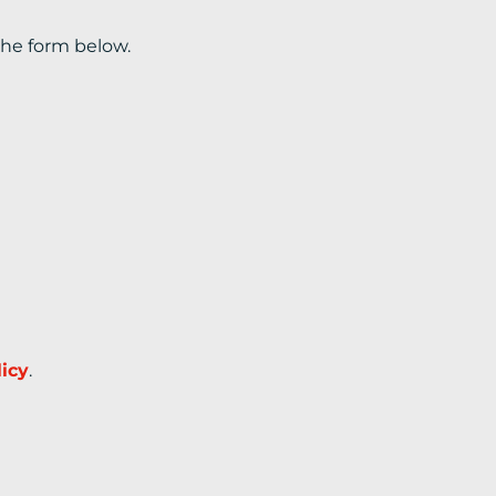
the form below.
licy
.