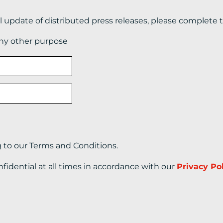
il update of distributed press releases, please complete 
any other purpose
g to our Terms and Conditions.
nfidential at all times in accordance with our
Privacy Po