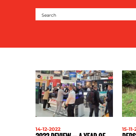
RESOURCES
CONTACT
US
14-12-2022
15-11