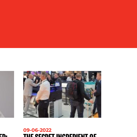
09-06-2022