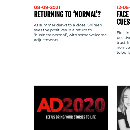
08-09-2021
12-05
RETURNING TO ‘NORMAL’?
FACE
CUES
As summer draws to a close, Shireen
sees the positives in a return to
First i
‘business normal’, with some welcome
positi
adjustments.
trust. 
non-ve
to buil