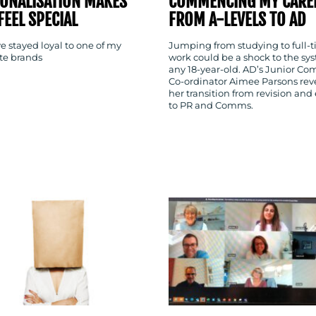
ONALISATION MAKES
COMMENCING MY CARE
FEEL SPECIAL
FROM A-LEVELS TO AD
e stayed loyal to one of my
Jumping from studying to full-
ite brands
work could be a shock to the sys
any 18-year-old. AD’s Junior C
Co-ordinator Aimee Parsons rev
her transition from revision and
to PR and Comms.