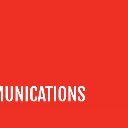
UNICATIONS