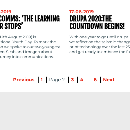
-2019
17-06-2019
COMMS: ‘THE LEARNING
DRUPA 2020:THE
R STOPS’
COUNTDOWN BEGINS!
12th August 2019) is
With one year to go until drupa
ational Youth Day. To mark the
we reflect on the seismic change
on we spoke to our two youngest
print technology over the last 25
s Sirah and Imogen about
and get ready to embrace the fu
journey into communications.
Previous
1
2
3
4
…
6
Next