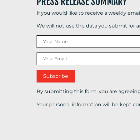
PRESS RELEASE SUMMARY
If you would like to receive a weekly ema
We will not use the data you submit for 
By submitting this form, you are agreein
Your personal information will be kept co