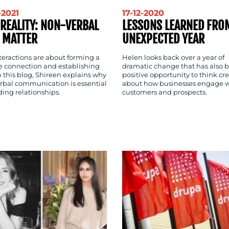
-2021
17-12-2020
 REALITY: NON-VERBAL
LESSONS LEARNED FRO
 MATTER
UNEXPECTED YEAR
nteractions are about forming a
Helen looks back over a year of
ve connection and establishing
dramatic change that has also 
In this blog, Shireen explains why
positive opportunity to think cre
rbal communication is essential
about how businesses engage w
ding relationships.
customers and prospects.