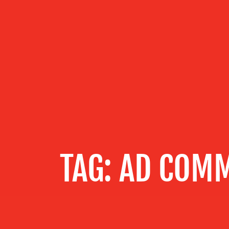
OUR
SERVICES
OUR WORK
BLOG
TAG:
AD COMM
MEDIA
CENTRE