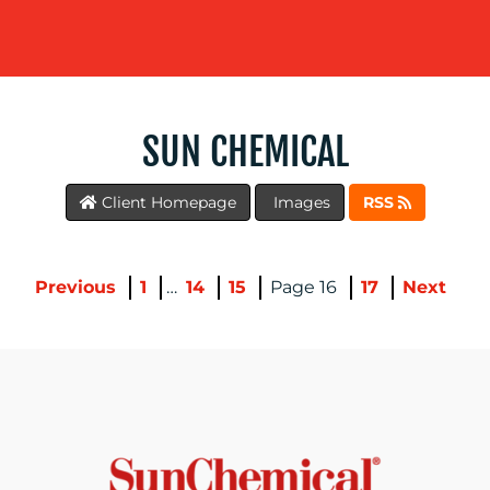
SUN CHEMICAL
Client Homepage
Images
RSS
BLOG
Previous
1
…
14
15
16
17
Next