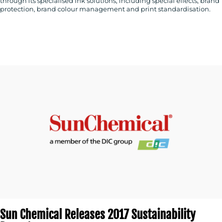
through its specialised ink solutions, including special effects, brand
protection, brand colour management and print standardisation.
CONTACT
US
Sun Chemical Releases 2017 Sustainability