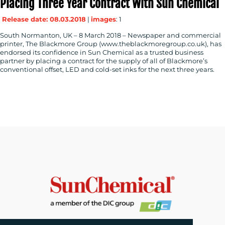
Placing Three Year Contract With Sun Chemical
Release date: 08.03.2018
|
images
: 1
South Normanton, UK – 8 March 2018 – Newspaper and commercial
printer, The Blackmore Group (www.theblackmoregroup.co.uk), has
endorsed its confidence in Sun Chemical as a trusted business
partner by placing a contract for the supply of all of Blackmore’s
conventional offset, LED and cold-set inks for the next three years.