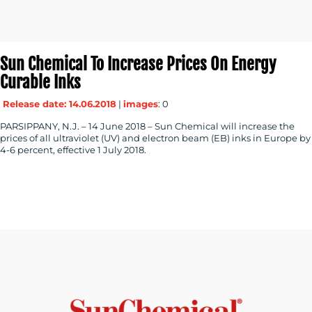
Sun Chemical To Increase Prices On Energy
Curable Inks
Release date: 14.06.2018
|
images
: 0
PARSIPPANY, N.J. – 14 June 2018 – Sun Chemical will increase the
prices of all ultraviolet (UV) and electron beam (EB) inks in Europe by
4-6 percent, effective 1 July 2018.