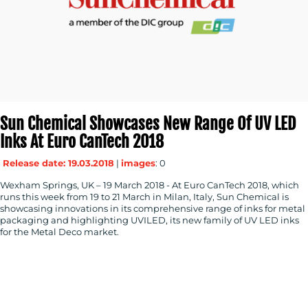
Sun Chemical Showcases New Range Of UV LED
Inks At Euro CanTech 2018
Release date: 19.03.2018
|
images
: 0
Wexham Springs, UK – 19 March 2018 - At Euro CanTech 2018, which
runs this week from 19 to 21 March in Milan, Italy, Sun Chemical is
showcasing innovations in its comprehensive range of inks for metal
packaging and highlighting UVILED, its new family of UV LED inks
for the Metal Deco market.