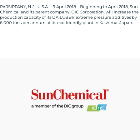
PARSIPPANY, N.J., U.S.A. – 9 April 2018 – Beginning in April 2018, Sun
Chemical and its parent company, DIC Corporation, will increase the
production capacity of its DAILUBE® extreme pressure additives by
6,000 tons per annum at its eco-friendly plant in Kashima, Japan.