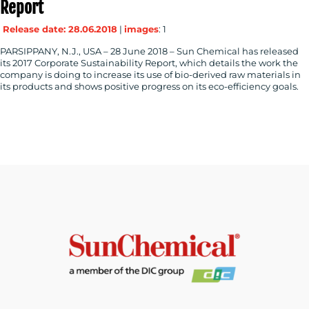
Report
Release date: 28.06.2018
|
images
: 1
PARSIPPANY, N.J., USA – 28 June 2018 – Sun Chemical has released
its 2017 Corporate Sustainability Report, which details the work the
company is doing to increase its use of bio-derived raw materials in
its products and shows positive progress on its eco-efficiency goals.