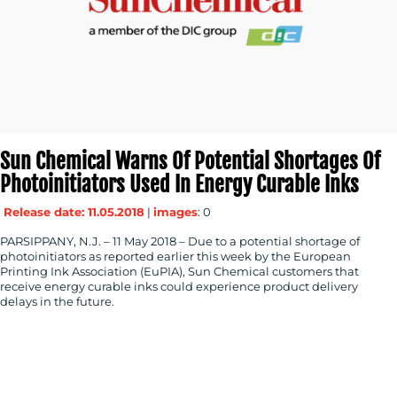
Sun Chemical Warns Of Potential Shortages Of
Photoinitiators Used In Energy Curable Inks
Release date: 11.05.2018
|
images
: 0
PARSIPPANY, N.J. – 11 May 2018 – Due to a potential shortage of
photoinitiators as reported earlier this week by the European
Printing Ink Association (EuPIA), Sun Chemical customers that
receive energy curable inks could experience product delivery
delays in the future.