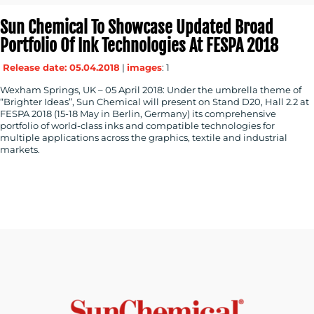
Sun Chemical To Showcase Updated Broad
Portfolio Of Ink Technologies At FESPA 2018
Release date: 05.04.2018
|
images
: 1
Wexham Springs, UK – 05 April 2018: Under the umbrella theme of
“Brighter Ideas”, Sun Chemical will present on Stand D20, Hall 2.2 at
FESPA 2018 (15-18 May in Berlin, Germany) its comprehensive
portfolio of world-class inks and compatible technologies for
multiple applications across the graphics, textile and industrial
markets.