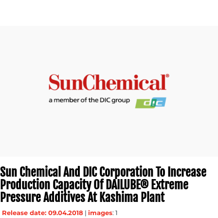
Sun Chemical And DIC Corporation To Increase
Production Capacity Of DAILUBE® Extreme
Pressure Additives At Kashima Plant
Release date: 09.04.2018
|
images
: 1