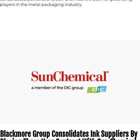
players in the metal packaging industry.
Blackmore Group Consolidates Ink Suppliers By