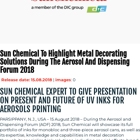
MEDIA
CENTRE
Sun Chemical To Highlight Metal Decorating
Solutions During The Aerosol And Dispensing
Forum 2018
Release date: 15.08.2018
|
images
: 0
SUN CHEMICAL EXPERT TO GIVE PRESENTATION
RESOURCES
ON PRESENT AND FUTURE OF UV INKS FOR
AEROSOLS PRINTING
PARSIPPANY, N.J., USA – 15 August 2018 – During the Aerosol and
Dispensing Forum (ADF) 2018, Sun Chemical will showcase its full
portfolio of inks for monobloc and three-piece aerosol cans, as well as
its expertise, knowledge and capabilities in metal decoration