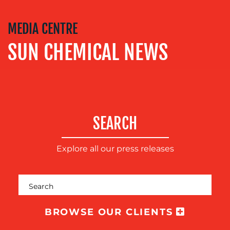
SOCIAL
MEDIA CENTRE
MEDIA
SUN CHEMICAL NEWS
EVENT
SUPPORT
SUSTAINABILITY
COMMUNICATIONS
SEARCH
Explore all our press releases
OUR
BROWSE OUR CLIENTS
WORK