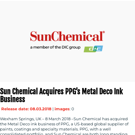
Sun Chemical Acquires PPG’s Metal Deco Ink
Business
Release date: 08.03.2018
|
images
: 0
Wexham Springs, UK – 8 March 2018 –Sun Chemical has acquired
the Metal Deco ink business of PPG, a US-based global supplier of
paints, coatings and specialty materials. PPG, with a well
consolidated portfolio, and Sun Chemical are both long standing