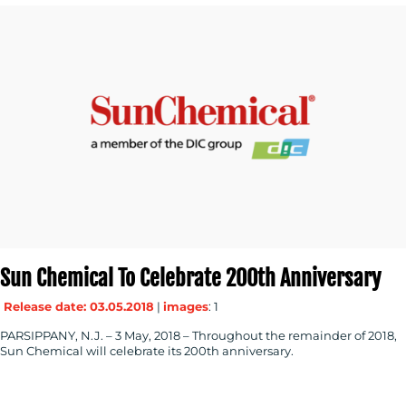
Sun Chemical To Celebrate 200th Anniversary
Release date: 03.05.2018
|
images
: 1
PARSIPPANY, N.J. – 3 May, 2018 – Throughout the remainder of 2018,
Sun Chemical will celebrate its 200th anniversary.