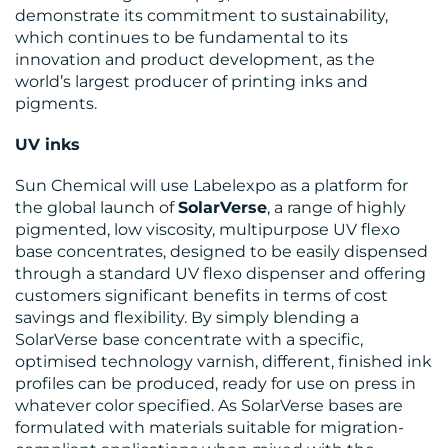
demonstrate its commitment to sustainability,
which continues to be fundamental to its
innovation and product development, as the
CONTACT
world’s largest producer of printing inks and
US
pigments.
UV inks
Sun Chemical will use Labelexpo as a platform for
the global launch of
SolarVerse
, a range of highly
pigmented, low viscosity, multipurpose UV flexo
base concentrates, designed to be easily dispensed
through a standard UV flexo dispenser and offering
customers significant benefits in terms of cost
savings and flexibility. By simply blending a
SolarVerse base concentrate with a specific,
optimised technology varnish, different, finished ink
profiles can be produced, ready for use on press in
whatever color specified. As SolarVerse bases are
formulated with materials suitable for migration-