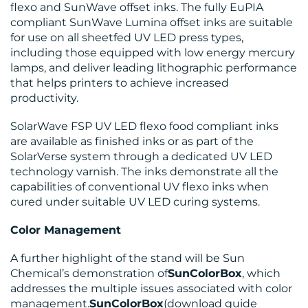
flexo and SunWave offset inks. The fully EuPIA
compliant SunWave Lumina offset inks are suitable
for use on all sheetfed UV LED press types,
including those equipped with low energy mercury
lamps, and deliver leading lithographic performance
that helps printers to achieve increased
productivity.
SolarWave FSP UV LED flexo food compliant inks
are available as finished inks or as part of the
SolarVerse system through a dedicated UV LED
technology varnish. The inks demonstrate all the
capabilities of conventional UV flexo inks when
cured under suitable UV LED curing systems.
Color Management
A further highlight of the stand will be Sun
Chemical’s demonstration of
SunColorBox
, which
addresses the multiple issues associated with color
management.
SunColorBox
(download guide