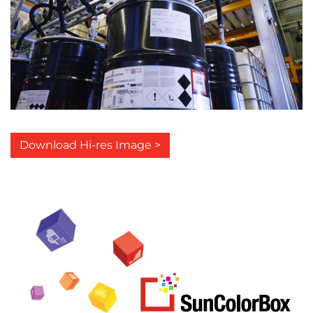
Download Hi-res Image >