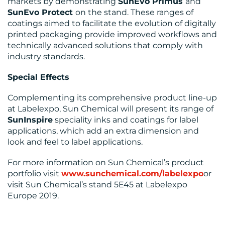
markets by demonstrating
SunEvo Primus
and
SunEvo Protect
on the stand. These ranges of
coatings aimed to facilitate the evolution of digitally
printed packaging provide improved workflows and
technically advanced solutions that comply with
industry standards.
Special Effects
Complementing its comprehensive product line-up
at Labelexpo, Sun Chemical will present its range of
SunInspire
speciality inks and coatings for label
applications, which add an extra dimension and
look and feel to label applications.
For more information on Sun Chemical’s product
portfolio visit
www.sunchemical.com/labelexpo
or
visit Sun Chemical’s stand 5E45 at Labelexpo
Europe 2019.