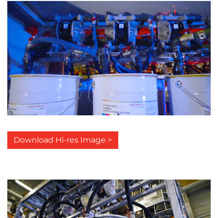
Download Hi-res Image >