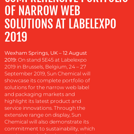
OF NARROW WEB
SOLUTIONS AT LABELEXPO
OUR
2019
WORK
Wexham Springs, UK
–
12 August
2019:
On stand 5E45 at Labelexpo
2019 in Brussels, Belgium, 24 – 27
September 2019, Sun Chemical will
showcase its complete portfolio of
solutions for the narrow web label
and packaging markets and
BLOG
highlight its latest product and
service innovations. Through the
extensive range on display, Sun
Chemical will also demonstrate its
commitment to sustainability, which