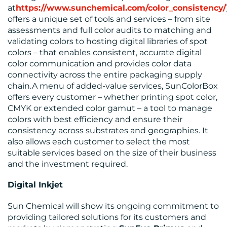
at
https://www.sunchemical.com/color_consistency/
offers a unique set of tools and services – from site
assessments and full color audits to matching and
validating colors to hosting digital libraries of spot
colors – that enables consistent, accurate digital
color communication and provides color data
connectivity across the entire packaging supply
chain.A menu of added-value services, SunColorBox
offers every customer – whether printing spot color,
CMYK or extended color gamut – a tool to manage
colors with best efficiency and ensure their
consistency across substrates and geographies. It
also allows each customer to select the most
suitable services based on the size of their business
and the investment required.
Digital Inkjet
Sun Chemical will show its ongoing commitment to
providing tailored solutions for its customers and