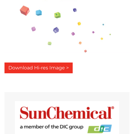
Download Hi-res Image >