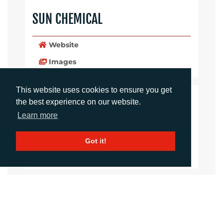
SUN CHEMICAL
Website
Images
This website uses cookies to ensure you get
LANGUAGES
the best experience on our website.
Learn more
Click to download the article
Got it!
Download Document
CONTACTS
Sirah Awan