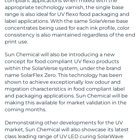
compliant applications when mixed with the
appropriate technology varnish, the single base
range is also ideal for UV flexo food packaging and
label applications. With the same SolarVerse base
concentrates being used for each ink profile, color
consistency is also maintained regardless of the end
print use.
Sun Chemical will also be introducing a new
concept for food compliant UV flexo products
within the SolarVerse system, under the brand
name SolarFlex Zero. This technology has been
shown to achieve exceptionally low odour and
migration characteristics in food compliant label
and packaging applications. Sun Chemical will be
making this available for market validation in the
coming months.
Demonstrating other developments for the UV
market, Sun Chemical will also showcase its latest
class leading range of UV LED curing SolarWave