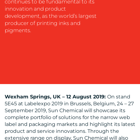
continues to be fundamental to its
innovation and product
development, as the world’s largest
MEDIA
producer of printing inks and
pigments.
CENTRE
RESOURCES
Wexham Springs, UK
–
12 August 2019:
On stand
5E45 at Labelexpo 2019 in Brussels, Belgium, 24 – 27
September 2019, Sun Chemical will showcase its
complete portfolio of solutions for the narrow web
label and packaging markets and highlight its latest
product and service innovations. Through the
extensive range on display, Sun Chemical will also