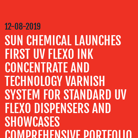
COMMUNICATIONS
STRATEGY
12-08-2019
ADVERTISING
SUN CHEMICAL LAUNCHES
TRAINING
&
FIRST UV FLEXO INK
COACHING
CONCENTRATE AND
SOCIAL
MEDIA
TECHNOLOGY VARNISH
EVENT
SUPPORT
SYSTEM FOR STANDARD UV
SUSTAINABILITY
FLEXO DISPENSERS AND
COMMUNICATIONS
SHOWCASES
COMPREHENSIVE PORTFOLIO