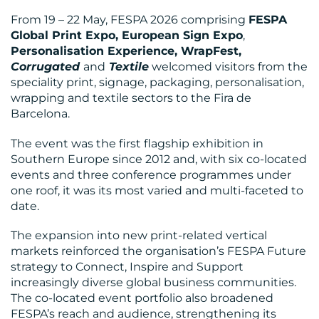
From 19 – 22 May, FESPA 2026 comprising
FESPA
Global Print Expo, European Sign Expo
,
Personalisation Experience, WrapFest,
Corrugated
and
Textile
welcomed visitors from the
speciality print, signage, packaging, personalisation,
wrapping and textile sectors to the Fira de
BLOG
Barcelona.
The event was the first flagship exhibition in
Southern Europe since 2012 and, with six co-located
events and three conference programmes under
one roof, it was its most varied and multi-faceted to
date.
The expansion into new print-related vertical
markets reinforced the organisation’s FESPA Future
strategy to Connect, Inspire and Support
MEDIA
increasingly diverse global business communities.
CENTRE
The co-located event portfolio also broadened
FESPA’s reach and audience, strengthening its