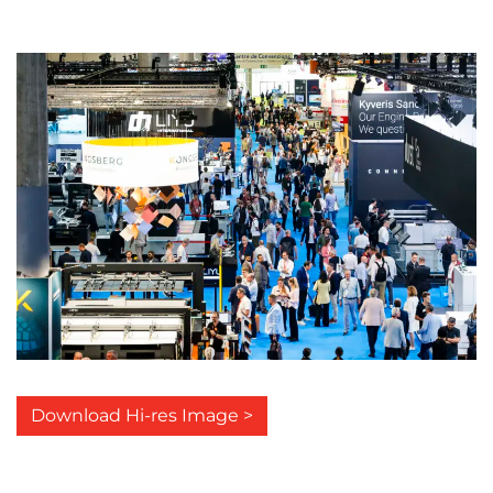
Download Hi-res Image >