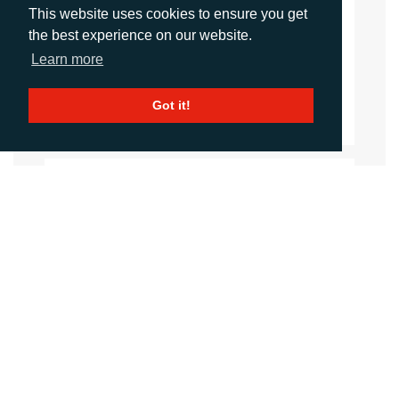
signage professionals.
This website uses cookies to ensure you get
the best experience on our website.
fespaglobalprintexpo.com
Learn more
Website
Got it!
Images
LANGUAGES
Click to download the article
Download Document
CONTACTS