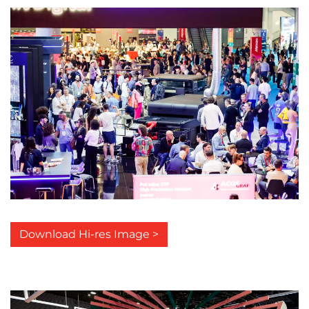
Download Hi-res Image >