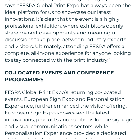
says: “FESPA Global Print Expo has always been the
ideal platform for us to showcase our latest
innovations. It’s clear that the event is a highly
professional exhibition, where exhibitors openly
share market developments and meaningful
discussions take place between industry experts
and visitors. Ultimately, attending FESPA offers a
complete, all-in-one experience for anyone looking
to stay connected with the print industry.”
CO-LOCATED EVENTS AND CONFERENCE
PROGRAMMES
FESPA Global Print Expo’s returning co-located
events, European Sign Expo and Personalisation
Experience, further enhanced the visitor offering.
European Sign Expo showcased the latest
innovations, products and solutions for the signage
and visual communications sectors, while
Personalisation Experience provided a dedicated