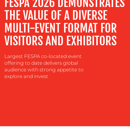
FESPA 2026 DEMONSTRATES
EVENT
THE VALUE OF A DIVERSE
SUPPORT
MULTI-EVENT FORMAT FOR
SUSTAINABILITY
COMMUNICATIONS
VISITORS AND EXHIBITORS
Largest FESPA co-located event
offering to date delivers global
audience with strong appetite to
explore and invest
OUR
WORK