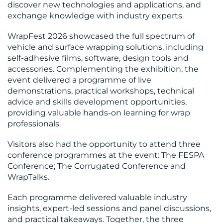
discover new technologies and applications, and
exchange knowledge with industry experts.
WrapFest 2026 showcased the full spectrum of
vehicle and surface wrapping solutions, including
self-adhesive films, software, design tools and
accessories. Complementing the exhibition, the
event delivered a programme of live
demonstrations, practical workshops, technical
advice and skills development opportunities,
providing valuable hands-on learning for wrap
professionals.
Visitors also had the opportunity to attend three
conference programmes at the event: The FESPA
Conference; The Corrugated Conference and
WrapTalks.
Each programme delivered valuable industry
insights, expert-led sessions and panel discussions,
and practical takeaways. Together, the three