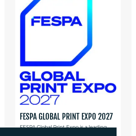
FESPA GLOBAL PRINT EXPO 2027
FESPA Global Print Expo is a leading
international exhibition for print and