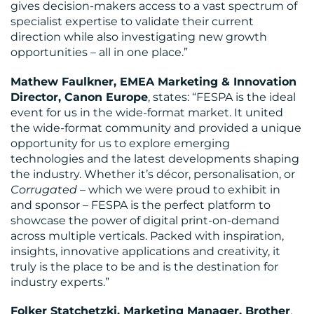
gives decision-makers access to a vast spectrum of
specialist expertise to validate their current
direction while also investigating new growth
opportunities – all in one place.”
Mathew Faulkner, EMEA Marketing & Innovation
Director, Canon Europe
, states: “FESPA is the ideal
event for us in the wide-format market. It united
the wide-format community and provided a unique
opportunity for us to explore emerging
technologies and the latest developments shaping
the industry. Whether it’s décor, personalisation, or
Corrugated
– which we were proud to exhibit in
and sponsor – FESPA is the perfect platform to
showcase the power of digital print-on-demand
across multiple verticals. Packed with inspiration,
insights, innovative applications and creativity, it
truly is the place to be and is the destination for
industry experts.”
Folker Statchetzki, Marketing Manager, Brother
,