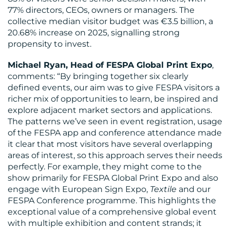
77% directors, CEOs, owners or managers. The
US
collective median visitor budget was €3.5 billion, a
20.68% increase on 2025, signalling strong
propensity to invest.
Michael Ryan, Head of FESPA Global Print Expo
,
comments: “By bringing together six clearly
defined events, our aim was to give FESPA visitors a
richer mix of opportunities to learn, be inspired and
explore adjacent market sectors and applications.
The patterns we’ve seen in event registration, usage
of the FESPA app and conference attendance made
it clear that most visitors have several overlapping
areas of interest, so this approach serves their needs
perfectly. For example, they might come to the
show primarily for FESPA Global Print Expo and also
engage with European Sign Expo,
Textile
and our
FESPA Conference programme. This highlights the
exceptional value of a comprehensive global event
with multiple exhibition and content strands; it