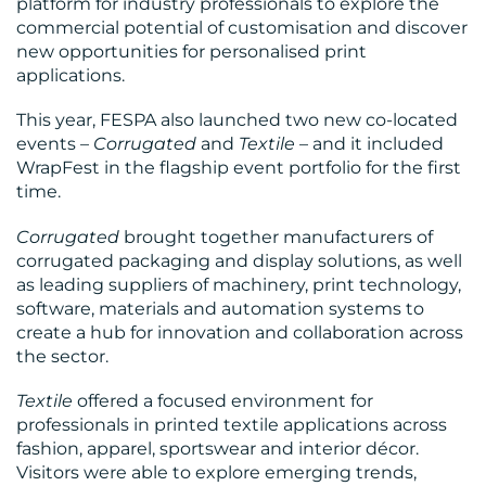
platform for industry professionals to explore the
commercial potential of customisation and discover
new opportunities for personalised print
applications.
This year, FESPA also launched two new co-located
events –
Corrugated
and
Textile
– and it included
WrapFest in the flagship event portfolio for the first
time.
Corrugated
brought together manufacturers of
corrugated packaging and display solutions, as well
as leading suppliers of machinery, print technology,
software, materials and automation systems to
create a hub for innovation and collaboration across
the sector.
Textile
offered a focused environment for
professionals in printed textile applications across
fashion, apparel, sportswear and interior décor.
Visitors were able to explore emerging trends,