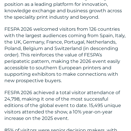
position as a leading platform for innovation,
knowledge exchange and business growth across
the speciality print industry and beyond.
FESPA 2026 welcomed visitors from 126 countries
with the largest audiences coming from Spain, Italy,
the UK, Germany, France, Portugal, Netherlands,
Poland, Belgium and Switzerland (in descending
order). This reinforces the value of FESPA’s
RESOURCES
peripatetic pattern, making the 2026 event easily
accessible to southern European printers and
supporting exhibitors to make connections with
new prospective buyers.
FESPA 2026 achieved a total visitor attendance of
24,798, making it one of the most successful
editions of the global event to date. 15,495 unique
visitors attended the show, a 10% year-on-year
increase on the 2025 event.
CONTACT
85% of visitors were senior decision makers, with