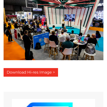
Download Hi-res Image >