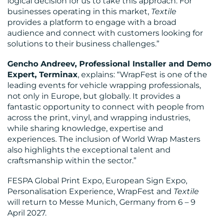
logical decision for us to take this approach. For
businesses operating in this market,
Textile
provides a platform to engage with a broad
audience and connect with customers looking for
solutions to their business challenges.”
Gencho Andreev, Professional Installer and Demo
Expert, Terminax
, explains: “WrapFest is one of the
leading events for vehicle wrapping professionals,
not only in Europe, but globally. It provides a
fantastic opportunity to connect with people from
across the print, vinyl, and wrapping industries,
while sharing knowledge, expertise and
experiences. The inclusion of World Wrap Masters
also highlights the exceptional talent and
craftsmanship within the sector.”
FESPA Global Print Expo, European Sign Expo,
Personalisation Experience, WrapFest and
Textile
will return to Messe Munich, Germany from 6 – 9
April 2027.