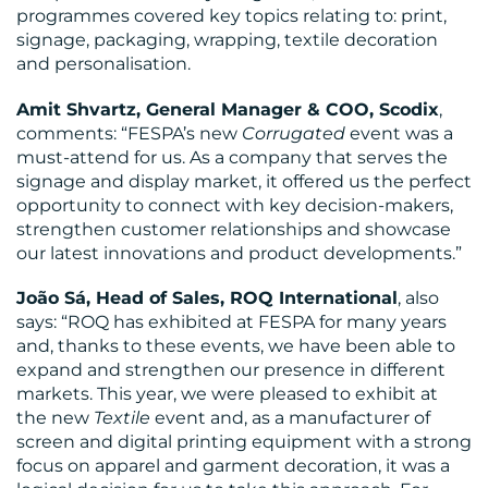
programmes covered key topics relating to: print,
signage, packaging, wrapping, textile decoration
and personalisation.
Amit Shvartz, General Manager & COO, Scodix
,
comments: “FESPA’s new
Corrugated
event was a
must-attend for us. As a company that serves the
signage and display market, it offered us the perfect
opportunity to connect with key decision-makers,
strengthen customer relationships and showcase
our latest innovations and product developments.”
João Sá, Head of Sales, ROQ International
, also
says: “ROQ has exhibited at FESPA for many years
and, thanks to these events, we have been able to
expand and strengthen our presence in different
markets. This year, we were pleased to exhibit at
the new
Textile
event and, as a manufacturer of
screen and digital printing equipment with a strong
focus on apparel and garment decoration, it was a