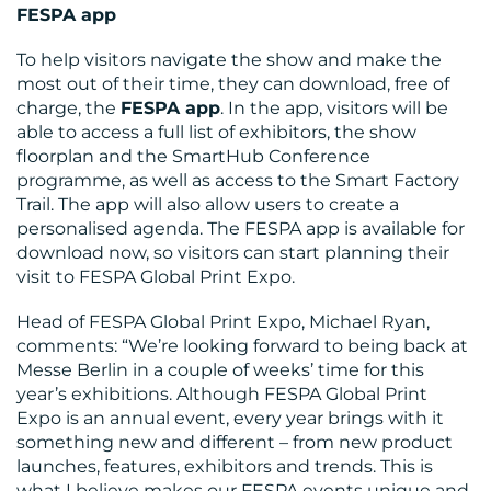
FESPA app
To help visitors navigate the show and make the
most out of their time, they can download, free of
charge, the
FESPA app
. In the app, visitors will be
able to access a full list of exhibitors, the show
floorplan and the SmartHub Conference
programme, as well as access to the Smart Factory
Trail. The app will also allow users to create a
personalised agenda. The FESPA app is available for
download now, so visitors can start planning their
visit to FESPA Global Print Expo.
Head of FESPA Global Print Expo, Michael Ryan,
comments: “We’re looking forward to being back at
Messe Berlin in a couple of weeks’ time for this
year’s exhibitions. Although FESPA Global Print
Expo is an annual event, every year brings with it
something new and different – from new product
launches, features, exhibitors and trends. This is
what I believe makes our FESPA events unique and