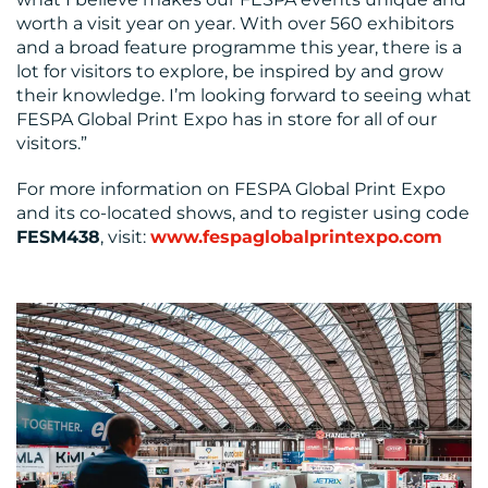
worth a visit year on year. With over 560 exhibitors
and a broad feature programme this year, there is a
lot for visitors to explore, be inspired by and grow
their knowledge. I’m looking forward to seeing what
FESPA Global Print Expo has in store for all of our
visitors.”
For more information on FESPA Global Print Expo
and its co-located shows, and to register using code
FESM438
, visit:
www.fespaglobalprintexpo.com