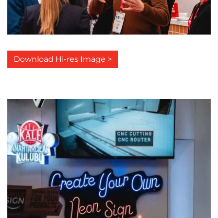
Download Hi-res Image >