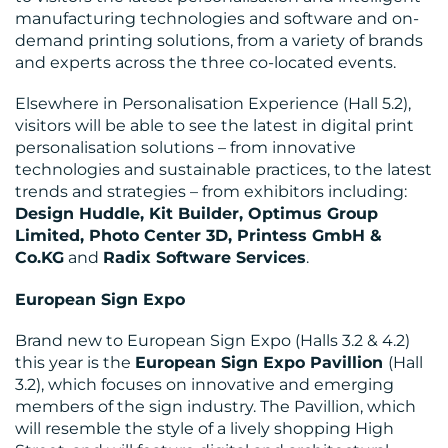
manufacturing technologies and software and on-
demand printing solutions, from a variety of brands
and experts across the three co-located events.
Elsewhere in Personalisation Experience (Hall 5.2),
visitors will be able to see the latest in digital print
personalisation solutions – from innovative
technologies and sustainable practices, to the latest
trends and strategies – from exhibitors including:
Design Huddle, Kit Builder, Optimus Group
Limited, Photo Center 3D, Printess GmbH &
Co.KG
and
Radix Software Services
.
European Sign Expo
Brand new to European Sign Expo (Halls 3.2 & 4.2)
this year is the
European Sign Expo Pavillion
(Hall
3.2), which focuses on innovative and emerging
members of the sign industry. The Pavillion, which
will resemble the style of a lively shopping High