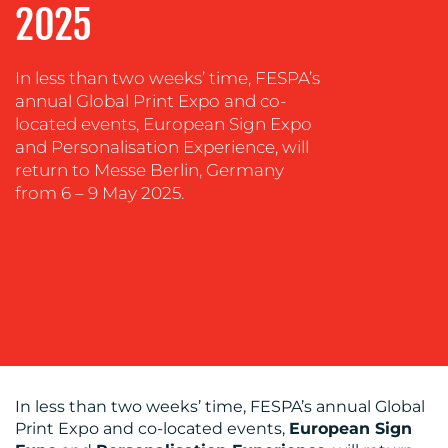
2025
SUSTAINABILITY
COMMUNICATIONS
In less than two weeks’ time, FESPA’s
annual Global Print Expo and co-
located events, European Sign Expo
and Personalisation Experience, will
return to Messe Berlin, Germany
from 6 – 9 May 2025.
OUR
WORK
In less than two weeks’ time, FESPA’s annual Global
Print Expo and co-located events,
European Sign