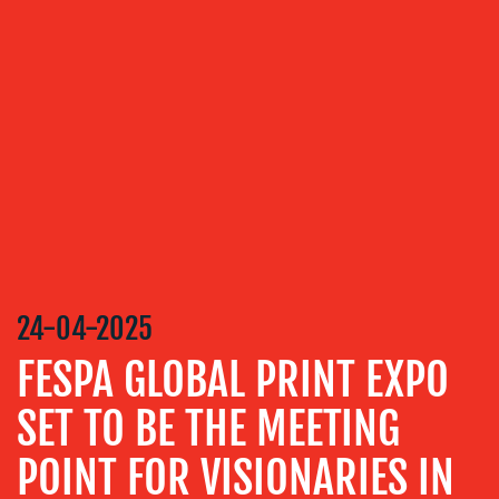
VIDEO
&
DESIGN
CONTENT
CREATION
COMMUNICATIONS
STRATEGY
ADVERTISING
TRAINING
&
24-04-2025
COACHING
FESPA GLOBAL PRINT EXPO
SOCIAL
MEDIA
SET TO BE THE MEETING
EVENT
POINT FOR VISIONARIES IN
SUPPORT