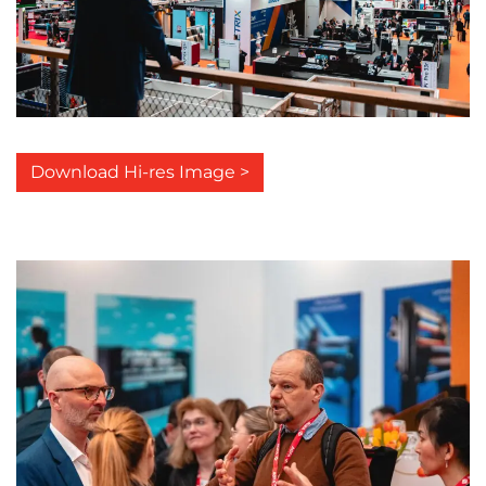
Download Hi-res Image >