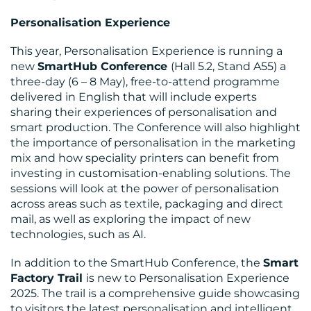
Personalisation Experience
This year, Personalisation Experience is running a
RESOURCES
new
SmartHub Conference
(Hall 5.2, Stand A55) a
three-day (6 – 8 May), free-to-attend programme
delivered in English that will include experts
sharing their experiences of personalisation and
smart production. The Conference will also highlight
the importance of personalisation in the marketing
mix and how speciality printers can benefit from
investing in customisation-enabling solutions. The
sessions will look at the power of personalisation
across areas such as textile, packaging and direct
CONTACT
mail, as well as exploring the impact of new
technologies, such as AI.
US
In addition to the SmartHub Conference, the
Smart
Factory Trail
is new to Personalisation Experience
2025. The trail is a comprehensive guide showcasing
to visitors the latest personalisation and intelligent