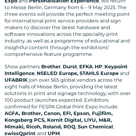
Expo
and
Personalisation Experience
, will return
to Messe Berlin, Germany from 6 – 9 May 2025. The
BLOG
three events will provide the perfect meeting point
for international print service providers and sign
makers to discover the latest hardware and
software innovations across the speciality print
industry, as well as a programme of educational and
insightful content through the exhibitions’
comprehensive feature programme.
Show partners
Brother
,
Durst
,
EFKA
,
HP
,
Keypoint
Intelligence
,
NSELED Europe,
STAHLS Europe
and
UFABRIK
join over 565 global vendors across the
MEDIA
eight halls of Messe Berlin, providing the latest
CENTRE
solutions in print and signage technology, with over
100 product launches expected. Exhibitors
confirmed for FESPA Global Print Expo include:
AGFA, Brother, Canon, EFI, Epson, Fujifilm,
Kongsberg PCS, Kornit Digital, LIYU, M&R,
Mimaki, Ricoh,
Roland, ROQ
,
Sun Chemical
,
swissQprint
and
UPM
.