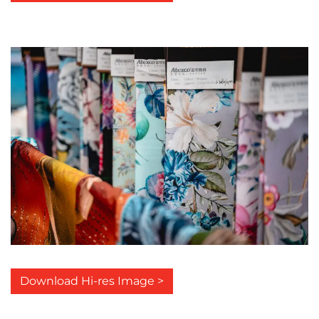
Download Hi-res Image >