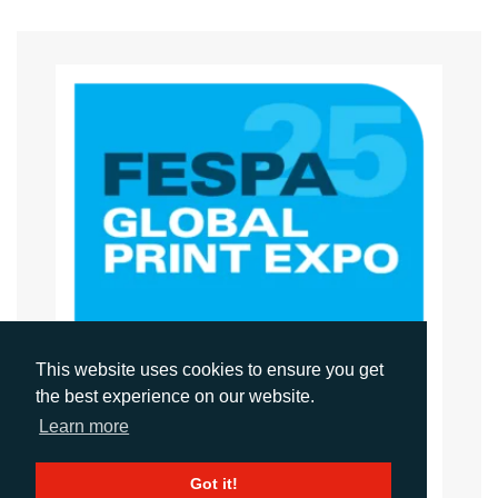
This website uses cookies to ensure you get
the best experience on our website.
Learn more
FESPA GLOBAL PRINT EXPO 2025
Got it!