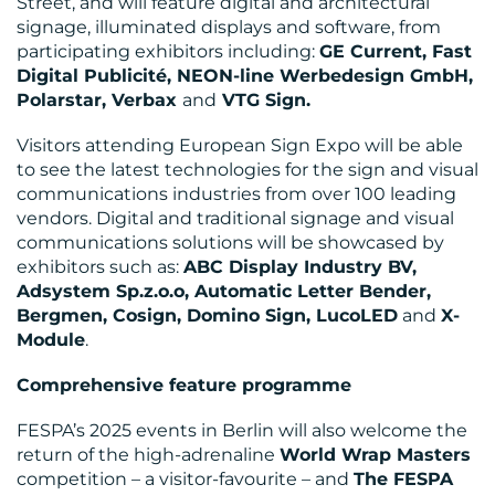
Street, and will feature digital and architectural
signage, illuminated displays and software, from
participating exhibitors including:
GE Current, Fast
Digital Publicité, NEON-line Werbedesign GmbH,
Polarstar, Verbax
and
VTG Sign.
Visitors attending European Sign Expo will be able
to see the latest technologies for the sign and visual
communications industries from over 100 leading
vendors. Digital and traditional signage and visual
communications solutions will be showcased by
exhibitors such as:
ABC Display Industry BV,
Adsystem Sp.z.o.o, Automatic Letter Bender,
Bergmen, Cosign, Domino Sign, LucoLED
and
X-
Module
.
Comprehensive feature programme
FESPA’s 2025 events in Berlin will also welcome the
return of the high-adrenaline
World Wrap Masters
competition – a visitor-favourite – and
The FESPA