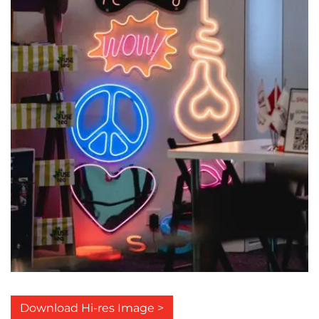
Download Hi-res Image >