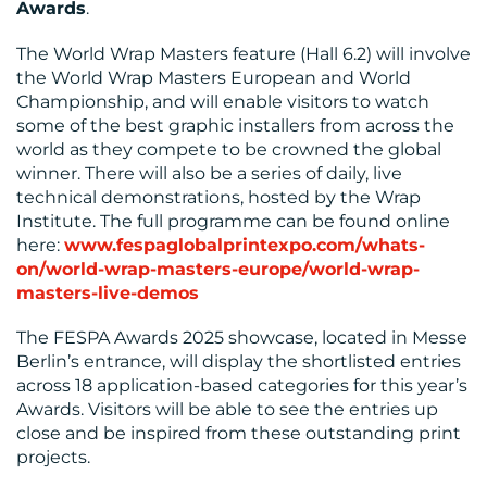
Awards
.
The World Wrap Masters feature (Hall 6.2) will involve
the World Wrap Masters European and World
Championship, and will enable visitors to watch
some of the best graphic installers from across the
world as they compete to be crowned the global
winner. There will also be a series of daily, live
technical demonstrations, hosted by the Wrap
Institute. The full programme can be found online
here:
www.fespaglobalprintexpo.com/whats-
on/world-wrap-masters-europe/world-wrap-
masters-live-demos
The FESPA Awards 2025 showcase, located in Messe
Berlin’s entrance, will display the shortlisted entries
across 18 application-based categories for this year’s
Awards. Visitors will be able to see the entries up
close and be inspired from these outstanding print
projects.