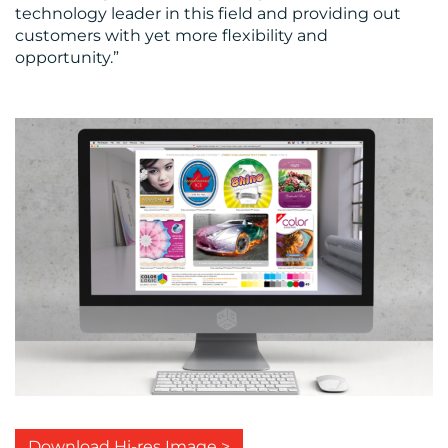
technology leader in this field and providing out
customers with yet more flexibility and
opportunity.”
Download Hi-res Image >