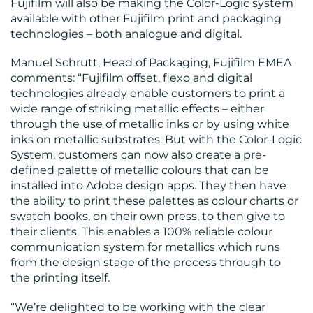
Fujifilm will also be making the Color-Logic system
available with other Fujifilm print and packaging
technologies – both analogue and digital.
CONTACT
Manuel Schrutt, Head of Packaging, Fujifilm EMEA
comments: “Fujifilm offset, flexo and digital
US
technologies already enable customers to print a
wide range of striking metallic effects – either
through the use of metallic inks or by using white
inks on metallic substrates. But with the Color-Logic
System, customers can now also create a pre-
defined palette of metallic colours that can be
installed into Adobe design apps. They then have
the ability to print these palettes as colour charts or
swatch books, on their own press, to then give to
their clients. This enables a 100% reliable colour
communication system for metallics which runs
from the design stage of the process through to
the printing itself.
“We’re delighted to be working with the clear