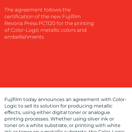
EVENT
The agreement follows the
SUPPORT
certification of the new Fujifilm
Revoria Press PC1120 for the printing
SUSTAINABILITY
of Color-Logic metallic colors and
COMMUNICATIONS
embellishments
OUR
WORK
Fujifilm today announces an agreement with Color-
Logic to sell its solution for producing metallic
effects, using either digital toner or analogue
printing processes. Whether using silver ink or
toner on a white substrate, or printing with white
ink or toner on a metallic substrate, the Color-Logic