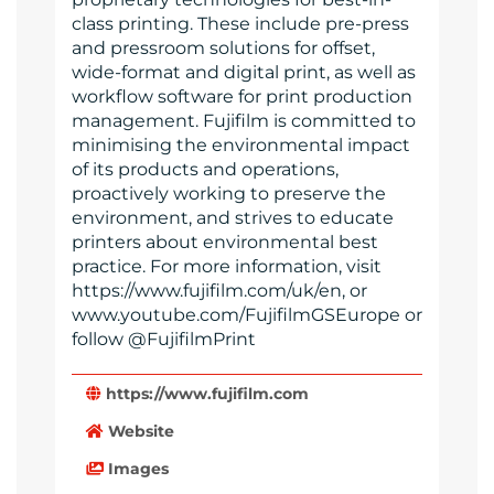
class printing. These include pre-press
and pressroom solutions for offset,
wide-format and digital print, as well as
workflow software for print production
management. Fujifilm is committed to
minimising the environmental impact
of its products and operations,
proactively working to preserve the
environment, and strives to educate
printers about environmental best
practice. For more information, visit
https://www.fujifilm.com/uk/en, or
www.youtube.com/FujifilmGSEurope or
follow @FujifilmPrint
https://www.fujifilm.com
Website
Images