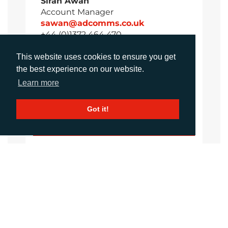
Sirah Awan
Account Manager
sawan@adcomms.co.uk
+44 (0)1372 464 470
This website uses cookies to ensure you get
the best experience on our website.
Amanda Galvez
Learn more
Account Manager
agalvez@adcomms.com
Got it!
+44 (0)1372 464 470