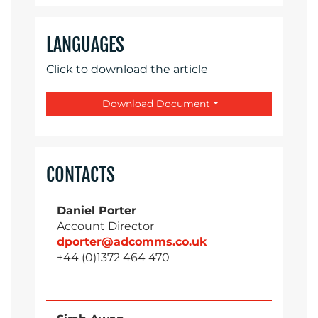
LANGUAGES
Click to download the article
Download Document
CONTACTS
Daniel Porter
Account Director
dporter@adcomms.co.uk
+44 (0)1372 464 470