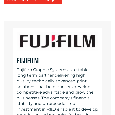
FUJIFILM
Fujifilm Graphic Systems is a stable,
long term partner delivering high
quality, technically advanced print
solutions that help printers develop
competitive advantage and grow their
businesses. The company’s financial
stability and unprecedented
investment in R&D enable it to develop
proprietary technologies for best-in-