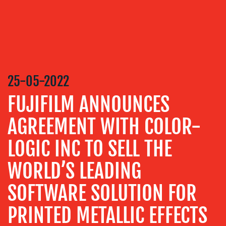
MEDIA
RELATIONS
VIDEO
&
DESIGN
25-05-2022
CONTENT
FUJIFILM ANNOUNCES
CREATION
COMMUNICATIONS
AGREEMENT WITH COLOR-
STRATEGY
LOGIC INC TO SELL THE
ADVERTISING
WORLD’S LEADING
TRAINING
&
SOFTWARE SOLUTION FOR
COACHING
SOCIAL
PRINTED METALLIC EFFECTS
MEDIA