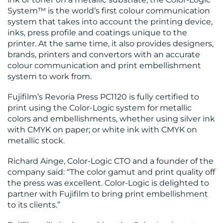
BLOG
System™ is the world’s first colour communication
system that takes into account the printing device,
inks, press profile and coatings unique to the
printer. At the same time, it also provides designers,
brands, printers and convertors with an accurate
colour communication and print embellishment
system to work from.
MEDIA
Fujifilm’s Revoria Press PC1120 is fully certified to
CENTRE
print using the Color-Logic system for metallic
colors and embellishments, whether using silver ink
with CMYK on paper; or white ink with CMYK on
metallic stock.
Richard Ainge, Color-Logic CTO and a founder of the
company said: “The color gamut and print quality off
RESOURCES
the press was excellent. Color-Logic is delighted to
partner with Fujifilm to bring print embellishment
to its clients.”