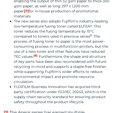
enabling the output of thin 52 gsm paper to thick 300
gsm paper, as well as long 297 x 1,200 mm
paper
[7]
for in-house production of promotional
materials.
The new series also adopts Fujifilm’s industry-leading
low-temperature fusing toner called ELFEAT. This
toner reduces the fusing temperature by 15°C
8
compared to toners used in previous series
. The
process of fusing toner to paper is the most power-
consuming process in multifunction printers, but the
use of a new toner and other features have reduced
[8]
.
TEC values.
Furthermore, the shape and structure
of key parts have been also reconsidered with future
recycling in mind and supports a staple-free finisher,
while supporting Fujifilm’s wider efforts to reduce
environmental impact and promote resource
circulation.
FUJIFILM Business Innovation has acquired third-
party certification under ISO/IEC 20243, which is the
supply chain security standard for ensuring product
safety throughout the product lifecycle.
[1]
The Apeos series has earned multiple