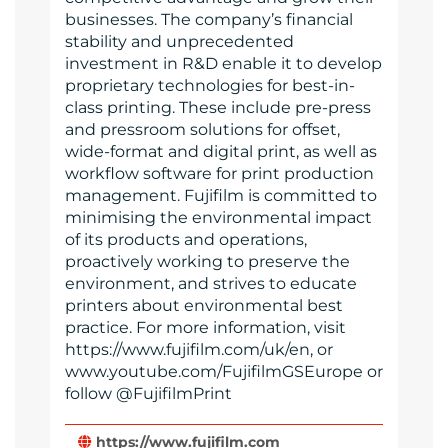
businesses. The company’s financial
stability and unprecedented
investment in R&D enable it to develop
proprietary technologies for best-in-
class printing. These include pre-press
and pressroom solutions for offset,
wide-format and digital print, as well as
workflow software for print production
management. Fujifilm is committed to
minimising the environmental impact
of its products and operations,
proactively working to preserve the
environment, and strives to educate
printers about environmental best
practice. For more information, visit
https://www.fujifilm.com/uk/en, or
www.youtube.com/FujifilmGSEurope or
follow @FujifilmPrint
https://www.fujifilm.com