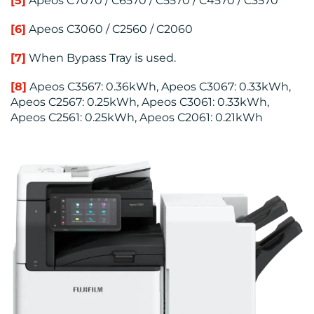
[5]
Apeos C7070 / C6570 / C5570 / C4570 / C3570
[6]
Apeos C3060 / C2560 / C2060
[7]
When Bypass Tray is used.
[8]
Apeos C3567: 0.36kWh, Apeos C3067: 0.33kWh,
Apeos C2567: 0.25kWh, Apeos C3061: 0.33kWh,
Apeos C2561: 0.25kWh, Apeos C2061: 0.21kWh