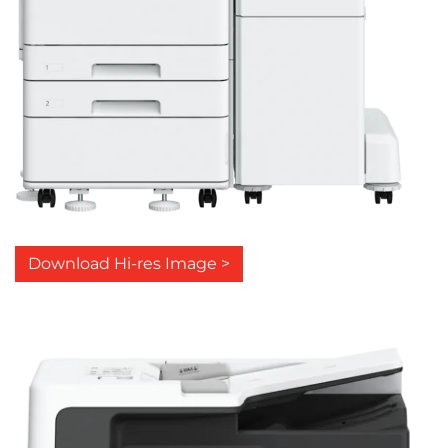
Download Hi-res Image >