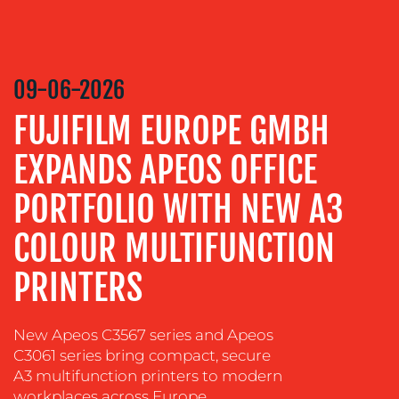
COMMUNICATIONS
STRATEGY
09-06-2026
ADVERTISING
FUJIFILM EUROPE GMBH
TRAINING
&
EXPANDS APEOS OFFICE
COACHING
SOCIAL
PORTFOLIO WITH NEW A3
MEDIA
COLOUR MULTIFUNCTION
EVENT
SUPPORT
PRINTERS
SUSTAINABILITY
COMMUNICATIONS
New Apeos C3567 series and Apeos
C3061 series bring compact, secure
A3 multifunction printers to modern
workplaces across Europe