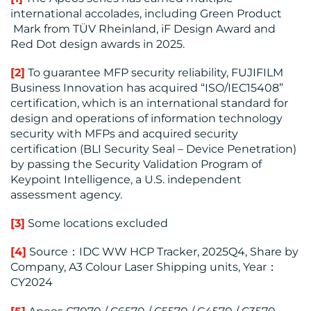
international accolades, including Green Product
Mark from TÜV Rheinland, iF Design Award and
Red Dot design awards in 2025.
[2]
To guarantee MFP security reliability, FUJIFILM
Business Innovation has acquired “ISO/IEC15408”
certification, which is an international standard for
design and operations of information technology
security with MFPs and acquired security
certification (BLI Security Seal – Device Penetration)
by passing the Security Validation Program of
Keypoint Intelligence, a U.S. independent
assessment agency.
[3]
Some locations excluded
[4]
Source：IDC WW HCP Tracker, 2025Q4, Share by
Company, A3 Colour Laser Shipping units, Year：
CY2024