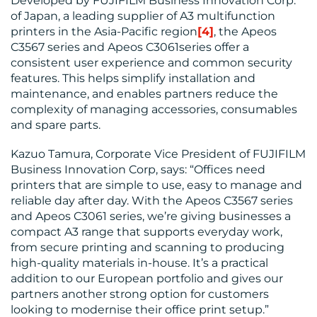
Developed by FUJIFILM Business Innovation Corp.
of Japan, a leading supplier of A3 multifunction
printers in the Asia-Pacific region
[4]
, the Apeos
C3567 series and Apeos C3061series offer a
MEDIA
consistent user experience and common security
features. This helps simplify installation and
CENTRE
maintenance, and enables partners reduce the
complexity of managing accessories, consumables
and spare parts.
Kazuo Tamura, Corporate Vice President of FUJIFILM
Business Innovation Corp, says: “Offices need
printers that are simple to use, easy to manage and
reliable day after day. With the Apeos C3567 series
and Apeos C3061 series, we’re giving businesses a
RESOURCES
compact A3 range that supports everyday work,
from secure printing and scanning to producing
high-quality materials in-house. It’s a practical
addition to our European portfolio and gives our
partners another strong option for customers
looking to modernise their office print setup.”