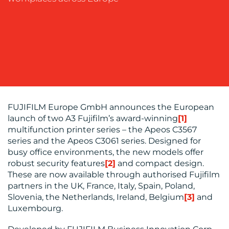
OUR
WORK
FUJIFILM Europe GmbH announces the European
launch of two A3 Fujifilm’s award-winning
[1]
multifunction printer series – the Apeos C3567
series and the Apeos C3061 series. Designed for
busy office environments, the new models offer
robust security features
[2]
and compact design.
BLOG
These are now available through authorised Fujifilm
partners in the UK, France, Italy, Spain, Poland,
Slovenia, the Netherlands, Ireland, Belgium
[3]
and
Luxembourg.