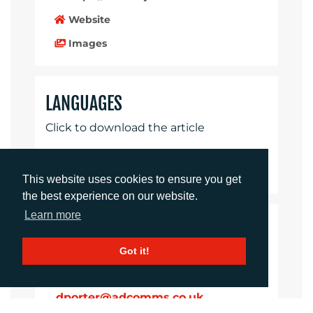
Website
Images
LANGUAGES
Click to download the article
Download Document
This website uses cookies to ensure you get
the best experience on our website.
Learn more
CONTACTS
Got it!
Daniel Porter
Account Director
dporter@adcomms.co.uk
+44 (0)1372 464 470