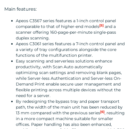
Main features:
Apeos C3567 series features a 1-inch control panel
CONTACT
[5]
comparable to that of higher-end models
and a
scanner offering 160-page-per-minute single-pass
US
duplex scanning.
Apeos C3061 series features a 7-inch control panel and
a variety of tray configurations alongside the core
functions of the multifunction printer.
Easy scanning and serverless solutions enhance
productivity, with Scan Auto automatically
optimizing scan settings and removing blank pages,
while Server-less Authentication and Server-less On-
Demand Print enable secure user management and
flexible printing across multiple devices without the
need for a server.
By redesigning the bypass tray and paper transport
path, the width of the main unit has been reduced by
[6]
13 mm compared with the previous series
, resulting
in a more compact machine suitable for smaller
offices. Paper handling has also been enhanced,