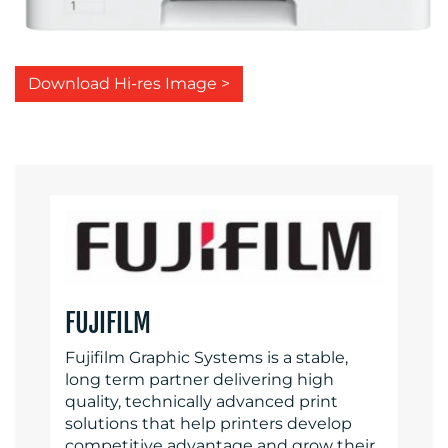
Download Hi-res Image >
FUJIFILM
Fujifilm Graphic Systems is a stable,
long term partner delivering high
quality, technically advanced print
solutions that help printers develop
competitive advantage and grow their