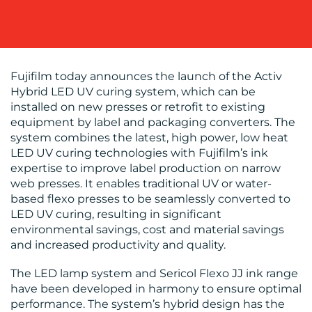
WORK
Fujifilm today announces the launch of the Activ
Hybrid LED UV curing system, which can be
installed on new presses or retrofit to existing
equipment by label and packaging converters. The
BLOG
system combines the latest, high power, low heat
LED UV curing technologies with Fujifilm’s ink
expertise to improve label production on narrow
web presses. It enables traditional UV or water-
based flexo presses to be seamlessly converted to
LED UV curing, resulting in significant
environmental savings, cost and material savings
and increased productivity and quality.
MEDIA
The LED lamp system and Sericol Flexo JJ ink range
CENTRE
have been developed in harmony to ensure optimal
performance. The system’s hybrid design has the