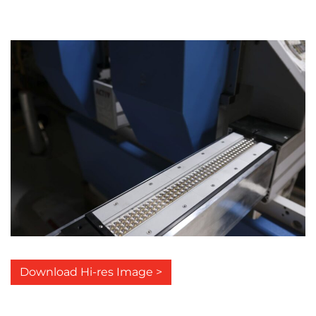
Download Hi-res Image >