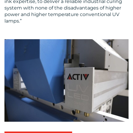
ink expertise, to deliver a reliable industrial curing
system with none of the disadvantages of higher
power and higher temperature conventional UV
lamps.”