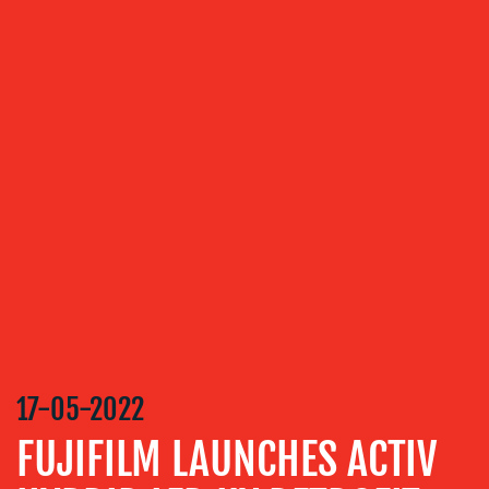
OUR
SERVICES
MEDIA
RELATIONS
VIDEO
&
DESIGN
CONTENT
CREATION
17-05-2022
COMMUNICATIONS
STRATEGY
FUJIFILM LAUNCHES ACTIV
ADVERTISING