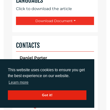
LANGUAGES
Click to download the article
Download Document
CONTACTS
Daniel Porter
Account Director
dporter@adcomms.co.uk
This website uses cookies to ensure you get
+44 (0)1372 464 470
the best experience on our website.
Learn more
Sirah Awan
Got it!
Account Manager
sawan@adcomms.co.uk