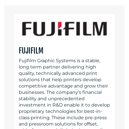
FUJIFILM
Fujifilm Graphic Systems is a stable,
long term partner delivering high
quality, technically advanced print
solutions that help printers develop
competitive advantage and grow their
businesses. The company’s financial
stability and unprecedented
investment in R&D enable it to develop
proprietary technologies for best-in-
class printing. These include pre-press
and pressroom solutions for offset,