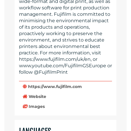
wide-format and digital print, as well as
workflow software for print production
management. Fujifilm is committed to
minimising the environmental impact
of its products and operations,
proactively working to preserve the
environment, and strives to educate
printers about environmental best
practice. For more information, visit
https://www.fujifilm.com/uk/en, or
www.youtube.com/FujifilmGSEurope or
follow @FujifilmPrint
https://www.fujifilm.com
Website
Images