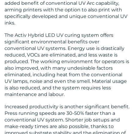
added benefit of conventional UV Arc capability,
arming printers with the option to also print with
specifically developed and unique conventional UV
inks.
The Activ Hybrid LED UV curing system offers
significant environmental benefits over
RESOURCES
conventional UV systems. Energy use is drastically
reduced, VOCs are eliminated, and less waste is
produced. The working environment for operators is
also improved, with many undesirable factors
eliminated, including heat from the conventional
UV lamps, noise and even the smell. Material usage
is also reduced, and the system requires less
maintenance and labour.
CONTACT
Increased productivity is another significant benefit.
US
Press running speeds are 30-50% faster than a
conventional UV system. Shorter job setups and
make-ready times are also possible, thanks to
improved substrate stability and the elimination of