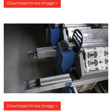
Download Hi-res Image >
Download Hi-res Image >