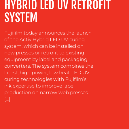
HYBRID LED UV RETROFIT
TRAINING
&
SYSTEM
COACHING
SOCIAL
Fujifilm today announces the launch
MEDIA
of the Activ Hybrid LED UV curing
system, which can be installed on
EVENT
SUPPORT
new presses or retrofit to existing
equipment by label and packaging
SUSTAINABILITY
converters. The system combines the
COMMUNICATIONS
latest, high power, low heat LED UV
curing technologies with Fujifilm’s
ink expertise to improve label
production on narrow web presses.
[…]
OUR