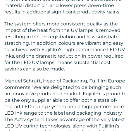
material distortion, and lower press down-time
results in additional significant productivity gains.
The system offers more consistent quality as the
impact of the heat from the UV lamps is removed,
resulting in better registration and less substrate
stretching. In addition, colours are vibrant and easy
to achieve with Fujifilm’s high performance LED UV
inks, and the dramatic reduction in power required
for the LED UV lamps, means substantial cost
savings can also be made.
Manuel Schrutt, Head of Packaging, Fujifilm Europe
comments “We are delighted to be bringing such
an innovative product to market. Fujifilm is proud to
be the only supplier able to offer both a state of-
the-art LED curing system and a high performance
LED ink range to the label and packaging industry.
The Activ system takes advantage of the very latest
LED UV curing technologies, along with Fujifilm’s