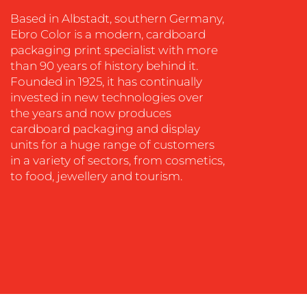
COACHING
Based in Albstadt, southern Germany,
SOCIAL
Ebro Color is a modern, cardboard
MEDIA
packaging print specialist with more
than 90 years of history behind it.
EVENT
Founded in 1925, it has continually
SUPPORT
invested in new technologies over
SUSTAINABILITY
the years and now produces
COMMUNICATIONS
cardboard packaging and display
units for a huge range of customers
in a variety of sectors, from cosmetics,
to food, jewellery and tourism.
OUR
WORK