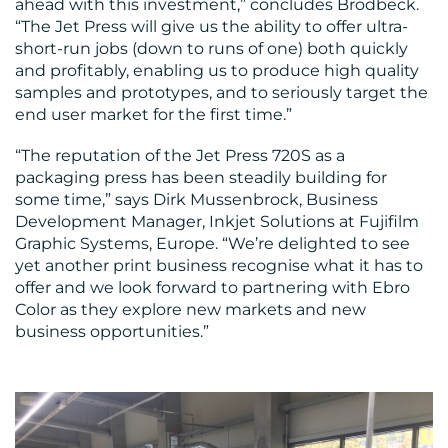
ahead with this investment,” concludes Brodbeck.
“The Jet Press will give us the ability to offer ultra-
short-run jobs (down to runs of one) both quickly
and profitably, enabling us to produce high quality
samples and prototypes, and to seriously target the
end user market for the first time.”
“The reputation of the Jet Press 720S as a
packaging press has been steadily building for
some time,” says Dirk Mussenbrock, Business
Development Manager, Inkjet Solutions at Fujifilm
Graphic Systems, Europe. “We’re delighted to see
yet another print business recognise what it has to
offer and we look forward to partnering with Ebro
Color as they explore new markets and new
business opportunities.”