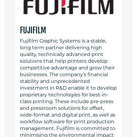
FUJIFILM
Fujifilm Graphic Systems is a stable,
long term partner delivering high
quality, technically advanced print
solutions that help printers develop
competitive advantage and grow their
businesses. The company’s financial
stability and unprecedented
investment in R&D enable it to develop
proprietary technologies for best-in-
class printing. These include pre-press
and pressroom solutions for offset,
wide-format and digital print, as well as
workflow software for print production
management. Fujifilm is committed to
minimising the environmental impact