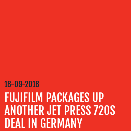
OUR
SERVICES
MEDIA
RELATIONS
VIDEO
&
DESIGN
CONTENT
CREATION
18-09-2018
COMMUNICATIONS
FUJIFILM PACKAGES UP
STRATEGY
ANOTHER JET PRESS 720S
ADVERTISING
DEAL IN GERMANY
TRAINING
&