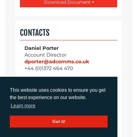
Download Document
CONTACTS
Daniel Porter
Account Director
dporter@adcomms.co.uk
+44 (0)1372 464 470
This website uses cookies to ensure you get
Sirah Awan
the best experience on our website.
Account Manager
Learn more
sawan@adcomms.co.uk
+44 (0)1372 464 470
Got it!