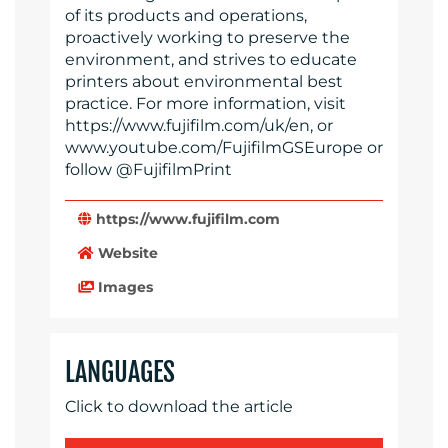
of its products and operations,
proactively working to preserve the
environment, and strives to educate
printers about environmental best
practice. For more information, visit
https://www.fujifilm.com/uk/en, or
www.youtube.com/FujifilmGSEurope or
follow @FujifilmPrint
https://www.fujifilm.com
Website
Images
LANGUAGES
Click to download the article