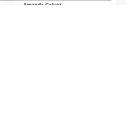
Amanda Galvez
Account Manager
agalvez@adcomms.com
+44 (0)1372 464 470
CALL
+44 (0)1372 464470
EMAIL