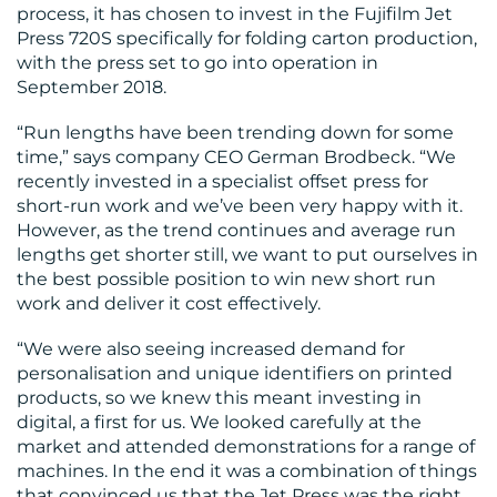
process, it has chosen to invest in the Fujifilm Jet
Press 720S specifically for folding carton production,
RESOURCES
with the press set to go into operation in
September 2018.
“Run lengths have been trending down for some
time,” says company CEO German Brodbeck. “We
recently invested in a specialist offset press for
short-run work and we’ve been very happy with it.
However, as the trend continues and average run
CONTACT
lengths get shorter still, we want to put ourselves in
the best possible position to win new short run
US
work and deliver it cost effectively.
“We were also seeing increased demand for
personalisation and unique identifiers on printed
products, so we knew this meant investing in
digital, a first for us. We looked carefully at the
market and attended demonstrations for a range of
machines. In the end it was a combination of things
that convinced us that the Jet Press was the right