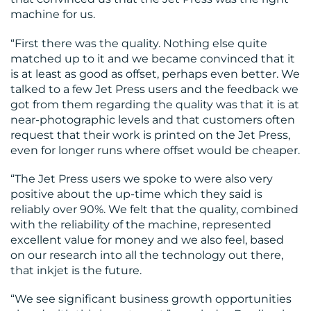
machine for us.
“First there was the quality. Nothing else quite
matched up to it and we became convinced that it
is at least as good as offset, perhaps even better. We
talked to a few Jet Press users and the feedback we
got from them regarding the quality was that it is at
near-photographic levels and that customers often
request that their work is printed on the Jet Press,
even for longer runs where offset would be cheaper.
“The Jet Press users we spoke to were also very
positive about the up-time which they said is
reliably over 90%. We felt that the quality, combined
with the reliability of the machine, represented
excellent value for money and we also feel, based
on our research into all the technology out there,
that inkjet is the future.
“We see significant business growth opportunities