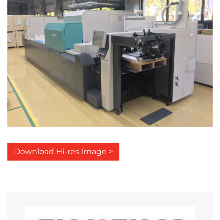
Download Hi-res Image >