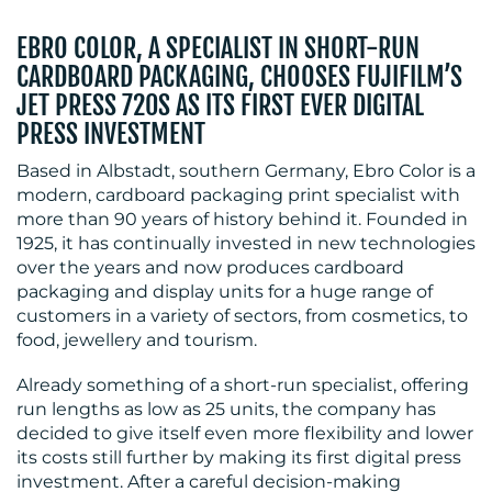
EBRO COLOR, A SPECIALIST IN SHORT-RUN
CARDBOARD PACKAGING, CHOOSES FUJIFILM’S
JET PRESS 720S AS ITS FIRST EVER DIGITAL
BLOG
PRESS INVESTMENT
Based in Albstadt, southern Germany, Ebro Color is a
modern, cardboard packaging print specialist with
more than 90 years of history behind it. Founded in
1925, it has continually invested in new technologies
over the years and now produces cardboard
packaging and display units for a huge range of
MEDIA
customers in a variety of sectors, from cosmetics, to
food, jewellery and tourism.
CENTRE
Already something of a short-run specialist, offering
run lengths as low as 25 units, the company has
decided to give itself even more flexibility and lower
its costs still further by making its first digital press
investment. After a careful decision-making