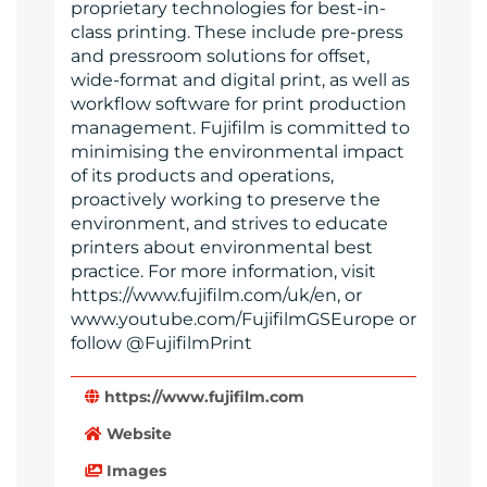
proprietary technologies for best-in-
class printing. These include pre-press
and pressroom solutions for offset,
wide-format and digital print, as well as
workflow software for print production
management. Fujifilm is committed to
minimising the environmental impact
of its products and operations,
proactively working to preserve the
environment, and strives to educate
printers about environmental best
practice. For more information, visit
https://www.fujifilm.com/uk/en, or
www.youtube.com/FujifilmGSEurope or
follow @FujifilmPrint
https://www.fujifilm.com
Website
Images