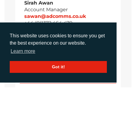
Sirah Awan
Account Manager
sawan@adcomms.co.uk
+44 (0)1372 464 470
This website uses cookies to ensure you get
the best experience on our website.
Amanda Galvez
Learn more
Account Manager
agalvez@adcomms.com
Got it!
+44 (0)1372 464 470