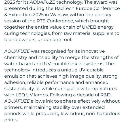
BLOG
2025 for its
AQUAFUZE
technology. The award was
presented during the RadTech Europe Conference
& Exhibition 2025 in Warsaw, within the plenary
session of the RTE Conference, which brought
together the entire value chain of UV/EB energy
curing technologies, from raw material suppliers to
brand owners, under one roof.
MEDIA
AQUAFUZE
was recognised for its innovative
chemistry and its ability to merge the strengths of
CENTRE
water-based and UV-curable inkjet systems. The
technology introduces a unique UV-curable
emulsion that achieves high image quality, strong
adhesion, reliable performance and enhanced
sustainability, all while curing at low temperatures
with LED UV lamps. Following a decade of R&D,
AQUAFUZE
allows ink to adhere effectively without
RESOURCES
primers, maintaining stability over extended
periods while producing low-odour, non-hazardous
prints.