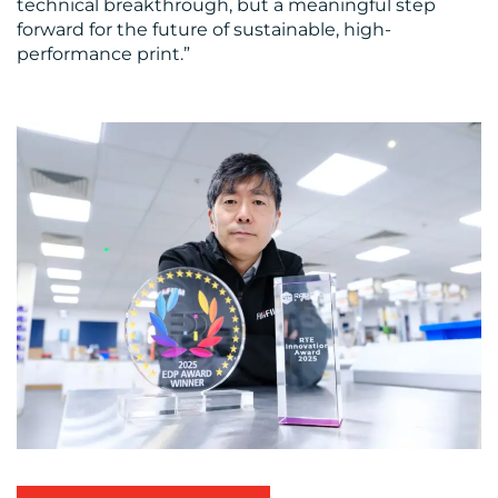
technical breakthrough, but a meaningful step
forward for the future of sustainable, high-
performance print.”