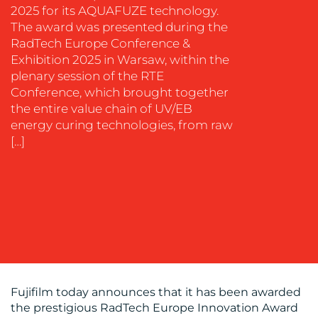
2025 for its AQUAFUZE technology.
EVENT
The award was presented during the
SUPPORT
RadTech Europe Conference &
SUSTAINABILITY
Exhibition 2025 in Warsaw, within the
COMMUNICATIONS
plenary session of the RTE
Conference, which brought together
the entire value chain of UV/EB
energy curing technologies, from raw
[…]
OUR
WORK
Fujifilm today announces that it has been awarded
the prestigious RadTech Europe Innovation Award