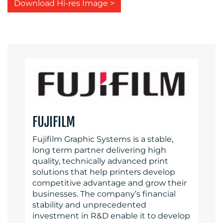
Download Hi-res Image >
FUJIFILM
Fujifilm Graphic Systems is a stable,
long term partner delivering high
quality, technically advanced print
solutions that help printers develop
competitive advantage and grow their
businesses. The company’s financial
stability and unprecedented
investment in R&D enable it to develop