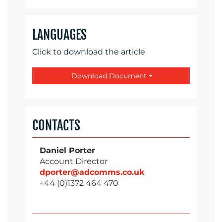
LANGUAGES
Click to download the article
Download Document
CONTACTS
Daniel Porter
Account Director
dporter@adcomms.co.uk
+44 (0)1372 464 470