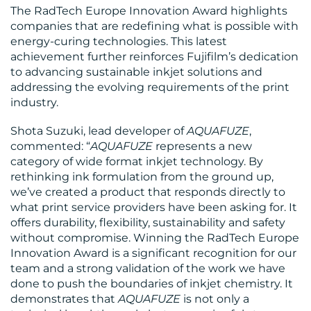
The RadTech Europe Innovation Award highlights
companies that are redefining what is possible with
energy-curing technologies. This latest
CONTACT
achievement further reinforces Fujifilm’s dedication
to advancing sustainable inkjet solutions and
US
addressing the evolving requirements of the print
industry.
Shota Suzuki, lead developer of
AQUAFUZE
,
commented: “
AQUAFUZE
represents a new
category of wide format inkjet technology. By
rethinking ink formulation from the ground up,
we’ve created a product that responds directly to
what print service providers have been asking for. It
offers durability, flexibility, sustainability and safety
without compromise. Winning the RadTech Europe
Innovation Award is a significant recognition for our
team and a strong validation of the work we have
done to push the boundaries of inkjet chemistry. It
demonstrates that
AQUAFUZE
is not only a