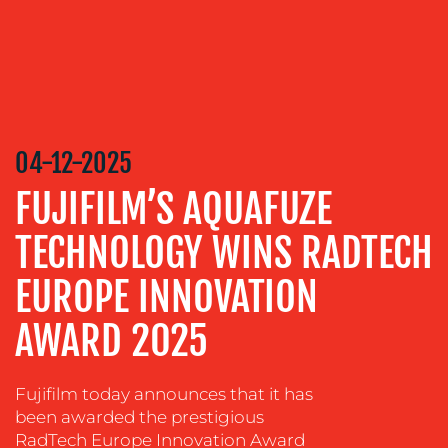
MEDIA
RELATIONS
VIDEO
&
DESIGN
04-12-2025
CONTENT
FUJIFILM’S AQUAFUZE
CREATION
COMMUNICATIONS
TECHNOLOGY WINS RADTECH
STRATEGY
EUROPE INNOVATION
ADVERTISING
AWARD 2025
TRAINING
&
COACHING
Fujifilm today announces that it has
SOCIAL
been awarded the prestigious
MEDIA
RadTech Europe Innovation Award