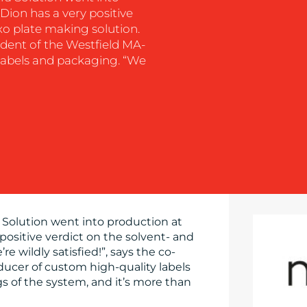
Dion has a very positive
xo plate making solution.
sident of the Westfield MA-
labels and packaging. “We
 Solution went into production at
positive verdict on the solvent- and
e wildly satisfied!”, says the co-
ucer of custom high-quality labels
 of the system, and it’s more than