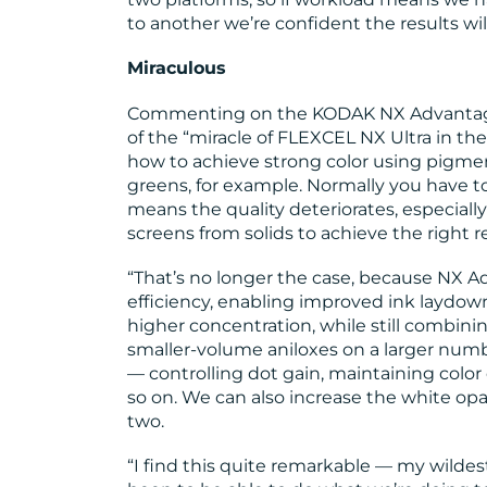
to another we’re confident the results will
Miraculous
Commenting on the KODAK NX Advantage 
of the “miracle of FLEXCEL NX Ultra in th
how to achieve strong color using pigme
greens, for example. Normally you have to
means the quality deteriorates, especiall
screens from solids to achieve the right re
“That’s no longer the case, because NX A
efficiency, enabling improved ink laydown
higher concentration, while still combinin
smaller-volume aniloxes on a larger numb
— controlling dot gain, maintaining colo
so on. We can also increase the white opa
two.
“I find this quite remarkable — my wildes