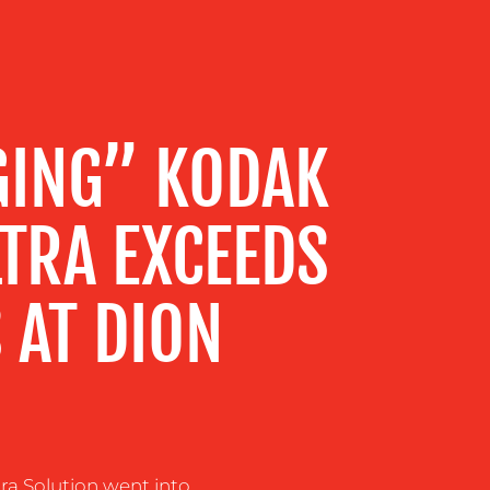
GING” KODAK
LTRA EXCEEDS
 AT DION
a Solution went into