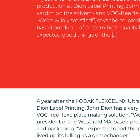
production at Dion Label Printing, John 
verdict on the solvent- and VOC-free fle
“We’re wildly satisfied!”, says the co-pre
based producer of custom high-quality 
expected good things of the […]
A year after the KODAK FLEXCEL NX Ultra
Dion Label Printing, John Dion has a very 
VOC-free flexo plate making solution. “We’r
president of the Westfield MA-based prod
and packaging. “We expected good things
lived up its billing as a gamechanger.”