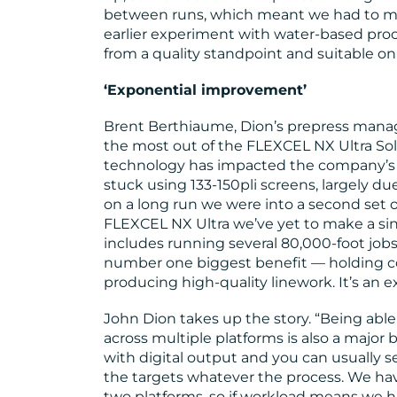
between runs, which meant we had to ma
earlier experiment with water-based pro
from a quality standpoint and suitable onl
‘Exponential improvement’
Brent Berthiaume, Dion’s prepress manag
the most out of the FLEXCEL NX Ultra Sol
technology has impacted the company’s 
stuck using 133-150pli screens, largely due
on a long run we were into a second set o
FLEXCEL NX Ultra we’ve yet to make a sing
includes running several 80,000-foot jobs 
number one biggest benefit — holding c
producing high-quality linework. It’s an
John Dion takes up the story. “Being abl
across multiple platforms is also a major
with digital output and you can usually s
the targets whatever the process. We hav
two platforms, so if workload means we h