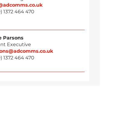
g@adcomms.co.uk
) 1372 464 470
 Parsons
nt Executive
sons@adcomms.co.uk
) 1372 464 470