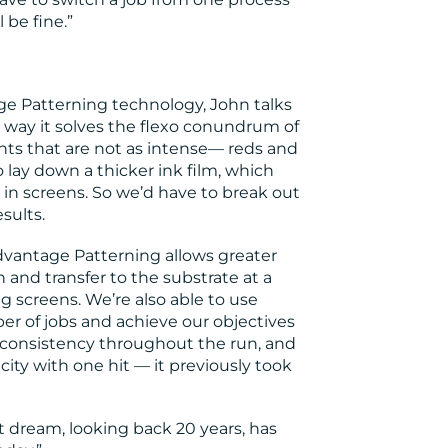
 be fine.”
Patterning technology, John talks
e way it solves the flexo conundrum of
nts that are not as intense— reds and
 lay down a thicker ink film, which
y in screens. So we’d have to break out
sults.
dvantage Patterning allows greater
 and transfer to the substrate at a
g screens. We’re also able to use
er of jobs and achieve our objectives
r consistency throughout the run, and
city with one hit — it previously took
t dream, looking back 20 years, has