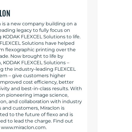
LON
n is a new company building on a
eading legacy to fully focus on
g KODAK FLEXCEL Solutions to life.
LEXCEL Solutions have helped
rm flexographic printing over the
ade. Now brought to life by
n, KODAK FLEXCEL Solutions –
ng the industry-leading FLEXCEL
em – give customers higher
 improved cost efficiency, better
vity and best-in-class results. With
 on pioneering image science,
on, and collaboration with industry
s and customers, Miraclon is
d to the future of flexo and is
ed to lead the charge. Find out
 www.miraclon.com.