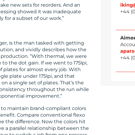
ke new sets for reorders. And an
ikin
cessing showed it was inadequate
+44 (0
y for a subset of our work.”
Aimee
er, is the man tasked with getting
Accou
ution, and vividly describes how the
apar
production. “With thermal, we were
+44 (0
 to the dot gain. If we went to 175lpi,
f plates for almost every job. With
le plate under 175lpi, and that
on a single set of plates. That’s the
onsistency throughout the run while
 exponential improvement.”
e to maintain brand-compliant colors
 benefit. Compare conventional flexo
ee the difference. Now the colors hit
e a parallel relationship between the
ave to switch a job from one process