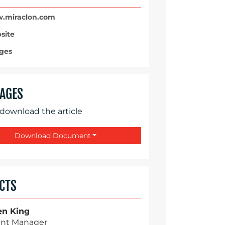
miraclon.com
site
ges
AGES
 download the article
Download Document
CTS
en King
nt Manager