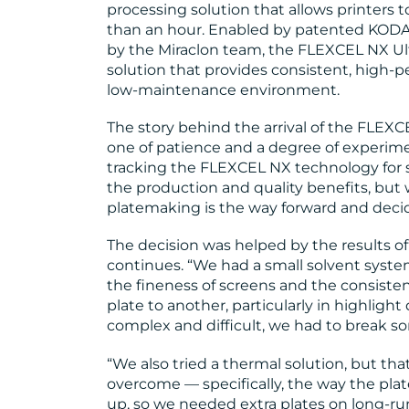
processing solution that allows printers to
than an hour. Enabled by patented KODA
by the Miraclon team, the FLEXCEL NX Ultr
solution that provides consistent, high-p
low-maintenance environment.
The story behind the arrival of the FLEXC
one of patience and a degree of experim
tracking the FLEXCEL NX technology for
the production and quality benefits, but 
platemaking is the way forward and decide
The decision was helped by the results of t
continues. “We had a small solvent system,
the fineness of screens and the consiste
plate to another, particularly in highligh
complex and difficult, we had to break s
“We also tried a thermal solution, but tha
overcome — specifically, the way the pl
up, so we needed extra plates on long-run