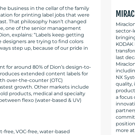
the business in the cellar of the family
MIRAC
tion for printing label jobs that were
ast. That philosophy hasn’t changed
Miraclo
e, one of the senior management
sector-l
on, explains: “Labels keep getting
bringin
designers are trying to find colors
KODAK F
ways step up, because of our pride in
transfo
last dec
Miraclo
nt for around 80% of Dion’s design-to-
includi
roduces extended content labels for
NX Syst
with over-the-counter (OTC)
quality,
astest growth. Other markets include
producti
old products, medical and specialty
a focus
0 between flexo (water-based & UV)
innovati
partner
committe
position
more at
t-free, VOC-free, water-based