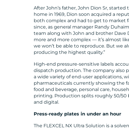
After John’s father, John Dion Sr, started 
home in 1969, Dion soon acquired a reputa
both complex and had to get to market f
since, as general manager Randy Duhaim
team along with John and brother Dave Di
more and more complex — it’s almost like 
we won’t be able to reproduce. But we al
producing the highest quality.”
High-end pressure-sensitive labels accou
dispatch production. The company also p
a wide variety of end-user applications, 
pharmaceuticals currently showing the f
food and beverage, personal care, househ
printing. Production splits roughly 50/5
and digital.
Press-ready plates in under an hour
The FLEXCEL NX Ultra Solution is a solven