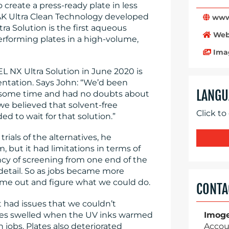
 create a press-ready plate in less
K Ultra Clean Technology developed
www.
a Solution is the first aqueous
Web
erforming plates in a high-volume,
Ima
EL NX Ultra Solution in June 2020 is
entation. Says John: “We’d been
LANGU
 some time and had no doubts about
we believed that solvent-free
Click to
d to wait for that solution.”
rials of the alternatives, he
 but it had limitations in terms of
ncy of screening from one end of the
t detail. So as jobs became more
ome out and figure what we could do.
CONTA
t had issues that we couldn’t
ates swelled when the UV inks warmed
Imog
 jobs. Plates also deteriorated
Accou