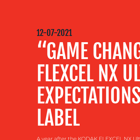
MEDIA
CENTRE
12-07-2021
“GAME CHAN
RESOURCES
FLEXCEL NX U
CONTACT
US
EXPECTATIONS
LABEL
A year after the KODAK FLEXCEL NX Ultr