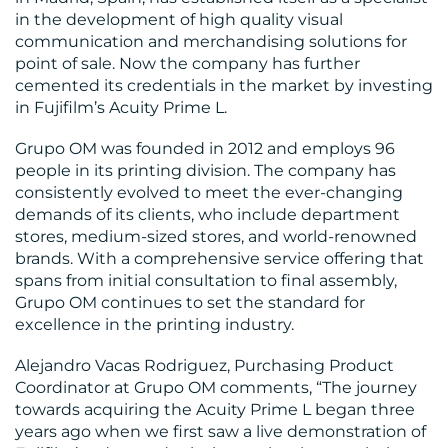
in the development of high quality visual
communication and merchandising solutions for
point of sale. Now the company has further
cemented its credentials in the market by investing
in Fujifilm’s Acuity Prime L.
Grupo OM was founded in 2012 and employs 96
MEDIA
people in its printing division. The company has
consistently evolved to meet the ever-changing
CENTRE
demands of its clients, who include department
stores, medium-sized stores, and world-renowned
brands. With a comprehensive service offering that
spans from initial consultation to final assembly,
Grupo OM continues to set the standard for
excellence in the printing industry.
Alejandro Vacas Rodriguez, Purchasing Product
Coordinator at Grupo OM comments, “The journey
RESOURCES
towards acquiring the Acuity Prime L began three
years ago when we first saw a live demonstration of