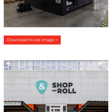
Download Hi-res Image >