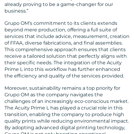
already proving to be a game-changer for our
business.”
Grupo OM’s commitment to its clients extends
beyond mere production, offering a full suite of
services that include advice, measurement, creation
of FFAA, diverse fabrications, and final assemblies.
This comprehensive approach ensures that clients
receive a tailored solution that perfectly aligns with
their specific needs. The integration of the Acuity
Prime L into this workflow has further enhanced
the efficiency and quality of the services provided.
Moreover, sustainability remains a top priority for
Grupo OM as the company navigates the
challenges of an increasingly eco-conscious market.
The Acuity Prime L has played a crucial role in this
transition, enabling the company to produce high
quality prints while reducing environmental impact.
By adopting advanced digital printing technology,