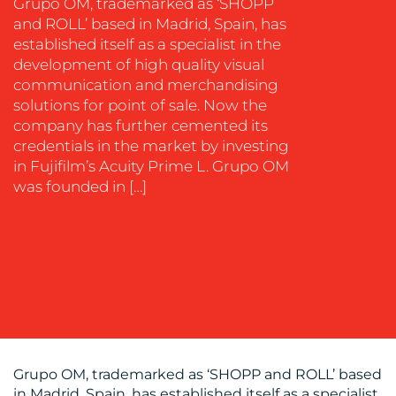
Grupo OM, trademarked as ‘SHOPP
and ROLL’ based in Madrid, Spain, has
established itself as a specialist in the
development of high quality visual
communication and merchandising
solutions for point of sale. Now the
company has further cemented its
OUR
credentials in the market by investing
WORK
in Fujifilm’s Acuity Prime L. Grupo OM
was founded in […]
BLOG
Grupo OM, trademarked as ‘SHOPP and ROLL’ based
in Madrid, Spain, has established itself as a specialist