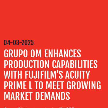
CONTENT
CREATION
COMMUNICATIONS
STRATEGY
ADVERTISING
04-03-2025
TRAINING
&
GRUPO OM ENHANCES
COACHING
PRODUCTION CAPABILITIES
SOCIAL
MEDIA
WITH FUJIFILM’S ACUITY
EVENT
PRIME L TO MEET GROWING
SUPPORT
SUSTAINABILITY
MARKET DEMANDS
COMMUNICATIONS