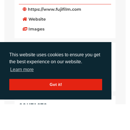
https://www.fujifilm.com
Website
Images
LANGUAGES
This website uses cookies to ensure you get
the best experience on our website.
Click to download the article
Learn more
Download Document
Got it!
CONTACTS
Daniel Porter
Account Director