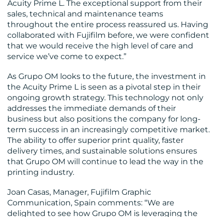
Acuity Prime L. The exceptional support from their
sales, technical and maintenance teams
throughout the entire process reassured us. Having
collaborated with Fujifilm before, we were confident
that we would receive the high level of care and
service we’ve come to expect.”
As Grupo OM looks to the future, the investment in
the Acuity Prime L is seen as a pivotal step in their
ongoing growth strategy. This technology not only
addresses the immediate demands of their
business but also positions the company for long-
term success in an increasingly competitive market.
The ability to offer superior print quality, faster
delivery times, and sustainable solutions ensures
that Grupo OM will continue to lead the way in the
printing industry.
Joan Casas, Manager, Fujifilm Graphic
Communication, Spain comments: “We are
delighted to see how Grupo OM is leveraging the