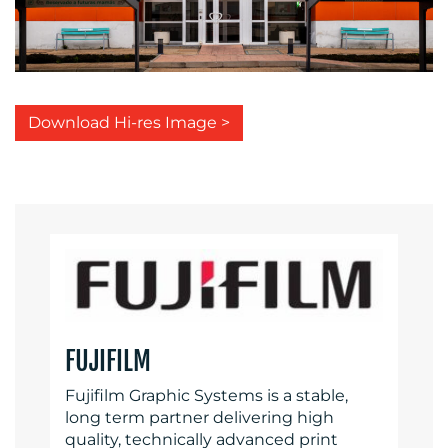
Download Hi-res Image >
FUJIFILM
Fujifilm Graphic Systems is a stable,
long term partner delivering high
quality, technically advanced print