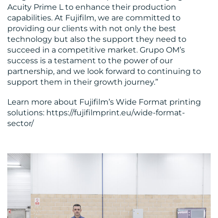
Acuity Prime L to enhance their production
capabilities. At Fujifilm, we are committed to
providing our clients with not only the best
technology but also the support they need to
succeed in a competitive market. Grupo OM’s
success is a testament to the power of our
partnership, and we look forward to continuing to
support them in their growth journey.”
Learn more about Fujifilm’s Wide Format printing
solutions: https://fujifilmprint.eu/wide-format-
sector/