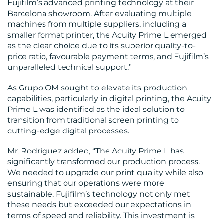
Fujifilm’s advanced printing technology at their
Barcelona showroom. After evaluating multiple
machines from multiple suppliers, including a
smaller format printer, the Acuity Prime L emerged
as the clear choice due to its superior quality-to-
price ratio, favourable payment terms, and Fujifilm’s
unparalleled technical support.”
CONTACT
As Grupo OM sought to elevate its production
capabilities, particularly in digital printing, the Acuity
US
Prime L was identified as the ideal solution to
transition from traditional screen printing to
cutting-edge digital processes.
Mr. Rodriguez added, “The Acuity Prime L has
significantly transformed our production process.
We needed to upgrade our print quality while also
ensuring that our operations were more
sustainable. Fujifilm’s technology not only met
these needs but exceeded our expectations in
terms of speed and reliability. This investment is