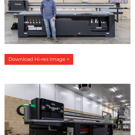
Download Hi-res Image >