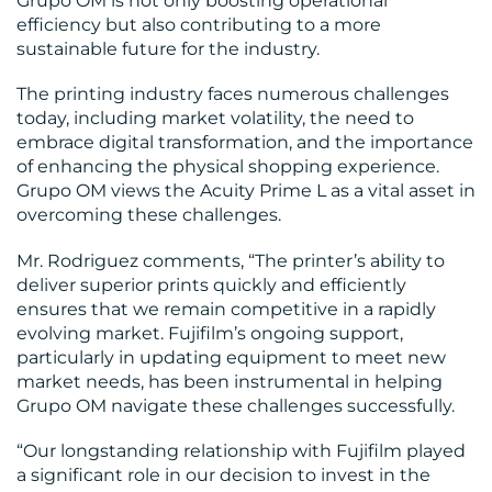
Grupo OM is not only boosting operational
efficiency but also contributing to a more
sustainable future for the industry.
The printing industry faces numerous challenges
today, including market volatility, the need to
embrace digital transformation, and the importance
of enhancing the physical shopping experience.
Grupo OM views the Acuity Prime L as a vital asset in
overcoming these challenges.
Mr. Rodriguez comments, “The printer’s ability to
deliver superior prints quickly and efficiently
ensures that we remain competitive in a rapidly
evolving market. Fujifilm’s ongoing support,
particularly in updating equipment to meet new
market needs, has been instrumental in helping
Grupo OM navigate these challenges successfully.
“Our longstanding relationship with Fujifilm played
a significant role in our decision to invest in the