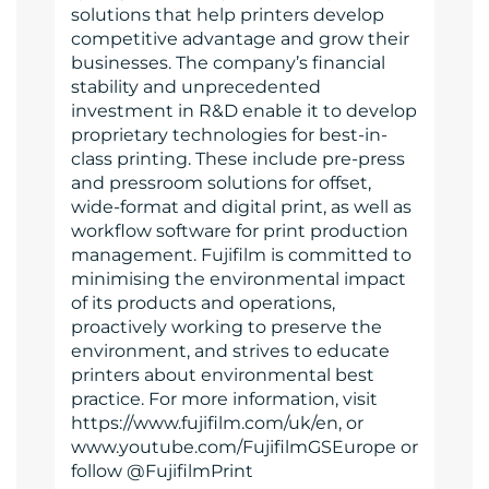
solutions that help printers develop
competitive advantage and grow their
businesses. The company’s financial
stability and unprecedented
investment in R&D enable it to develop
proprietary technologies for best-in-
class printing. These include pre-press
and pressroom solutions for offset,
wide-format and digital print, as well as
workflow software for print production
management. Fujifilm is committed to
minimising the environmental impact
of its products and operations,
proactively working to preserve the
environment, and strives to educate
printers about environmental best
practice. For more information, visit
https://www.fujifilm.com/uk/en, or
www.youtube.com/FujifilmGSEurope or
follow @FujifilmPrint