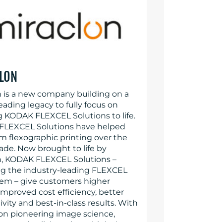
LON
n is a new company building on a
eading legacy to fully focus on
g KODAK FLEXCEL Solutions to life.
LEXCEL Solutions have helped
rm flexographic printing over the
ade. Now brought to life by
n, KODAK FLEXCEL Solutions –
ng the industry-leading FLEXCEL
em – give customers higher
 improved cost efficiency, better
vity and best-in-class results. With
 on pioneering image science,