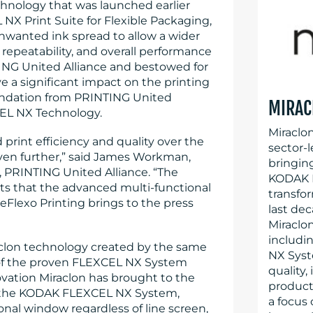
hnology that was launched earlier
NX Print Suite for Flexible Packaging,
nwanted ink spread to allow a wider
repeatability, and overall performance
ING United Alliance and bestowed for
ve a significant impact on the printing
mendation from PRINTING United
MIRAC
EL NX Technology.
Miraclo
 print efficiency and quality over the
sector-l
 even further,” said James Workman,
bringin
 PRINTING United Alliance. “The
KODAK F
ts that the advanced multi-functional
transfo
eFlexo Printing brings to the press
last dec
Miraclo
includi
aclon technology created by the same
NX Syst
 of the proven FLEXCEL NX System
quality,
vation Miraclon has brought to the
producti
to the KODAK FLEXCEL NX System,
a focus
onal window regardless of line screen,