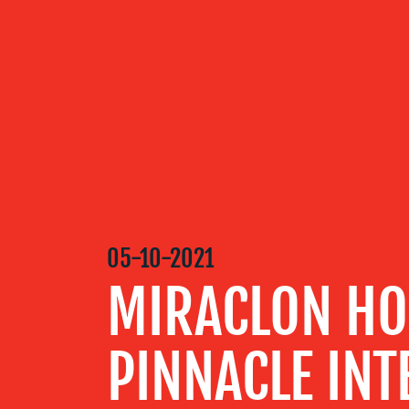
OUR
SERVICES
OUR WORK
05-10-2021
BLOG
MIRACLON HO
MEDIA
PINNACLE INT
CENTRE