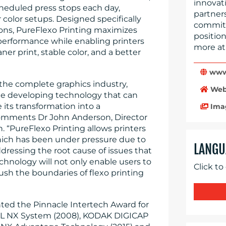
innovati
eduled press stops each day,
partner
color setups. Designed specifically
committe
ions, PureFlexo Printing maximizes
position
l performance while enabling printers
more at
er print, stable color, and a better
www.
the complete graphics industry,
Web
e developing technology that can
 its transformation into a
Ima
comments Dr John Anderson, Director
. “PureFlexo Printing allows printers
which has been under pressure due to
LANGU
ressing the root cause of issues that
echnology will not only enable users to
Click to
ush the boundaries of flexo printing
ted the Pinnacle Intertech Award for
EL NX System (2008), KODAK DIGICAP