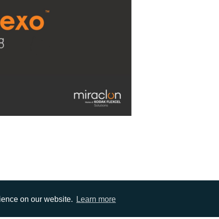
rience on our website.
Learn more