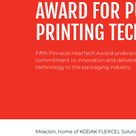
AWARD FOR 
RESOURCES
PRINTING TE
CONTACT
US
Fifth Pinnacle InterTech Award undersco
commitment to innovation and deliver
technology to the packaging industry
Miraclon, home of KODAK FLEXCEL Solutio