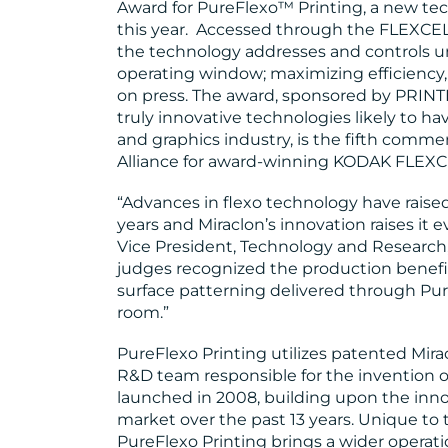
Award for PureFlexo™ Printing, a new tec
this year. Accessed through the FLEXCEL 
the technology addresses and controls u
operating window; maximizing efficiency, 
on press. The award, sponsored by PRINT
truly innovative technologies likely to ha
and graphics industry, is the fifth com
Alliance for award-winning KODAK FLEXC
“Advances in flexo technology have raised
years and Miraclon’s innovation raises it
Vice President, Technology and Research,
judges recognized the production benefi
surface patterning delivered through Pur
room.”
PureFlexo Printing utilizes patented Mir
R&D team responsible for the invention
launched in 2008, building upon the inno
market over the past 13 years. Unique 
PureFlexo Printing brings a wider operati