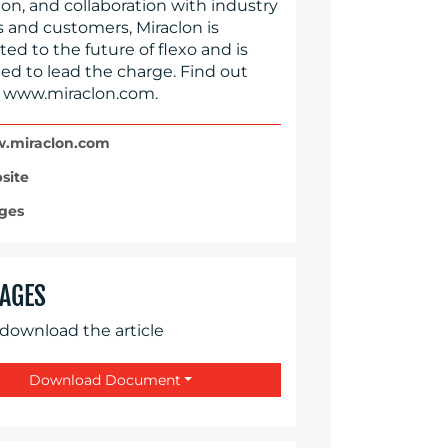
on, and collaboration with industry
s and customers, Miraclon is
d to the future of flexo and is
ed to lead the charge. Find out
 www.miraclon.com.
miraclon.com
site
ges
AGES
 download the article
Download Document