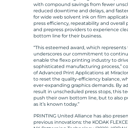
with compound savings from fewer unsch
reduced downtime and delays, and faster 
for wide web solvent ink on film applicat
press efficiency, repeatability and overal
and prepress providers to experience clean
bottom line for their business.
“This esteemed award, which represents 
underscores our commitment to continu
enable the flexo printing industry to drive
sophisticated manufacturing process,” 
of Advanced Print Applications at Miraclon
to reset the quality-efficiency balance, 
ever-expanding graphics demands. By add
result in unscheduled press stops, this t
push their own bottom line, but to also p
as it’s known today.”
PRINTING United Alliance has also presen
previous innovations: the KODAK FLEXC