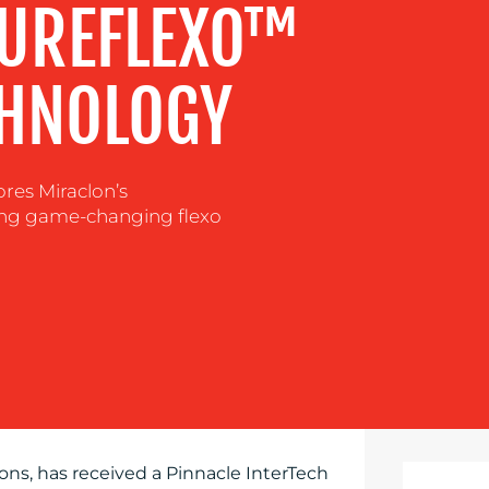
PUREFLEXO™
CHNOLOGY
res Miraclon’s
ing game-changing flexo
ns, has received a Pinnacle InterTech