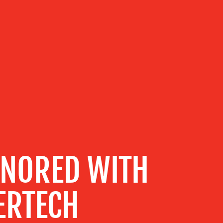
NORED WITH
ERTECH