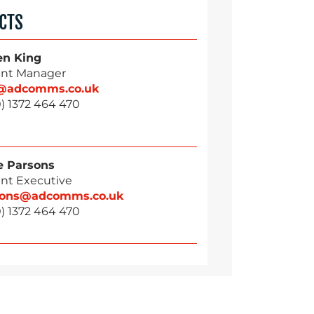
CTS
en King
nt Manager
g@adcomms.co.uk
) 1372 464 470
 Parsons
nt Executive
sons@adcomms.co.uk
) 1372 464 470