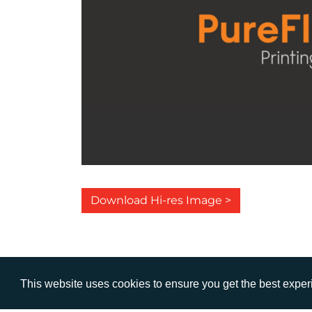
Download Hi-res Image >
This website uses cookies to ensure you get the best expe