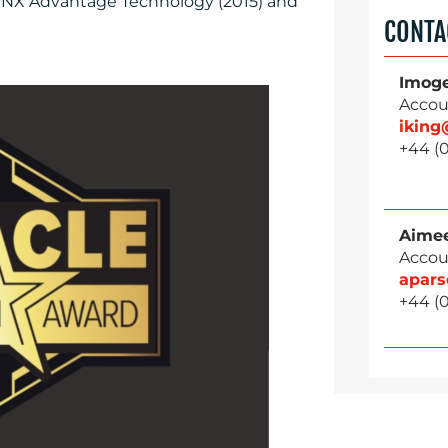
 NX Advantage Technology (2015) and
CONTA
Imog
Accou
ikin
+44 (0
Aimee
Accou
apar
+44 (0