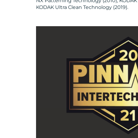
NX Patterning Technology (2010), KODAK
KODAK Ultra Clean Technology (2019).