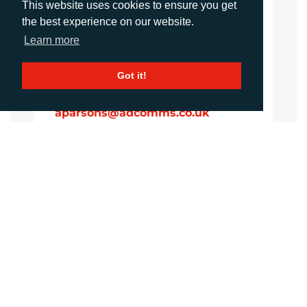
This website uses cookies to ensure you get
iking@adcomms.co.uk
the best experience on our website.
+44 (0) 1372 464 470
Learn more
Got it!
Aimee Parsons
Account Executive
aparsons@adcomms.co.uk
+44 (0) 1372 464 470
CALL