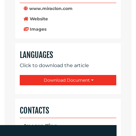
www.miraclon.com
Website
Images
LANGUAGES
Click to download the article
Download Document
CONTACTS
Imogen King
Account Manager