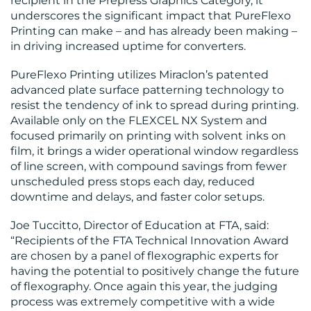
recipient in the Prepress Graphics Category, it
underscores the significant impact that PureFlexo
Printing can make – and has already been making –
BLOG
in driving increased uptime for converters.
PureFlexo Printing utilizes Miraclon’s patented
advanced plate surface patterning technology to
resist the tendency of ink to spread during printing.
Available only on the FLEXCEL NX System and
focused primarily on printing with solvent inks on
film, it brings a wider operational window regardless
MEDIA
of line screen, with compound savings from fewer
unscheduled press stops each day, reduced
CENTRE
downtime and delays, and faster color setups.
Joe Tuccitto, Director of Education at FTA, said:
“Recipients of the FTA Technical Innovation Award
are chosen by a panel of flexographic experts for
having the potential to positively change the future
of flexography. Once again this year, the judging
process was extremely competitive with a wide
RESOURCES