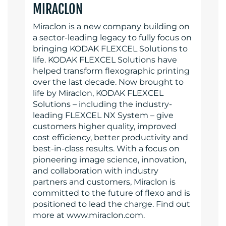
MIRACLON
Miraclon is a new company building on
a sector-leading legacy to fully focus on
bringing KODAK FLEXCEL Solutions to
life. KODAK FLEXCEL Solutions have
helped transform flexographic printing
over the last decade. Now brought to
life by Miraclon, KODAK FLEXCEL
Solutions – including the industry-
leading FLEXCEL NX System – give
customers higher quality, improved
cost efficiency, better productivity and
best-in-class results. With a focus on
pioneering image science, innovation,
and collaboration with industry
partners and customers, Miraclon is
committed to the future of flexo and is
positioned to lead the charge. Find out
more at www.miraclon.com.