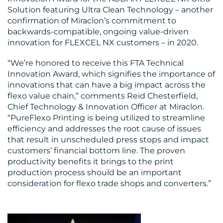
Solution featuring Ultra Clean Technology – another
confirmation of Miraclon’s commitment to
backwards-compatible, ongoing value-driven
innovation for FLEXCEL NX customers – in 2020.
“We’re honored to receive this FTA Technical
Innovation Award, which signifies the importance of
innovations that can have a big impact across the
flexo value chain,” comments Reid Chesterfield,
Chief Technology & Innovation Officer at Miraclon.
“PureFlexo Printing is being utilized to streamline
efficiency and addresses the root cause of issues
that result in unscheduled press stops and impact
customers’ financial bottom line. The proven
productivity benefits it brings to the print
production process should be an important
consideration for flexo trade shops and converters.”