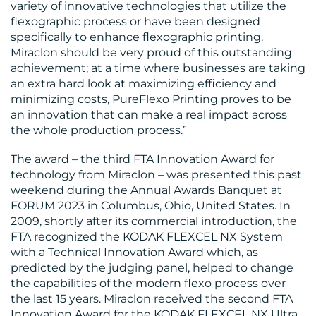
variety of innovative technologies that utilize the
flexographic process or have been designed
specifically to enhance flexographic printing.
Miraclon should be very proud of this outstanding
achievement; at a time where businesses are taking
an extra hard look at maximizing efficiency and
minimizing costs, PureFlexo Printing proves to be
CONTACT
an innovation that can make a real impact across
the whole production process.”
US
The award – the third FTA Innovation Award for
technology from Miraclon – was presented this past
weekend during the Annual Awards Banquet at
FORUM 2023 in Columbus, Ohio, United States. In
2009, shortly after its commercial introduction, the
FTA recognized the KODAK FLEXCEL NX System
with a Technical Innovation Award which, as
predicted by the judging panel, helped to change
the capabilities of the modern flexo process over
the last 15 years. Miraclon received the second FTA
Innovation Award for the KODAK FLEXCEL NX Ultra