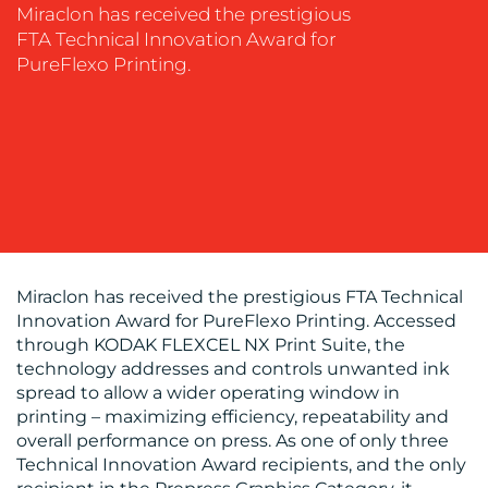
SOCIAL
Miraclon has received the prestigious
MEDIA
FTA Technical Innovation Award for
PureFlexo Printing.
EVENT
SUPPORT
SUSTAINABILITY
COMMUNICATIONS
Miraclon has received the prestigious FTA Technical
Innovation Award for PureFlexo Printing. Accessed
OUR
through KODAK FLEXCEL NX Print Suite, the
WORK
technology addresses and controls unwanted ink
spread to allow a wider operating window in
printing – maximizing efficiency, repeatability and
overall performance on press. As one of only three
Technical Innovation Award recipients, and the only