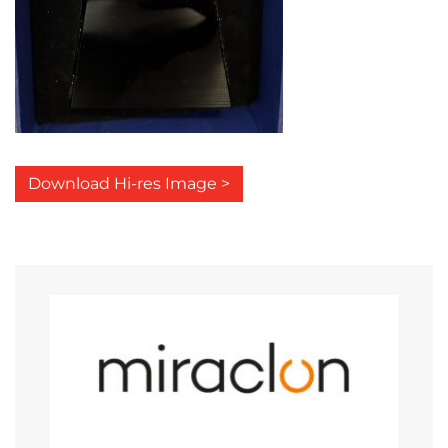
Download Hi-res Image >