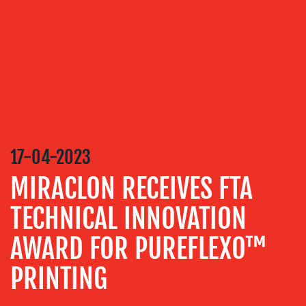
SERVICES
MEDIA
RELATIONS
VIDEO
&
DESIGN
CONTENT
17-04-2023
CREATION
MIRACLON RECEIVES FTA
COMMUNICATIONS
STRATEGY
TECHNICAL INNOVATION
ADVERTISING
AWARD FOR PUREFLEXO™
TRAINING
PRINTING
&
COACHING