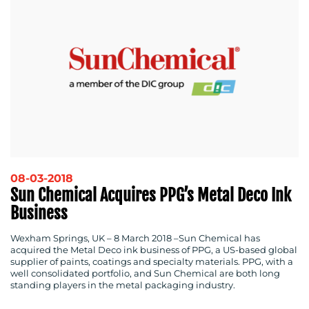
08-03-2018
Sun Chemical Acquires PPG’s Metal Deco Ink
Business
Wexham Springs, UK – 8 March 2018
–Sun Chemical has
acquired the Metal Deco ink business of PPG, a US-based global
supplier of paints, coatings and specialty materials. PPG, with a
well consolidated portfolio, and Sun Chemical are both long
standing players in the metal packaging industry.