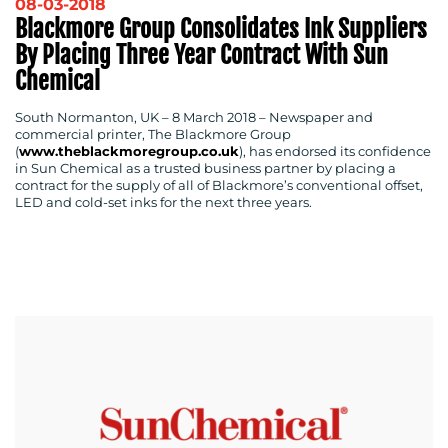
08-03-2018
Blackmore Group Consolidates Ink Suppliers
By Placing Three Year Contract With Sun
Chemical
South Normanton, UK – 8 March 2018
– Newspaper and
commercial printer, The Blackmore Group
(
www.theblackmoregroup.co.uk
), has endorsed its confidence
in Sun Chemical as a trusted business partner by placing a
contract for the supply of all of Blackmore’s conventional offset,
LED and cold-set inks for the next three years.