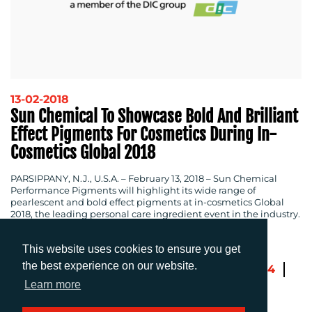
13-02-2018
Sun Chemical To Showcase Bold And Brilliant
Effect Pigments For Cosmetics During In-
Cosmetics Global 2018
PARSIPPANY, N.J., U.S.A.
– February 13, 2018 – Sun Chemical
Performance Pigments will highlight its wide range of
pearlescent and bold effect pigments at in-cosmetics Global
2018, the leading personal care ingredient event in the industry.
This website uses cookies to ensure you get
the best experience on our website.
Previous
1
…
101
102
103
104
105
Next
Learn more