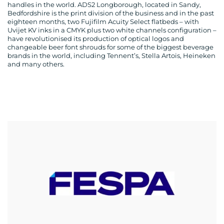
handles in the world. ADS2 Longborough, located in Sandy,
Bedfordshire is the print division of the business and in the past
eighteen months, two Fujifilm Acuity Select flatbeds – with
Uvijet KV inks in a CMYK plus two white channels configuration –
have revolutionised its production of optical logos and
changeable beer font shrouds for some of the biggest beverage
brands in the world, including Tennent’s, Stella Artois, Heineken
and many others.