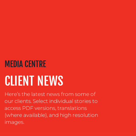
ADVERTISING
TRAINING
&
COACHING
SOCIAL
MEDIA
EVENT
MEDIA CENTRE
SUPPORT
SUSTAINABILITY
CLIENT NEWS
COMMUNICATIONS
Here’s the latest news from some of
our clients. Select individual stories to
access PDF versions, translations
(where available), and high resolution
images.