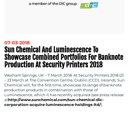
07-03-2018
Sun Chemical And Luminescence To
Showcase Combined Portfolios For Banknote
Production At Security Printers 2018
Wexham Springs, UK – 7 March 2018
: At Security Printers 2018 (21
– 23 March at The Convention Centre, Dublin (CCD), Ireland), Sun
Chemical will, for the first time, showcase its range of banknote
production products in combination with those of
Luminescence, which it has recently acquired (see press release
at
http://www.sunchemical.com/sun-chemical-dic-
corporation-acquire-luminescence-holdings-ltd/
).