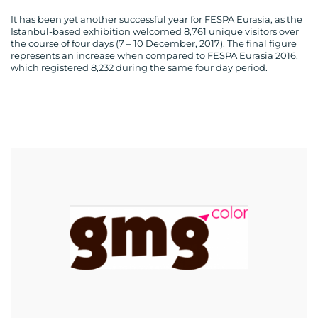
It has been yet another successful year for FESPA Eurasia, as the
Istanbul-based exhibition welcomed 8,761 unique visitors over
the course of four days (7 – 10 December, 2017). The final figure
represents an increase when compared to FESPA Eurasia 2016,
which registered 8,232 during the same four day period.