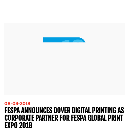
08-03-2018
FESPA ANNOUNCES DOVER DIGITAL PRINTING AS
CORPORATE PARTNER FOR FESPA GLOBAL PRINT
EXPO 2018