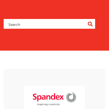
OUR
WORK
BLOG