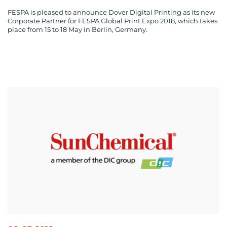
FESPA is pleased to announce Dover Digital Printing as its new
Corporate Partner for FESPA Global Print Expo 2018, which takes
place from 15 to 18 May in Berlin, Germany.