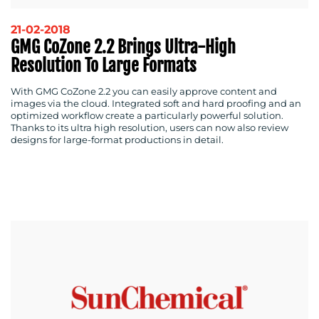
21-02-2018
GMG CoZone 2.2 Brings Ultra-High
Resolution To Large Formats
With GMG CoZone 2.2 you can easily approve content and
images via the cloud. Integrated soft and hard proofing and an
optimized workflow create a particularly powerful solution.
Thanks to its ultra high resolution, users can now also review
designs for large-format productions in detail.