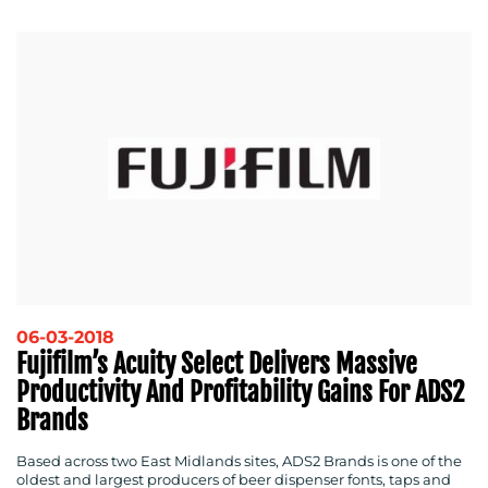
06-03-2018
Fujifilm’s Acuity Select Delivers Massive
Productivity And Profitability Gains For ADS2
Brands
Based across two East Midlands sites, ADS2 Brands is one of the
oldest and largest producers of beer dispenser fonts, taps and