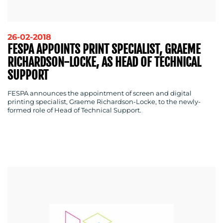
26-02-2018
FESPA APPOINTS PRINT SPECIALIST, GRAEME
RICHARDSON-LOCKE, AS HEAD OF TECHNICAL
SUPPORT
FESPA announces the appointment of screen and digital
printing specialist, Graeme Richardson-Locke, to the newly-
formed role of Head of Technical Support.