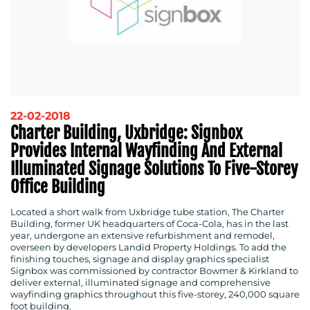
22-02-2018
Charter Building, Uxbridge: Signbox
Provides Internal Wayfinding And External
Illuminated Signage Solutions To Five-Storey
Office Building
Located a short walk from Uxbridge tube station, The Charter
Building, former UK headquarters of Coca-Cola, has in the last
year, undergone an extensive refurbishment and remodel,
overseen by developers Landid Property Holdings. To add the
finishing touches, signage and display graphics specialist
Signbox was commissioned by contractor Bowmer & Kirkland to
deliver external, illuminated signage and comprehensive
wayfinding graphics throughout this five-storey, 240,000 square
foot building.