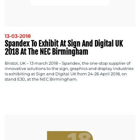
13-03-2018
Spandex To Exhibit At Sign And Digital UK
2018 At The NEC Birmingham
MEDIA
CENTRE
Bristol, UK – 13 march 2018 –
Spandex, the one-stop supplier of
innovative solutions to the sign, graphics and display industries
is exhibiting at Sign and Digital UK from 24-26 April 2018, on
stand E30, at the NEC Birmingham.