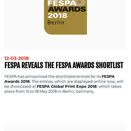
RESOURCES
12-03-2018
FESPA REVEALS THE FESPA AWARDS SHORTLIST
FESPA has announced the shortlisted entries for its
FESPA
CONTACT
Awards 2018
. The entries, which are displayed online now, will
be showcased at
FESPA Global Print Expo 2018
, which takes
US
place from 15 to 18 May 2018 in Berlin, Germany.