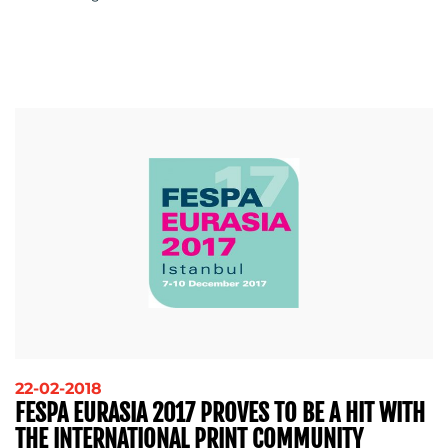
22-02-2018
FESPA EURASIA 2017 PROVES TO BE A HIT WITH
THE INTERNATIONAL PRINT COMMUNITY