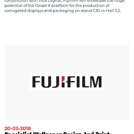
conjunction with Inca Digital, Fujifilm will showcase the huge
potential of the Onset X platform for the production of
corrugated displays and packaging on stand C30 in Hall 5.2.
20-03-2018