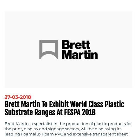
RESOURCES
27-03-2018
Brett Martin To Exhibit World Class Plastic
Substrate Ranges At FESPA 2018
CONTACT
Brett Martin, a specialist in the production of plastic products for
US
the print, display and signage sectors, will be displaying its
leading Foamalux Foam PVC and extensive transparent sheet