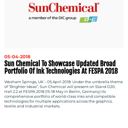
05-04-2018
Sun Chemical To Showcase Updated Broad
MEDIA
Portfolio Of Ink Technologies At FESPA 2018
CENTRE
Wexham Springs, UK
–
05 April 2018:
Under the umbrella theme
of “Brighter Ideas”, Sun Chemical will present on Stand D20,
Hall 2.2 at FESPA 2018 (15-18 May in Berlin, Germany) its
comprehensive portfolio of world-class inks and compatible
technologies for multiple applications across the graphics,
textile and industrial markets.