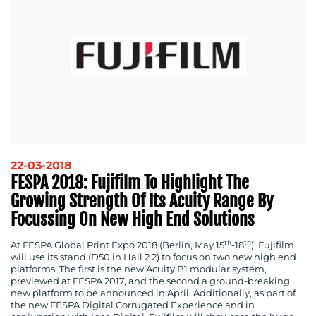
22-03-2018
FESPA 2018: Fujifilm To Highlight The
Growing Strength Of Its Acuity Range By
Focussing On New High End Solutions
th
th
At FESPA Global Print Expo 2018 (Berlin, May 15
-18
), Fujifilm
will use its stand (D50 in Hall 2.2) to focus on two new high end
platforms. The first is the new Acuity B1 modular system,
previewed at FESPA 2017, and the second a ground-breaking
new platform to be announced in April. Additionally, as part of
the new FESPA Digital Corrugated Experience and in