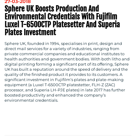
27-03-2018
Sphere UK Boosts Production And
Environmental Credentials With Fujifilm
Luxel T-6500CTP Platesetter And Superia
Plates Investment
Sphere UK, founded in 1994, specialises in print, design and
direct mail services for a variety of industries, ranging from
private commercial companies and educational institutes to
health authorities and government bodies. With both litho and
digital printing forming a significant part of its offering, Sphere
UK has built a reputation around the speed of delivery and the
quality of the finished product it provides to its customers. A
significant investment in Fujifilm’s plates and plate-making
equipment (a Luxel T-6500CTP platestetter, FLH-Z (ZAC)
processor, and Superia LH-PJE plates) in late 2017 has further
boosted productivity and enhanced the company’s
environmental credentials.