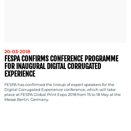
20-03-2018
FESPA CONFIRMS CONFERENCE PROGRAMME
FOR INAUGURAL DIGITAL CORRUGATED
EXPERIENCE
FESPA has confirmed the lineup of expert speakers for the
Digital Corrugated Experience conference, which will take
place at FESPA Global Print Expo 2018 from 15 to 18 May at the
Messe Berlin, Germany.