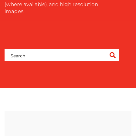
(where available), and high resolution
images.
OUR
WORK
BLOG