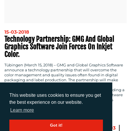
15-03-2018
Technology Partnership: GMG And Global
Graphics Software Join Forces On Inkjet
Color.
Tübingen (March 15, 2018)
– GMG and Global Graphics Software
announce a technology partnership that will overcome the
color management and quality issues often found in digital
packaging and label production. The partnership will make
GMG’s award-winning technology available within
Fundamentals, Global Graphics Software’s toolkit for building a
digital front-end for inkjet presses. Fundamentals is a software
This website uses cookies to ensure you get
and engineering services package that helps inkjet press
the best experience on our website.
manufacturers get to market quicker.
Learn more
Got it!
Previous
1
…
100
101
102
103