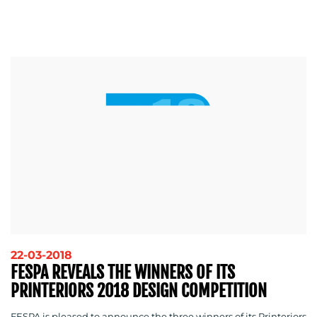
22-03-2018
FESPA REVEALS THE WINNERS OF ITS
PRINTERIORS 2018 DESIGN COMPETITION
FESPA is pleased to announce the three winners of its Printeriors