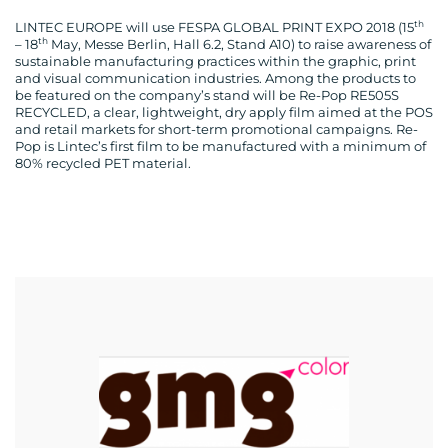
th
LINTEC EUROPE will use FESPA GLOBAL PRINT EXPO 2018 (15
th
– 18
May, Messe Berlin, Hall 6.2, Stand A10) to raise awareness of
sustainable manufacturing practices within the graphic, print
and visual communication industries. Among the products to
be featured on the company’s stand will be Re-Pop RE505S
RECYCLED, a clear, lightweight, dry apply film aimed at the POS
and retail markets for short-term promotional campaigns. Re-
Pop is Lintec’s first film to be manufactured with a minimum of
80% recycled PET material.