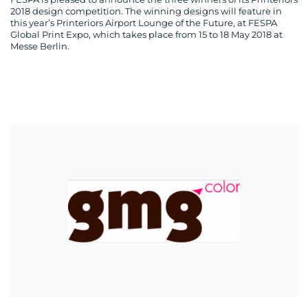
2018 design competition. The winning designs will feature in
this year’s Printeriors Airport Lounge of the Future, at FESPA
Global Print Expo, which takes place from 15 to 18 May 2018 at
Messe Berlin.