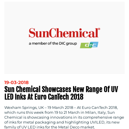
19-03-2018
Sun Chemical Showcases New Range Of UV
LED Inks At Euro CanTech 2018
Wexham Springs, UK – 19 March 2018
– At Euro CanTech 2018,
which runs this week from 19 to 21 March in Milan, Italy, Sun
Chemical is showcasing innovations in its comprehensive range
of inks for metal packaging and highlighting UVILED, its new
family of UV LED inks for the Metal Deco market.