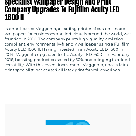
Specialist Wallpaper Design And Print
Company Upgrades To Fujifilm Acuity LED
1600 II
Istanbul-based Maggenta, a leading printer of custom-made
wallpapers for businesses and individuals around the world, was
founded in 2010. The company prints high-quality, emission-
compliant, environmentally-friendly wallpaper using a Fujifilm
Acuity LED 1600 II. Having invested in an Acuity LED 1600 in
2014, Maggenta upgraded to the Acuity LED 1600 II in February
2018, boosting production speed by 50% and bringing in added
versatility. With this recent investment, Maggenta, once a latex
print specialist, has ceased all latex print for wall coverings.