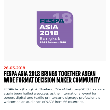
26-03-2018
FESPA ASIA 2018 BRINGS TOGETHER ASEAN
WIDE FORMAT DECISION MAKER COMMUNITY
FESPA Asia (Bangkok, Thailand, 22 – 24 February 2018) has once
again been hailed a success, as the international event for
screen, digital and textile printers and signage professionals
welcomed an audience of 4,328 from 66 countries.