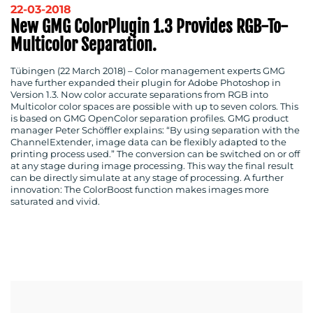
22-03-2018
New GMG ColorPlugin 1.3 Provides RGB-To-
Multicolor Separation.
Tübingen (22 March 2018)
– Color management experts GMG
have further expanded their plugin for Adobe Photoshop in
Version 1.3. Now color accurate separations from RGB into
Multicolor color spaces are possible with up to seven colors. This
is based on GMG OpenColor separation profiles. GMG product
manager Peter Schöffler explains: “By using separation with the
ChannelExtender, image data can be flexibly adapted to the
printing process used.” The conversion can be switched on or off
at any stage during image processing. This way the final result
can be directly simulate at any stage of processing. A further
innovation: The ColorBoost function makes images more
saturated and vivid.