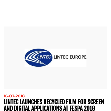
16-03-2018
LINTEC LAUNCHES RECYCLED FILM FOR SCREEN
AND DIGITAL APPLICATIONS AT FESPA 2018