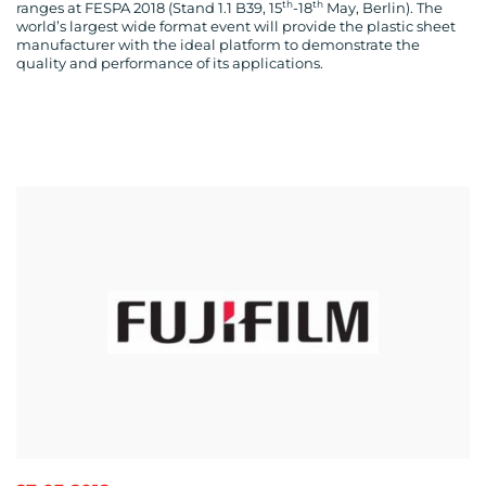
th
th
ranges at FESPA 2018 (Stand 1.1 B39, 15
-18
May, Berlin). The
world’s largest wide format event will provide the plastic sheet
manufacturer with the ideal platform to demonstrate the
quality and performance of its applications.