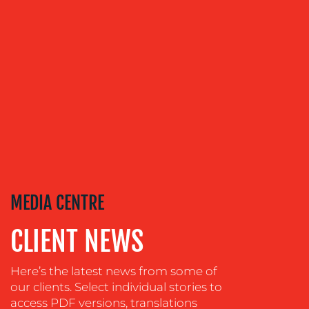
COMMUNICATIONS
STRATEGY
ADVERTISING
TRAINING
&
COACHING
SOCIAL
MEDIA
EVENT
SUPPORT
MEDIA CENTRE
SUSTAINABILITY
COMMUNICATIONS
CLIENT NEWS
Here’s the latest news from some of
our clients. Select individual stories to
access PDF versions, translations