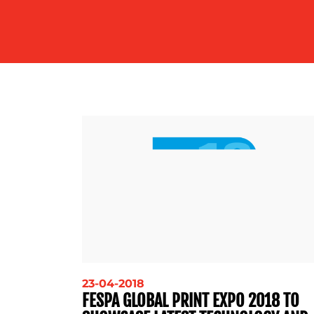
23-04-2018
FESPA GLOBAL PRINT EXPO 2018 TO