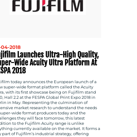
-04-2018
jifilm Launches Ultra-High Quality,
uper-Wide Acuity Ultra Platform At
ESPA 2018
jifilm today announces the European launch of a
w super-wide format platform called the Acuity
ra, with its first showcase being on Fujifilm stand
0, Hall 2.2 at the FESPA Global Print Expo 2018 in
rlin in May. Representing the culmination of
tensive market research to understand the needs
 super-wide format producers today and the
llenges they will face tomorrow, this latest
ition to the Fujifilm Acuity range is unlike
ything currently available on the market. It forms a
 part of Fujifilm’s industrial strategy, offering