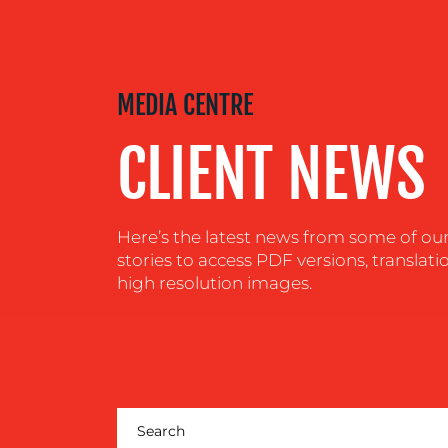
MEDIA
CENTRE
MEDIA CENTRE
CLIENT NEWS
RESOURCES
CONTACT
Here’s the latest news from some of our c
stories to access PDF versions, translati
US
high resolution images.