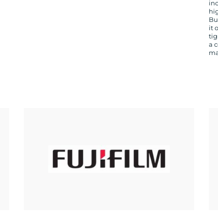
in
hi
Bu
it 
ti
a 
ma