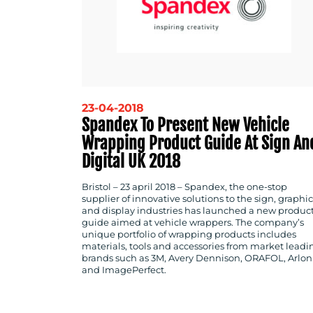
23-04-2018
Spandex To Present New Vehicle
Wrapping Product Guide At Sign An
Digital UK 2018
Bristol – 23 april 2018 –
Spandex, the one-stop
supplier of innovative solutions to the sign, graphic
and display industries has launched a new produc
guide aimed at vehicle wrappers. The company’s
unique portfolio of wrapping products includes
materials, tools and accessories from market leadi
brands such as 3M, Avery Dennison, ORAFOL, Arlon
and ImagePerfect.