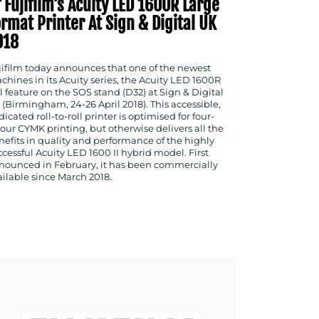
 Fujifilm’s Acuity LED 1600R Large
rmat Printer At Sign & Digital UK
018
jifilm today announces that one of the newest
chines in its Acuity series, the Acuity LED 1600R
l feature on the SOS stand (D32) at Sign & Digital
 (Birmingham, 24-26 April 2018). This accessible,
icated roll-to-roll printer is optimised for four-
lour CYMK printing, but otherwise delivers all the
nefits in quality and performance of the highly
ccessful Acuity LED 1600 II hybrid model. First
nounced in February, it has been commercially
ailable since March 2018.