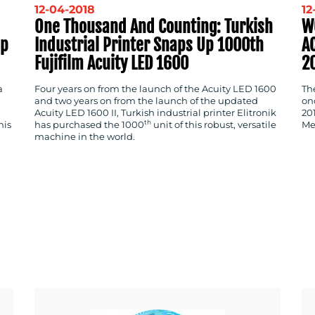
12-04-2018
12
One Thousand And Counting: Turkish
W
ep
Industrial Printer Snaps Up 1000th
A
Fujifilm Acuity LED 1600
2
a
Four years on from the launch of the Acuity LED 1600
Th
and two years on from the launch of the updated
on
Acuity LED 1600 II, Turkish industrial printer Elitronik
20
th
his
has purchased the 1000
unit of this robust, versatile
Me
machine in the world.