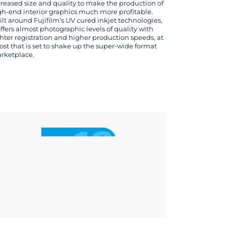
creased size and quality to make the production of
gh-end interior graphics much more profitable.
ilt around Fujifilm’s UV cured inkjet technologies,
offers almost photographic levels of quality with
ghter registration and higher production speeds, at
cost that is set to shake up the super-wide format
rketplace.