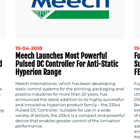
19-04-2018
19
Meech Launches Most Powerful
Fu
d
Pulsed DC Controller For Anti-Static
S
Hyperion Range
F
Meech International, which has been developing
Fu
s
static control systems for the printing, packaging and
ne
t
plastics industries for more than 20 years, has
Ult
announced the latest addition to its highly successful
D5
and innovative Hyperion product family – the 233v4
Be
ng
Pulsed DC Controller. Suitable for use in a wide
ex
variety of sectors, the 233v4 is a compact and powerful
of
device that enables greater control of the ionisation
cha
performance.
add
an
key