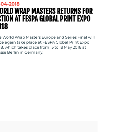
-04-2018
ORLD WRAP MASTERS RETURNS FOR
CTION AT FESPA GLOBAL PRINT EXPO
018
e World Wrap Masters Europe and Series Final will
ce again take place at FESPA Global Print Expo
18, which takes place from 15 to 18 May 2018 at
sse Berlin in Germany.