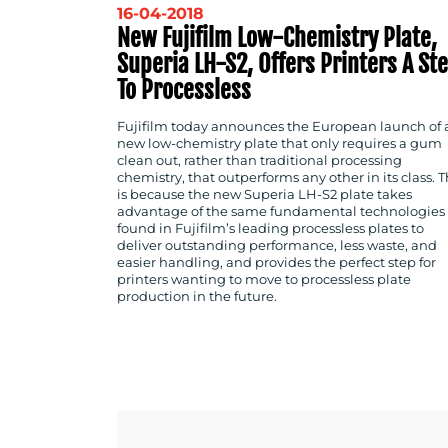
16-04-2018
New Fujifilm Low-Chemistry Plate,
Superia LH-S2, Offers Printers A St
To Processless
Fujifilm today announces the European launch of 
new low-chemistry plate that only requires a gum
clean out, rather than traditional processing
chemistry, that outperforms any other in its class. T
is because the new Superia LH-S2 plate takes
advantage of the same fundamental technologies
found in Fujifilm’s leading processless plates to
deliver outstanding performance, less waste, and
easier handling, and provides the perfect step for
printers wanting to move to processless plate
production in the future.