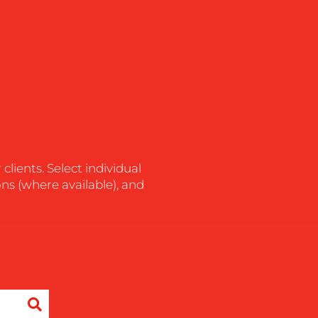
lients. Select individual
ons (where available), and