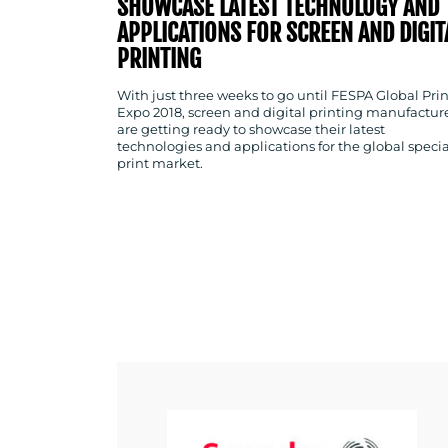
SHOWCASE LATEST TECHNOLOGY AND
APPLICATIONS FOR SCREEN AND DIGIT
PRINTING
With just three weeks to go until FESPA Global Prin
Expo 2018, screen and digital printing manufactur
are getting ready to showcase their latest
technologies and applications for the global specia
print market.