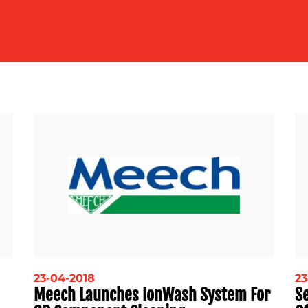
23-04-2018
23
Meech Launches IonWash System For
S