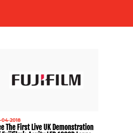
-04-2018
ee The First Live UK Demonstration