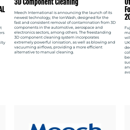
3D Component Cleaning
Of
AL
Fo
Meech International is announcing the launch of its
2
newest technology, the IonWash, designed for the
fast and consistent removal of contamination from 3D
components in the automotive, aerospace and
t
Fu
electronics sectors, among others. The freestanding
ers
ma
3D component cleaning system incorporates
wil
extremely powerful ionisation, as well as blowing and
lty
UK
vacuuming airflows, providing a more efficient
ded
alternative to manual cleaning.
co
be
su
an
av