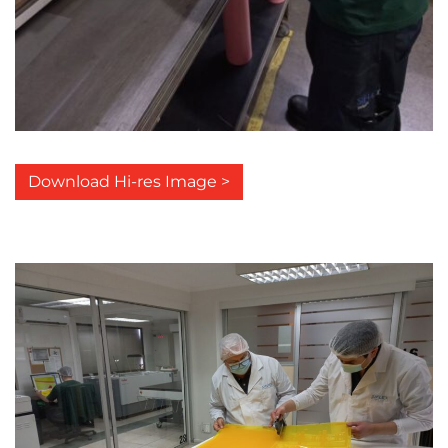
Download Hi-res Image >