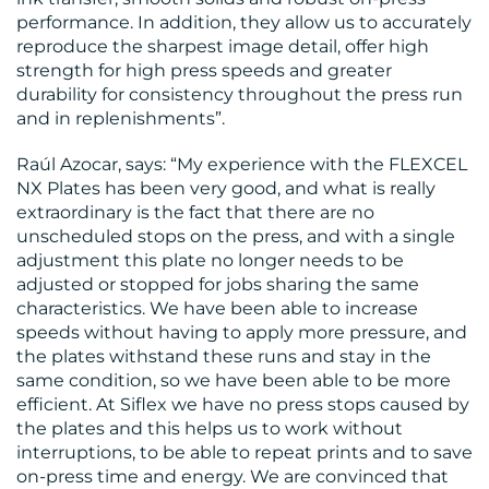
performance. In addition, they allow us to accurately
reproduce the sharpest image detail, offer high
strength for high press speeds and greater
durability for consistency throughout the press run
and in replenishments”.
Raúl Azocar, says: “My experience with the FLEXCEL
NX Plates has been very good, and what is really
extraordinary is the fact that there are no
unscheduled stops on the press, and with a single
adjustment this plate no longer needs to be
adjusted or stopped for jobs sharing the same
characteristics. We have been able to increase
speeds without having to apply more pressure, and
the plates withstand these runs and stay in the
same condition, so we have been able to be more
efficient. At Siflex we have no press stops caused by
the plates and this helps us to work without
interruptions, to be able to repeat prints and to save
on-press time and energy. We are convinced that