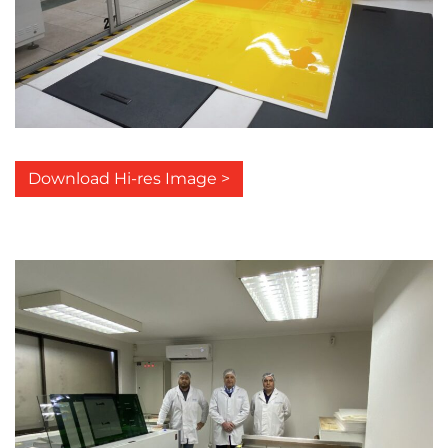
Download Hi-res Image >