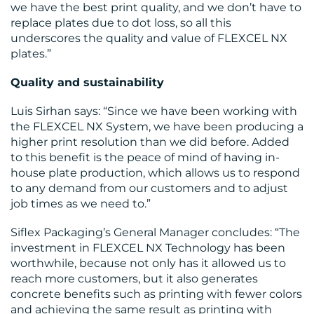
we have the best print quality, and we don’t have to
replace plates due to dot loss, so all this
underscores the quality and value of FLEXCEL NX
plates.”
Quality and sustainability
Luis Sirhan says: “Since we have been working with
the FLEXCEL NX System, we have been producing a
higher print resolution than we did before. Added
to this benefit is the peace of mind of having in-
house plate production, which allows us to respond
to any demand from our customers and to adjust
job times as we need to.”
Siflex Packaging’s General Manager concludes: “The
investment in FLEXCEL NX Technology has been
worthwhile, because not only has it allowed us to
reach more customers, but it also generates
concrete benefits such as printing with fewer colors
and achieving the same result as printing with