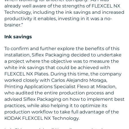
already well aware of the strengths of FLEXCEL NX
Technology, including the ink savings and increased
productivity it enables, investing in it was a no-
RESOURCES
brainer.”
Ink savings
To confirm and further explore the benefits of this
installation, Siflex Packaging decided to undertake
a project where the objective was to measure the
white ink savings that could be achieved with
FLEXCEL NX Plates. During this time, the company
worked closely with Carlos Alejandro Moraga,
Printing Applications Specialist Flexo at Miraclon,
CONTACT
who audited the entire production process and
advised Siflex Packaging on how to implement best
US
practices, while also helping it to optimize its
production workflow to take full advantage of the
KODAK FLEXCEL NX Technology.