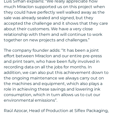
Luis Sirhan explains: “We really appreciate how
much Miraclon supported us on this project when
they could have perfectly well walked away as the
sale was already sealed and signed, but they
accepted the challenge and it shows that they care
about their customers. We have a very close
relationship with them and will continue to work
together on new projects and challenges.”
The company founder adds: “It has been a joint
effort between Miraclon and our entire pre-press
and print team, who have been fully involved in
recording data on all the jobs for months. In
addition, we can also put this achievement down to
the ongoing maintenance we always carry out on
the machines and equipment, which also plays a
role in achieving these savings and lowering ink
consumption, which in turn allows us to cut our
environmental emissions”.
Raúl Azocar, Head of Production at Siflex Packaging,