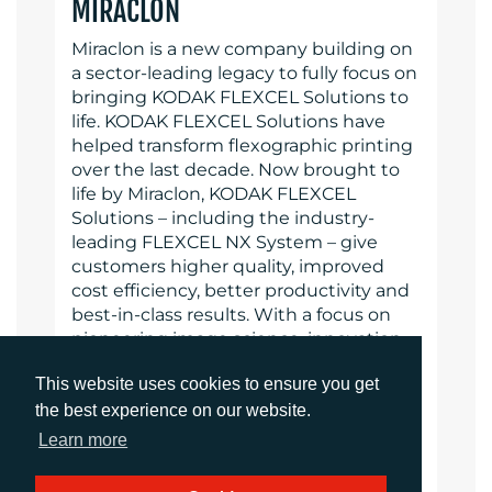
MIRACLON
Miraclon is a new company building on
a sector-leading legacy to fully focus on
bringing KODAK FLEXCEL Solutions to
life. KODAK FLEXCEL Solutions have
helped transform flexographic printing
over the last decade. Now brought to
life by Miraclon, KODAK FLEXCEL
Solutions – including the industry-
leading FLEXCEL NX System – give
customers higher quality, improved
cost efficiency, better productivity and
best-in-class results. With a focus on
pioneering image science, innovation,
and collaboration with industry
This website uses cookies to ensure you get
partners and customers, Miraclon is
the best experience on our website.
committed to the future of flexo and is
positioned to lead the charge. Find out
Learn more
more at www.miraclon.com.