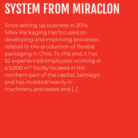
SYSTEM FROM MIRACLON
SUSTAINABILITY
COMMUNICATIONS
Since setting up business in 2014,
Siflex Packaging has focused on
developing and improving processes
related to the production of flexible
packaging in Chile. To this end, it has
52 experienced employees working in
a 5,000 m² facility located in the
OUR
northern part of the capital, Santiago,
and has invested heavily in
WORK
machinery, processes and […]