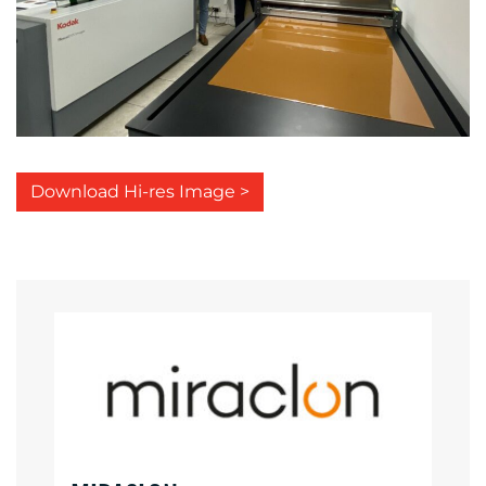
Download Hi-res Image >