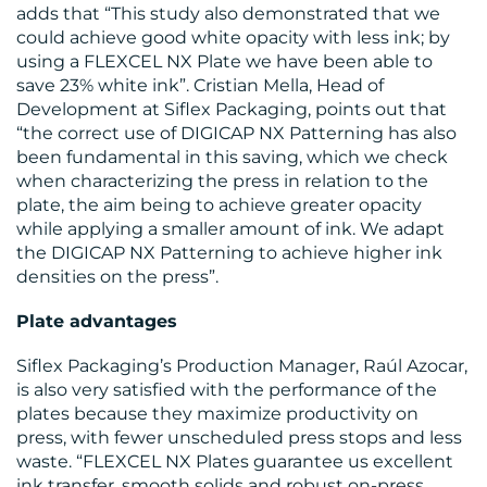
adds that “This study also demonstrated that we
could achieve good white opacity with less ink; by
using a FLEXCEL NX Plate we have been able to
save 23% white ink”. Cristian Mella, Head of
Development at Siflex Packaging, points out that
“the correct use of DIGICAP NX Patterning has also
been fundamental in this saving, which we check
when characterizing the press in relation to the
plate, the aim being to achieve greater opacity
while applying a smaller amount of ink. We adapt
the DIGICAP NX Patterning to achieve higher ink
densities on the press”.
Plate advantages
Siflex Packaging’s Production Manager, Raúl Azocar,
is also very satisfied with the performance of the
plates because they maximize productivity on
press, with fewer unscheduled press stops and less
waste. “FLEXCEL NX Plates guarantee us excellent
ink transfer, smooth solids and robust on-press