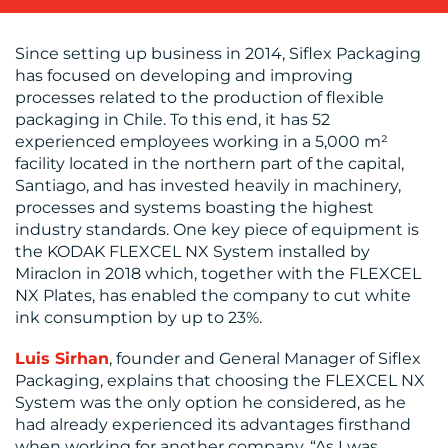
BLOG
Since setting up business in 2014, Siflex Packaging
has focused on developing and improving
processes related to the production of flexible
packaging in Chile. To this end, it has 52
experienced employees working in a 5,000 m²
facility located in the northern part of the capital,
Santiago, and has invested heavily in machinery,
processes and systems boasting the highest
industry standards. One key piece of equipment is
the KODAK FLEXCEL NX System installed by
MEDIA
Miraclon in 2018 which, together with the FLEXCEL
NX Plates, has enabled the company to cut white
CENTRE
ink consumption by up to 23%.
Luis Sirhan
, founder and General Manager of Siflex
Packaging, explains that choosing the FLEXCEL NX
System was the only option he considered, as he
had already experienced its advantages firsthand
when working for another company. “As I was