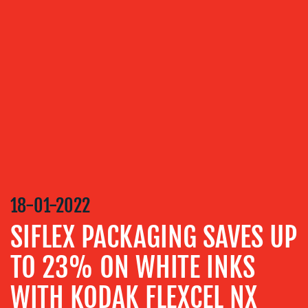
VIDEO
&
DESIGN
CONTENT
CREATION
COMMUNICATIONS
STRATEGY
ADVERTISING
TRAINING
&
18-01-2022
COACHING
SIFLEX PACKAGING SAVES UP
SOCIAL
MEDIA
TO 23% ON WHITE INKS
EVENT
WITH KODAK FLEXCEL NX
SUPPORT