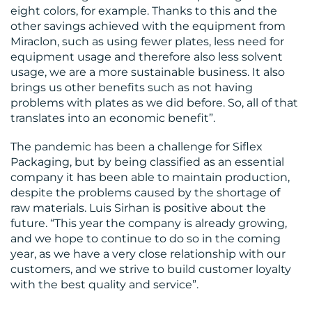
eight colors, for example. Thanks to this and the
other savings achieved with the equipment from
Miraclon, such as using fewer plates, less need for
equipment usage and therefore also less solvent
usage, we are a more sustainable business. It also
brings us other benefits such as not having
problems with plates as we did before. So, all of that
translates into an economic benefit”.
The pandemic has been a challenge for Siflex
Packaging, but by being classified as an essential
company it has been able to maintain production,
despite the problems caused by the shortage of
raw materials. Luis Sirhan is positive about the
future. “This year the company is already growing,
and we hope to continue to do so in the coming
year, as we have a very close relationship with our
customers, and we strive to build customer loyalty
with the best quality and service”.