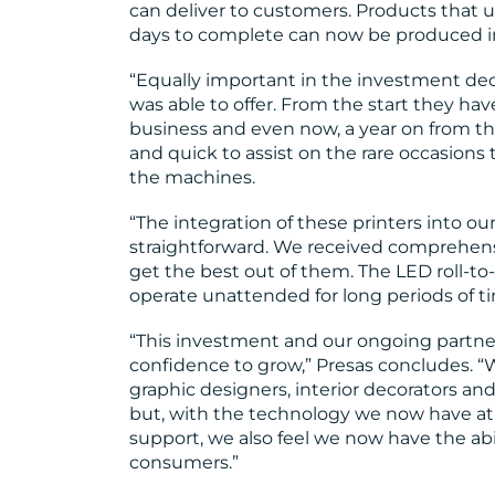
can deliver to customers. Products that
days to complete can now be produced in
“Equally important in the investment dec
was able to offer. From the start they hav
business and even now, a year on from the
and quick to assist on the rare occasions 
the machines.
“The integration of these printers into 
straightforward. We received comprehensi
get the best out of them. The LED roll-to-
operate unattended for long periods of t
“This investment and our ongoing partner
confidence to grow,” Presas concludes. “
graphic designers, interior decorators a
but, with the technology we now have at o
support, we also feel we now have the abi
consumers.”