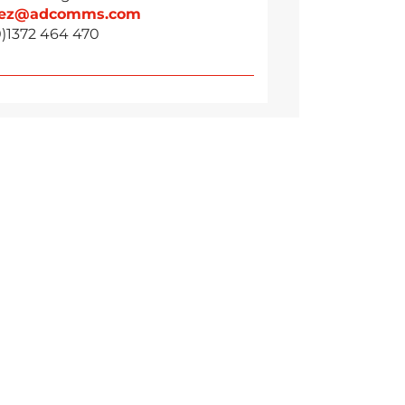
vez@adcomms.com
0)1372 464 470