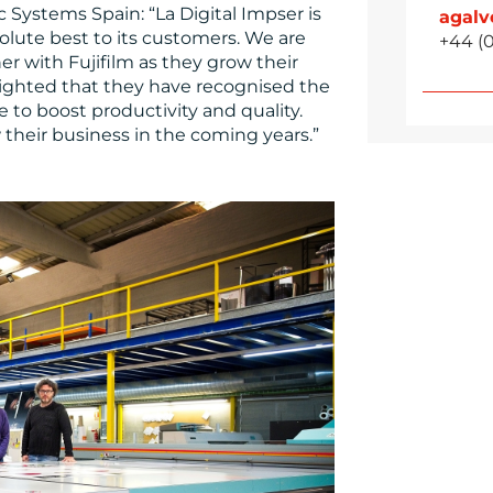
c Systems Spain: “La Digital Impser is
agal
lute best to its customers. We are
+44 (
r with Fujifilm as they grow their
delighted that they have recognised the
e to boost productivity and quality.
their business in the coming years.”