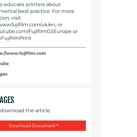
to educate printers about
mental best practice. For more
ion, visit
www.fujifilm.com/uk/en, or
tube.com/FujifilmGSEurope or
FujifilmPrint
s://www.fujifilm.com
site
ges
AGES
 download the article
Download Document