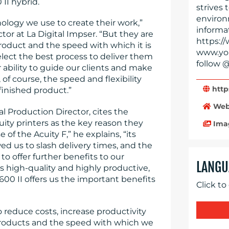
 II hybrid.
strives 
environ
nology we use to create their work,”
informat
tor at La Digital Impser. “But they are
https://
product and the speed with which it is
www.you
elect the best process to deliver them
follow @
 ability to guide our clients and make
f course, the speed and flexibility
http
finished product.”
Web
al Production Director, cites the
cuity printers as the key reason they
Ima
of the Acuity F,” he explains, “its
ed us to slash delivery times, and the
o offer further benefits to our
LANGU
 high-quality and highly productive,
 1600 II offers us the important benefits
Click to
o reduce costs, increase productivity
 products and the speed with which we