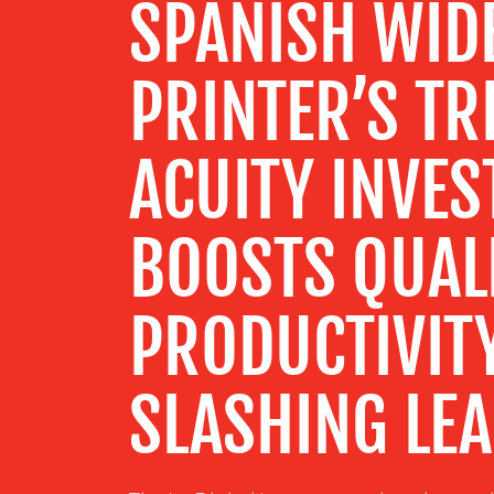
SPANISH WID
CENTRE
PRINTER’S TR
RESOURCES
ACUITY INVE
CONTACT
US
BOOSTS QUAL
PRODUCTIVIT
SLASHING LEA