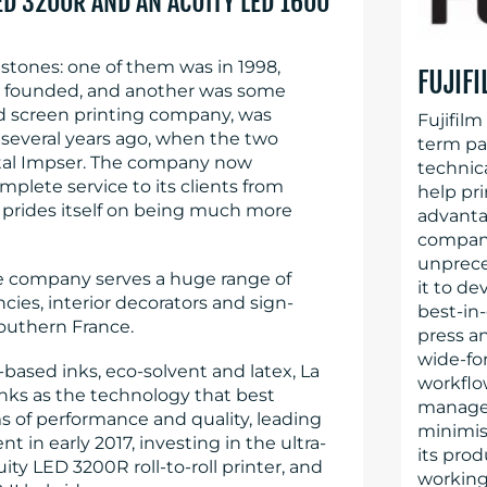
LED 3200R AND AN ACUITY LED 1600
estones: one of them was in 1998,
FUJIF
as founded, and another was some
ed screen printing company, was
Fujifilm
 several years ago, when the two
term par
al Impser. The company now
technica
plete service to its clients from
help pr
it prides itself on being much more
advanta
company’
unprece
the company serves a huge range of
it to de
ies, interior decorators and sign-
best-in-
outhern France.
press an
wide-for
based inks, eco-solvent and latex, La
workflo
nks as the technology that best
managem
s of performance and quality, leading
minimis
nt in early 2017, investing in the ultra-
its prod
ity LED 3200R roll-to-roll printer, and
working