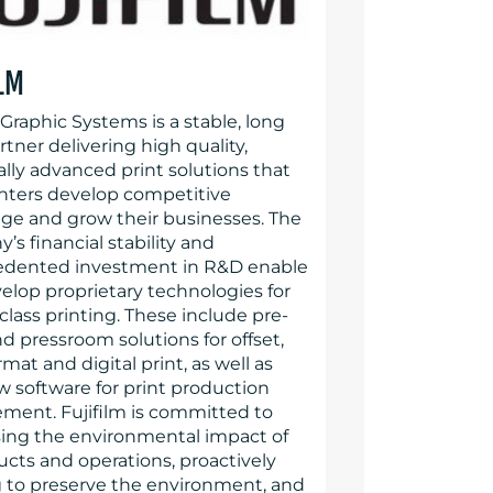
ILM
 Graphic Systems is a stable, long
tner delivering high quality,
lly advanced print solutions that
inters develop competitive
ge and grow their businesses. The
s financial stability and
dented investment in R&D enable
velop proprietary technologies for
class printing. These include pre-
d pressroom solutions for offset,
mat and digital print, as well as
w software for print production
ent. Fujifilm is committed to
ing the environmental impact of
ucts and operations, proactively
 to preserve the environment, and