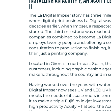
INSTALLING AN ACUITY F, AN ACUITY 
II
The La Digital Impser story has three mil
when digital print business La Digital w
decades earlier, when Impser, a respect
started. The third milestone was reached
companies combined to become La Digit
employs twenty people and, offering a com
consultation to production to finishing, 
than just a printing company.
Located in Girona, in north-east Spain, 
customers, including graphic design agenc
makers, throughout the country and in s
Having worked over the years with water-
Digital Impser now sees UV and LED UV i
meets the needs of its customers in term
it to make a triple Fujifilm inkjet investme
high productivity Acuity F flatbed, the Acu