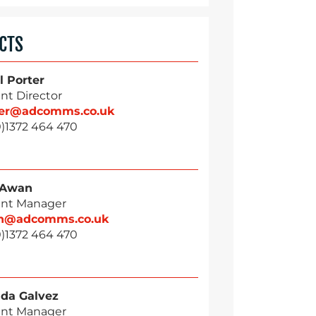
CTS
l Porter
nt Director
ter@adcomms.co.uk
0)1372 464 470
 Awan
nt Manager
n@adcomms.co.uk
0)1372 464 470
da Galvez
nt Manager