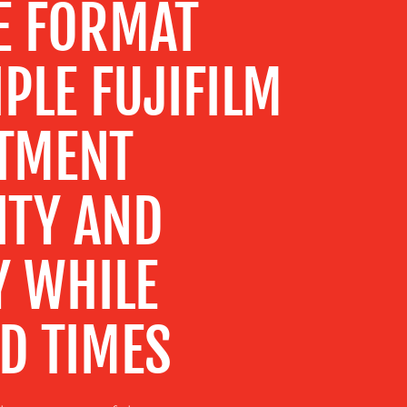
E FORMAT
IPLE FUJIFILM
STMENT
ITY AND
Y WHILE
D TIMES