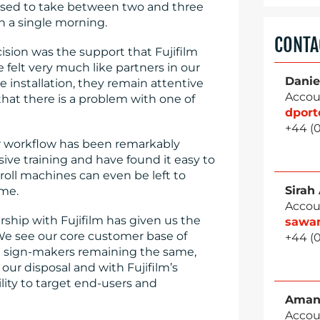
 used to take between two and three
 a single morning.
CONTA
ision was the support that Fujifilm
e felt very much like partners in our
Danie
 installation, they remain attentive
Accou
that there is a problem with one of
dpor
+44 (
our workflow has been remarkably
ve training and have found it easy to
roll machines can even be left to
Sirah
ime.
Accou
ship with Fujifilm has given us the
sawa
We see our core customer base of
+44 (
nd sign-makers remaining the same,
ur disposal and with Fujifilm’s
lity to target end-users and
Aman
Accou