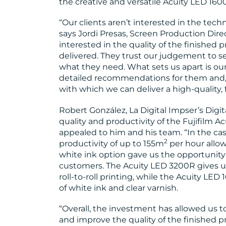
the creative and versatile Acuity LED 1600
“Our clients aren’t interested in the tech
says Jordi Presas, Screen Production Direc
interested in the quality of the finished 
delivered. They trust our judgement to s
what they need. What sets us apart is our
detailed recommendations for them and, o
with which we can deliver a high-quality, 
Robert González, La Digital Impser’s Digit
quality and productivity of the Fujifilm A
appealed to him and his team. “In the case 
2
productivity of up to 155m
per hour allow
white ink option gave us the opportunity t
customers. The Acuity LED 3200R gives us
roll-to-roll printing, while the Acuity LED
of white ink and clear varnish.
“Overall, the investment has allowed us t
and improve the quality of the finished