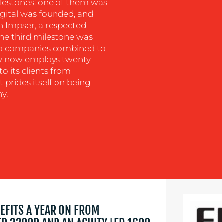
ilestones: one of them was
Digital was founded, and
 Impser, a respected
The third milestone was
wo companies combined to
y now employs twenty
o its clients from
t prides itself on being
y.
NEFITS A YEAR ON FROM