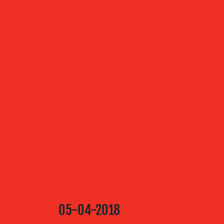
ABOUT US
OUR
SERVICES
OUR WORK
BLOG
05-04-2018
MEDIA