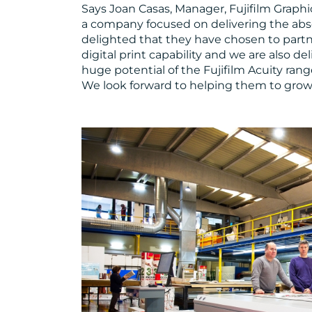
Says Joan Casas, Manager, Fujifilm Graphi
a company focused on delivering the abso
delighted that they have chosen to partne
digital print capability and we are also 
huge potential of the Fujifilm Acuity rang
We look forward to helping them to grow 