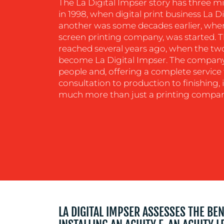
The La Digital Impser story has three m
in 1998, when digital print business La 
another was some decades earlier, when
screen printing company, was started. 
reached several years ago, when the t
become La Digital Impser. The compan
people and, offering a complete service t
consultation to production to finishing, i
much more than just a printing compan
LA DIGITAL IMPSER ASSESSES THE BE