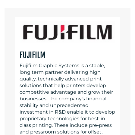
FUJIFILM
Fujifilm Graphic Systems is a stable,
long term partner delivering high
quality, technically advanced print
solutions that help printers develop
competitive advantage and grow their
businesses. The company’s financial
stability and unprecedented
investment in R&D enable it to develop
proprietary technologies for best-in-
class printing. These include pre-press
and pressroom solutions for offset,