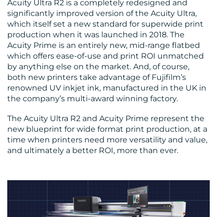
Acuity Ultra R2 is a completely redesigned and
significantly improved version of the Acuity Ultra,
which itself set a new standard for superwide print
production when it was launched in 2018. The
Acuity Prime is an entirely new, mid-range flatbed
which offers ease-of-use and print ROI unmatched
by anything else on the market. And, of course,
both new printers take advantage of Fujifilm’s
renowned UV inkjet ink, manufactured in the UK in
the company’s multi-award winning factory.
The Acuity Ultra R2 and Acuity Prime represent the
new blueprint for wide format print production, at a
time when printers need more versatility and value,
and ultimately a better ROI, more than ever.