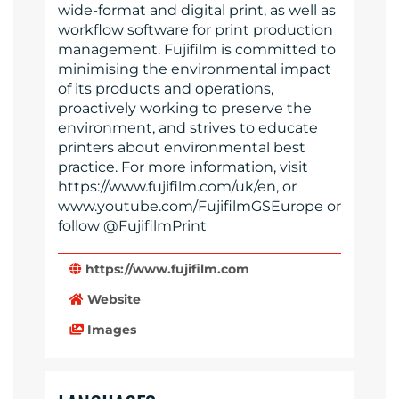
wide-format and digital print, as well as
workflow software for print production
management. Fujifilm is committed to
minimising the environmental impact
of its products and operations,
proactively working to preserve the
environment, and strives to educate
printers about environmental best
practice. For more information, visit
https://www.fujifilm.com/uk/en, or
www.youtube.com/FujifilmGSEurope or
follow @FujifilmPrint
https://www.fujifilm.com
Website
Images