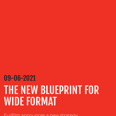
OUR
SERVICES
MEDIA
RELATIONS
VIDEO
&
DESIGN
CONTENT
CREATION
09-06-2021
COMMUNICATIONS
THE NEW BLUEPRINT FOR
STRATEGY
WIDE FORMAT
ADVERTISING
TRAINING
&
Fujifilm announces a new strategy