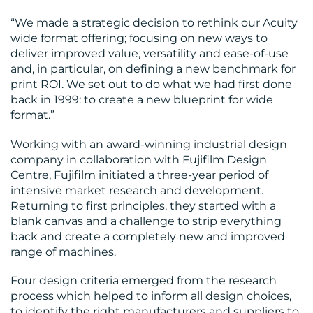
“We made a strategic decision to rethink our Acuity
wide format offering; focusing on new ways to
RESOURCES
deliver improved value, versatility and ease-of-use
and, in particular, on defining a new benchmark for
print ROI. We set out to do what we had first done
back in 1999: to create a new blueprint for wide
format.”
Working with an award-winning industrial design
company in collaboration with Fujifilm Design
CONTACT
Centre, Fujifilm initiated a three-year period of
intensive market research and development.
US
Returning to first principles, they started with a
blank canvas and a challenge to strip everything
back and create a completely new and improved
range of machines.
Four design criteria emerged from the research
process which helped to inform all design choices,
to identify the right manufacturers and suppliers to