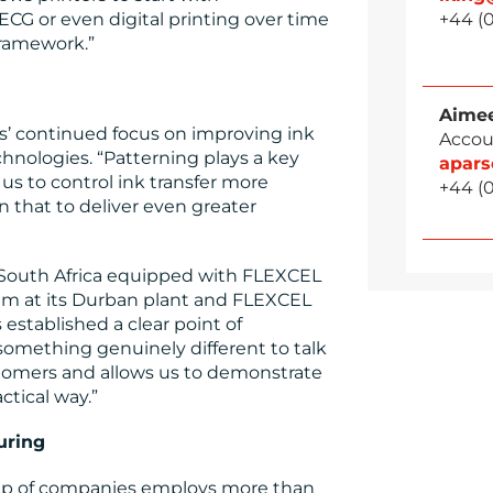
CG or even digital printing over time
+44 (0
framework.”
Aimee
s’ continued focus on improving ink
Accou
nologies. “Patterning plays a key
apar
 us to control ink transfer more
+44 (0
n that to deliver even greater
n South Africa equipped with FLEXCEL
m at its Durban plant and FLEXCEL
stablished a clear point of
s something genuinely different to talk
stomers and allows us to demonstrate
ctical way.”
uring
up of companies employs more than