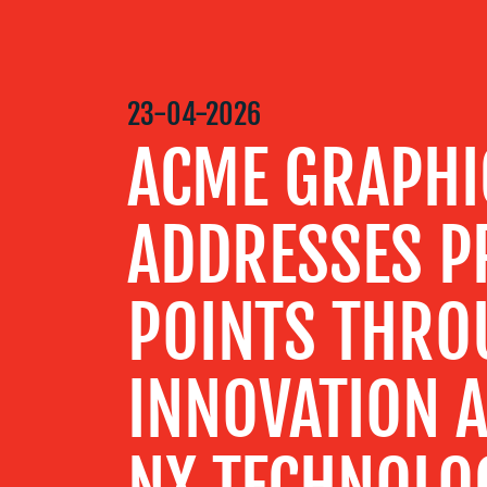
MEDIA
CENTRE
23-04-2026
ACME GRAPHI
RESOURCES
ADDRESSES PR
CONTACT
US
POINTS THRO
INNOVATION A