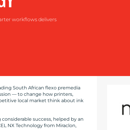
GY
arter workflows delivers
eading South African flexo premedia
ssion — to change how printers,
titive local market think about ink
g considerable success, helped by an
EL NX Technology from Miraclon,