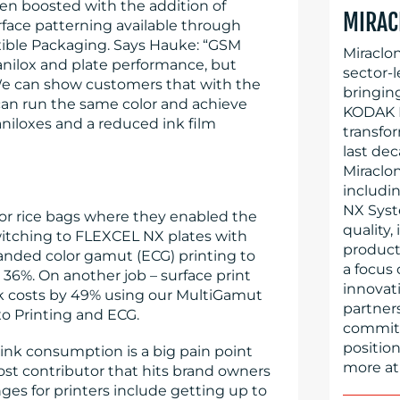
en boosted with the addition of
MIRAC
rface patterning available through
exible Packaging. Says Hauke: “GSM
Miraclo
 anilox and plate performance, but
sector-l
We can show customers that with the
bringin
can run the same color and achieve
KODAK F
niloxes and a reduced ink film
transfo
last dec
Miraclo
includi
NX Syst
for rice bags where they enabled the
quality,
witching to FLEXCEL NX plates with
producti
anded color gamut (ECG) printing to
a focus
o 36%. On another job – surface print
innovati
k costs by 49% using our MultiGamut
partner
 Printing and ECG.
committe
position
ink consumption is a big pain point
more at
cost contributor that hits brand owners
ges for printers include getting up to