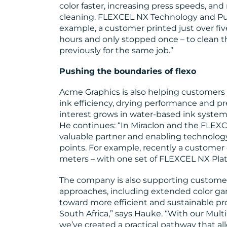
color faster, increasing press speeds, an
cleaning. FLEXCEL NX Technology and Pure
example, a customer printed just over five
hours and only stopped once – to clean 
previously for the same job.”
Pushing the boundaries of flexo
Acme Graphics is also helping customers
ink efficiency, drying performance and pre
interest grows in water-based ink systems
He continues: “In Miraclon and the FLEX
valuable partner and enabling technology
points. For example, recently a customer e
meters – with one set of FLEXCEL NX Plat
The company is also supporting custome
approaches, including extended color gam
toward more efficient and sustainable proc
South Africa,” says Hauke. “With our Mu
we’ve created a practical pathway that all