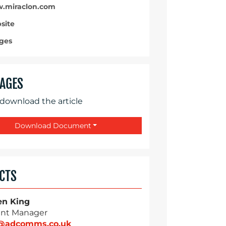
miraclon.com
site
ges
AGES
 download the article
Download Document
CTS
en King
nt Manager
g@adcomms.co.uk