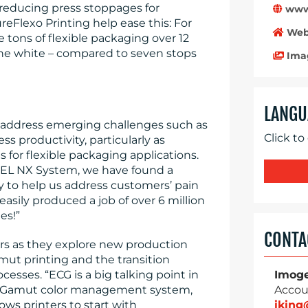
d reducing press stoppages for
www.
Flexo Printing help ease this: For
Web
 tons of flexible packaging over 12
the white – compared to seven stops
Ima
LANGU
 address emerging challenges such as
Click to
ss productivity, particularly as
 for flexible packaging applications.
CEL NX System, we have found a
 to help us address customers’ pain
asily produced a job of over 6 million
es!”
CONTA
rs as they explore new production
ut printing and the transition
esses. “ECG is a big talking point in
Imog
ltiGamut color management system,
Accou
ows printers to start with
ikin