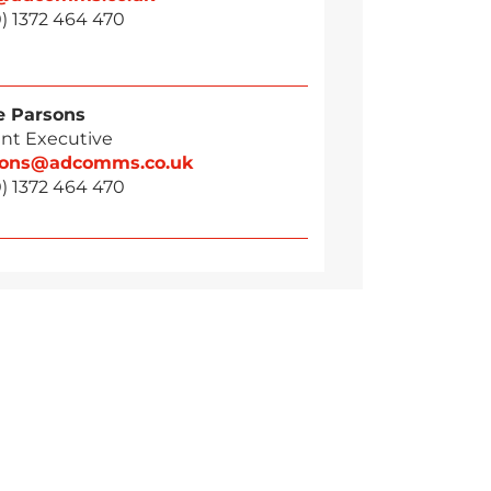
) 1372 464 470
 Parsons
nt Executive
sons@adcomms.co.uk
) 1372 464 470