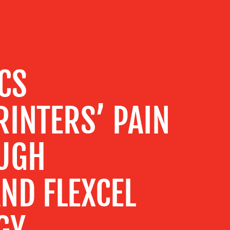
CS
INTERS’ PAIN
UGH
ND FLEXCEL