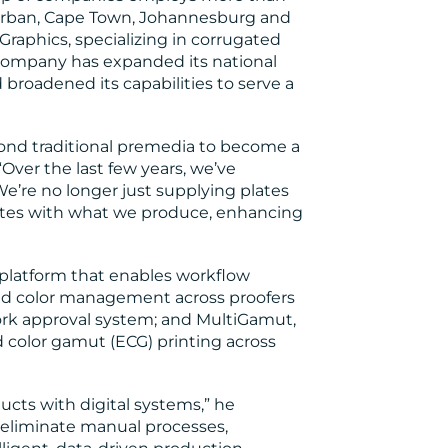
 Durban, Cape Town, Johannesburg and
Graphics, specializing in corrugated
 company has expanded its national
 broadened its capabilities to serve a
ond traditional premedia to become a
“Over the last few years, we’ve
e’re no longer just supplying plates
ates with what we produce, enhancing
platform that enables workflow
and color management across proofers
work approval system; and MultiGamut,
 color gamut (ECG) printing across
ucts with digital systems,” he
 eliminate manual processes,