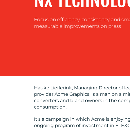
NX TECHNOLO
Focus on efficiency, consistency and sm
measurable improvements on press
Hauke Liefferink, Managing Director of l
provider Acme Graphics, is a man on a mi
converters and brand owners in the compe
consumption.
It’s a campaign in which Acme is enjoyin
ongoing program of investment in FLEXC