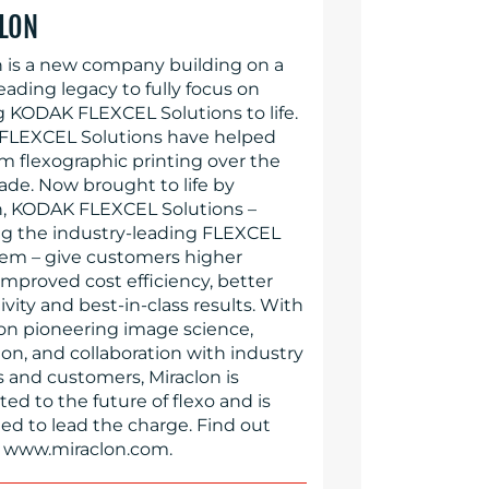
LON
n is a new company building on a
eading legacy to fully focus on
g KODAK FLEXCEL Solutions to life.
LEXCEL Solutions have helped
rm flexographic printing over the
ade. Now brought to life by
n, KODAK FLEXCEL Solutions –
ng the industry-leading FLEXCEL
em – give customers higher
 improved cost efficiency, better
vity and best-in-class results. With
 on pioneering image science,
on, and collaboration with industry
s and customers, Miraclon is
d to the future of flexo and is
ed to lead the charge. Find out
 www.miraclon.com.