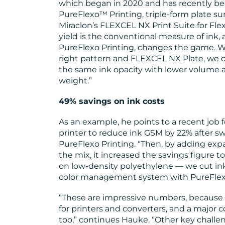
which began in 2020 and has recently be
PureFlexo™ Printing, triple-form plate su
Miraclon’s FLEXCEL NX Print Suite for Fl
yield is the conventional measure of ink,
PureFlexo Printing, changes the game. 
right pattern and FLEXCEL NX Plate, we 
the same ink opacity with lower volume a
weight.”
49% savings on ink costs
As an example, he points to a recent job 
printer to reduce ink GSM by 22% after s
PureFlexo Printing. “Then, by adding exp
the mix, it increased the savings figure t
on low-density polyethylene — we cut in
color management system with PureFlexo
“These are impressive numbers, because 
for printers and converters, and a major 
too,” continues Hauke. “Other key challen