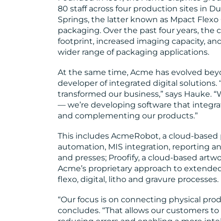
80 staff across four production sites in
Springs, the latter known as Mpact Flexo 
packaging. Over the past four years, the
footprint, increased imaging capacity, and
wider range of packaging applications.
At the same time, Acme has evolved bey
developer of integrated digital solutions. 
transformed our business,” says Hauke. “W
— we’re developing software that integr
and complementing our products.”
This includes AcmeRobot, a cloud-based 
automation, MIS integration, reporting 
and presses; Proofify, a cloud-based art
Acme’s proprietary approach to extended
flexo, digital, litho and gravure processes.
“Our focus is on connecting physical prod
concludes. “That allows our customers to