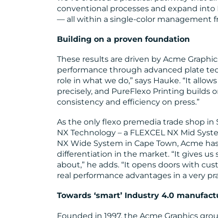
conventional processes and expand into E
— all within a single-color management 
Building on a proven foundation
These results are driven by Acme Graphic
performance through advanced plate tech
role in what we do,” says Hauke. “It allows
precisely, and PureFlexo Printing builds o
consistency and efficiency on press.”
As the only flexo premedia trade shop i
NX Technology – a FLEXCEL NX Mid Syste
NX Wide System in Cape Town, Acme has e
differentiation in the market. “It gives u
about,” he adds. “It opens doors with cu
real performance advantages in a very pra
Towards ‘smart’ Industry 4.0 manufact
Founded in 1997, the Acme Graphics gro