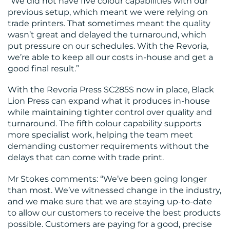
“We did not have five colour capabilities with our
previous setup, which meant we were relying on
trade printers. That sometimes meant the quality
wasn’t great and delayed the turnaround, which
put pressure on our schedules. With the Revoria,
we’re able to keep all our costs in-house and get a
good final result.”
With the Revoria Press SC285S now in place, Black
Lion Press can expand what it produces in-house
while maintaining tighter control over quality and
turnaround. The fifth colour capability supports
more specialist work, helping the team meet
demanding customer requirements without the
delays that can come with trade print.
Mr Stokes comments: “We’ve been going longer
than most. We’ve witnessed change in the industry,
and we make sure that we are staying up-to-date
to allow our customers to receive the best products
possible. Customers are paying for a good, precise