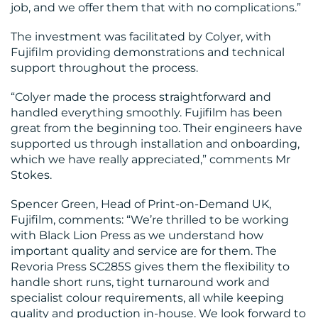
job, and we offer them that with no complications.”
The investment was facilitated by Colyer, with
Fujifilm providing demonstrations and technical
support throughout the process.
“Colyer made the process straightforward and
handled everything smoothly. Fujifilm has been
great from the beginning too. Their engineers have
supported us through installation and onboarding,
which we have really appreciated,” comments Mr
Stokes.
Spencer Green, Head of Print-on-Demand UK,
Fujifilm, comments: “We’re thrilled to be working
with Black Lion Press as we understand how
important quality and service are for them. The
Revoria Press SC285S gives them the flexibility to
handle short runs, tight turnaround work and
specialist colour requirements, all while keeping
quality and production in-house. We look forward to