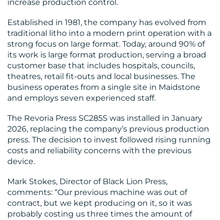
increase production control.
MEDIA
Established in 1981, the company has evolved from
traditional litho into a modern print operation with a
CENTRE
strong focus on large format. Today, around 90% of
its work is large format production, serving a broad
customer base that includes hospitals, councils,
theatres, retail fit-outs and local businesses. The
business operates from a single site in Maidstone
and employs seven experienced staff.
The Revoria Press SC285S was installed in January
2026, replacing the company’s previous production
RESOURCES
press. The decision to invest followed rising running
costs and reliability concerns with the previous
device.
Mark Stokes, Director of Black Lion Press,
comments: “Our previous machine was out of
contract, but we kept producing on it, so it was
probably costing us three times the amount of