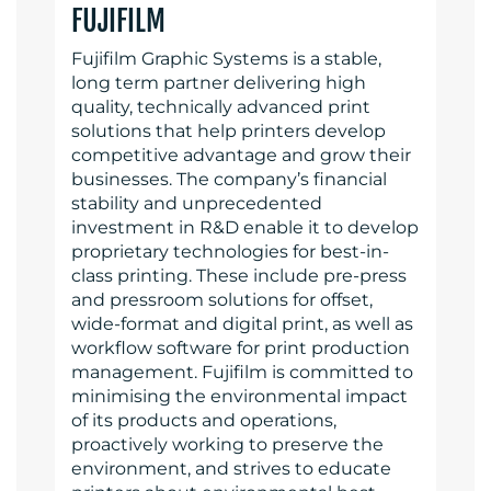
FUJIFILM
Fujifilm Graphic Systems is a stable,
long term partner delivering high
quality, technically advanced print
solutions that help printers develop
competitive advantage and grow their
businesses. The company’s financial
stability and unprecedented
investment in R&D enable it to develop
proprietary technologies for best-in-
class printing. These include pre-press
and pressroom solutions for offset,
wide-format and digital print, as well as
workflow software for print production
management. Fujifilm is committed to
minimising the environmental impact
of its products and operations,
proactively working to preserve the
environment, and strives to educate