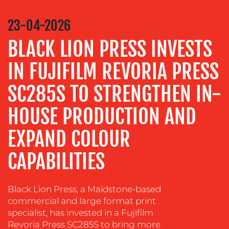
COMMUNICATIONS
STRATEGY
23-04-2026
ADVERTISING
BLACK LION PRESS INVESTS
TRAINING
&
IN FUJIFILM REVORIA PRESS
COACHING
SC285S TO STRENGTHEN IN-
SOCIAL
MEDIA
HOUSE PRODUCTION AND
EVENT
EXPAND COLOUR
SUPPORT
SUSTAINABILITY
CAPABILITIES
COMMUNICATIONS
Black Lion Press, a Maidstone-based
commercial and large format print
specialist, has invested in a Fujifilm
Revoria Press SC285S to bring more