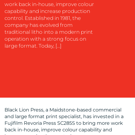
work back in-house, improve colour
capability and increase production
OUR
control. Established in 1981, the
company has evolved from
WORK
traditional litho into a modern print
operation with a strong focus on
large format. Today, […]
BLOG
Black Lion Press, a Maidstone-based commercial
and large format print specialist, has invested in a
Fujifilm Revoria Press SC285S to bring more work
back in-house, improve colour capability and