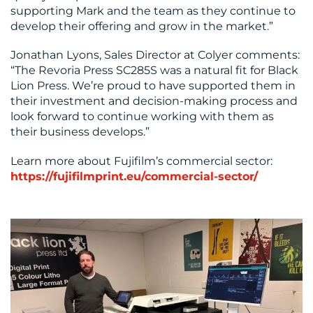
supporting Mark and the team as they continue to
develop their offering and grow in the market.”
Jonathan Lyons, Sales Director at Colyer comments:
“The Revoria Press SC285S was a natural fit for Black
Lion Press. We’re proud to have supported them in
their investment and decision-making process and
look forward to continue working with them as
their business develops.”
Learn more about Fujifilm’s commercial sector:
https://fujifilmprint.eu/commercial-sector/