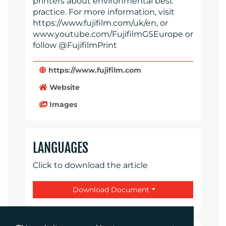
printers about environmental best
practice. For more information, visit
https://www.fujifilm.com/uk/en, or
www.youtube.com/FujifilmGSEurope or
follow @FujifilmPrint
https://www.fujifilm.com
Website
Images
LANGUAGES
Click to download the article
Download Document