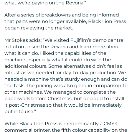
what we’re paying on the Revoria.”
CONTACT
After a series of breakdowns and being informed
US
that parts were no longer available, Black Lion Press
began reviewing the market.
Mr Stokes adds: “We visited Fujifilm’s demo centre
in Luton to see the Revoria and learn more about
what it can do. I liked the capabilities of the
machine, especially what it could do with the
additional colours. Some alternatives didn’t feel as
robust as we needed for day-to-day production. We
needed a machine that’s sturdy enough and can do
the task. The pricing was also good in comparison to
other machines. We managed to complete the
paperwork before Christmas, but decided to install
it post-Christmas so that it would be immediately
put into use.”
While Black Lion Press is predominantly a CMYK
commercial printer, the fifth colour capability on the