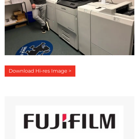
Download Hi-res Image >