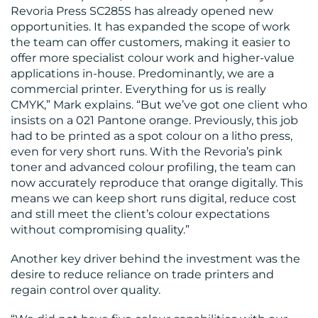
Revoria Press SC285S has already opened new
opportunities. It has expanded the scope of work
the team can offer customers, making it easier to
offer more specialist colour work and higher-value
applications in-house. Predominantly, we are a
commercial printer. Everything for us is really
CMYK,” Mark explains. “But we’ve got one client who
insists on a 021 Pantone orange. Previously, this job
had to be printed as a spot colour on a litho press,
even for very short runs. With the Revoria’s pink
toner and advanced colour profiling, the team can
now accurately reproduce that orange digitally. This
means we can keep short runs digital, reduce cost
and still meet the client’s colour expectations
without compromising quality.”
Another key driver behind the investment was the
desire to reduce reliance on trade printers and
regain control over quality.