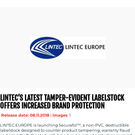
LINTEC’S LATEST TAMPER-EVIDENT LABELSTOCK
OFFERS INCREASED BRAND PROTECTION
Release date: 08.11.2018
|
images
: 1
LINTEC EUROPE is launching Securafol™, a non-PVC, destructible
labelstock designed to counter product tampering, warranty fraud