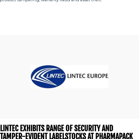
LINTEC EXHIBITS RANGE OF SECURITY AND
TAMPER-EVIDENT LABELSTOCKS AT PHARMAPACK