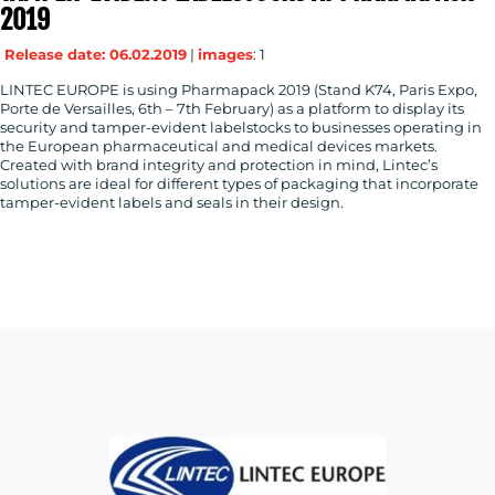
2019
Release date: 06.02.2019
|
images
: 1
LINTEC EUROPE is using Pharmapack 2019 (Stand K74, Paris Expo,
Porte de Versailles, 6th – 7th February) as a platform to display its
security and tamper-evident labelstocks to businesses operating in
the European pharmaceutical and medical devices markets.
Created with brand integrity and protection in mind, Lintec’s
solutions are ideal for different types of packaging that incorporate
tamper-evident labels and seals in their design.