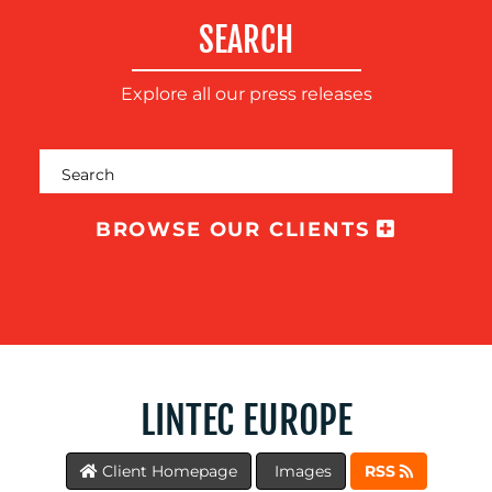
SUSTAINABILITY
SEARCH
COMMUNICATIONS
Explore all our press releases
BROWSE OUR CLIENTS
OUR
WORK
LINTEC EUROPE
Client Homepage
Images
RSS