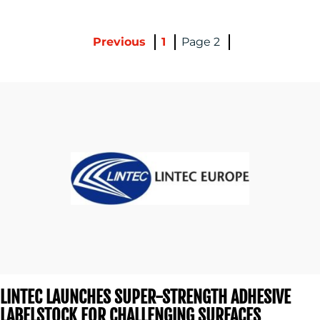
BLOG
Previous
1
2
MEDIA
CENTRE
LINTEC LAUNCHES SUPER-STRENGTH ADHESIVE
LABELSTOCK FOR CHALLENGING SURFACES