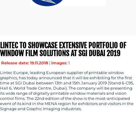
LINTEC TO SHOWCASE EXTENSIVE PORTFOLIO OF
WINDOW FILM SOLUTIONS AT SGI DUBAI 2019
Release date: 19.11.2018
|
images
: 1
Lintec Europe, leading European supplier of printable window
graphics, has today announced that it will be exhibiting for the first
time at SGI Dubai between 13th and 15th January 2019 (Stand 6-C95,
Hall 6, World Trade Centre, Dubai). The company will be presenting
its wide range of digitally printable window materials and vision
control films. The 22nd edition of the show is the most-anticipated
event of its kind in the MENA region for exhibitors and visitors in the
Signage and Graphic Imaging industries.