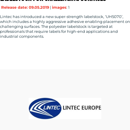
Release date: 09.05.2019
|
images
: 1
Lintec has introduced a new super-strength labelstock, ‘UH5070’,
which includes a highly aggressive adhesive enabling placement on
RESOURCES
challenging surfaces. The polyester labelstock is targeted at
professionals that require labels for high-end applications and
industrial components.
CONTACT
US