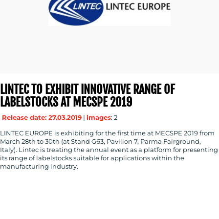
LINTEC TO EXHIBIT INNOVATIVE RANGE OF
LABELSTOCKS AT MECSPE 2019
Release date: 27.03.2019
|
images
: 2
LINTEC EUROPE is exhibiting for the first time at MECSPE 2019 from
March 28th to 30th (at Stand G63, Pavilion 7, Parma Fairground,
Italy). Lintec is treating the annual event as a platform for presenting
its range of labelstocks suitable for applications within the
manufacturing industry.