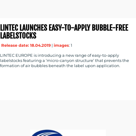
LINTEC LAUNCHES EASY-TO-APPLY BUBBLE-FREE
LABELSTOCKS
Release date: 18.04.2019
|
images
: 1
LINTEC EUROPE is introducing a new range of easy-to-apply
labelstocks featuring a ‘micro-canyon structure’ that prevents the
formation of air bubbles beneath the label upon application.