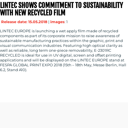
LINTEC SHOWS COMMITMENT TO SUSTAINABILITY
WITH NEW RECYCLED FILM
Release date: 15.05.2018
|
images
: 1
LINTEC EUROPE is launching a wet apply film made of recycled
components as part of its corporate mission to raise awareness of
sustainable manufacturing practices within the graphic, print and
visual communication industries. Featuring high optical clarity as
well as reliable, long term one-piece removability, E-2301RC
RECYCLED is ideal for use in UV digital, screen and offset printing
applications and will be displayed on the LINTEC EUROPE stand at
FESPA GLOBAL PRINT EXPO 2018 (15th – 18th May, Messe Berlin, Hall
6.2, Stand A10).