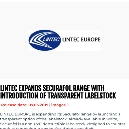
LINTEC EXPANDS SECURAFOL RANGE WITH
INTRODUCTION OF TRANSPARENT LABELSTOCK
Release date: 07.03.2019
|
images
: 1
LINTEC EUROPE is expanding its Securafol range by launching a
transparent option of the labelstock. Already available in white,
Securafol is a non-PVC destructible labelstock, designed to counter
product tampering, warranty fraud and asset theft.