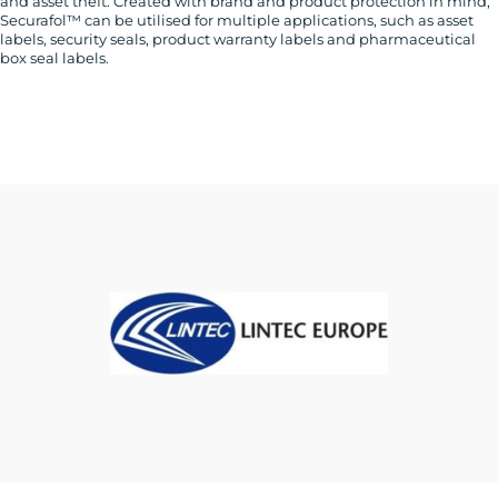
and asset theft. Created with brand and product protection in mind,
Securafol™ can be utilised for multiple applications, such as asset
labels, security seals, product warranty labels and pharmaceutical
box seal labels.