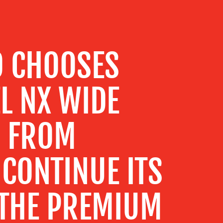
O CHOOSES
L NX WIDE
M FROM
CONTINUE ITS
 THE PREMIUM