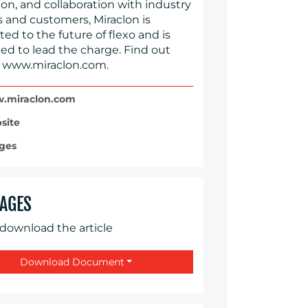
on, and collaboration with industry
s and customers, Miraclon is
d to the future of flexo and is
ed to lead the charge. Find out
 www.miraclon.com.
miraclon.com
site
ges
AGES
 download the article
Download Document