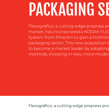
PACKAGING S
Flexográfico, a cutting-edge prepress pr
market, has incorporated a KODAK FL
System from Miraclon to gain a foothol
packaging sector. This new acquisition is
to become a market leader by adopting
methods, investing in new, more moder
Flexográfico, a cutting-edge prepress pro