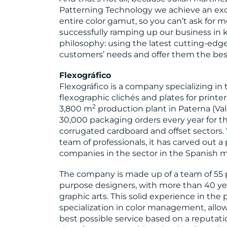
Patterning Technology we achieve an exc
entire color gamut, so you can’t ask for mo
successfully ramping up our business in
philosophy: using the latest cutting-edge
customers’ needs and offer them the best
Flexográfico
Flexográfico is a company specializing i
flexographic clichés and plates for printer
2
3,800 m
production plant in Paterna (Val
30,000 packaging orders every year for the
corrugated cardboard and offset sectors. 
team of professionals, it has carved out a 
companies in the sector in the Spanish m
The company is made up of a team of 55 p
purpose designers, with more than 40 yea
graphic arts. This solid experience in the
specialization in color management, allo
best possible service based on a reputati