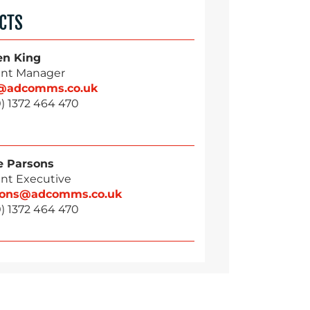
CTS
en King
nt Manager
g@adcomms.co.uk
) 1372 464 470
 Parsons
nt Executive
sons@adcomms.co.uk
) 1372 464 470