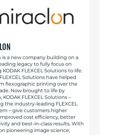
LON
n is a new company building on a
eading legacy to fully focus on
g KODAK FLEXCEL Solutions to life.
LEXCEL Solutions have helped
rm flexographic printing over the
ade. Now brought to life by
n, KODAK FLEXCEL Solutions –
ng the industry-leading FLEXCEL
em – give customers higher
 improved cost efficiency, better
vity and best-in-class results. With
 on pioneering image science,