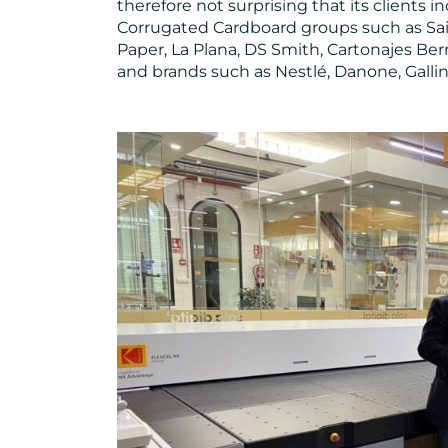
therefore not surprising that its clients 
Corrugated Cardboard groups such as Saic
Paper, La Plana, DS Smith, Cartonajes Be
and brands such as Nestlé, Danone, Gallin