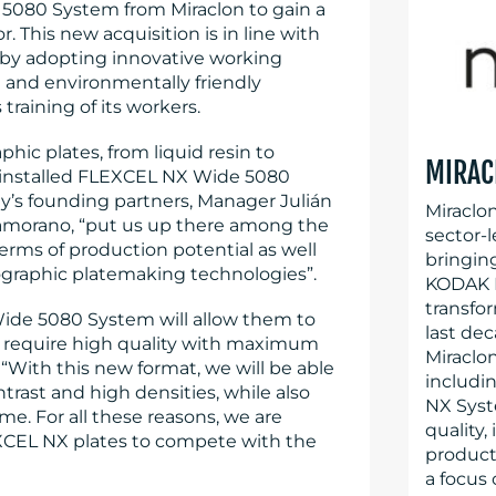
080 System from Miraclon to gain a
 This new acquisition is in line with
 by adopting innovative working
and environmentally friendly
raining of its workers.
phic plates, from liquid resin to
MIRAC
ly installed FLEXCEL NX Wide 5080
ny’s founding partners, Manager Julián
Miraclo
Zamorano, “put us up there among the
sector-l
terms of production potential as well
bringin
exographic platemaking technologies”.
KODAK F
transfo
ide 5080 System will allow them to
last dec
 require high quality with maximum
Miraclo
 “With this new format, we will be able
includi
ntrast and high densities, while also
NX Syst
me. For all these reasons, we are
quality,
CEL NX plates to compete with the
producti
a focus