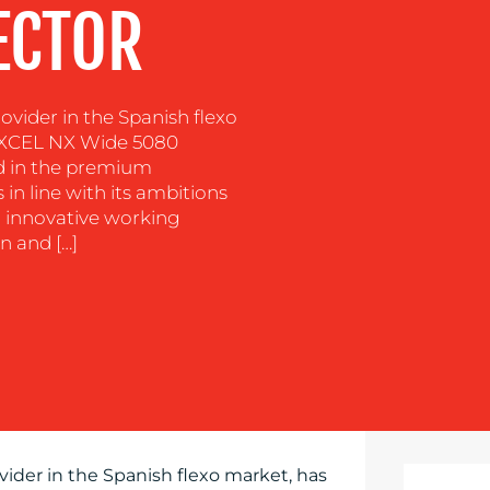
ECTOR
ovider in the Spanish flexo
EXCEL NX Wide 5080
d in the premium
 in line with its ambitions
 innovative working
n and […]
vider in the Spanish flexo market, has