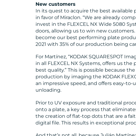
New customers
In its quest to acquire the best available
in favor of Miraclon. “We are already compl
invest in the FLEXCEL NX Wide 5080 Sys
doors, allowing us to win new customers. 
become our best performing plate producti
2021 with 35% of our production being carr
For Martínez, “KODAK SQUARESPOT Imagin
in all FLEXCEL NX Systems, offers us the
best quality.” This is possible because th
production by imaging the KODAK FLEXCE
an impressive speed, and offers easy-to-
unloading.
Prior to UV exposure and traditional proc
onto a plate, a key process that elimina
the creation of flat-top dots that are a fai
digital file. This results in exceptional pro
And that’s not all, because Julián Martín