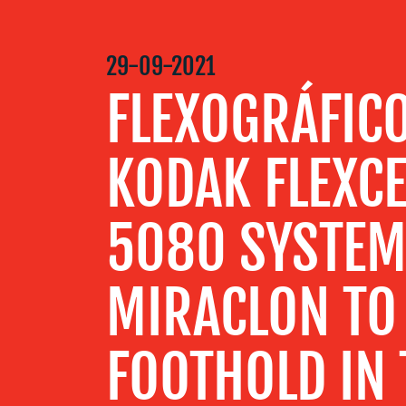
MEDIA
29-09-2021
CENTRE
FLEXOGRÁFIC
RESOURCES
KODAK FLEXCE
CONTACT
5080 SYSTE
US
MIRACLON TO 
FOOTHOLD IN