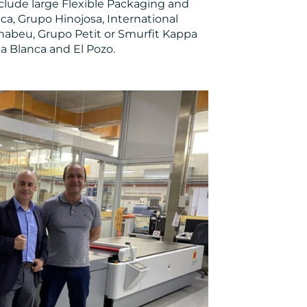
include large Flexible Packaging and
a, Grupo Hinojosa, International
rnabeu, Grupo Petit or Smurfit Kappa
a Blanca and El Pozo.