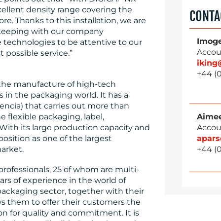
ellent density range covering the
CONTA
re. Thanks to this installation, we are
 keeping with our company
Imog
 technologies to be attentive to our
Accou
 possible service.”
ikin
+44 (0
n the manufacture of high-tech
s in the packaging world. It has a
encia) that carries out more than
Aimee
 flexible packaging, label,
Accou
With its large production capacity and
apar
position as one of the largest
+44 (0
arket.
rofessionals, 25 of whom are multi-
rs of experience in the world of
 packaging sector, together with their
ws them to offer their customers the
on for quality and commitment. It is