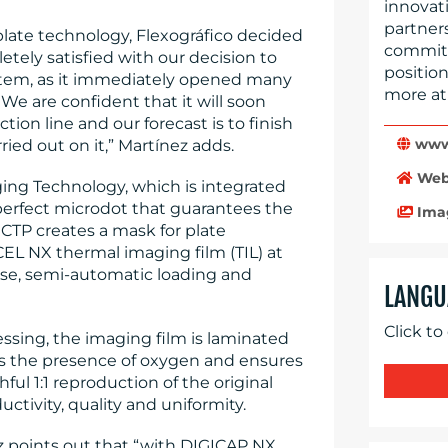
innovati
partner
 plate technology, Flexográfico decided
committe
etely satisfied with our decision to
position
tem, as it immediately opened many
more at
We are confident that it will soon
on line and our forecast is to finish
www.
ied out on it,” Martínez adds.
Web
g Technology, which is integrated
 perfect microdot that guarantees the
Ima
e CTP creates a mask for plate
L NX thermal imaging film (TIL) at
use, semi-automatic loading and
LANGU
Click to
essing, the imaging film is laminated
tes the presence of oxygen and ensures
thful 1:1 reproduction of the original
ductivity, quality and uniformity.
ez points out that “with DIGICAP NX