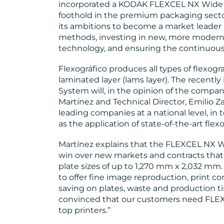
incorporated a KODAK FLEXCEL NX Wide 5
foothold in the premium packaging sector.
its ambitions to become a market leader
methods, investing in new, more modern 
technology, and ensuring the continuous t
Flexográfico produces all types of flexogra
laminated layer (lams layer). The recent
System will, in the opinion of the compa
Martínez and Technical Director, Emilio 
leading companies at a national level, in 
as the application of state-of-the-art fl
Martínez explains that the FLEXCEL NX W
win over new markets and contracts that
plate sizes of up to 1,270 mm x 2,032 mm.
to offer fine image reproduction, print co
saving on plates, waste and production ti
convinced that our customers need FLEX
top printers.”