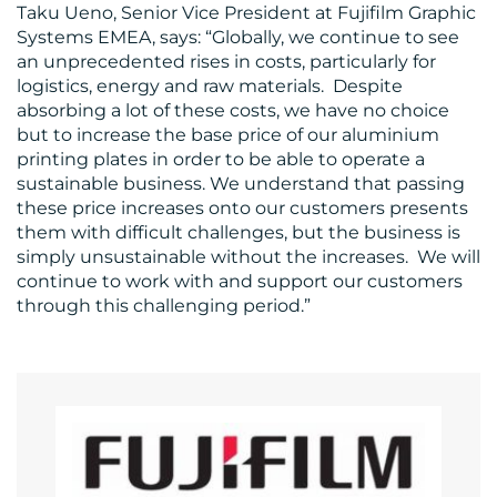
US
Taku Ueno, Senior Vice President at Fujifilm Graphic
Systems EMEA, says: “Globally, we continue to see
an unprecedented rises in costs, particularly for
logistics, energy and raw materials. Despite
absorbing a lot of these costs, we have no choice
but to increase the base price of our aluminium
printing plates in order to be able to operate a
sustainable business. We understand that passing
these price increases onto our customers presents
them with difficult challenges, but the business is
simply unsustainable without the increases. We will
continue to work with and support our customers
through this challenging period.”