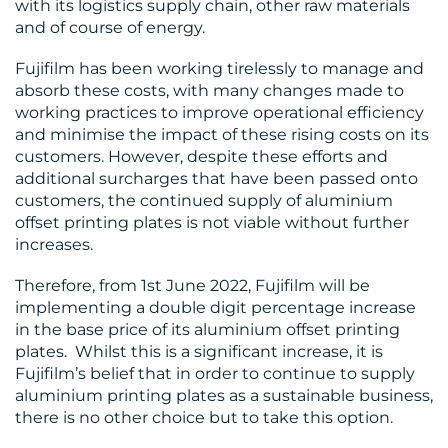
with its logistics supply chain, other raw materials
and of course of energy.
MEDIA
Fujifilm has been working tirelessly to manage and
absorb these costs, with many changes made to
CENTRE
working practices to improve operational efficiency
and minimise the impact of these rising costs on its
customers. However, despite these efforts and
additional surcharges that have been passed onto
customers, the continued supply of aluminium
offset printing plates is not viable without further
increases.
RESOURCES
Therefore, from 1st June 2022, Fujifilm will be
implementing a double digit percentage increase
in the base price of its aluminium offset printing
plates. Whilst this is a significant increase, it is
Fujifilm’s belief that in order to continue to supply
aluminium printing plates as a sustainable business,
CONTACT
there is no other choice but to take this option.