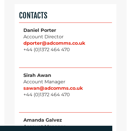
CONTACTS
Daniel Porter
Account Director
dporter@adcomms.co.uk
+44 (0)1372 464 470
Sirah Awan
Account Manager
sawan@adcomms.co.uk
+44 (0)1372 464 470
Amanda Galvez
Account Manager