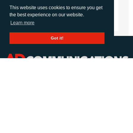
agalvez@adcomms.com
This website uses cookies to ensure you get
+44 (0)1372 464 470
the best experience on our website.
Learn more
Got it!
CALL
+44 (0)1372 464470
EMAIL
info@adcomms.co.uk