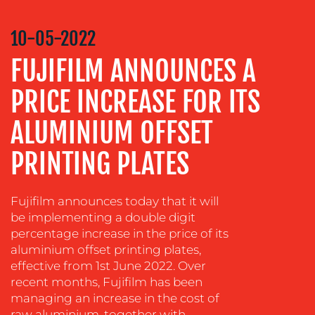
VIDEO
&
10-05-2022
DESIGN
FUJIFILM ANNOUNCES A
CONTENT
CREATION
PRICE INCREASE FOR ITS
COMMUNICATIONS
ALUMINIUM OFFSET
STRATEGY
PRINTING PLATES
ADVERTISING
TRAINING
&
Fujifilm announces today that it will
COACHING
be implementing a double digit
percentage increase in the price of its
SOCIAL
aluminium offset printing plates,
MEDIA
effective from 1st June 2022. Over
recent months, Fujifilm has been
EVENT
SUPPORT
managing an increase in the cost of
raw aluminium, together with