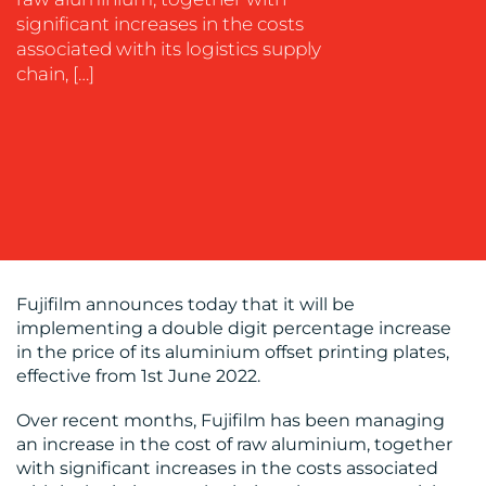
SUSTAINABILITY
significant increases in the costs
COMMUNICATIONS
associated with its logistics supply
chain, […]
OUR
WORK
Fujifilm announces today that it will be
implementing a double digit percentage increase
in the price of its aluminium offset printing plates,
effective from 1st June 2022.
BLOG
Over recent months, Fujifilm has been managing
an increase in the cost of raw aluminium, together
with significant increases in the costs associated