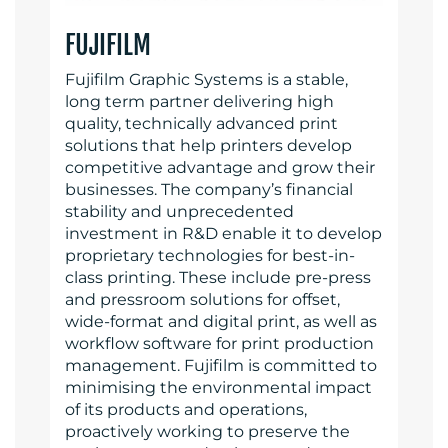
FUJIFILM
Fujifilm Graphic Systems is a stable,
long term partner delivering high
quality, technically advanced print
solutions that help printers develop
competitive advantage and grow their
businesses. The company’s financial
stability and unprecedented
investment in R&D enable it to develop
proprietary technologies for best-in-
class printing. These include pre-press
and pressroom solutions for offset,
wide-format and digital print, as well as
workflow software for print production
management. Fujifilm is committed to
minimising the environmental impact
of its products and operations,
proactively working to preserve the