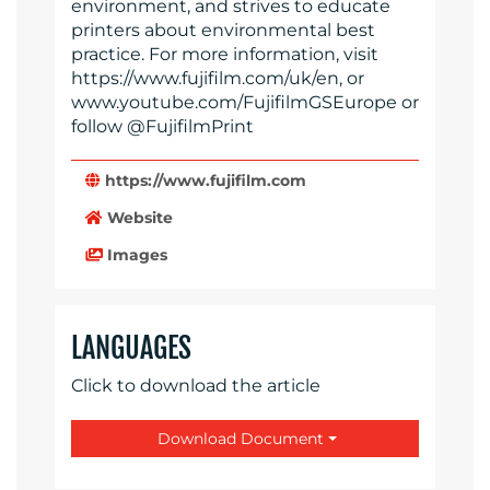
environment, and strives to educate
printers about environmental best
practice. For more information, visit
https://www.fujifilm.com/uk/en, or
www.youtube.com/FujifilmGSEurope or
follow @FujifilmPrint
https://www.fujifilm.com
Website
Images
LANGUAGES
Click to download the article
Download Document