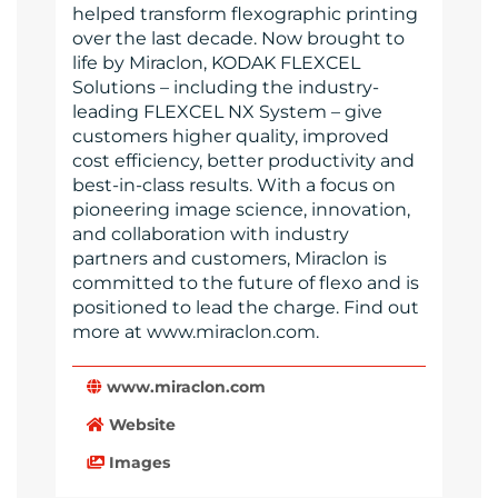
helped transform flexographic printing
over the last decade. Now brought to
life by Miraclon, KODAK FLEXCEL
Solutions – including the industry-
leading FLEXCEL NX System – give
customers higher quality, improved
cost efficiency, better productivity and
best-in-class results. With a focus on
pioneering image science, innovation,
and collaboration with industry
partners and customers, Miraclon is
committed to the future of flexo and is
positioned to lead the charge. Find out
more at www.miraclon.com.
www.miraclon.com
Website
Images