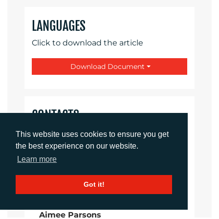
LANGUAGES
Click to download the article
Download Document
CONTACTS
This website uses cookies to ensure you get
Imogen King
the best experience on our website.
Account Manager
Learn more
iking@adcomms.co.uk
+44 (0) 1372 464 470
Got it!
Aimee Parsons