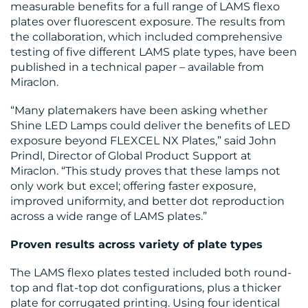
measurable benefits for a full range of LAMS flexo
plates over fluorescent exposure. The results from
the collaboration, which included comprehensive
testing of five different LAMS plate types, have been
published in a technical paper – available from
BLOG
Miraclon.
“Many platemakers have been asking whether
Shine LED Lamps could deliver the benefits of LED
exposure beyond FLEXCEL NX Plates,” said John
Prindl, Director of Global Product Support at
Miraclon. “This study proves that these lamps not
only work but excel; offering faster exposure,
MEDIA
improved uniformity, and better dot reproduction
across a wide range of LAMS plates.”
CENTRE
Proven results across variety of plate types
The LAMS flexo plates tested included both round-
top and flat-top dot configurations, plus a thicker
plate for corrugated printing. Using four identical