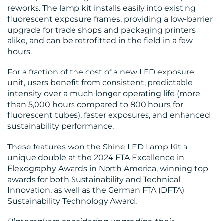
reworks. The lamp kit installs easily into existing
fluorescent exposure frames, providing a low-barrier
upgrade for trade shops and packaging printers
alike, and can be retrofitted in the field in a few
hours.
For a fraction of the cost of a new LED exposure
unit, users benefit from consistent, predictable
intensity over a much longer operating life (more
than 5,000 hours compared to 800 hours for
fluorescent tubes), faster exposures, and enhanced
sustainability performance.
These features won the Shine LED Lamp Kit a
unique double at the 2024 FTA Excellence in
Flexography Awards in North America, winning top
awards for both Sustainability and Technical
Innovation, as well as the German FTA (DFTA)
Sustainability Technology Award.