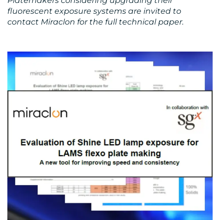
Platemakers considering upgrading their
fluorescent exposure systems are invited to
contact Miraclon for the full technical paper.