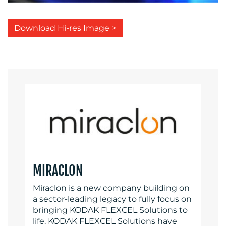
Download Hi-res Image >
MIRACLON
Miraclon is a new company building on
a sector-leading legacy to fully focus on
bringing KODAK FLEXCEL Solutions to
life. KODAK FLEXCEL Solutions have