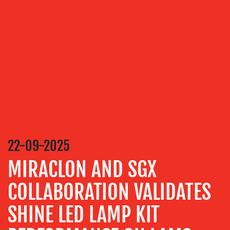
OUR
SERVICES
MEDIA
RELATIONS
VIDEO
&
DESIGN
CONTENT
CREATION
22-09-2025
COMMUNICATIONS
MIRACLON AND SGX
STRATEGY
COLLABORATION VALIDATES
ADVERTISING
SHINE LED LAMP KIT
TRAINING
&