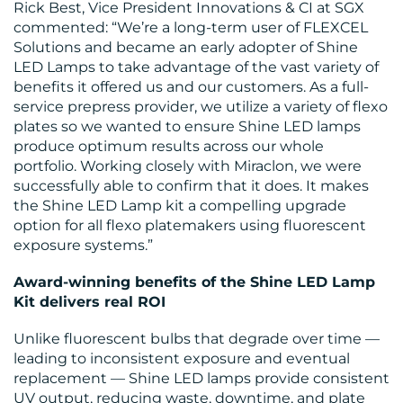
Rick Best, Vice President Innovations & CI at SGX
commented: “We’re a long-term user of FLEXCEL
Solutions and became an early adopter of Shine
LED Lamps to take advantage of the vast variety of
benefits it offered us and our customers. As a full-
service prepress provider, we utilize a variety of flexo
plates so we wanted to ensure Shine LED lamps
produce optimum results across our whole
portfolio. Working closely with Miraclon, we were
successfully able to confirm that it does. It makes
the Shine LED Lamp kit a compelling upgrade
option for all flexo platemakers using fluorescent
exposure systems.”
Award-winning benefits of the Shine LED Lamp
Kit delivers real ROI
Unlike fluorescent bulbs that degrade over time —
leading to inconsistent exposure and eventual
replacement — Shine LED lamps provide consistent
UV output, reducing waste, downtime, and plate