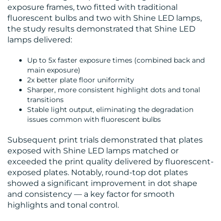
exposure frames, two fitted with traditional
fluorescent bulbs and two with Shine LED lamps,
RESOURCES
the study results demonstrated that Shine LED
lamps delivered:
Up to 5x faster exposure times (combined back and
main exposure)
2x better plate floor uniformity
Sharper, more consistent highlight dots and tonal
transitions
CONTACT
Stable light output, eliminating the degradation
issues common with fluorescent bulbs
US
Subsequent print trials demonstrated that plates
exposed with Shine LED lamps matched or
exceeded the print quality delivered by fluorescent-
exposed plates. Notably, round-top dot plates
showed a significant improvement in dot shape
and consistency — a key factor for smooth
highlights and tonal control.