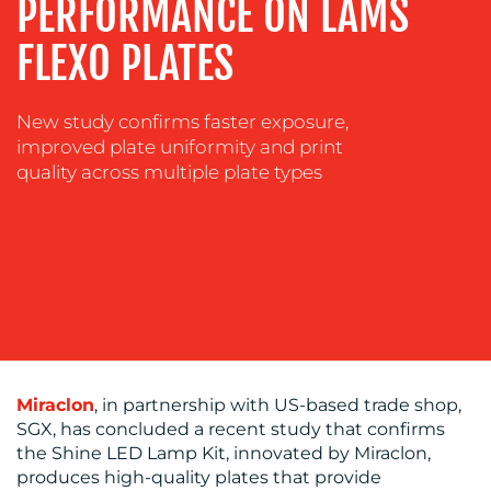
PERFORMANCE ON LAMS
COACHING
SOCIAL
FLEXO PLATES
MEDIA
EVENT
New study confirms faster exposure,
SUPPORT
improved plate uniformity and print
quality across multiple plate types
SUSTAINABILITY
COMMUNICATIONS
OUR
Miraclon
, in partnership with US-based trade shop,
WORK
SGX, has concluded a recent study that confirms
the Shine LED Lamp Kit, innovated by Miraclon,
produces high-quality plates that provide