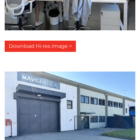
Download Hi-res Image >