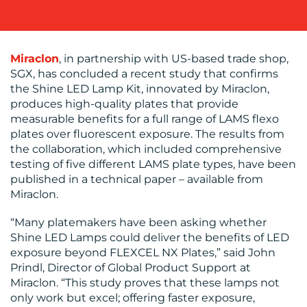
OUR
WORK
Miraclon
, in partnership with US-based trade shop,
SGX, has concluded a recent study that confirms
the Shine LED Lamp Kit, innovated by Miraclon,
produces high-quality plates that provide
measurable benefits for a full range of LAMS flexo
plates over fluorescent exposure. The results from
the collaboration, which included comprehensive
testing of five different LAMS plate types, have been
BLOG
published in a technical paper – available from
Miraclon.
“Many platemakers have been asking whether
Shine LED Lamps could deliver the benefits of LED
exposure beyond FLEXCEL NX Plates,” said John
Prindl, Director of Global Product Support at
Miraclon. “This study proves that these lamps not
MEDIA
only work but excel; offering faster exposure,