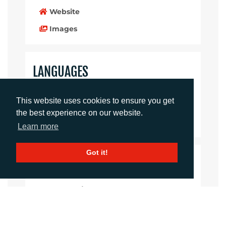
Website
Images
LANGUAGES
Click to download the article
This website uses cookies to ensure you get
the best experience on our website.
Download Document
Learn more
Got it!
CONTACTS
Imogen King
Account Manager
iking@adcomms.co.uk
+44 (0) 1372 464 470