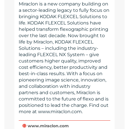
Miraclon is a new company building on
a sector-leading legacy to fully focus on
bringing KODAK FLEXCEL Solutions to
life. KODAK FLEXCEL Solutions have
helped transform flexographic printing
over the last decade. Now brought to
life by Miraclon, KODAK FLEXCEL
Solutions – including the industry-
leading FLEXCEL NX System – give
customers higher quality, improved
cost efficiency, better productivity and
best-in-class results. With a focus on
pioneering image science, innovation,
and collaboration with industry
partners and customers, Miraclon is
committed to the future of flexo and is
positioned to lead the charge. Find out
more at www.miraclon.com.
www.miraclon.com