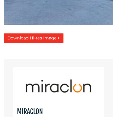
Download Hi-res Image >
MIRACLON