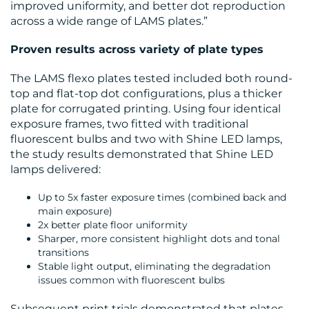
improved uniformity, and better dot reproduction
CENTRE
across a wide range of LAMS plates.”
Proven results across variety of plate types
The LAMS flexo plates tested included both round-
top and flat-top dot configurations, plus a thicker
plate for corrugated printing. Using four identical
exposure frames, two fitted with traditional
fluorescent bulbs and two with Shine LED lamps,
RESOURCES
the study results demonstrated that Shine LED
lamps delivered:
Up to 5x faster exposure times (combined back and
main exposure)
2x better plate floor uniformity
Sharper, more consistent highlight dots and tonal
transitions
Stable light output, eliminating the degradation
issues common with fluorescent bulbs
CONTACT
Subsequent print trials demonstrated that plates