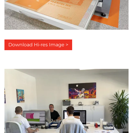
Download Hi-res Image >