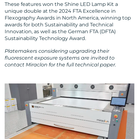
These features won the Shine LED Lamp Kit a
unique double at the 2024 FTA Excellence in
Flexography Awards in North America, winning top
awards for both Sustainability and Technical
Innovation, as well as the German FTA (DFTA)
Sustainability Technology Award.
Platemakers considering upgrading their
fluorescent exposure systems are invited to
contact Miraclon for the full technical paper.