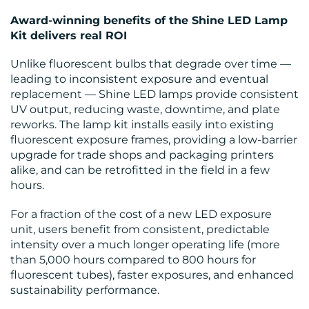
Award-winning benefits of the Shine LED Lamp
Kit delivers real ROI
Unlike fluorescent bulbs that degrade over time —
leading to inconsistent exposure and eventual
replacement — Shine LED lamps provide consistent
UV output, reducing waste, downtime, and plate
reworks. The lamp kit installs easily into existing
fluorescent exposure frames, providing a low-barrier
upgrade for trade shops and packaging printers
alike, and can be retrofitted in the field in a few
hours.
For a fraction of the cost of a new LED exposure
unit, users benefit from consistent, predictable
intensity over a much longer operating life (more
than 5,000 hours compared to 800 hours for
fluorescent tubes), faster exposures, and enhanced
sustainability performance.