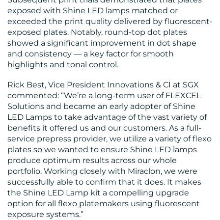
US
exposed with Shine LED lamps matched or
exceeded the print quality delivered by fluorescent-
exposed plates. Notably, round-top dot plates
showed a significant improvement in dot shape
and consistency — a key factor for smooth
highlights and tonal control.
Rick Best, Vice President Innovations & CI at SGX
commented: “We’re a long-term user of FLEXCEL
Solutions and became an early adopter of Shine
LED Lamps to take advantage of the vast variety of
benefits it offered us and our customers. As a full-
service prepress provider, we utilize a variety of flexo
plates so we wanted to ensure Shine LED lamps
produce optimum results across our whole
portfolio. Working closely with Miraclon, we were
successfully able to confirm that it does. It makes
the Shine LED Lamp kit a compelling upgrade
option for all flexo platemakers using fluorescent
exposure systems.”