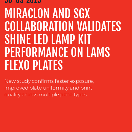
ADVERTISING
MIRACLON AND SGX
TRAINING
COLLABORATION VALIDATES
&
COACHING
SHINE LED LAMP KIT
SOCIAL
PERFORMANCE ON LAMS
MEDIA
FLEXO PLATES
EVENT
SUPPORT
SUSTAINABILITY
New study confirms faster exposure,
COMMUNICATIONS
improved plate uniformity and print
quality across multiple plate types