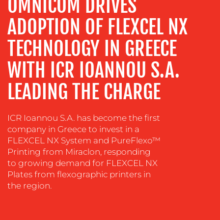
OMNICOM DRIVES
ADVERTISING
ADOPTION OF FLEXCEL NX
TRAINING
&
TECHNOLOGY IN GREECE
COACHING
SOCIAL
WITH ICR IOANNOU S.A.
MEDIA
LEADING THE CHARGE
EVENT
SUPPORT
ICR Ioannou S.A. has become the first
SUSTAINABILITY
company in Greece to invest in a
COMMUNICATIONS
FLEXCEL NX System and PureFlexo™
Printing from Miraclon, responding
to growing demand for FLEXCEL NX
Plates from flexographic printers in
the region.
OUR