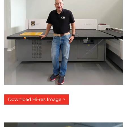
Download Hi-res Image >