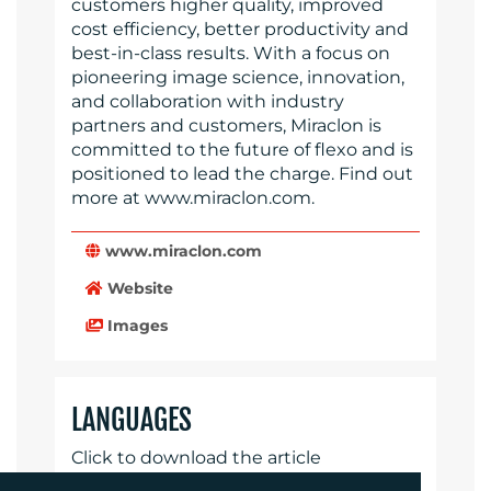
customers higher quality, improved
cost efficiency, better productivity and
best-in-class results. With a focus on
pioneering image science, innovation,
and collaboration with industry
partners and customers, Miraclon is
committed to the future of flexo and is
positioned to lead the charge. Find out
more at www.miraclon.com.
www.miraclon.com
Website
Images
LANGUAGES
Click to download the article