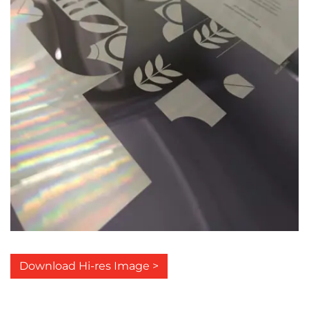
Download Hi-res Image >