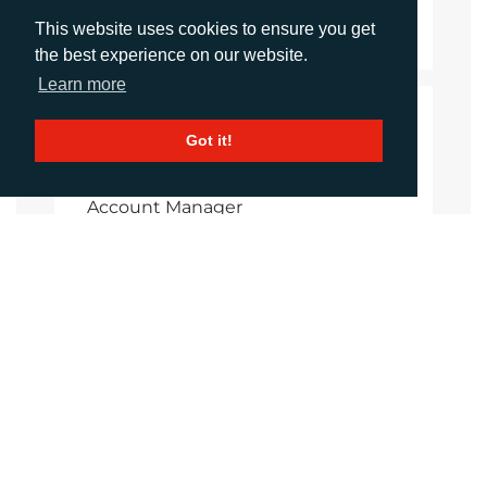
Download Document
This website uses cookies to ensure you get
the best experience on our website.
Learn more
CONTACTS
Got it!
Imogen King
Account Manager
iking@adcomms.co.uk
+44 (0) 1372 464 470
Aimee Parsons
Account Executive
aparsons@adcomms.co.uk
+44 (0) 1372 464 470