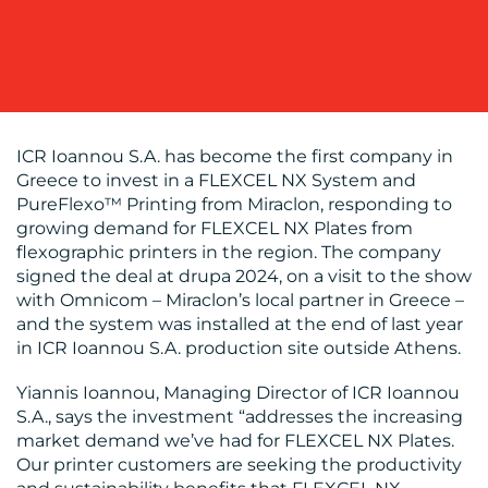
WORK
ICR Ioannou S.A. has become the first company in
Greece to invest in a FLEXCEL NX System and
PureFlexo™ Printing from Miraclon, responding to
growing demand for FLEXCEL NX Plates from
BLOG
flexographic printers in the region. The company
signed the deal at drupa 2024, on a visit to the show
with Omnicom – Miraclon’s local partner in Greece –
and the system was installed at the end of last year
in ICR Ioannou S.A. production site outside Athens.
Yiannis Ioannou, Managing Director of ICR Ioannou
S.A., says the investment “addresses the increasing
MEDIA
market demand we’ve had for FLEXCEL NX Plates.
Our printer customers are seeking the productivity