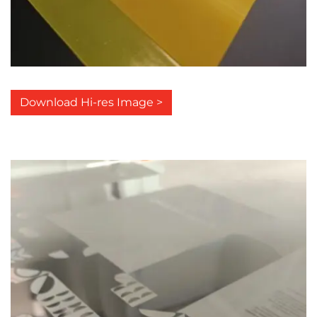
Download Hi-res Image >