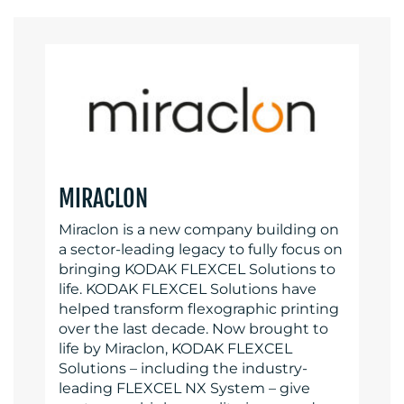
MIRACLON
Miraclon is a new company building on
a sector-leading legacy to fully focus on
bringing KODAK FLEXCEL Solutions to
life. KODAK FLEXCEL Solutions have
helped transform flexographic printing
over the last decade. Now brought to
life by Miraclon, KODAK FLEXCEL
Solutions – including the industry-
leading FLEXCEL NX System – give