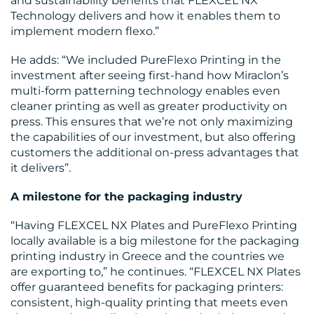
CENTRE
and sustainability benefits that FLEXCEL NX
Technology delivers and how it enables them to
implement modern flexo.”
He adds: “We included PureFlexo Printing in the
investment after seeing first-hand how Miraclon’s
multi-form patterning technology enables even
cleaner printing as well as greater productivity on
press. This ensures that we’re not only maximizing
RESOURCES
the capabilities of our investment, but also offering
customers the additional on-press advantages that
it delivers”.
A milestone for the packaging industry
“Having FLEXCEL NX Plates and PureFlexo Printing
locally available is a big milestone for the packaging
printing industry in Greece and the countries we
CONTACT
are exporting to,” he continues. “FLEXCEL NX Plates
US
offer guaranteed benefits for packaging printers:
consistent, high-quality printing that meets even