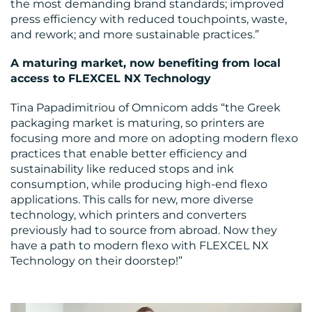
the most demanding brand standards; improved
press efficiency with reduced touchpoints, waste,
and rework; and more sustainable practices.”
A maturing market, now benefiting from local
access to FLEXCEL NX Technology
Tina Papadimitriou of Omnicom adds “the Greek
packaging market is maturing, so printers are
focusing more and more on adopting modern flexo
practices that enable better efficiency and
sustainability like reduced stops and ink
consumption, while producing high-end flexo
applications. This calls for new, more diverse
technology, which printers and converters
previously had to source from abroad. Now they
have a path to modern flexo with FLEXCEL NX
Technology on their doorstep!”