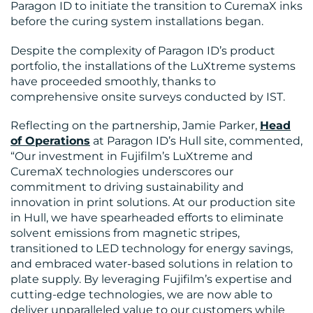
Paragon ID to initiate the transition to CuremaX inks
before the curing system installations began.
US
Despite the complexity of Paragon ID’s product
portfolio, the installations of the LuXtreme systems
have proceeded smoothly, thanks to
comprehensive onsite surveys conducted by IST.
Reflecting on the partnership, Jamie Parker,
Head
of Operations
at Paragon ID’s Hull site, commented,
“Our investment in Fujifilm’s LuXtreme and
CuremaX technologies underscores our
commitment to driving sustainability and
innovation in print solutions. At our production site
in Hull, we have spearheaded efforts to eliminate
solvent emissions from magnetic stripes,
transitioned to LED technology for energy savings,
and embraced water-based solutions in relation to
plate supply. By leveraging Fujifilm’s expertise and
cutting-edge technologies, we are now able to
deliver unparalleled value to our customers while