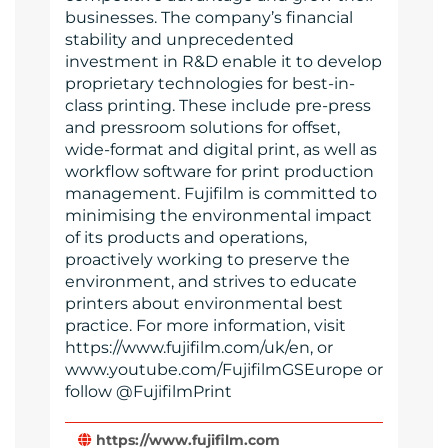
businesses. The company’s financial
stability and unprecedented
investment in R&D enable it to develop
proprietary technologies for best-in-
class printing. These include pre-press
and pressroom solutions for offset,
wide-format and digital print, as well as
workflow software for print production
management. Fujifilm is committed to
minimising the environmental impact
of its products and operations,
proactively working to preserve the
environment, and strives to educate
printers about environmental best
practice. For more information, visit
https://www.fujifilm.com/uk/en, or
www.youtube.com/FujifilmGSEurope or
follow @FujifilmPrint
https://www.fujifilm.com