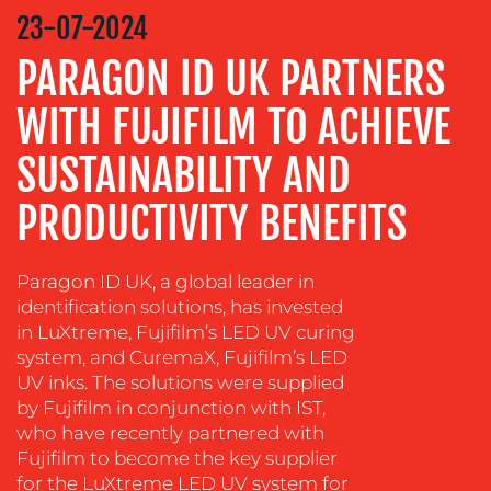
STRATEGY
23-07-2024
ADVERTISING
PARAGON ID UK PARTNERS
TRAINING
WITH FUJIFILM TO ACHIEVE
&
COACHING
SUSTAINABILITY AND
SOCIAL
MEDIA
PRODUCTIVITY BENEFITS
EVENT
SUPPORT
Paragon ID UK, a global leader in
identification solutions, has invested
SUSTAINABILITY
in LuXtreme, Fujifilm’s LED UV curing
COMMUNICATIONS
system, and CuremaX, Fujifilm’s LED
UV inks. The solutions were supplied
by Fujifilm in conjunction with IST,
who have recently partnered with
Fujifilm to become the key supplier
for the LuXtreme LED UV system for