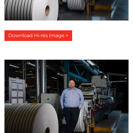
Download Hi-res Image >