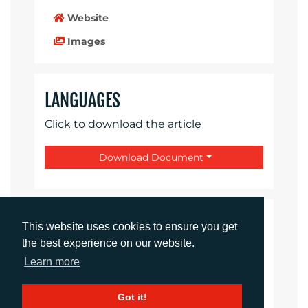
Website
Images
LANGUAGES
Click to download the article
Download Document
CONTACTS
This website uses cookies to ensure you get
the best experience on our website.
Daniel Porter
Learn more
Account Director
dporter@adcomms.co.uk
Got it!
+44 (0)1372 464 470