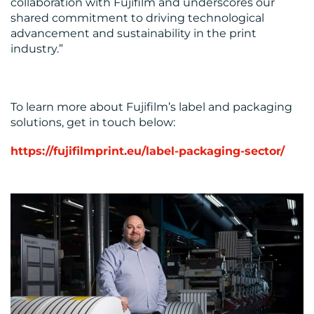
collaboration with Fujifilm and underscores our
shared commitment to driving technological
advancement and sustainability in the print
industry.”
To learn more about Fujifilm’s label and packaging
solutions, get in touch below:
https://fujifilmprint.eu/label-packaging-sector/