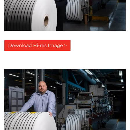
Download Hi-res Image >