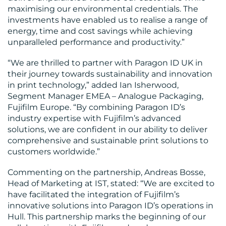
maximising our environmental credentials. The
investments have enabled us to realise a range of
energy, time and cost savings while achieving
unparalleled performance and productivity.”
“We are thrilled to partner with Paragon ID UK in
their journey towards sustainability and innovation
in print technology,” added Ian Isherwood,
Segment Manager EMEA – Analogue Packaging,
Fujifilm Europe. “By combining Paragon ID’s
industry expertise with Fujifilm’s advanced
solutions, we are confident in our ability to deliver
comprehensive and sustainable print solutions to
customers worldwide.”
Commenting on the partnership, Andreas Bosse,
Head of Marketing at IST, stated: “We are excited to
have facilitated the integration of Fujifilm’s
innovative solutions into Paragon ID’s operations in
Hull. This partnership marks the beginning of our