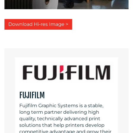
Download Hi-res Image >
FUJIFILM
Fujifilm Graphic Systems is a stable,
long term partner delivering high
quality, technically advanced print
solutions that help printers develop
competitive advantage and grow their