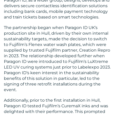
Paragon ID, as a wider group, designs, develops and
MEDIA
delivers secure contactless identification solutions
including bank cards, mobile payment technology
CENTRE
and train tickets based on smart technologies.
The partnership began when Paragon ID UK’s
production site in Hull, driven by their own internal
sustainability targets, made the decision to switch
to Fujifilm’s Flenex water wash plates, which were
supplied by trusted Fujifilm partner, Creation Repro
in 2023. The relationship developed further when
Paragon ID were introduced to Fujifilm‘s LuXtreme
RESOURCES
LED UV curing systems just prior to Labelexpo 2023.
Paragon ID’s keen interest in the sustainability
benefits of this solution in particular, led to the
signing of three retrofit installations during the
event.
Additionally, prior to the first installation in Hull,
Paragon ID tested Fujifilm’s CuremaX inks and was
delighted with their performance. This prompted
CONTACT