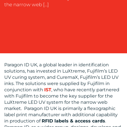
the narrow web […]
OUR
WORK
Paragon ID UK, a global leader in identification
solutions, has invested in LuXtreme, Fujifilm’s LED
BLOG
UV curing system, and CuremaX, Fujifilm’s LED UV
inks. The solutions were supplied by Fujifilm in
conjunction with
IST
, who have recently partnered
with Fujifilm to become the key supplier for the
LuXtreme LED UV system for the narrow web
market. Paragon ID UK is primarily a flexographic
label print manufacturer with additional capability
in production of
RFID labels & access cards
.