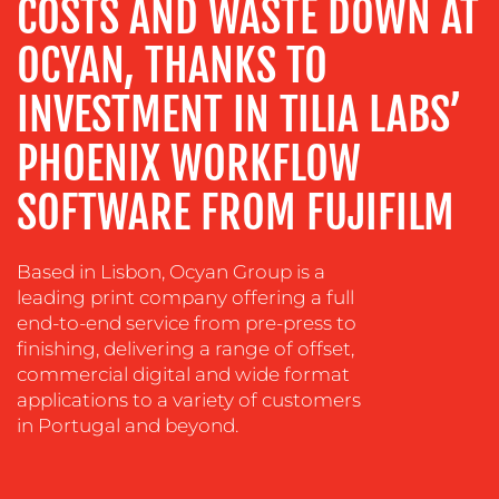
COSTS AND WASTE DOWN AT
TRAINING
&
OCYAN, THANKS TO
COACHING
INVESTMENT IN TILIA LABS’
SOCIAL
MEDIA
PHOENIX WORKFLOW
EVENT
SOFTWARE FROM FUJIFILM
SUPPORT
SUSTAINABILITY
COMMUNICATIONS
Based in Lisbon, Ocyan Group is a
leading print company offering a full
end-to-end service from pre-press to
finishing, delivering a range of offset,
commercial digital and wide format
applications to a variety of customers
in Portugal and beyond.
OUR