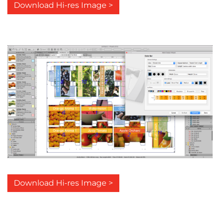
Download Hi-res Image >
Download Hi-res Image >