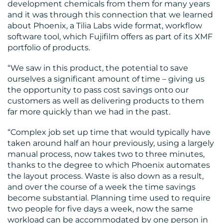
development chemicals from them for many years
and it was through this connection that we learned
about Phoenix, a Tilia Labs wide format, workflow
software tool, which Fujifilm offers as part of its XMF
portfolio of products.
“We saw in this product, the potential to save
ourselves a significant amount of time – giving us
the opportunity to pass cost savings onto our
customers as well as delivering products to them
far more quickly than we had in the past.
“Complex job set up time that would typically have
taken around half an hour previously, using a largely
manual process, now takes two to three minutes,
thanks to the degree to which Phoenix automates
the layout process. Waste is also down as a result,
and over the course of a week the time savings
become substantial. Planning time used to require
two people for five days a week, now the same
workload can be accommodated by one person in