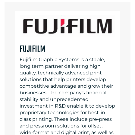
FUJIFILM
Fujifilm Graphic Systems is a stable,
long term partner delivering high
quality, technically advanced print
solutions that help printers develop
competitive advantage and grow their
businesses. The company’s financial
stability and unprecedented
investment in R&D enable it to develop
proprietary technologies for best-in-
class printing. These include pre-press
and pressroom solutions for offset,
wide-format and digital print, as well as