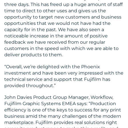
three days. This has freed up a huge amount of staff
time to direct to other uses and gives us the
opportunity to target new customers and business
opportunities that we would not have had the
capacity for in the past. We have also seen a
noticeable increase in the amount of positive
feedback we have received from our regular
customers in the speed with which we are able to
deliver products to them.
“Overall, we’re delighted with the Phoenix
investment and have been very impressed with the
technical service and support that Fujifilm has
provided throughout.”
John Davies Product Group Manager, Workflow,
Fujifilm Graphic Systems EMEA says: “Production
efficiency is one of the keys to success for any print
business amid the many challenges of the modern
marketplace. Fujifilm provides real solutions right