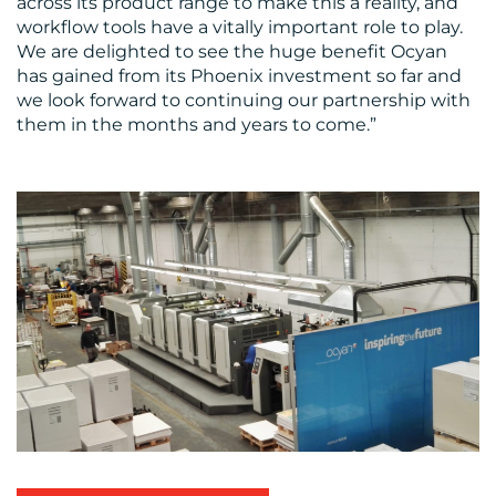
across its product range to make this a reality, and
workflow tools have a vitally important role to play.
We are delighted to see the huge benefit Ocyan
has gained from its Phoenix investment so far and
we look forward to continuing our partnership with
them in the months and years to come.”