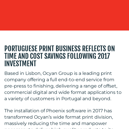
WORK
PORTUGUESE PRINT BUSINESS REFLECTS ON
BLOG
TIME AND COST SAVINGS FOLLOWING 2017
INVESTMENT
Based in Lisbon, Ocyan Group is a leading print
company offering a full end-to-end service from
pre-press to finishing, delivering a range of offset,
commercial digital and wide format applications to
a variety of customers in Portugal and beyond.
MEDIA
The installation of Phoenix software in 2017 has
CENTRE
transformed Ocyan’s wide format print division,
massively reducing the time and manpower