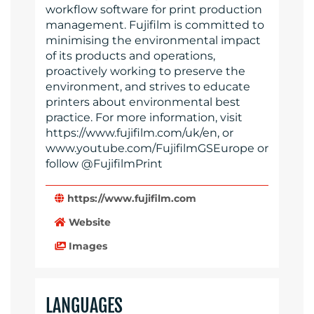
workflow software for print production
management. Fujifilm is committed to
minimising the environmental impact
of its products and operations,
proactively working to preserve the
environment, and strives to educate
printers about environmental best
practice. For more information, visit
https://www.fujifilm.com/uk/en, or
www.youtube.com/FujifilmGSEurope or
follow @FujifilmPrint
https://www.fujifilm.com
Website
Images
LANGUAGES