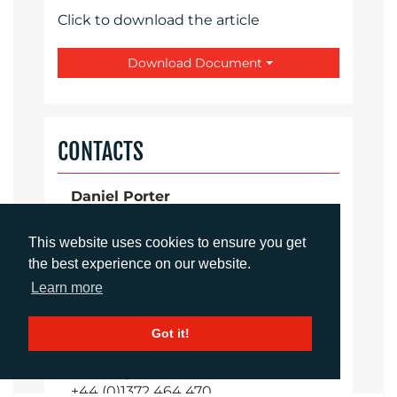
Click to download the article
Download Document
CONTACTS
Daniel Porter
Account Director
dporter@adcomms.co.uk
This website uses cookies to ensure you get
+44 (0)1372 464 470
the best experience on our website.
Learn more
Sirah Awan
Got it!
Account Manager
sawan@adcomms.co.uk
+44 (0)1372 464 470