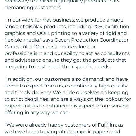
necessary to deliver high quality products to its
demanding customers.
“In our wide format business, we produce a huge
range of display products, including POS, exhibition
graphics and OOH, printing to a variety of rigid and
flexible media,” says Ocyan Production Coordinator,
RESOURCES
Carlos Júlio. “Our customers value our
professionalism and our ability to act as consultants
and advisors to ensure they get the products that
are going to best meet their specific needs.
“In addition, our customers also demand, and have
come to expect from us, exceptionally high quality
and timely delivery. We pride ourselves on keeping
CONTACT
to strict deadlines, and are always on the lookout for
opportunities to enhance this aspect of our service
US
offering in any way we can.
“We were already happy customers of Fujifilm, as
we have been buying photographic papers and