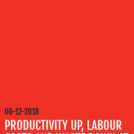
OUR
SERVICES
MEDIA
RELATIONS
VIDEO
&
DESIGN
CONTENT
CREATION
06-12-2018
COMMUNICATIONS
STRATEGY
PRODUCTIVITY UP, LABOUR
ADVERTISING