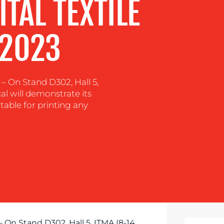
TAL TEXTILE
 2023
On Stand D302, Hall 5,
al will demonstrate its
itable for printing any
– On Stand D302, Hall 5, ITMA (8-14