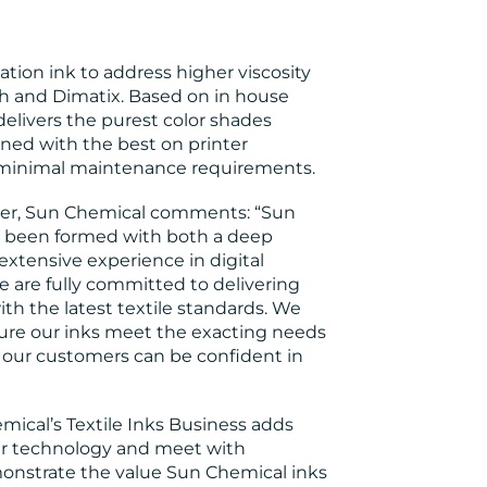
ation ink to address higher viscosity
h and Dimatix. Based on in house
elivers the purest color shades
ed with the best on printer
 minimal maintenance requirements.
er, Sun Chemical comments: “Sun
ve been formed with both a deep
extensive experience in digital
e are fully committed to delivering
ith the latest textile standards. We
sure our inks meet the exacting needs
 our customers can be confident in
mical’s Textile Inks Business adds
our technology and meet with
onstrate the value Sun Chemical inks