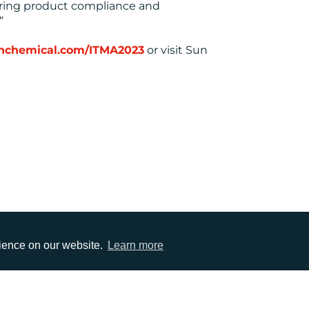
suring product compliance and
”
sunchemical.com/ITMA2023
or visit Sun
rience on our website.
Learn more