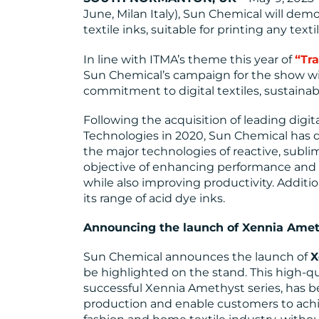
June, Milan Italy), Sun Chemical will demo
textile inks, suitable for printing any texti
In line with ITMA’s theme this year of
“Tr
Sun Chemical’s campaign for the show wi
commitment to digital textiles, sustainabi
Following the acquisition of leading digi
Technologies in 2020, Sun Chemical has 
the major technologies of reactive, subli
objective of enhancing performance and i
while also improving productivity. Additi
its range of acid dye inks.
Announcing the launch of Xennia Amet
Sun Chemical announces the launch of
X
be highlighted on the stand. This high-qua
successful Xennia Amethyst series, has b
production and enable customers to achi