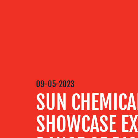
OUR
SERVICES
OUR WORK
09-05-2023
BLOG
SUN CHEMICA
MEDIA
SHOWCASE EX
CENTRE