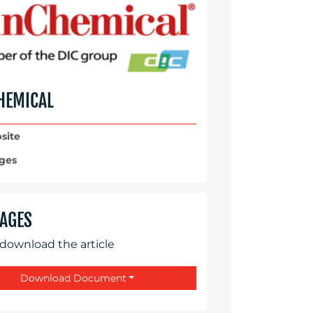
HEMICAL
site
ges
AGES
 download the article
Download Document