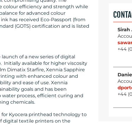
ut compromising quality. The
e colour efficiency and strength while
CONTA
balance for advanced colour
nk has received Eco-Passport (from
dard (GOTS) certification and is listed
Sirah
Accou
sawa
+44 (
aunch of a new series of digital
e
. Initially available for higher viscosity
lm Dimatix Starfire, Xennia Sapphire
Danie
rinting with enhanced colour and
Accou
bility and ease of use. Xennia
dpor
inability goals and has been
+44 (
 water process, efficient curing and
shing chemicals.
le for Kyocera printhead technology to
 digital textile printers on the