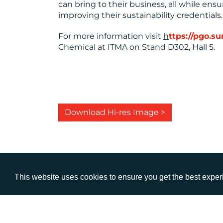
can bring to their business, all while en
improving their sustainability credentials.
For more information visit
h
ttps://pgo.
Chemical at ITMA on Stand D302, Hall 5.
Download Hi-res Image >
This website uses cookies to ensure you get the best expe