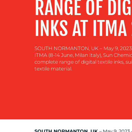
RANGE OF DIGI
RESOURCES
INKS AT ITMA
CONTACT
US
SOUTH NORMANTON, UK – May 9, 2023 – 
ITMA (8-14 June, Milan Italy), Sun Chemic
complete range of digital textile inks, su
textile material.
SOUTH NORMANTON, UK
– May 9, 2023 