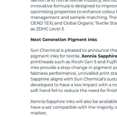
fashion and home textile industry, witho
innovative formula is designed to improv
optimising properties to enhance colour 
management and sample matching. The i
OEKO TEX) and Global Organic Textile Stan
as ZDHC Level 3.
Next Generation Pigment Inks
Sun Chemical is pleased to announce the l
pigment inks for textile,
Xennia Sapphir
printheads such as Ricoh Gen 5 and Fujifi
inks provide a step-change in pigment p
fastness performance, unrivalled print sta
Sapphire aligns with Sun Chemical’s susta
developed to have a low impact with a no
soft hand fell to reduce the need for fini
Xennia Sapphire inks will also be availab
have a set compatible with the majority of
market.