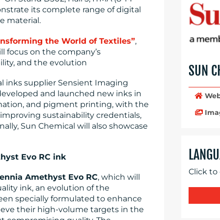
nstrate its complete range of digital
le material.
ansforming the World of Textiles”
,
ll focus on the company’s
lity, and the evolution
SUN C
tal inks supplier Sensient Imaging
developed and launched new inks in
Web
mation, and pigment printing, with the
Ima
mproving sustainability credentials,
onally, Sun Chemical will also showcase
LANGU
hyst Evo RC ink
Click to
ennia Amethyst Evo RC
, which will
lity ink, an evolution of the
een specially formulated to enhance
eve their high-volume targets in the