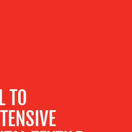
L TO
TENSIVE