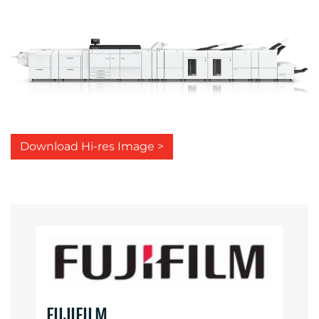
Download Hi-res Image >
FUJIFILM