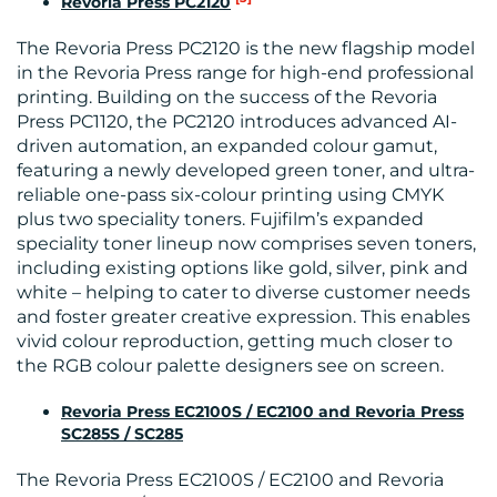
Revoria Press PC2120
CONTACT
The Revoria Press PC2120 is the new flagship model
US
in the Revoria Press range for high-end professional
printing. Building on the success of the Revoria
Press PC1120, the PC2120 introduces advanced AI-
driven automation, an expanded colour gamut,
featuring a newly developed green toner, and ultra-
reliable one-pass six-colour printing using CMYK
plus two speciality toners. Fujifilm’s expanded
speciality toner lineup now comprises seven toners,
including existing options like gold, silver, pink and
white – helping to cater to diverse customer needs
and foster greater creative expression. This enables
vivid colour reproduction, getting much closer to
the RGB colour palette designers see on screen.
Revoria Press EC2100S / EC2100 and Revoria Press
SC285S / SC285
The Revoria Press EC2100S / EC2100 and Revoria