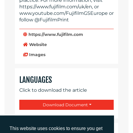
practice. For more information, visit
https://www.fujifilm.com/uk/en, or
www.youtube.com/FujifilmGSEurope or
follow @FujifilmPrint
https://www.fujifilm.com
Website
Images
LANGUAGES
Click to download the article
Download Document
This website uses cookies to ensure you get