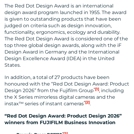
The Red Dot Design Award is an international
MEDIA
design award program launched in 1955. The award
is given to outstanding products that have been
CENTRE
judged on criteria such as design innovation,
functionality, ergonomics, ecology and durability.
The Red Dot Design Award is considered one of the
top three global design awards, along with the iF
Design Award in Germany and the International
Design Excellence Award (IDEA) in the United
States.
In addition, a total of 27 products have been
RESOURCES
honoured with the “Red Dot Design Award: Product
*
[1]
Design 2026” from the Fujifilm Group
, including
the X Series mirrorless digital cameras and the
*
[2]
instax™ series of instant cameras
.
“Red Dot Design Award: Product Design 2026”
winners from FUJIFILM Business Innovation
*
[3]