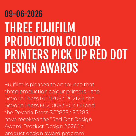
COMMUNICATIONS
STRATEGY
09-06-2026
ADVERTISING
THREE FUJIFILM
TRAINING
&
PRODUCTION COLOUR
COACHING
PRINTERS PICK UP RED DOT
SOCIAL
MEDIA
DESIGN AWARDS
EVENT
SUPPORT
Fujifilm is pleased to announce that
SUSTAINABILITY
three production colour printers – the
COMMUNICATIONS
Revoria Press PC2120S / PC2120, the
Revoria Press EC2100S / EC2100 and
the Revoria Press SC285S / SC285
have received the “Red Dot Design
Award: Product Design 2026,” a
product design award program