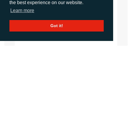
CONTACTS
the best experience on our website.
Learn more
Daniel Porter
Account Director
Got it!
dporter@adcomms.co.uk
+44 (0)1372 464 470
Sirah Awan
Account Manager
sawan@adcomms.co.uk
+44 (0)1372 464 470
Amanda Galvez
Account Manager
agalvez@adcomms.com
+44 (0)1372 464 470