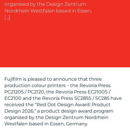
organised by the Design Zentrum
Nordrhein Westfalen based in Essen,
OUR
[…]
WORK
Fujifilm is pleased to announce that three
BLOG
production colour printers – the Revoria Press
PC2120S / PC2120, the Revoria Press EC2100S /
EC2100 and the Revoria Press SC285S / SC285 have
received the “Red Dot Design Award: Product
Design 2026,” a product design award program
organised by the Design Zentrum Nordrhein
Westfalen based in Essen, Germany.