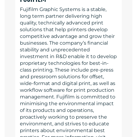
Fujifilm Graphic Systems is a stable,
long term partner delivering high
quality, technically advanced print
solutions that help printers develop
competitive advantage and grow their
businesses. The company’s financial
stability and unprecedented
investment in R&D enable it to develop
proprietary technologies for best-in-
class printing. These include pre-press
and pressroom solutions for offset,
wide-format and digital print, as well as
workflow software for print production
management. Fujifilm is committed to
minimising the environmental impact
of its products and operations,
proactively working to preserve the
environment, and strives to educate
printers about environmental best