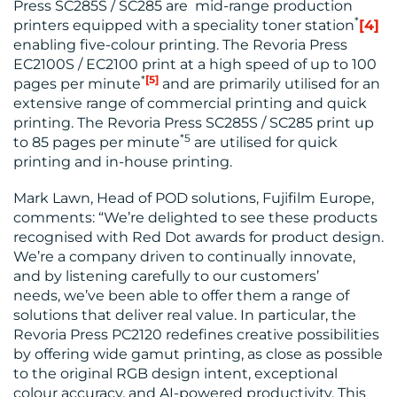
Press SC285S / SC285 are mid-range production
*
printers equipped with a speciality toner station
[4]
enabling five-colour printing. The Revoria Press
EC2100S / EC2100 print at a high speed of up to 100
*
[5]
pages per minute
and are primarily utilised for an
extensive range of commercial printing and quick
printing. The Revoria Press SC285S / SC285 print up
*5
to 85 pages per minute
are utilised for quick
printing and in-house printing.
Mark Lawn, Head of POD solutions, Fujifilm Europe,
comments: “We’re delighted to see these products
recognised with Red Dot awards for product design.
We’re a company driven to continually innovate,
and by listening carefully to our customers’
needs, we’ve been able to offer them a range of
solutions that deliver real value. In particular, the
Revoria Press PC2120 redefines creative possibilities
by offering wide gamut printing, as close as possible
to the original RGB design intent, exceptional
colour accuracy, and AI-powered productivity. This