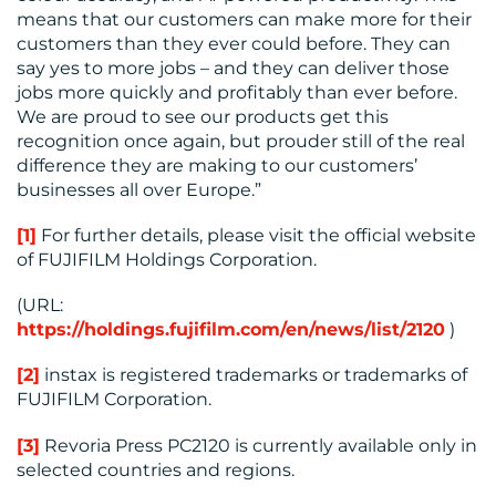
means that our customers can make more for their
customers than they ever could before. They can
say yes to more jobs – and they can deliver those
jobs more quickly and profitably than ever before.
We are proud to see our products get this
recognition once again, but prouder still of the real
difference they are making to our customers’
businesses all over Europe.”
[1]
For further details, please visit the official website
of FUJIFILM Holdings Corporation.
(URL:
https://holdings.fujifilm.com/en/news/list/2120
)
[2]
instax is registered trademarks or trademarks of
FUJIFILM Corporation.
[3]
Revoria Press PC2120 is currently available only in
selected countries and regions.