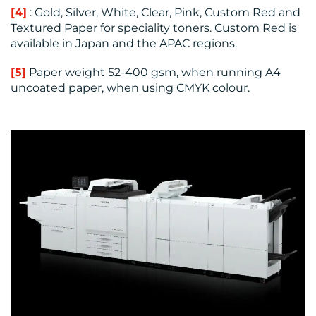
[4]
: Gold, Silver, White, Clear, Pink, Custom Red and
Textured Paper for speciality toners. Custom Red is
available in Japan and the APAC regions.
[5]
Paper weight 52-400 gsm, when running A4
uncoated paper, when using CMYK colour.