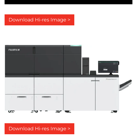
Download Hi-res Image >
Download Hi-res Image >