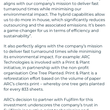
aligns with our company’s mission to deliver fast
turnaround times while minimising our
environmental impact. The hybrid capabilities allow
us to do more in-house, which significantly reduces
outsourcing and the associated emissions. It’s been
a game-changer for us in terms of efficiency and
sustainability”​.
It also perfectly aligns with the company’s mission
to deliver fast turnaround times while minimising
its environmental impact. For example: ARC
Technologies is involved with a Print & Plant
initiative, in partnership with the non-profit
organisation One Tree Planted. Print & Plant is a
reforestation effort based on the volume of paper
ARC’s clients print – whereby one tree gets planted
for every 833 sheets.
ARC’s decision to partner with Fujifilm for this
investment underscores the company’s trust in