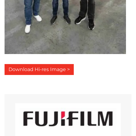
Download Hi-res Image >