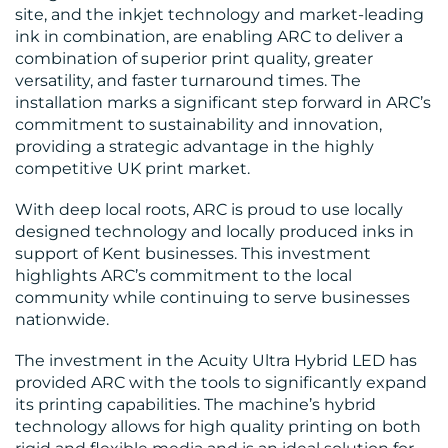
site, and the inkjet technology and market-leading
ink in combination, are enabling ARC to deliver a
combination of superior print quality, greater
versatility, and faster turnaround times. The
installation marks a significant step forward in ARC’s
commitment to sustainability and innovation,
providing a strategic advantage in the highly
competitive UK print market.
CONTACT
With deep local roots, ARC is proud to use locally
US
designed technology and locally produced inks in
support of Kent businesses. This investment
highlights ARC’s commitment to the local
community while continuing to serve businesses
nationwide.
The investment in the Acuity Ultra Hybrid LED has
provided ARC with the tools to significantly expand
its printing capabilities. The machine’s hybrid
technology allows for high quality printing on both