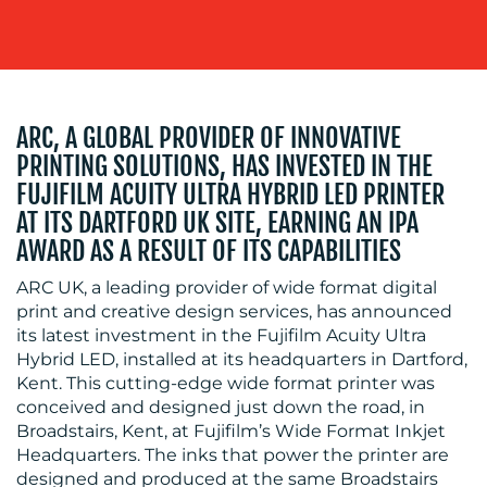
ARC, A GLOBAL PROVIDER OF INNOVATIVE
PRINTING SOLUTIONS, HAS INVESTED IN THE
MEDIA
FUJIFILM ACUITY ULTRA HYBRID LED PRINTER
AT ITS DARTFORD UK SITE, EARNING AN IPA
CENTRE
AWARD AS A RESULT OF ITS CAPABILITIES
ARC UK, a leading provider of wide format digital
print and creative design services, has announced
its latest investment in the Fujifilm Acuity Ultra
Hybrid LED, installed at its headquarters in Dartford,
Kent. This cutting-edge wide format printer was
conceived and designed just down the road, in
Broadstairs, Kent, at Fujifilm’s Wide Format Inkjet
Headquarters. The inks that power the printer are
RESOURCES
designed and produced at the same Broadstairs