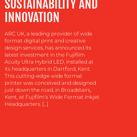
SUSTAINABILITY AND
INNOVATION
ARC UK, a leading provider of wide
format digital print and creative
design services, has announced its
OUR
latest investment in the Fujifilm
WORK
Acuity Ultra Hybrid LED, installed at
its headquarters in Dartford, Kent.
This cutting-edge wide format
printer was conceived and designed
just down the road, in Broadstairs,
Kent, at Fujifilm’s Wide Format Inkjet
Headquarters. […]
BLOG