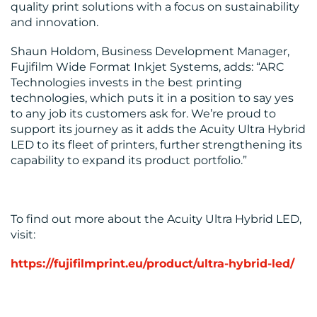
quality print solutions with a focus on sustainability
and innovation​.
Shaun Holdom, Business Development Manager,
Fujifilm Wide Format Inkjet Systems, adds: “ARC
Technologies invests in the best printing
technologies, which puts it in a position to say yes
to any job its customers ask for. We’re proud to
support its journey as it adds the Acuity Ultra Hybrid
LED to its fleet of printers, further strengthening its
capability to expand its product portfolio.”
To find out more about the Acuity Ultra Hybrid LED,
visit:
https://fujifilmprint.eu/product/ultra-hybrid-led/