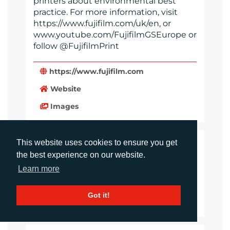
printers about environmental best
practice. For more information, visit
https://www.fujifilm.com/uk/en, or
www.youtube.com/FujifilmGSEurope or
follow @FujifilmPrint
https://www.fujifilm.com
Website
Images
This website uses cookies to ensure you get
LANGUAGES
the best experience on our website.
Click to download the article
Learn more
Download Document
Got it!