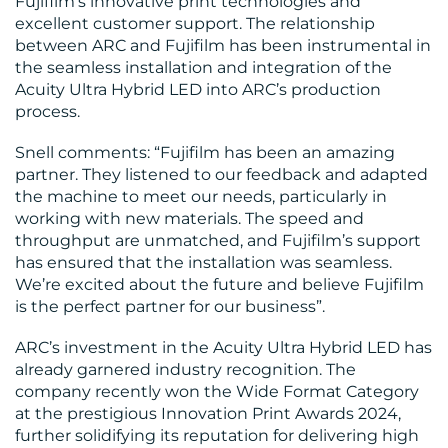
Fujifilm’s innovative print technologies and
excellent customer support. The relationship
between ARC and Fujifilm has been instrumental in
the seamless installation and integration of the
Acuity Ultra Hybrid LED into ARC’s production
process.
Snell comments: “Fujifilm has been an amazing
partner. They listened to our feedback and adapted
the machine to meet our needs, particularly in
working with new materials. The speed and
throughput are unmatched, and Fujifilm’s support
has ensured that the installation was seamless.
We’re excited about the future and believe Fujifilm
is the perfect partner for our business”​.
ARC’s investment in the Acuity Ultra Hybrid LED has
already garnered industry recognition. The
company recently won the Wide Format Category
at the prestigious Innovation Print Awards 2024,
further solidifying its reputation for delivering high