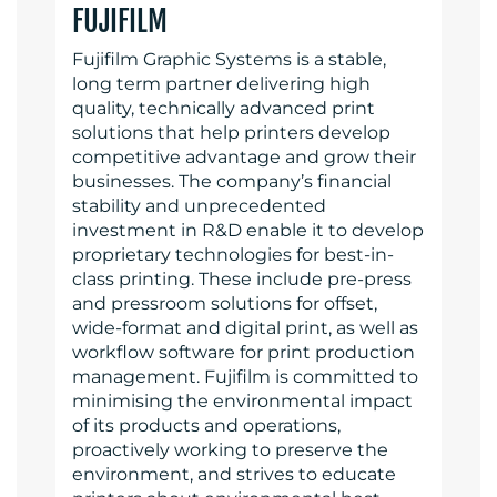
FUJIFILM
Fujifilm Graphic Systems is a stable,
long term partner delivering high
quality, technically advanced print
solutions that help printers develop
competitive advantage and grow their
businesses. The company’s financial
stability and unprecedented
investment in R&D enable it to develop
proprietary technologies for best-in-
class printing. These include pre-press
and pressroom solutions for offset,
wide-format and digital print, as well as
workflow software for print production
management. Fujifilm is committed to
minimising the environmental impact
of its products and operations,
proactively working to preserve the
environment, and strives to educate