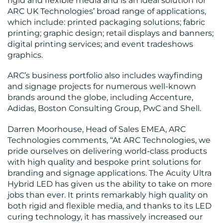
rigid and flexible media and is an ideal solution for
ARC UK Technologies’ broad range of applications,
which include: printed packaging solutions; fabric
printing; graphic design; retail displays and banners;
digital printing services; and event tradeshows
graphics.
ARC’s business portfolio also includes wayfinding
and signage projects for numerous well-known
brands around the globe, including Accenture,
Adidas, Boston Consulting Group, PwC and Shell.
Darren Moorhouse, Head of Sales EMEA, ARC
Technologies comments, “At ARC Technologies, we
pride ourselves on delivering world-class products
with high quality and bespoke print solutions for
branding and signage applications. The Acuity Ultra
Hybrid LED has given us the ability to take on more
jobs than ever. It prints remarkably high quality on
both rigid and flexible media, and thanks to its LED
curing technology, it has massively increased our