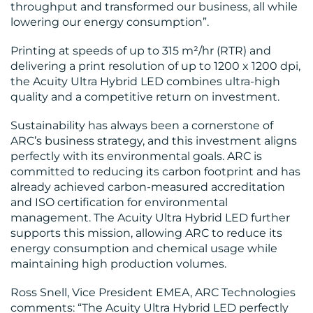
throughput and transformed our business, all while
lowering our energy consumption”​.
Printing at speeds of up to 315 m²/hr (RTR) and
delivering a print resolution of up to 1200 x 1200 dpi,
the Acuity Ultra Hybrid LED combines ultra-high
quality and a competitive return on investment.
Sustainability has always been a cornerstone of
ARC’s business strategy, and this investment aligns
perfectly with its environmental goals. ARC is
committed to reducing its carbon footprint and has
already achieved carbon-measured accreditation
and ISO certification for environmental
management. The Acuity Ultra Hybrid LED further
supports this mission, allowing ARC to reduce its
energy consumption and chemical usage while
maintaining high production volumes.
Ross Snell, Vice President EMEA, ARC Technologies
comments: “The Acuity Ultra Hybrid LED perfectly