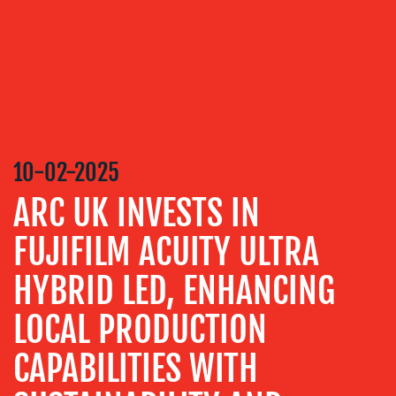
DESIGN
CONTENT
CREATION
COMMUNICATIONS
STRATEGY
ADVERTISING
10-02-2025
TRAINING
&
ARC UK INVESTS IN
COACHING
FUJIFILM ACUITY ULTRA
SOCIAL
MEDIA
HYBRID LED, ENHANCING
EVENT
SUPPORT
LOCAL PRODUCTION
SUSTAINABILITY
CAPABILITIES WITH
COMMUNICATIONS