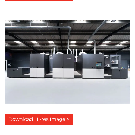
Download Hi-res Image >