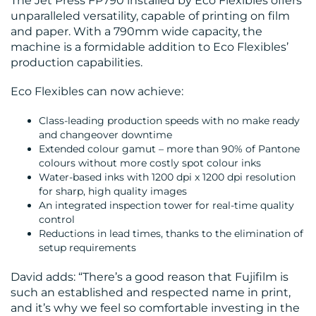
The Jet Press FP790 installed by Eco Flexibles offers
US
unparalleled versatility, capable of printing on film
and paper. With a 790mm wide capacity, the
machine is a formidable addition to Eco Flexibles’
production capabilities.
Eco Flexibles can now achieve:
Class-leading production speeds with no make ready
and changeover downtime
Extended colour gamut – more than 90% of Pantone
colours without more costly spot colour inks
Water-based inks with 1200 dpi x 1200 dpi resolution
for sharp, high quality images
An integrated inspection tower for real-time quality
control
Reductions in lead times, thanks to the elimination of
setup requirements
David adds: “There’s a good reason that Fujifilm is
such an established and respected name in print,
and it’s why we feel so comfortable investing in the