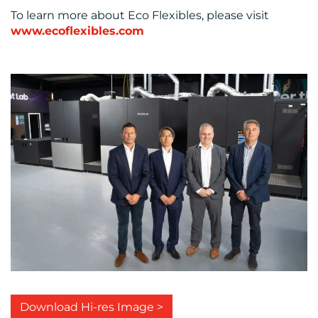
To learn more about Eco Flexibles, please visit
www.ecoflexibles.com
Download Hi-res Image >