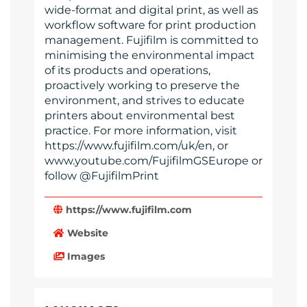
wide-format and digital print, as well as
workflow software for print production
management. Fujifilm is committed to
minimising the environmental impact
of its products and operations,
proactively working to preserve the
environment, and strives to educate
printers about environmental best
practice. For more information, visit
https://www.fujifilm.com/uk/en, or
www.youtube.com/FujifilmGSEurope or
follow @FujifilmPrint
https://www.fujifilm.com
Website
Images