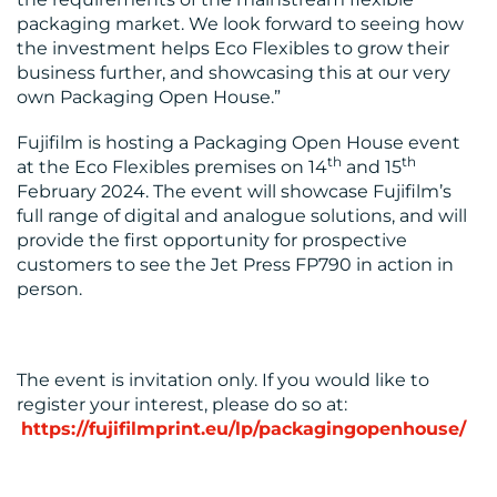
packaging market. We look forward to seeing how
the investment helps Eco Flexibles to grow their
business further, and showcasing this at our very
own Packaging Open House.”
Fujifilm is hosting a Packaging Open House event
th
th
at the Eco Flexibles premises on 14
and 15
February 2024. The event will showcase Fujifilm’s
full range of digital and analogue solutions, and will
provide the first opportunity for prospective
customers to see the Jet Press FP790 in action in
person.
The event is invitation only. If you would like to
register your interest, please do so at:
https://fujifilmprint.eu/lp/packagingopenhouse/