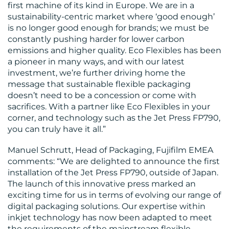
first machine of its kind in Europe. We are in a
sustainability-centric market where ‘good enough’
is no longer good enough for brands; we must be
constantly pushing harder for lower carbon
emissions and higher quality. Eco Flexibles has been
a pioneer in many ways, and with our latest
investment, we’re further driving home the
message that sustainable flexible packaging
doesn’t need to be a concession or come with
sacrifices. With a partner like Eco Flexibles in your
corner, and technology such as the Jet Press FP790,
you can truly have it all.”
Manuel Schrutt, Head of Packaging, Fujifilm EMEA
comments: “We are delighted to announce the first
installation of the Jet Press FP790, outside of Japan.
The launch of this innovative press marked an
exciting time for us in terms of evolving our range of
digital packaging solutions. Our expertise within
inkjet technology has now been adapted to meet
the requirements of the mainstream flexible