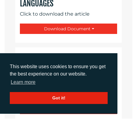
LANGUAGES
Click to download the article
Download Document
CONTACTS
This website uses cookies to ensure you get
the best experience on our website.
Daniel Porter
Account Director
Learn more
dporter@adcomms.co.uk
+44 (0)1372 464 470
Got it!
Sirah Awan
Account Manager
sawan@adcomms.co.uk