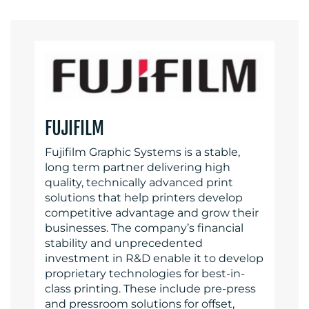
FUJIFILM
Fujifilm Graphic Systems is a stable,
long term partner delivering high
quality, technically advanced print
solutions that help printers develop
competitive advantage and grow their
businesses. The company’s financial
stability and unprecedented
investment in R&D enable it to develop
proprietary technologies for best-in-
class printing. These include pre-press
and pressroom solutions for offset,