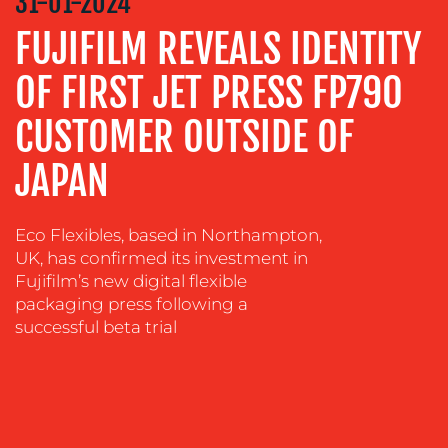
31-01-2024
ADVERTISING
FUJIFILM REVEALS IDENTITY
TRAINING
OF FIRST JET PRESS FP790
&
COACHING
CUSTOMER OUTSIDE OF
SOCIAL
JAPAN
MEDIA
EVENT
SUPPORT
Eco Flexibles, based in Northampton,
UK, has confirmed its investment in
SUSTAINABILITY
Fujifilm’s new digital flexible
COMMUNICATIONS
packaging press following a
successful beta trial