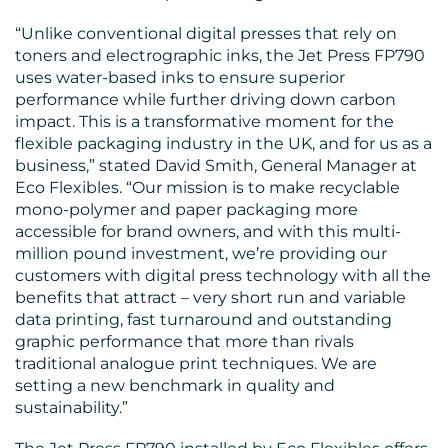
CENTRE
“Unlike conventional digital presses that rely on
toners and electrographic inks, the Jet Press FP790
uses water-based inks to ensure superior
performance while further driving down carbon
impact. This is a transformative moment for the
flexible packaging industry in the UK, and for us as a
business,” stated David Smith, General Manager at
Eco Flexibles. “Our mission is to make recyclable
mono-polymer and paper packaging more
RESOURCES
accessible for brand owners, and with this multi-
million pound investment, we’re providing our
customers with digital press technology with all the
benefits that attract – very short run and variable
data printing, fast turnaround and outstanding
graphic performance that more than rivals
traditional analogue print techniques. We are
setting a new benchmark in quality and
sustainability.”
CONTACT