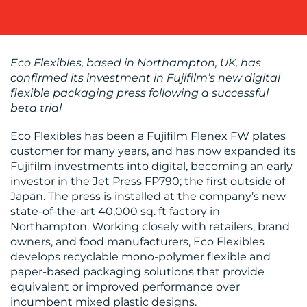
OUR
WORK
Eco Flexibles, based in Northampton, UK, has
confirmed its investment in Fujifilm’s new digital
flexible packaging press following a successful
beta trial
Eco Flexibles has been a Fujifilm Flenex FW plates
customer for many years, and has now expanded its
Fujifilm investments into digital, becoming an early
BLOG
investor in the Jet Press FP790; the first outside of
Japan. The press is installed at the company’s new
state-of-the-art 40,000 sq. ft factory in
Northampton. Working closely with retailers, brand
owners, and food manufacturers, Eco Flexibles
develops recyclable mono-polymer flexible and
paper-based packaging solutions that provide
equivalent or improved performance over
MEDIA
incumbent mixed plastic designs.